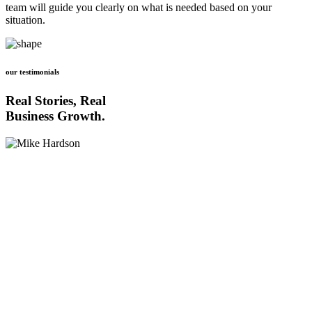
team will guide you clearly on what is needed based on your
situation.
our testimonials
Real Stories, Real
Business Growth.