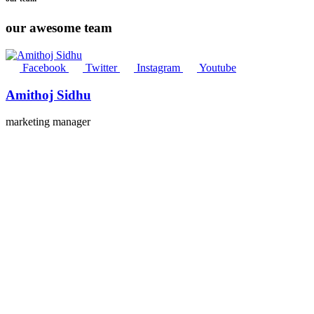
our awesome team
Facebook
Twitter
Instagram
Youtube
Amithoj Sidhu
marketing manager