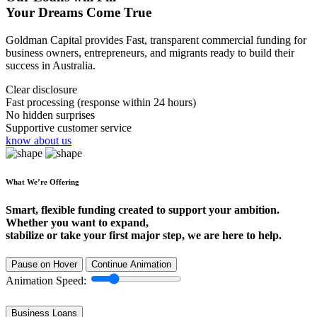
Your Dreams Come True
Goldman Capital provides Fast, transparent commercial funding for
business owners, entrepreneurs, and migrants ready to build their
success in Australia.
Clear disclosure
Fast processing (response within 24 hours)
No hidden surprises
Supportive customer service
know about us
What We’re Offering
Smart, flexible funding created to support your ambition.
Whether you want to expand,
stabilize or take your first major step, we are here to help.
Pause on Hover
Continue Animation
Animation Speed:
Business Loans