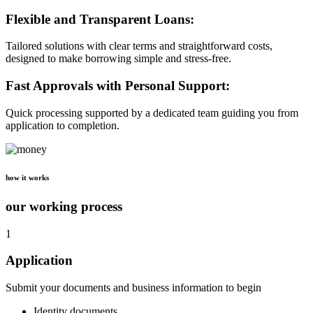
Flexible and Transparent Loans:
Tailored solutions with clear terms and straightforward costs,
designed to make borrowing simple and stress-free.
Fast Approvals with Personal Support:
Quick processing supported by a dedicated team guiding you from
application to completion.
how it works
our working process
1
Application
Submit your documents and business information to begin
Identity documents