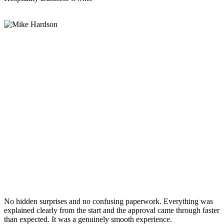
No hidden surprises and no confusing paperwork. Everything was
explained clearly from the start and the approval came through faster
than expected. It was a genuinely smooth experience.