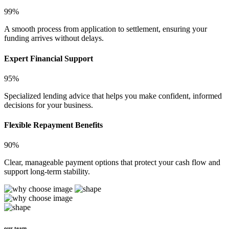
99%
A smooth process from application to settlement, ensuring your
funding arrives without delays.
Expert Financial Support
95%
Specialized lending advice that helps you make confident, informed
decisions for your business.
Flexible Repayment Benefits
90%
Clear, manageable payment options that protect your cash flow and
support long-term stability.
our team