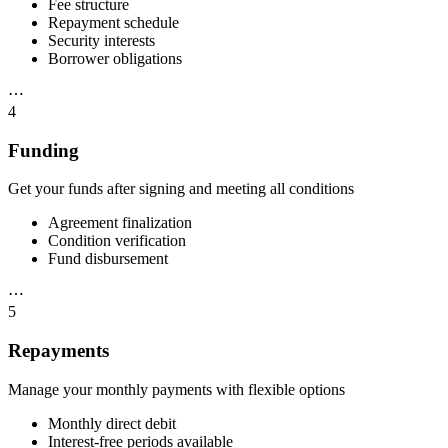
Fee structure
Repayment schedule
Security interests
Borrower obligations
⋯
4
Funding
Get your funds after signing and meeting all conditions
Agreement finalization
Condition verification
Fund disbursement
⋯
5
Repayments
Manage your monthly payments with flexible options
Monthly direct debit
Interest-free periods available