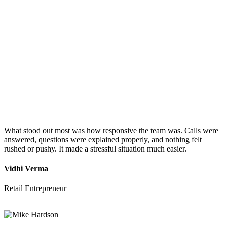
What stood out most was how responsive the team was. Calls were
answered, questions were explained properly, and nothing felt
rushed or pushy. It made a stressful situation much easier.
Vidhi Verma
Retail Entrepreneur