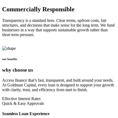
Commercially Responsible
Transparency is a standard here. Clear terms, upfront costs, fair
structures, and decisions that make sense for the long term. We fund
businesses in a way that supports sustainable growth rather than
short term pressure.
our benefits
why choose us
Access finance that’s fast, transparent, and built around your needs.
At Goldman Capital, every loan is designed to support your growth
with clarity, trust, and efficiency from start to finish.
Effective Interest Rates
Quick & Easy Approvals
Seamless Loan Experience