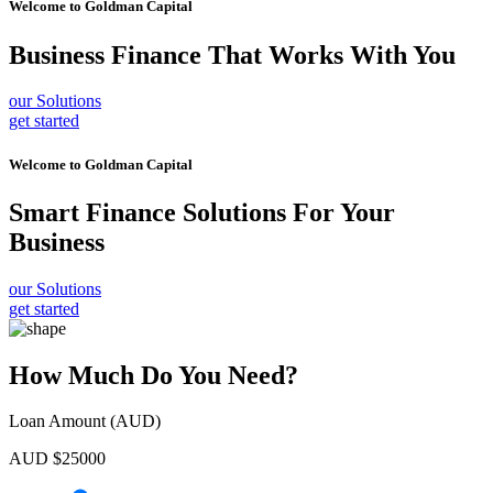
Welcome to
Goldman Capital
Business Finance
That Works With You
our Solutions
get started
Welcome to
Goldman Capital
Smart Finance Solutions
For Your
Business
our Solutions
get started
How Much Do You Need?
Loan Amount (AUD)
AUD $
25000