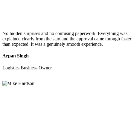
No hidden surprises and no confusing paperwork. Everything was
explained clearly from the start and the approval came through faster
than expected. It was a genuinely smooth experience.
Arpan Singh
Logistics Business Owner