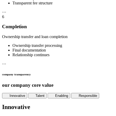
Transparent fee structure
⋯
6
Completion
Ownership transfer and loan completion
Ownership transfer processing
Final documentation
Relationship continues
⋯
company transparency
our company core value
Innovative
Talent
Enabling
Responsible
Innovative