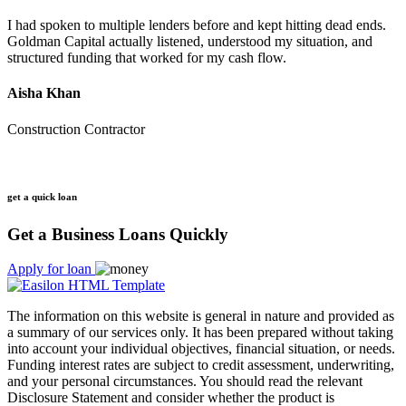
I had spoken to multiple lenders before and kept hitting dead ends.
Goldman Capital actually listened, understood my situation, and
structured funding that worked for my cash flow.
Aisha Khan
Construction Contractor
get a quick loan
Get a Business Loans Quickly
Apply for loan
The information on this website is general in nature and provided as
a summary of our services only. It has been prepared without taking
into account your individual objectives, financial situation, or needs.
Funding interest rates are subject to credit assessment, underwriting,
and your personal circumstances. You should read the relevant
Disclosure Statement and consider whether the product is