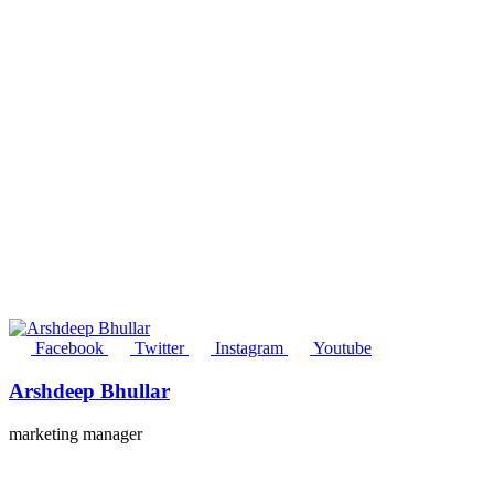
Facebook
Twitter
Instagram
Youtube
Arshdeep Bhullar
marketing manager