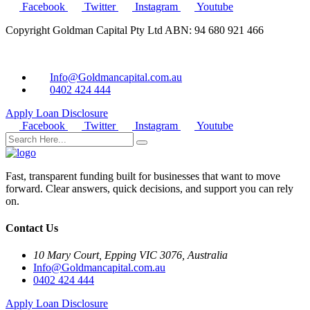
Facebook
Twitter
Instagram
Youtube
Copyright Goldman Capital Pty Ltd ABN: 94 680 921 466
Info@Goldmancapital.com.au
0402 424 444
Apply Loan
Disclosure
Facebook
Twitter
Instagram
Youtube
Fast, transparent funding built for businesses that want to move
forward. Clear answers, quick decisions, and support you can rely
on.
Contact Us
10 Mary Court, Epping VIC 3076, Australia
Info@Goldmancapital.com.au
0402 424 444
Apply Loan
Disclosure