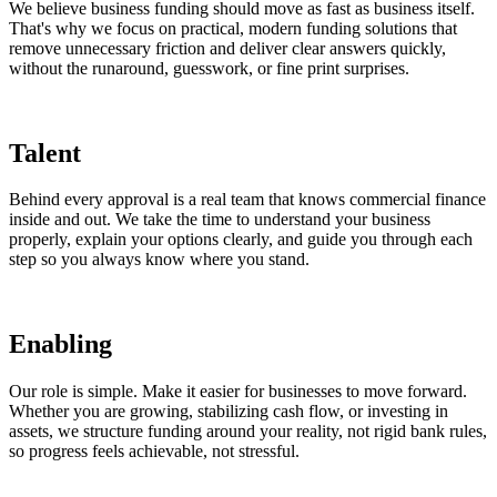
We believe business funding should move as fast as business itself.
That's why we focus on practical, modern funding solutions that
remove unnecessary friction and deliver clear answers quickly,
without the runaround, guesswork, or fine print surprises.
Talent
Behind every approval is a real team that knows commercial finance
inside and out. We take the time to understand your business
properly, explain your options clearly, and guide you through each
step so you always know where you stand.
Enabling
Our role is simple. Make it easier for businesses to move forward.
Whether you are growing, stabilizing cash flow, or investing in
assets, we structure funding around your reality, not rigid bank rules,
so progress feels achievable, not stressful.