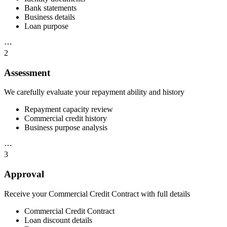
Bank statements
Business details
Loan purpose
⋯
2
Assessment
We carefully evaluate your repayment ability and history
Repayment capacity review
Commercial credit history
Business purpose analysis
⋯
3
Approval
Receive your Commercial Credit Contract with full details
Commercial Credit Contract
Loan discount details