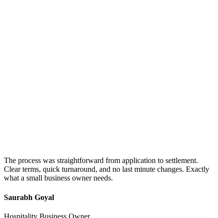
The process was straightforward from application to settlement.
Clear terms, quick turnaround, and no last minute changes. Exactly
what a small business owner needs.
Saurabh Goyal
Hospitality Business Owner