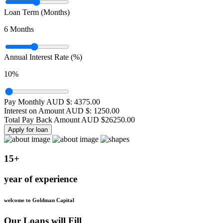
Loan Term (Months)
6
Months
Annual Interest Rate (%)
10
%
Pay Monthly AUD $:
4375.00
Interest on Amount AUD $:
1250.00
Total Pay Back Amount AUD $
26250.00
Apply for loan
15+
year of experience
welcome to Goldman Capital
Our Loans will Fill