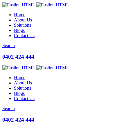
Home
About Us
Solutions
Blogs
Contact Us
Search
0402 424 444
Home
About Us
Solutions
Blogs
Contact Us
Search
0402 424 444