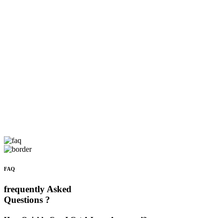
FAQ
frequently Asked
Questions ?