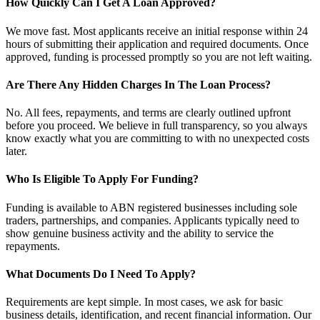
How Quickly Can I Get A Loan Approved?
We move fast. Most applicants receive an initial response within 24
hours of submitting their application and required documents. Once
approved, funding is processed promptly so you are not left waiting.
Are There Any Hidden Charges In The Loan Process?
No. All fees, repayments, and terms are clearly outlined upfront
before you proceed. We believe in full transparency, so you always
know exactly what you are committing to with no unexpected costs
later.
Who Is Eligible To Apply For Funding?
Funding is available to ABN registered businesses including sole
traders, partnerships, and companies. Applicants typically need to
show genuine business activity and the ability to service the
repayments.
What Documents Do I Need To Apply?
Requirements are kept simple. In most cases, we ask for basic
business details, identification, and recent financial information. Our