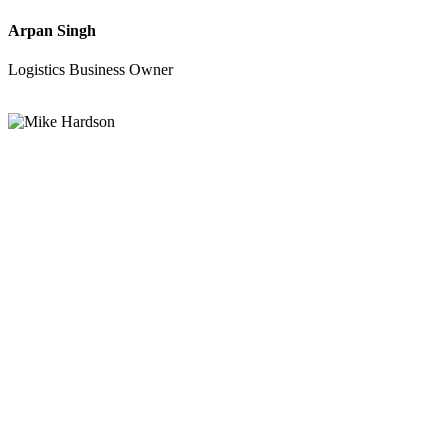
Arpan Singh
Logistics Business Owner