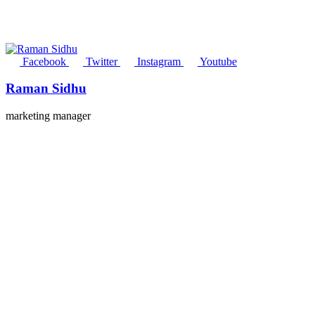
Facebook
Twitter
Instagram
Youtube
Raman Sidhu
marketing manager