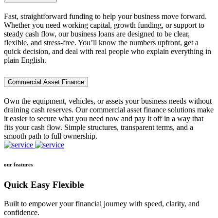
Fast, straightforward funding to help your business move forward.
Whether you need working capital, growth funding, or support to
steady cash flow, our business loans are designed to be clear,
flexible, and stress-free. You’ll know the numbers upfront, get a
quick decision, and deal with real people who explain everything in
plain English.
Commercial Asset Finance
Own the equipment, vehicles, or assets your business needs without
draining cash reserves. Our commercial asset finance solutions make
it easier to secure what you need now and pay it off in a way that
fits your cash flow. Simple structures, transparent terms, and a
smooth path to full ownership.
our features
Quick Easy Flexible
Built to empower your financial journey with speed, clarity, and
confidence.