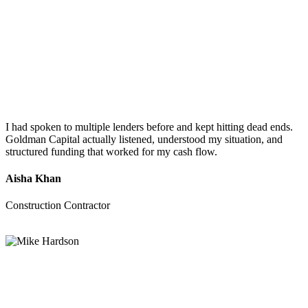
I had spoken to multiple lenders before and kept hitting dead ends.
Goldman Capital actually listened, understood my situation, and
structured funding that worked for my cash flow.
Aisha Khan
Construction Contractor