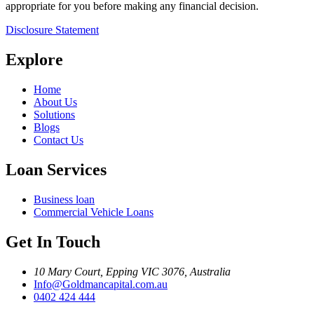
appropriate for you before making any financial decision.
Disclosure Statement
Explore
Home
About Us
Solutions
Blogs
Contact Us
Loan Services
Business loan
Commercial Vehicle Loans
Get In Touch
10 Mary Court, Epping VIC 3076, Australia
Info@Goldmancapital.com.au
0402 424 444