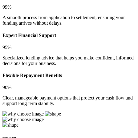
99%
A smooth process from application to settlement, ensuring your
funding arrives without delays.
Expert Financial Support
95%
Specialized lending advice that helps you make confident, informed
decisions for your business.
Flexible Repayment Benefits
90%
Clear, manageable payment options that protect your cash flow and
support long-term stability.
our team