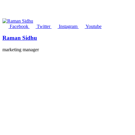
Facebook
Twitter
Instagram
Youtube
Raman Sidhu
marketing manager