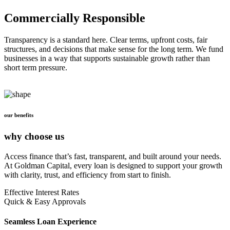
Commercially Responsible
Transparency is a standard here. Clear terms, upfront costs, fair
structures, and decisions that make sense for the long term. We fund
businesses in a way that supports sustainable growth rather than
short term pressure.
our benefits
why choose us
Access finance that’s fast, transparent, and built around your needs.
At Goldman Capital, every loan is designed to support your growth
with clarity, trust, and efficiency from start to finish.
Effective Interest Rates
Quick & Easy Approvals
Seamless Loan Experience