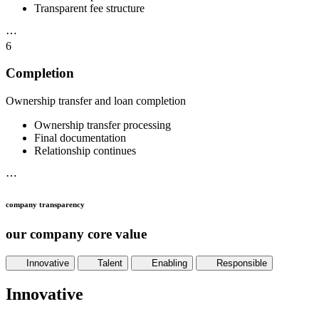
Transparent fee structure
⋯
6
Completion
Ownership transfer and loan completion
Ownership transfer processing
Final documentation
Relationship continues
⋯
company transparency
our company core value
Innovative
Talent
Enabling
Responsible
Innovative