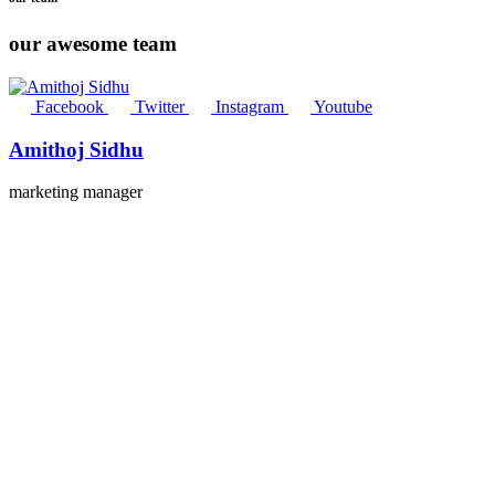
our awesome team
Facebook
Twitter
Instagram
Youtube
Amithoj Sidhu
marketing manager