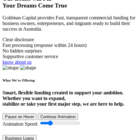
Your Dreams Come True
Goldman Capital provides Fast, transparent commercial funding for
business owners, entrepreneurs, and migrants ready to build their
success in Australia.
Clear disclosure
Fast processing (response within 24 hours)
No hidden surprises
Supportive customer service
know about us
What We’re Offering
Smart, flexible funding created to support your ambition.
Whether you want to expand,
stabilize or take your first major step, we are here to help.
Pause on Hover
Continue Animation
Animation Speed:
Business Loans