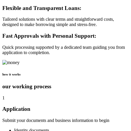
Flexible and Transparent Loans:
Tailored solutions with clear terms and straightforward costs,
designed to make borrowing simple and stress-free.
Fast Approvals with Personal Support:
Quick processing supported by a dedicated team guiding you from
application to completion.
how it works
our working process
1
Application
Submit your documents and business information to begin
Identity documents