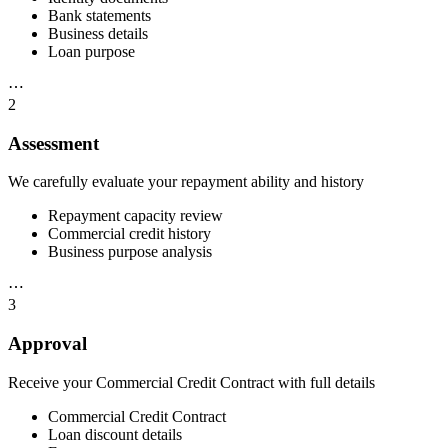
Bank statements
Business details
Loan purpose
⋯
2
Assessment
We carefully evaluate your repayment ability and history
Repayment capacity review
Commercial credit history
Business purpose analysis
⋯
3
Approval
Receive your Commercial Credit Contract with full details
Commercial Credit Contract
Loan discount details