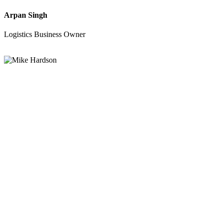
Arpan Singh
Logistics Business Owner