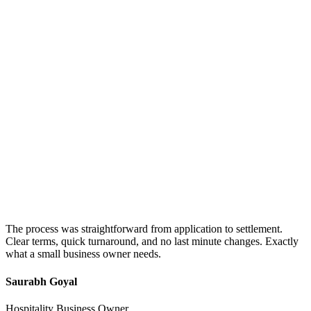
The process was straightforward from application to settlement.
Clear terms, quick turnaround, and no last minute changes. Exactly
what a small business owner needs.
Saurabh Goyal
Hospitality Business Owner