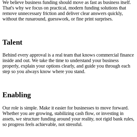
We believe business funding should move as fast as business itself.
That's why we focus on practical, modern funding solutions that
remove unnecessary friction and deliver clear answers quickly,
without the runaround, guesswork, or fine print surprises.
Talent
Behind every approval is a real team that knows commercial finance
inside and out. We take the time to understand your business
properly, explain your options clearly, and guide you through each
step so you always know where you stand.
Enabling
Our role is simple. Make it easier for businesses to move forward.
Whether you are growing, stabilizing cash flow, or investing in
assets, we structure funding around your reality, not rigid bank rules,
so progress feels achievable, not stressful.