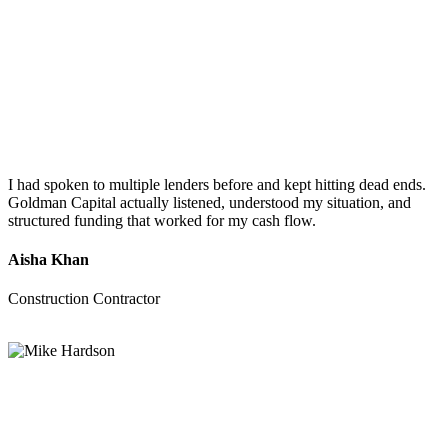
I had spoken to multiple lenders before and kept hitting dead ends.
Goldman Capital actually listened, understood my situation, and
structured funding that worked for my cash flow.
Aisha Khan
Construction Contractor