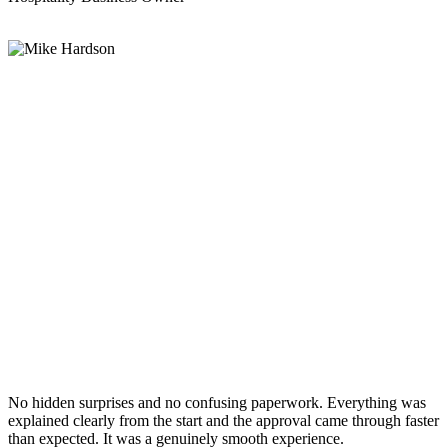
No hidden surprises and no confusing paperwork. Everything was
explained clearly from the start and the approval came through faster
than expected. It was a genuinely smooth experience.