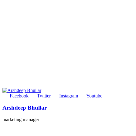
Facebook
Twitter
Instagram
Youtube
Arshdeep Bhullar
marketing manager