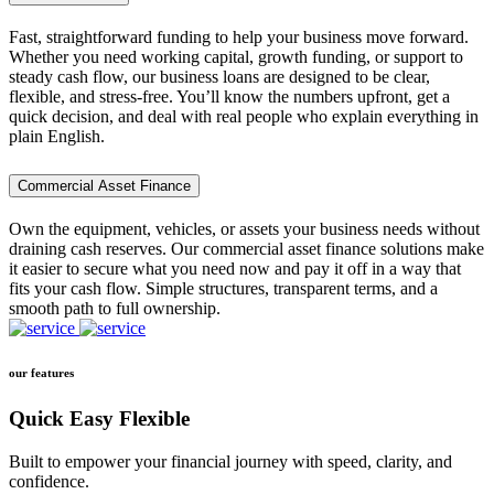
Fast, straightforward funding to help your business move forward.
Whether you need working capital, growth funding, or support to
steady cash flow, our business loans are designed to be clear,
flexible, and stress-free. You’ll know the numbers upfront, get a
quick decision, and deal with real people who explain everything in
plain English.
Commercial Asset Finance
Own the equipment, vehicles, or assets your business needs without
draining cash reserves. Our commercial asset finance solutions make
it easier to secure what you need now and pay it off in a way that
fits your cash flow. Simple structures, transparent terms, and a
smooth path to full ownership.
our features
Quick Easy Flexible
Built to empower your financial journey with speed, clarity, and
confidence.