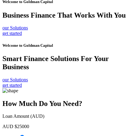
Welcome to
Goldman Capital
Business Finance
That Works With You
our Solutions
get started
Welcome to
Goldman Capital
Smart Finance Solutions
For Your
Business
our Solutions
get started
How Much Do You Need?
Loan Amount (AUD)
AUD $
25000