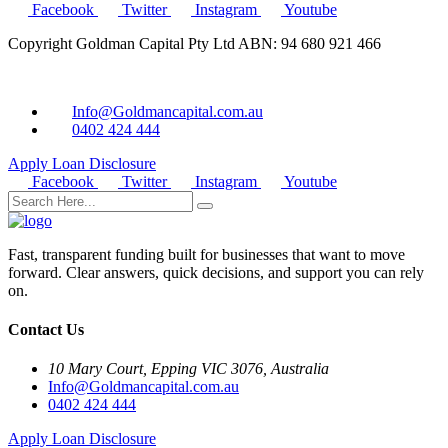
Facebook
Twitter
Instagram
Youtube
Copyright Goldman Capital Pty Ltd ABN: 94 680 921 466
Info@Goldmancapital.com.au
0402 424 444
Apply Loan
Disclosure
Facebook
Twitter
Instagram
Youtube
Fast, transparent funding built for businesses that want to move
forward. Clear answers, quick decisions, and support you can rely
on.
Contact Us
10 Mary Court, Epping VIC 3076, Australia
Info@Goldmancapital.com.au
0402 424 444
Apply Loan
Disclosure