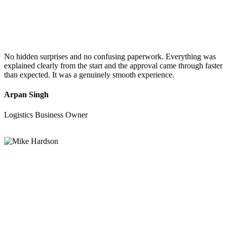
No hidden surprises and no confusing paperwork. Everything was
explained clearly from the start and the approval came through faster
than expected. It was a genuinely smooth experience.
Arpan Singh
Logistics Business Owner