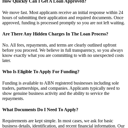
How Quickly Can I Get A Loan Approved?
We move fast. Most applicants receive an initial response within 24
hours of submitting their application and required documents. Once
approved, funding is processed promptly so you are not left waiting.
Are There Any Hidden Charges In The Loan Process?
No. All fees, repayments, and terms are clearly outlined upfront
before you proceed. We believe in full transparency, so you always
know exactly what you are committing to with no unexpected costs
later.
Who Is Eligible To Apply For Funding?
Funding is available to ABN registered businesses including sole
traders, partnerships, and companies. Applicants typically need to
show genuine business activity and the ability to service the
repayments.
What Documents Do I Need To Apply?
Requirements are kept simple. In most cases, we ask for basic
business details, identification, and recent financial information. Our