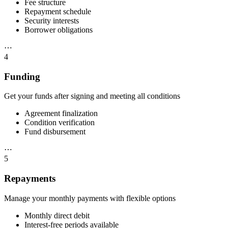
Fee structure
Repayment schedule
Security interests
Borrower obligations
⋯
4
Funding
Get your funds after signing and meeting all conditions
Agreement finalization
Condition verification
Fund disbursement
⋯
5
Repayments
Manage your monthly payments with flexible options
Monthly direct debit
Interest-free periods available