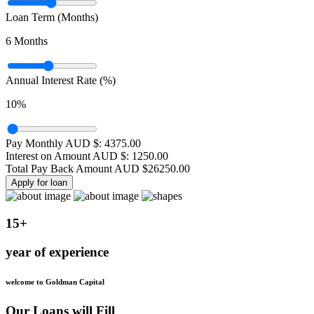
Loan Term (Months)
6
Months
Annual Interest Rate (%)
10
%
Pay Monthly AUD $:
4375.00
Interest on Amount AUD $:
1250.00
Total Pay Back Amount AUD $
26250.00
Apply for loan
15+
year of experience
welcome to Goldman Capital
Our Loans will Fill