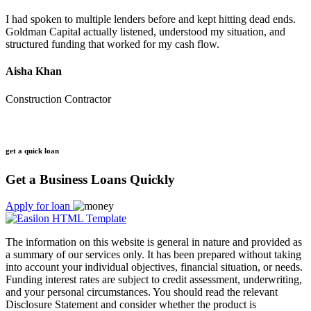
I had spoken to multiple lenders before and kept hitting dead ends.
Goldman Capital actually listened, understood my situation, and
structured funding that worked for my cash flow.
Aisha Khan
Construction Contractor
get a quick loan
Get a Business Loans Quickly
Apply for loan
The information on this website is general in nature and provided as
a summary of our services only. It has been prepared without taking
into account your individual objectives, financial situation, or needs.
Funding interest rates are subject to credit assessment, underwriting,
and your personal circumstances. You should read the relevant
Disclosure Statement and consider whether the product is