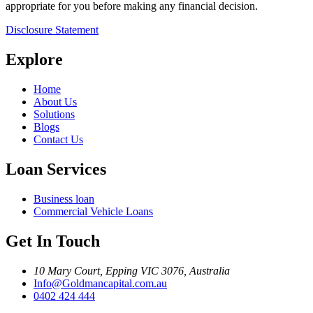
appropriate for you before making any financial decision.
Disclosure Statement
Explore
Home
About Us
Solutions
Blogs
Contact Us
Loan Services
Business loan
Commercial Vehicle Loans
Get In Touch
10 Mary Court, Epping VIC 3076, Australia
Info@Goldmancapital.com.au
0402 424 444