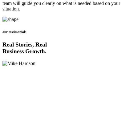
team will guide you clearly on what is needed based on your
situation.
our testimonials
Real Stories, Real
Business Growth.