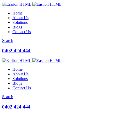
Home
About Us
Solutions
Blogs
Contact Us
Search
0402 424 444
Home
About Us
Solutions
Blogs
Contact Us
Search
0402 424 444