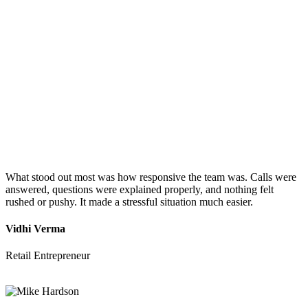
What stood out most was how responsive the team was. Calls were
answered, questions were explained properly, and nothing felt
rushed or pushy. It made a stressful situation much easier.
Vidhi Verma
Retail Entrepreneur