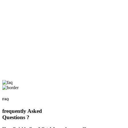
FAQ
frequently Asked
Questions ?