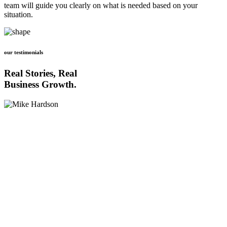
team will guide you clearly on what is needed based on your
situation.
our testimonials
Real Stories, Real
Business Growth.