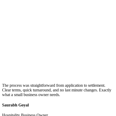
The process was straightforward from application to settlement.
Clear terms, quick turnaround, and no last minute changes. Exactly
what a small business owner needs.
Saurabh Goyal
Hospitality Business Owner