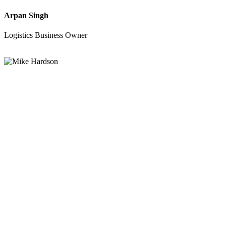
Arpan Singh
Logistics Business Owner