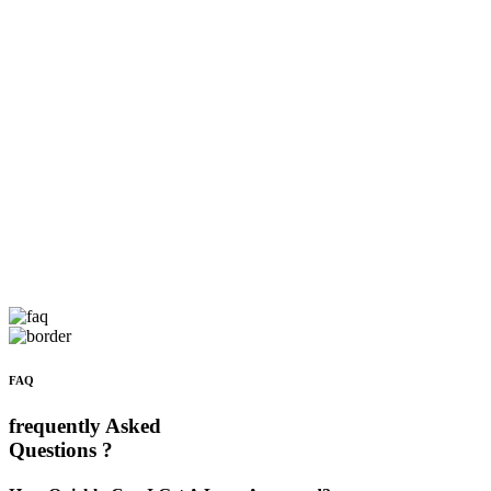
FAQ
frequently Asked
Questions ?