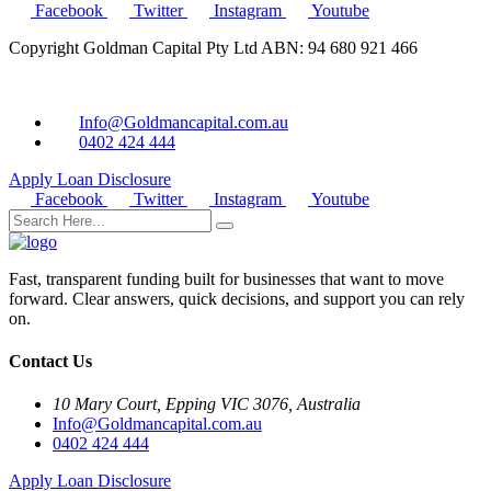
Facebook
Twitter
Instagram
Youtube
Copyright Goldman Capital Pty Ltd ABN: 94 680 921 466
Info@Goldmancapital.com.au
0402 424 444
Apply Loan
Disclosure
Facebook
Twitter
Instagram
Youtube
Fast, transparent funding built for businesses that want to move
forward. Clear answers, quick decisions, and support you can rely
on.
Contact Us
10 Mary Court, Epping VIC 3076, Australia
Info@Goldmancapital.com.au
0402 424 444
Apply Loan
Disclosure