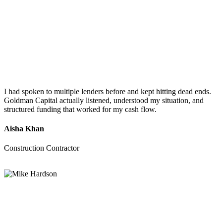
I had spoken to multiple lenders before and kept hitting dead ends.
Goldman Capital actually listened, understood my situation, and
structured funding that worked for my cash flow.
Aisha Khan
Construction Contractor