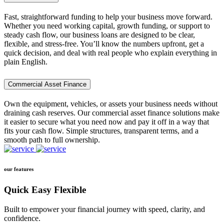
Fast, straightforward funding to help your business move forward.
Whether you need working capital, growth funding, or support to
steady cash flow, our business loans are designed to be clear,
flexible, and stress-free. You’ll know the numbers upfront, get a
quick decision, and deal with real people who explain everything in
plain English.
Commercial Asset Finance
Own the equipment, vehicles, or assets your business needs without
draining cash reserves. Our commercial asset finance solutions make
it easier to secure what you need now and pay it off in a way that
fits your cash flow. Simple structures, transparent terms, and a
smooth path to full ownership.
our features
Quick Easy Flexible
Built to empower your financial journey with speed, clarity, and
confidence.