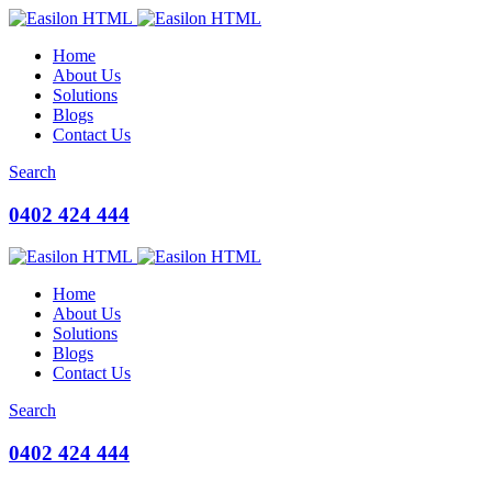
Home
About Us
Solutions
Blogs
Contact Us
Search
0402 424 444
Home
About Us
Solutions
Blogs
Contact Us
Search
0402 424 444