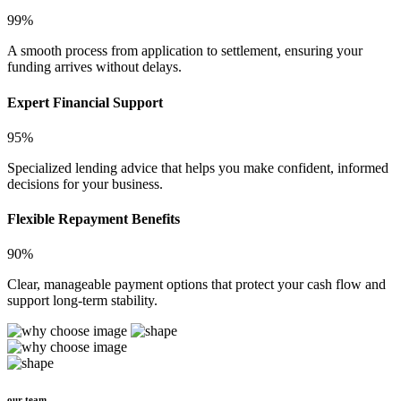
99%
A smooth process from application to settlement, ensuring your
funding arrives without delays.
Expert Financial Support
95%
Specialized lending advice that helps you make confident, informed
decisions for your business.
Flexible Repayment Benefits
90%
Clear, manageable payment options that protect your cash flow and
support long-term stability.
our team