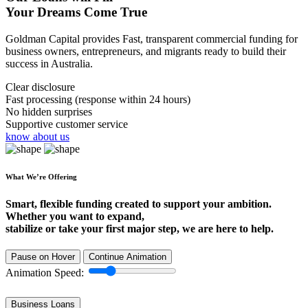
Your Dreams Come True
Goldman Capital provides Fast, transparent commercial funding for
business owners, entrepreneurs, and migrants ready to build their
success in Australia.
Clear disclosure
Fast processing (response within 24 hours)
No hidden surprises
Supportive customer service
know about us
What We’re Offering
Smart, flexible funding created to support your ambition.
Whether you want to expand,
stabilize or take your first major step, we are here to help.
Pause on Hover
Continue Animation
Animation Speed:
Business Loans