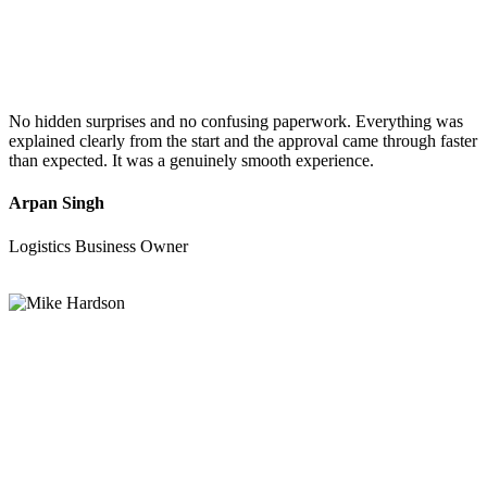
No hidden surprises and no confusing paperwork. Everything was
explained clearly from the start and the approval came through faster
than expected. It was a genuinely smooth experience.
Arpan Singh
Logistics Business Owner