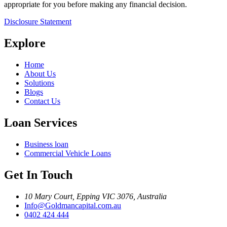
appropriate for you before making any financial decision.
Disclosure Statement
Explore
Home
About Us
Solutions
Blogs
Contact Us
Loan Services
Business loan
Commercial Vehicle Loans
Get In Touch
10 Mary Court, Epping VIC 3076, Australia
Info@Goldmancapital.com.au
0402 424 444