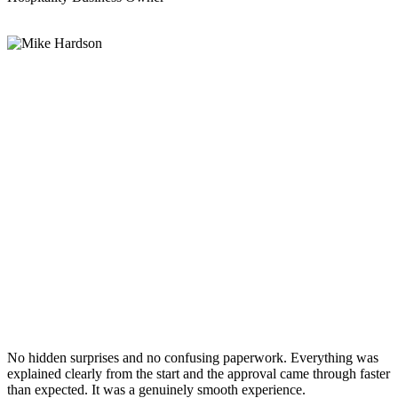
No hidden surprises and no confusing paperwork. Everything was
explained clearly from the start and the approval came through faster
than expected. It was a genuinely smooth experience.