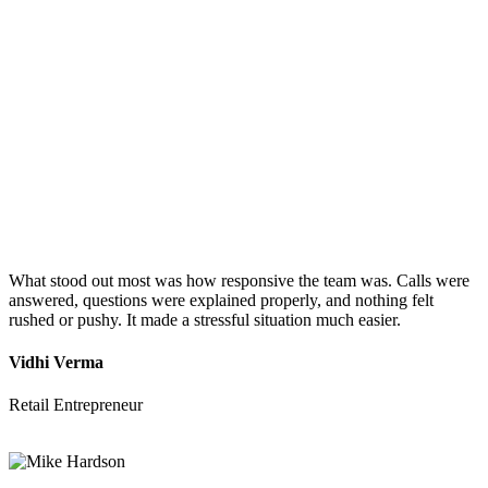
What stood out most was how responsive the team was. Calls were
answered, questions were explained properly, and nothing felt
rushed or pushy. It made a stressful situation much easier.
Vidhi Verma
Retail Entrepreneur