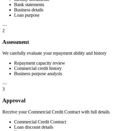
Bank statements
Business details
Loan purpose
⋯
2
Assessment
We carefully evaluate your repayment ability and history
Repayment capacity review
Commercial credit history
Business purpose analysis
⋯
3
Approval
Receive your Commercial Credit Contract with full details
Commercial Credit Contract
Loan discount details