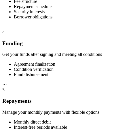
Fee structure
Repayment schedule
Security interests
Borrower obligations
⋯
4
Funding
Get your funds after signing and meeting all conditions
Agreement finalization
Condition verification
Fund disbursement
⋯
5
Repayments
Manage your monthly payments with flexible options
Monthly direct debit
Interest-free periods available