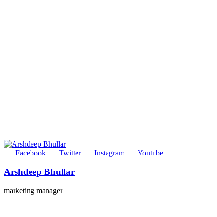
Facebook
Twitter
Instagram
Youtube
Arshdeep Bhullar
marketing manager