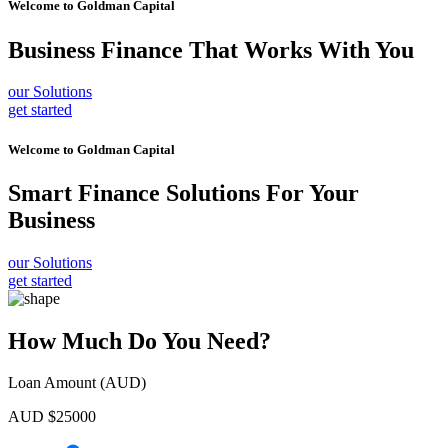
Welcome to
Goldman Capital
Business Finance
That Works With You
our Solutions
get started
Welcome to
Goldman Capital
Smart Finance Solutions
For Your
Business
our Solutions
get started
How Much Do You Need?
Loan Amount (AUD)
AUD $
25000