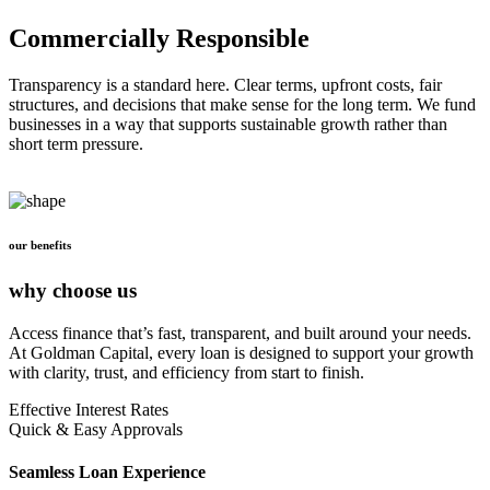
Commercially Responsible
Transparency is a standard here. Clear terms, upfront costs, fair
structures, and decisions that make sense for the long term. We fund
businesses in a way that supports sustainable growth rather than
short term pressure.
our benefits
why choose us
Access finance that’s fast, transparent, and built around your needs.
At Goldman Capital, every loan is designed to support your growth
with clarity, trust, and efficiency from start to finish.
Effective Interest Rates
Quick & Easy Approvals
Seamless Loan Experience