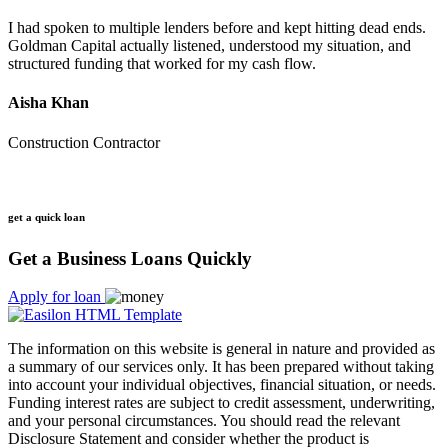
I had spoken to multiple lenders before and kept hitting dead ends.
Goldman Capital actually listened, understood my situation, and
structured funding that worked for my cash flow.
Aisha Khan
Construction Contractor
get a quick loan
Get a Business Loans Quickly
Apply for loan
The information on this website is general in nature and provided as
a summary of our services only. It has been prepared without taking
into account your individual objectives, financial situation, or needs.
Funding interest rates are subject to credit assessment, underwriting,
and your personal circumstances. You should read the relevant
Disclosure Statement and consider whether the product is