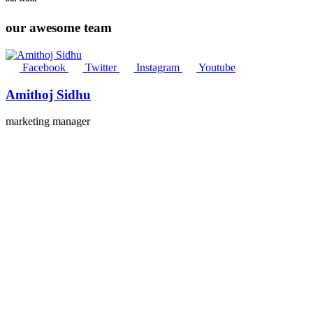
our awesome team
Facebook
Twitter
Instagram
Youtube
Amithoj Sidhu
marketing manager