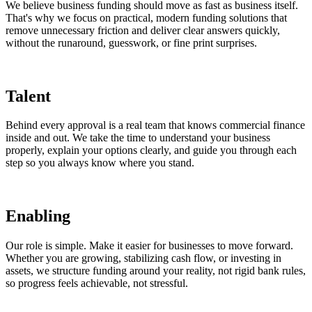
We believe business funding should move as fast as business itself.
That's why we focus on practical, modern funding solutions that
remove unnecessary friction and deliver clear answers quickly,
without the runaround, guesswork, or fine print surprises.
Talent
Behind every approval is a real team that knows commercial finance
inside and out. We take the time to understand your business
properly, explain your options clearly, and guide you through each
step so you always know where you stand.
Enabling
Our role is simple. Make it easier for businesses to move forward.
Whether you are growing, stabilizing cash flow, or investing in
assets, we structure funding around your reality, not rigid bank rules,
so progress feels achievable, not stressful.