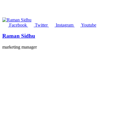
Facebook
Twitter
Instagram
Youtube
Raman Sidhu
marketing manager