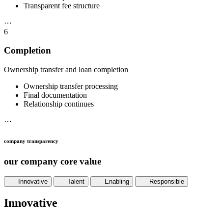
Transparent fee structure
⋯
6
Completion
Ownership transfer and loan completion
Ownership transfer processing
Final documentation
Relationship continues
⋯
company transparency
our company core value
Innovative
Talent
Enabling
Responsible
Innovative