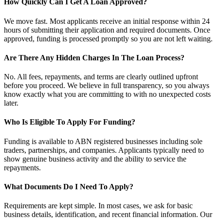
How Quickly Can I Get A Loan Approved?
We move fast. Most applicants receive an initial response within 24
hours of submitting their application and required documents. Once
approved, funding is processed promptly so you are not left waiting.
Are There Any Hidden Charges In The Loan Process?
No. All fees, repayments, and terms are clearly outlined upfront
before you proceed. We believe in full transparency, so you always
know exactly what you are committing to with no unexpected costs
later.
Who Is Eligible To Apply For Funding?
Funding is available to ABN registered businesses including sole
traders, partnerships, and companies. Applicants typically need to
show genuine business activity and the ability to service the
repayments.
What Documents Do I Need To Apply?
Requirements are kept simple. In most cases, we ask for basic
business details, identification, and recent financial information. Our