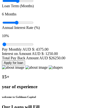
Loan Term (Months)
6
Months
Annual Interest Rate (%)
10
%
Pay Monthly AUD $:
4375.00
Interest on Amount AUD $:
1250.00
Total Pay Back Amount AUD $
26250.00
Apply for loan
15+
year of experience
welcome to Goldman Capital
Our Loans will Fill