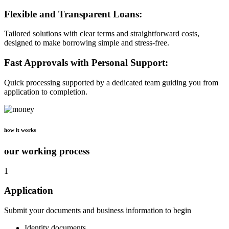
Flexible and Transparent Loans:
Tailored solutions with clear terms and straightforward costs,
designed to make borrowing simple and stress-free.
Fast Approvals with Personal Support:
Quick processing supported by a dedicated team guiding you from
application to completion.
how it works
our working process
1
Application
Submit your documents and business information to begin
Identity documents