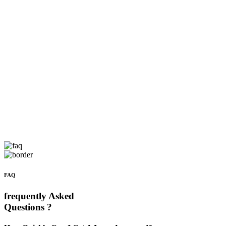
FAQ
frequently Asked
Questions ?