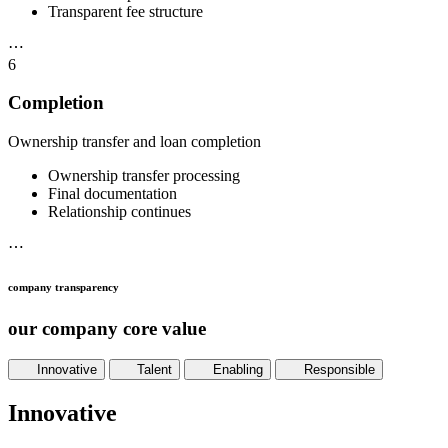
Transparent fee structure
⋯
6
Completion
Ownership transfer and loan completion
Ownership transfer processing
Final documentation
Relationship continues
⋯
company transparency
our company core value
Innovative
Talent
Enabling
Responsible
Innovative