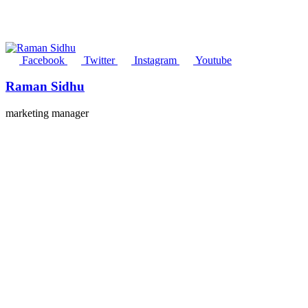
Facebook
Twitter
Instagram
Youtube
Raman Sidhu
marketing manager