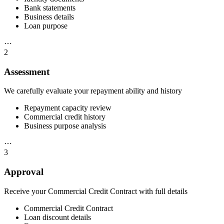
Bank statements
Business details
Loan purpose
⋯
2
Assessment
We carefully evaluate your repayment ability and history
Repayment capacity review
Commercial credit history
Business purpose analysis
⋯
3
Approval
Receive your Commercial Credit Contract with full details
Commercial Credit Contract
Loan discount details