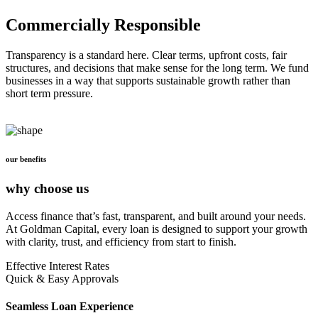
Commercially Responsible
Transparency is a standard here. Clear terms, upfront costs, fair
structures, and decisions that make sense for the long term. We fund
businesses in a way that supports sustainable growth rather than
short term pressure.
our benefits
why choose us
Access finance that’s fast, transparent, and built around your needs.
At Goldman Capital, every loan is designed to support your growth
with clarity, trust, and efficiency from start to finish.
Effective Interest Rates
Quick & Easy Approvals
Seamless Loan Experience