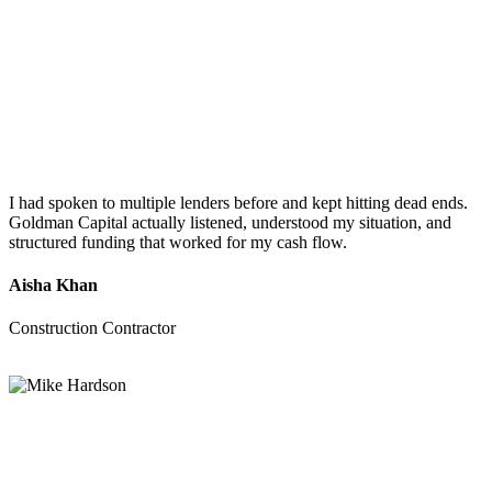
I had spoken to multiple lenders before and kept hitting dead ends.
Goldman Capital actually listened, understood my situation, and
structured funding that worked for my cash flow.
Aisha Khan
Construction Contractor