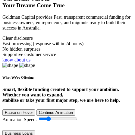
Your Dreams Come True
Goldman Capital provides Fast, transparent commercial funding for
business owners, entrepreneurs, and migrants ready to build their
success in Australia.
Clear disclosure
Fast processing (response within 24 hours)
No hidden surprises
Supportive customer service
know about us
What We’re Offering
Smart, flexible funding created to support your ambition.
Whether you want to expand,
stabilize or take your first major step, we are here to help.
Pause on Hover
Continue Animation
Animation Speed:
Business Loans