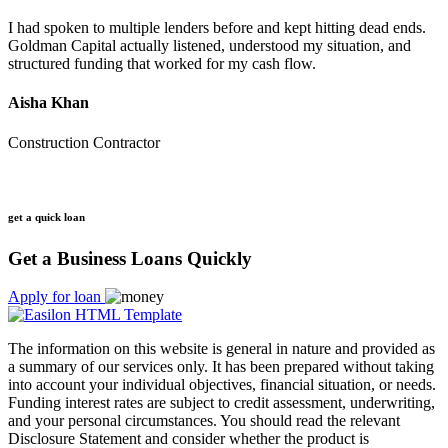
I had spoken to multiple lenders before and kept hitting dead ends.
Goldman Capital actually listened, understood my situation, and
structured funding that worked for my cash flow.
Aisha Khan
Construction Contractor
get a quick loan
Get a Business Loans Quickly
Apply for loan
The information on this website is general in nature and provided as
a summary of our services only. It has been prepared without taking
into account your individual objectives, financial situation, or needs.
Funding interest rates are subject to credit assessment, underwriting,
and your personal circumstances. You should read the relevant
Disclosure Statement and consider whether the product is