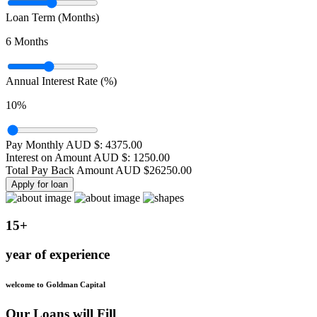
Loan Term (Months)
6
Months
Annual Interest Rate (%)
10
%
Pay Monthly AUD $:
4375.00
Interest on Amount AUD $:
1250.00
Total Pay Back Amount AUD $
26250.00
Apply for loan
15+
year of experience
welcome to Goldman Capital
Our Loans will Fill