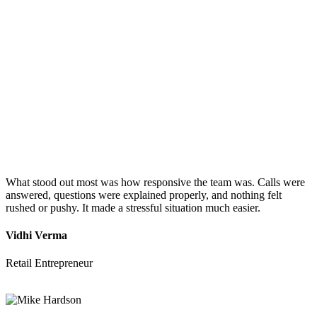
What stood out most was how responsive the team was. Calls were
answered, questions were explained properly, and nothing felt
rushed or pushy. It made a stressful situation much easier.
Vidhi Verma
Retail Entrepreneur