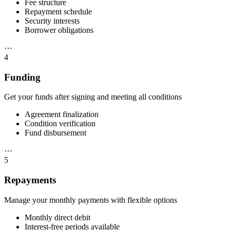
Fee structure
Repayment schedule
Security interests
Borrower obligations
⋯
4
Funding
Get your funds after signing and meeting all conditions
Agreement finalization
Condition verification
Fund disbursement
⋯
5
Repayments
Manage your monthly payments with flexible options
Monthly direct debit
Interest-free periods available