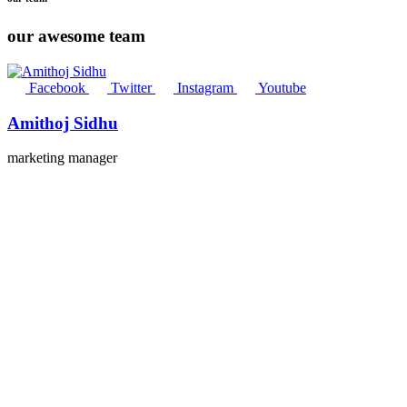
our awesome team
Facebook
Twitter
Instagram
Youtube
Amithoj Sidhu
marketing manager