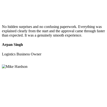
No hidden surprises and no confusing paperwork. Everything was
explained clearly from the start and the approval came through faster
than expected. It was a genuinely smooth experience.
Arpan Singh
Logistics Business Owner