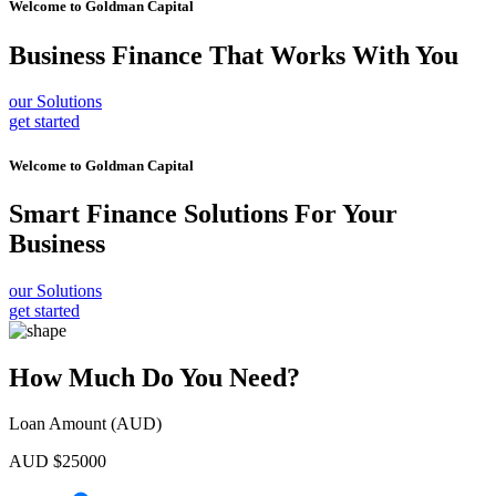
Welcome to
Goldman Capital
Business Finance
That Works With You
our Solutions
get started
Welcome to
Goldman Capital
Smart Finance Solutions
For Your
Business
our Solutions
get started
How Much Do You Need?
Loan Amount (AUD)
AUD $
25000