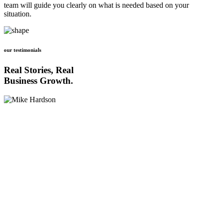
team will guide you clearly on what is needed based on your
situation.
our testimonials
Real Stories, Real
Business Growth.