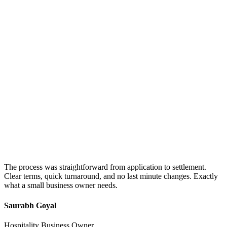
The process was straightforward from application to settlement.
Clear terms, quick turnaround, and no last minute changes. Exactly
what a small business owner needs.
Saurabh Goyal
Hospitality Business Owner