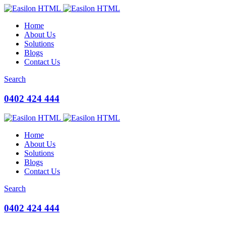
Home
About Us
Solutions
Blogs
Contact Us
Search
0402 424 444
Home
About Us
Solutions
Blogs
Contact Us
Search
0402 424 444