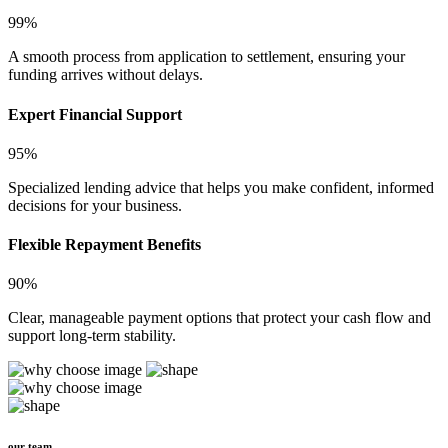
99%
A smooth process from application to settlement, ensuring your
funding arrives without delays.
Expert Financial Support
95%
Specialized lending advice that helps you make confident, informed
decisions for your business.
Flexible Repayment Benefits
90%
Clear, manageable payment options that protect your cash flow and
support long-term stability.
our team