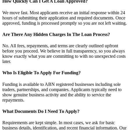
How Quickly Can I Get A Loan Approved?
We move fast. Most applicants receive an initial response within 24
hours of submitting their application and required documents. Once
approved, funding is processed promptly so you are not left waiting.
Are There Any Hidden Charges In The Loan Process?
No. All fees, repayments, and terms are clearly outlined upfront
before you proceed. We believe in full transparency, so you always
know exactly what you are committing to with no unexpected costs
later.
Who Is Eligible To Apply For Funding?
Funding is available to ABN registered businesses including sole
traders, partnerships, and companies. Applicants typically need to
show genuine business activity and the ability to service the
repayments.
What Documents Do I Need To Apply?
Requirements are kept simple. In most cases, we ask for basic
business details, identification, and recent financial information. Our