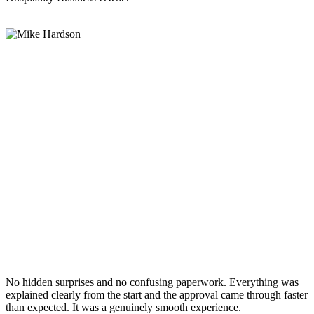
No hidden surprises and no confusing paperwork. Everything was
explained clearly from the start and the approval came through faster
than expected. It was a genuinely smooth experience.