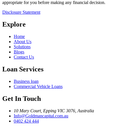
appropriate for you before making any financial decision.
Disclosure Statement
Explore
Home
About Us
Solutions
Blogs
Contact Us
Loan Services
Business loan
Commercial Vehicle Loans
Get In Touch
10 Mary Court, Epping VIC 3076, Australia
Info@Goldmancapital.com.au
0402 424 444