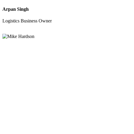
Arpan Singh
Logistics Business Owner