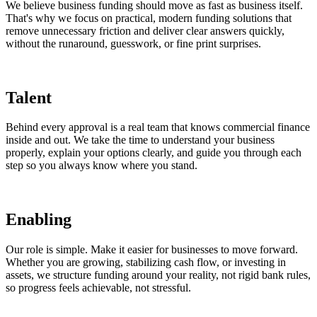
We believe business funding should move as fast as business itself.
That's why we focus on practical, modern funding solutions that
remove unnecessary friction and deliver clear answers quickly,
without the runaround, guesswork, or fine print surprises.
Talent
Behind every approval is a real team that knows commercial finance
inside and out. We take the time to understand your business
properly, explain your options clearly, and guide you through each
step so you always know where you stand.
Enabling
Our role is simple. Make it easier for businesses to move forward.
Whether you are growing, stabilizing cash flow, or investing in
assets, we structure funding around your reality, not rigid bank rules,
so progress feels achievable, not stressful.