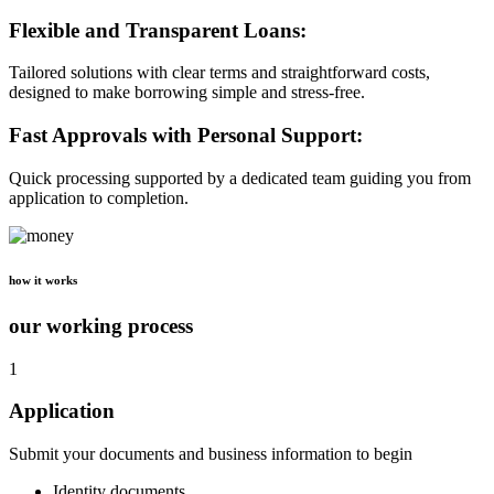
Flexible and Transparent Loans:
Tailored solutions with clear terms and straightforward costs,
designed to make borrowing simple and stress-free.
Fast Approvals with Personal Support:
Quick processing supported by a dedicated team guiding you from
application to completion.
how it works
our working process
1
Application
Submit your documents and business information to begin
Identity documents