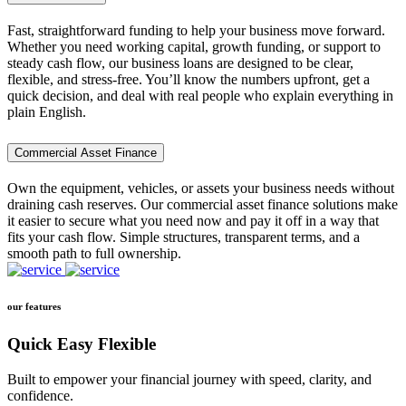
Fast, straightforward funding to help your business move forward.
Whether you need working capital, growth funding, or support to
steady cash flow, our business loans are designed to be clear,
flexible, and stress-free. You’ll know the numbers upfront, get a
quick decision, and deal with real people who explain everything in
plain English.
Commercial Asset Finance
Own the equipment, vehicles, or assets your business needs without
draining cash reserves. Our commercial asset finance solutions make
it easier to secure what you need now and pay it off in a way that
fits your cash flow. Simple structures, transparent terms, and a
smooth path to full ownership.
our features
Quick Easy Flexible
Built to empower your financial journey with speed, clarity, and
confidence.