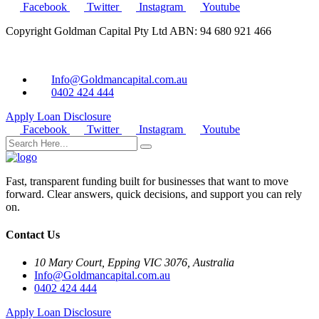
Facebook
Twitter
Instagram
Youtube
Copyright Goldman Capital Pty Ltd ABN: 94 680 921 466
Info@Goldmancapital.com.au
0402 424 444
Apply Loan
Disclosure
Facebook
Twitter
Instagram
Youtube
Fast, transparent funding built for businesses that want to move
forward. Clear answers, quick decisions, and support you can rely
on.
Contact Us
10 Mary Court, Epping VIC 3076, Australia
Info@Goldmancapital.com.au
0402 424 444
Apply Loan
Disclosure