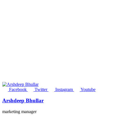
Facebook
Twitter
Instagram
Youtube
Arshdeep Bhullar
marketing manager