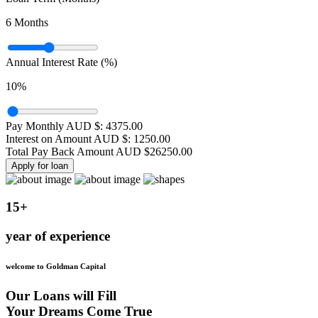
6
Months
Annual Interest Rate (%)
10
%
Pay Monthly AUD $:
4375.00
Interest on Amount AUD $:
1250.00
Total Pay Back Amount AUD $
26250.00
Apply for loan
15+
year of experience
welcome to Goldman Capital
Our Loans will Fill
Your Dreams Come True