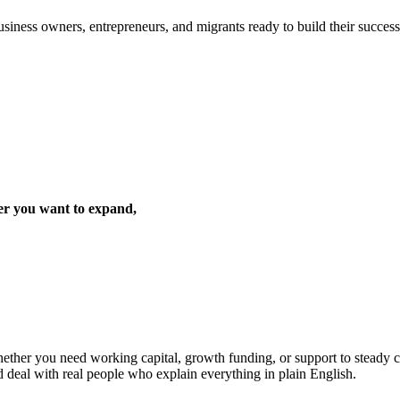
iness owners, entrepreneurs, and migrants ready to build their success 
er you want to expand,
ther you need working capital, growth funding, or support to steady cas
d deal with real people who explain everything in plain English.