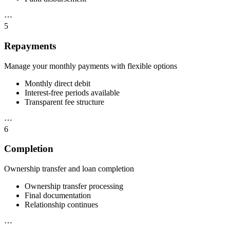
⋯
5
Repayments
Manage your monthly payments with flexible options
Monthly direct debit
Interest-free periods available
Transparent fee structure
⋯
6
Completion
Ownership transfer and loan completion
Ownership transfer processing
Final documentation
Relationship continues
⋯