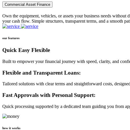
Commercial Asset Finance
Own the equipment, vehicles, or assets your business needs without dr
your cash flow. Simple structures, transparent terms, and a smooth pat
our features
Quick Easy Flexible
Built to empower your financial journey with speed, clarity, and conf
Flexible and Transparent Loans:
Tailored solutions with clear terms and straightforward costs, designe
Fast Approvals with Personal Support:
Quick processing supported by a dedicated team guiding you from app
how it works