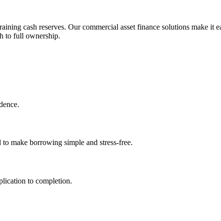
aining cash reserves. Our commercial asset finance solutions make it ea
h to full ownership.
idence.
d to make borrowing simple and stress-free.
lication to completion.