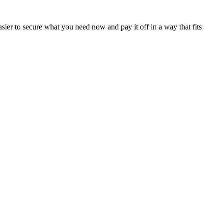
sier to secure what you need now and pay it off in a way that fits