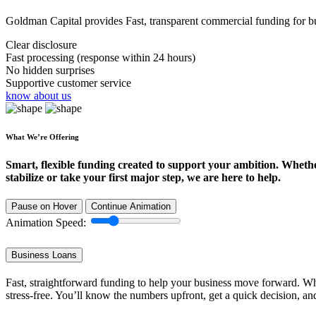
Goldman Capital provides Fast, transparent commercial funding for bus
Clear disclosure
Fast processing (response within 24 hours)
No hidden surprises
Supportive customer service
know about us
What We’re Offering
Smart, flexible funding created to support your ambition. Wheth
stabilize or take your first major step, we are here to help.
Pause on Hover
Continue Animation
Animation Speed:
Business Loans
Fast, straightforward funding to help your business move forward. Whe
stress-free. You’ll know the numbers upfront, get a quick decision, an