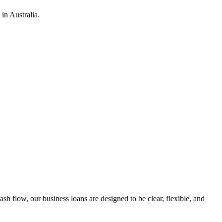
in Australia.
h flow, our business loans are designed to be clear, flexible, and