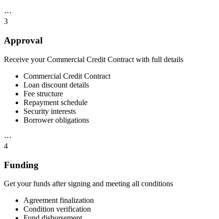
⋯
3
Approval
Receive your Commercial Credit Contract with full details
Commercial Credit Contract
Loan discount details
Fee structure
Repayment schedule
Security interests
Borrower obligations
⋯
4
Funding
Get your funds after signing and meeting all conditions
Agreement finalization
Condition verification
Fund disbursement