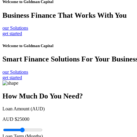
Welcome to
Goldman Capital
Business Finance
That Works With You
our Solutions
get started
Welcome to
Goldman Capital
Smart Finance Solutions
For Your Busines
our Solutions
get started
How Much Do You Need?
Loan Amount (AUD)
AUD $
25000
Loan Term (Months)