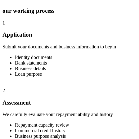
our working process
1
Application
Submit your documents and business information to begin
Identity documents
Bank statements
Business details
Loan purpose
⋯
2
Assessment
We carefully evaluate your repayment ability and history
Repayment capacity review
Commercial credit history
Business purpose analysis