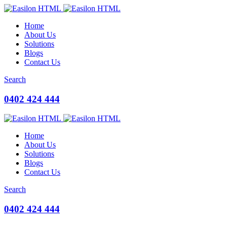
Home
About Us
Solutions
Blogs
Contact Us
Search
0402 424 444
Home
About Us
Solutions
Blogs
Contact Us
Search
0402 424 444