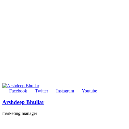
Facebook
Twitter
Instagram
Youtube
Arshdeep Bhullar
marketing manager