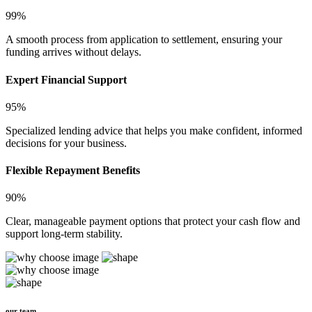
99%
A smooth process from application to settlement, ensuring your
funding arrives without delays.
Expert Financial Support
95%
Specialized lending advice that helps you make confident, informed
decisions for your business.
Flexible Repayment Benefits
90%
Clear, manageable payment options that protect your cash flow and
support long-term stability.
our team