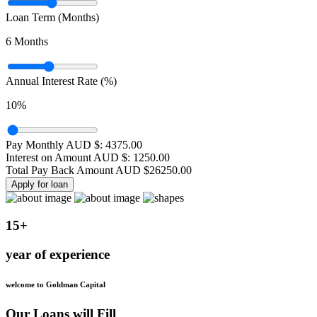
Loan Term (Months)
6
Months
Annual Interest Rate (%)
10
%
Pay Monthly AUD $:
4375.00
Interest on Amount AUD $:
1250.00
Total Pay Back Amount AUD $
26250.00
Apply for loan
15+
year of experience
welcome to Goldman Capital
Our Loans will Fill