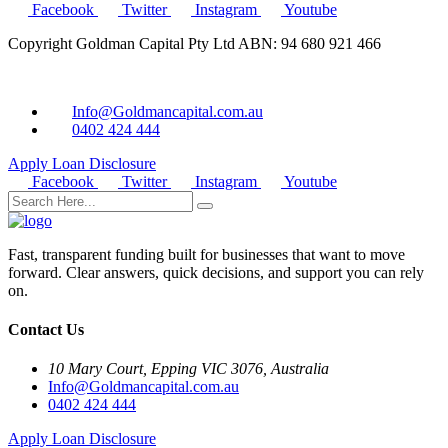
Facebook
Twitter
Instagram
Youtube
Copyright Goldman Capital Pty Ltd ABN: 94 680 921 466
Info@Goldmancapital.com.au
0402 424 444
Apply Loan
Disclosure
Facebook
Twitter
Instagram
Youtube
Fast, transparent funding built for businesses that want to move
forward. Clear answers, quick decisions, and support you can rely
on.
Contact Us
10 Mary Court, Epping VIC 3076, Australia
Info@Goldmancapital.com.au
0402 424 444
Apply Loan
Disclosure