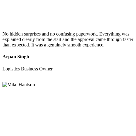
No hidden surprises and no confusing paperwork. Everything was
explained clearly from the start and the approval came through faster
than expected. It was a genuinely smooth experience.
Arpan Singh
Logistics Business Owner