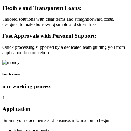
Flexible and Transparent Loans:
Tailored solutions with clear terms and straightforward costs,
designed to make borrowing simple and stress-free.
Fast Approvals with Personal Support:
Quick processing supported by a dedicated team guiding you from
application to completion.
how it works
our working process
1
Application
Submit your documents and business information to begin
Identity documents