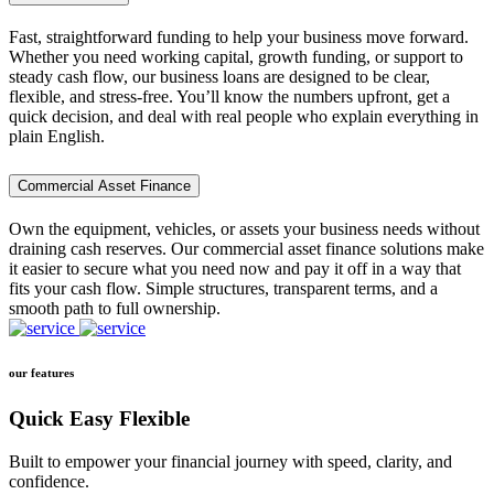
Fast, straightforward funding to help your business move forward.
Whether you need working capital, growth funding, or support to
steady cash flow, our business loans are designed to be clear,
flexible, and stress-free. You’ll know the numbers upfront, get a
quick decision, and deal with real people who explain everything in
plain English.
Commercial Asset Finance
Own the equipment, vehicles, or assets your business needs without
draining cash reserves. Our commercial asset finance solutions make
it easier to secure what you need now and pay it off in a way that
fits your cash flow. Simple structures, transparent terms, and a
smooth path to full ownership.
our features
Quick Easy Flexible
Built to empower your financial journey with speed, clarity, and
confidence.