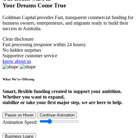
Your Dreams Come True
Goldman Capital provides Fast, transparent commercial funding for
business owners, entrepreneurs, and migrants ready to build their
success in Australia.
Clear disclosure
Fast processing (response within 24 hours)
No hidden surprises
Supportive customer service
know about us
What We’re Offering
Smart, flexible funding created to support your ambition.
Whether you want to expand,
stabilize or take your first major step, we are here to help.
Pause on Hover
Continue Animation
Animation Speed:
Business Loans