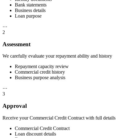
Bank statements
Business details
Loan purpose
⋯
2
Assessment
We carefully evaluate your repayment ability and history
Repayment capacity review
Commercial credit history
Business purpose analysis
⋯
3
Approval
Receive your Commercial Credit Contract with full details
Commercial Credit Contract
Loan discount details