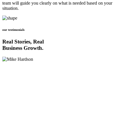
team will guide you clearly on what is needed based on your
situation.
our testimonials
Real Stories, Real
Business Growth.