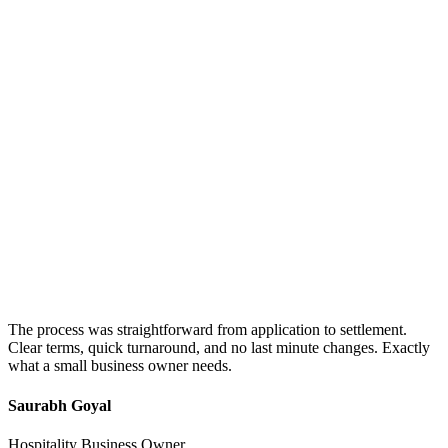
The process was straightforward from application to settlement.
Clear terms, quick turnaround, and no last minute changes. Exactly
what a small business owner needs.
Saurabh Goyal
Hospitality Business Owner