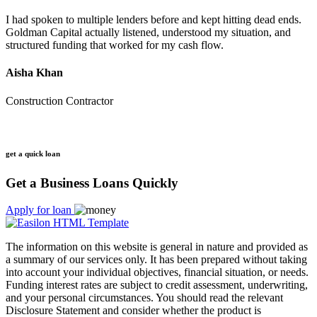
I had spoken to multiple lenders before and kept hitting dead ends.
Goldman Capital actually listened, understood my situation, and
structured funding that worked for my cash flow.
Aisha Khan
Construction Contractor
get a quick loan
Get a Business Loans Quickly
Apply for loan
The information on this website is general in nature and provided as
a summary of our services only. It has been prepared without taking
into account your individual objectives, financial situation, or needs.
Funding interest rates are subject to credit assessment, underwriting,
and your personal circumstances. You should read the relevant
Disclosure Statement and consider whether the product is