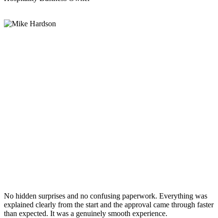
No hidden surprises and no confusing paperwork. Everything was
explained clearly from the start and the approval came through faster
than expected. It was a genuinely smooth experience.