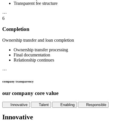
Transparent fee structure
⋯
6
Completion
Ownership transfer and loan completion
Ownership transfer processing
Final documentation
Relationship continues
⋯
company transparency
our company core value
Innovative
Talent
Enabling
Responsible
Innovative