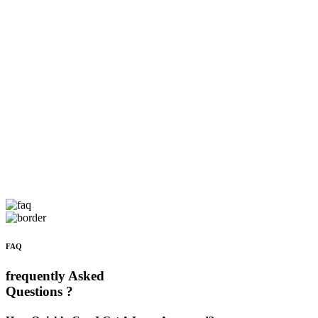
FAQ
frequently Asked
Questions ?