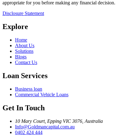
appropriate for you before making any financial decision.
Disclosure Statement
Explore
Home
About Us
Solutions
Blogs
Contact Us
Loan Services
Business loan
Commercial Vehicle Loans
Get In Touch
10 Mary Court, Epping VIC 3076, Australia
Info@Goldmancapital.com.au
0402 424 444