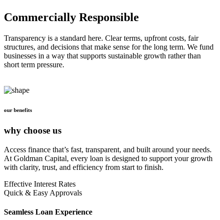
Commercially Responsible
Transparency is a standard here. Clear terms, upfront costs, fair
structures, and decisions that make sense for the long term. We fund
businesses in a way that supports sustainable growth rather than
short term pressure.
our benefits
why choose us
Access finance that’s fast, transparent, and built around your needs.
At Goldman Capital, every loan is designed to support your growth
with clarity, trust, and efficiency from start to finish.
Effective Interest Rates
Quick & Easy Approvals
Seamless Loan Experience