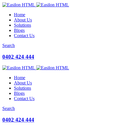
Home
About Us
Solutions
Blogs
Contact Us
Search
0402 424 444
Home
About Us
Solutions
Blogs
Contact Us
Search
0402 424 444