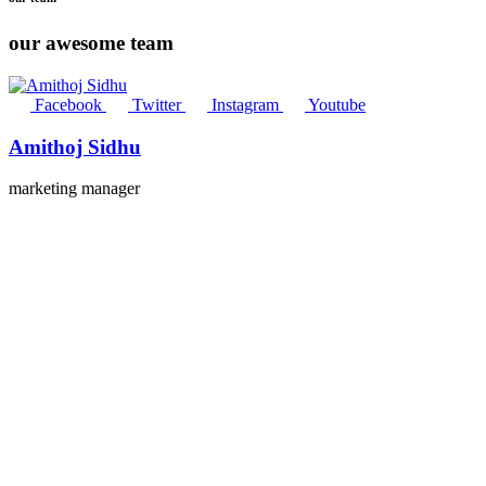
our awesome team
Facebook
Twitter
Instagram
Youtube
Amithoj Sidhu
marketing manager