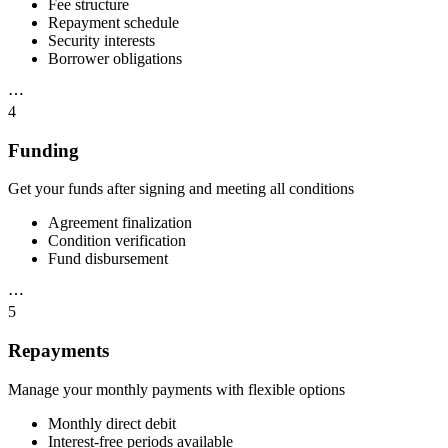
Fee structure
Repayment schedule
Security interests
Borrower obligations
⋯
4
Funding
Get your funds after signing and meeting all conditions
Agreement finalization
Condition verification
Fund disbursement
⋯
5
Repayments
Manage your monthly payments with flexible options
Monthly direct debit
Interest-free periods available