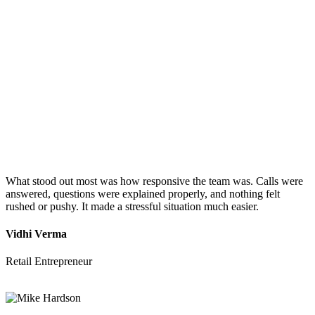
What stood out most was how responsive the team was. Calls were
answered, questions were explained properly, and nothing felt
rushed or pushy. It made a stressful situation much easier.
Vidhi Verma
Retail Entrepreneur