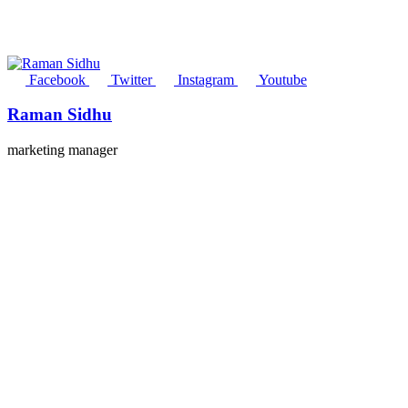
Facebook
Twitter
Instagram
Youtube
Raman Sidhu
marketing manager