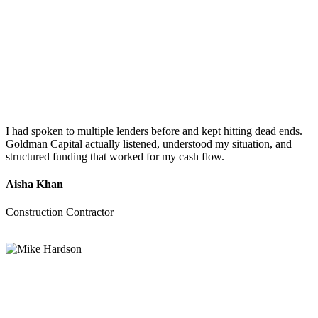
I had spoken to multiple lenders before and kept hitting dead ends.
Goldman Capital actually listened, understood my situation, and
structured funding that worked for my cash flow.
Aisha Khan
Construction Contractor