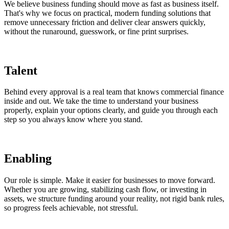
We believe business funding should move as fast as business itself.
That's why we focus on practical, modern funding solutions that
remove unnecessary friction and deliver clear answers quickly,
without the runaround, guesswork, or fine print surprises.
Talent
Behind every approval is a real team that knows commercial finance
inside and out. We take the time to understand your business
properly, explain your options clearly, and guide you through each
step so you always know where you stand.
Enabling
Our role is simple. Make it easier for businesses to move forward.
Whether you are growing, stabilizing cash flow, or investing in
assets, we structure funding around your reality, not rigid bank rules,
so progress feels achievable, not stressful.