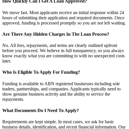
How Quickly Can I Get A Loan Approved?
We move fast. Most applicants receive an initial response within 24
hours of submitting their application and required documents. Once
approved, funding is processed promptly so you are not left waiting.
Are There Any Hidden Charges In The Loan Process?
No. All fees, repayments, and terms are clearly outlined upfront
before you proceed. We believe in full transparency, so you always
know exactly what you are committing to with no unexpected costs
later.
Who Is Eligible To Apply For Funding?
Funding is available to ABN registered businesses including sole
traders, partnerships, and companies. Applicants typically need to
show genuine business activity and the ability to service the
repayments.
What Documents Do I Need To Apply?
Requirements are kept simple. In most cases, we ask for basic
business details, identification, and recent financial information. Our