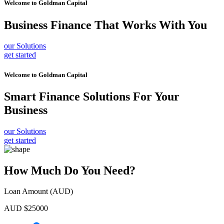
Welcome to
Goldman Capital
Business Finance
That Works With You
our Solutions
get started
Welcome to
Goldman Capital
Smart Finance Solutions
For Your
Business
our Solutions
get started
How Much Do You Need?
Loan Amount (AUD)
AUD $
25000