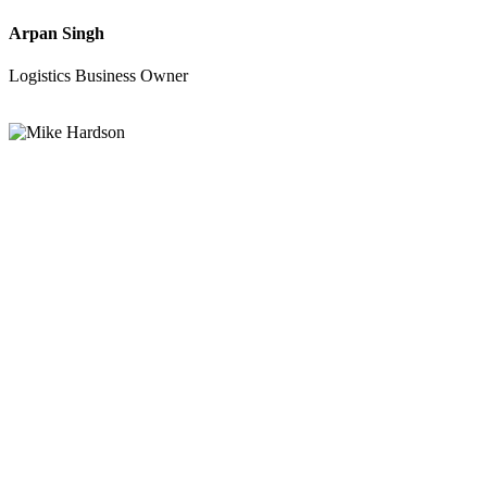
Arpan Singh
Logistics Business Owner