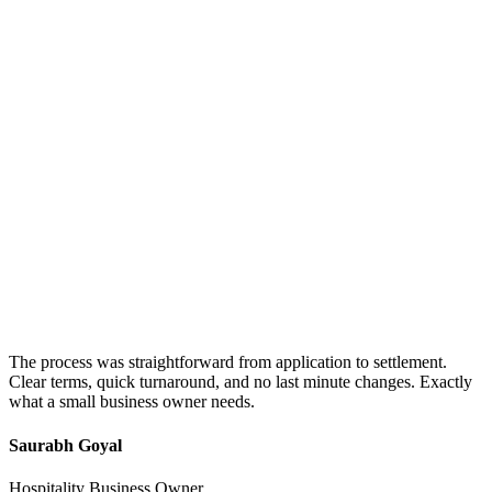
The process was straightforward from application to settlement.
Clear terms, quick turnaround, and no last minute changes. Exactly
what a small business owner needs.
Saurabh Goyal
Hospitality Business Owner