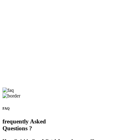
FAQ
frequently Asked
Questions ?