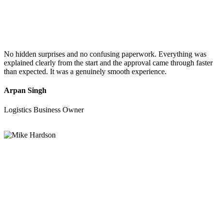
No hidden surprises and no confusing paperwork. Everything was
explained clearly from the start and the approval came through faster
than expected. It was a genuinely smooth experience.
Arpan Singh
Logistics Business Owner