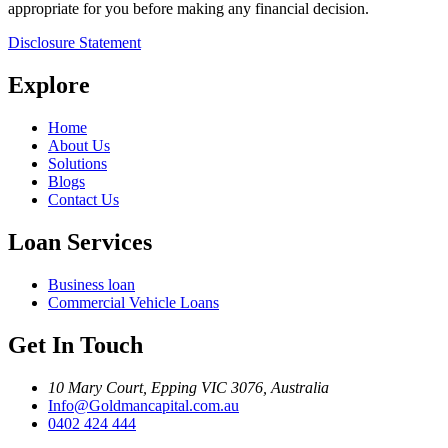
appropriate for you before making any financial decision.
Disclosure Statement
Explore
Home
About Us
Solutions
Blogs
Contact Us
Loan Services
Business loan
Commercial Vehicle Loans
Get In Touch
10 Mary Court, Epping VIC 3076, Australia
Info@Goldmancapital.com.au
0402 424 444