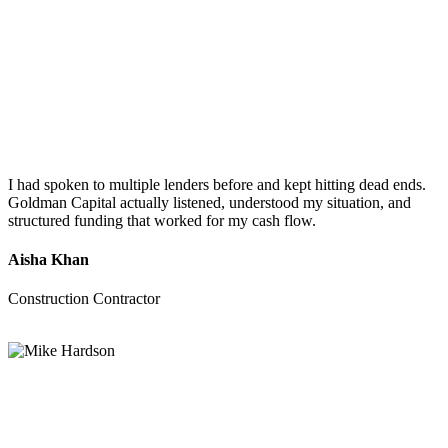
I had spoken to multiple lenders before and kept hitting dead ends.
Goldman Capital actually listened, understood my situation, and
structured funding that worked for my cash flow.
Aisha Khan
Construction Contractor