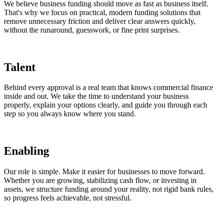
We believe business funding should move as fast as business itself.
That's why we focus on practical, modern funding solutions that
remove unnecessary friction and deliver clear answers quickly,
without the runaround, guesswork, or fine print surprises.
Talent
Behind every approval is a real team that knows commercial finance
inside and out. We take the time to understand your business
properly, explain your options clearly, and guide you through each
step so you always know where you stand.
Enabling
Our role is simple. Make it easier for businesses to move forward.
Whether you are growing, stabilizing cash flow, or investing in
assets, we structure funding around your reality, not rigid bank rules,
so progress feels achievable, not stressful.