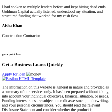
I had spoken to multiple lenders before and kept hitting dead ends.
Goldman Capital actually listened, understood my situation, and
structured funding that worked for my cash flow.
Aisha Khan
Construction Contractor
get a quick loan
Get a Business Loans Quickly
Apply for loan
The information on this website is general in nature and provided as
a summary of our services only. It has been prepared without taking
into account your individual objectives, financial situation, or needs.
Funding interest rates are subject to credit assessment, underwriting,
and your personal circumstances. You should read the relevant
Disclosure Statement and consider whether the product is