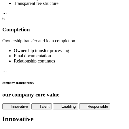
Transparent fee structure
⋯
6
Completion
Ownership transfer and loan completion
Ownership transfer processing
Final documentation
Relationship continues
⋯
company transparency
our company core value
Innovative
Talent
Enabling
Responsible
Innovative