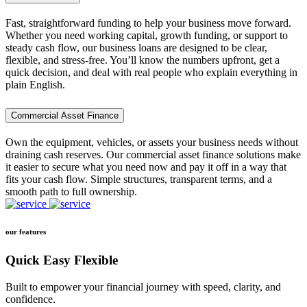
Fast, straightforward funding to help your business move forward.
Whether you need working capital, growth funding, or support to
steady cash flow, our business loans are designed to be clear,
flexible, and stress-free. You’ll know the numbers upfront, get a
quick decision, and deal with real people who explain everything in
plain English.
Commercial Asset Finance
Own the equipment, vehicles, or assets your business needs without
draining cash reserves. Our commercial asset finance solutions make
it easier to secure what you need now and pay it off in a way that
fits your cash flow. Simple structures, transparent terms, and a
smooth path to full ownership.
our features
Quick Easy Flexible
Built to empower your financial journey with speed, clarity, and
confidence.