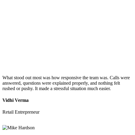
What stood out most was how responsive the team was. Calls were
answered, questions were explained properly, and nothing felt
rushed or pushy. It made a stressful situation much easier.
Vidhi Verma
Retail Entrepreneur