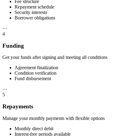
Fee structure
Repayment schedule
Security interests
Borrower obligations
⋯
4
Funding
Get your funds after signing and meeting all conditions
Agreement finalization
Condition verification
Fund disbursement
⋯
5
Repayments
Manage your monthly payments with flexible options
Monthly direct debit
Interest-free periods available