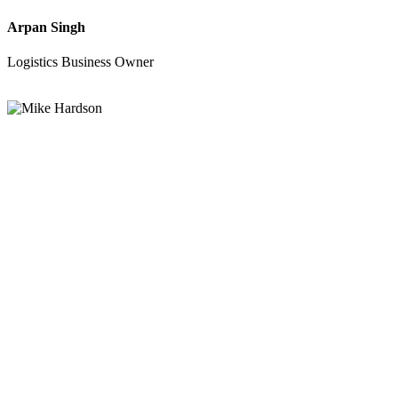
Arpan Singh
Logistics Business Owner