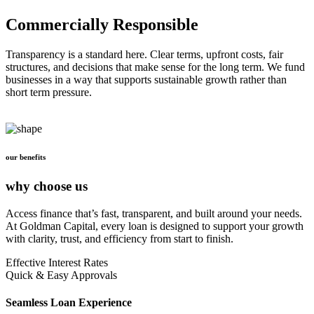
Commercially Responsible
Transparency is a standard here. Clear terms, upfront costs, fair
structures, and decisions that make sense for the long term. We fund
businesses in a way that supports sustainable growth rather than
short term pressure.
our benefits
why choose us
Access finance that’s fast, transparent, and built around your needs.
At Goldman Capital, every loan is designed to support your growth
with clarity, trust, and efficiency from start to finish.
Effective Interest Rates
Quick & Easy Approvals
Seamless Loan Experience