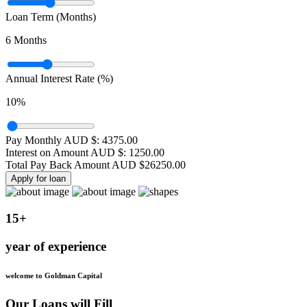
Loan Term (Months)
6
Months
Annual Interest Rate (%)
10
%
Pay Monthly AUD $:
4375.00
Interest on Amount AUD $:
1250.00
Total Pay Back Amount AUD $
26250.00
Apply for loan
15+
year of experience
welcome to Goldman Capital
Our Loans will Fill