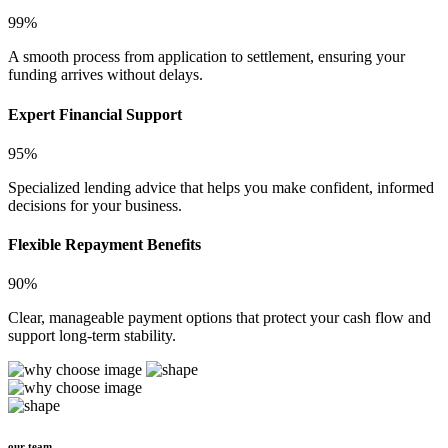
99%
A smooth process from application to settlement, ensuring your
funding arrives without delays.
Expert Financial Support
95%
Specialized lending advice that helps you make confident, informed
decisions for your business.
Flexible Repayment Benefits
90%
Clear, manageable payment options that protect your cash flow and
support long-term stability.
our team