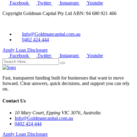
Facebook
Twitter
Instagram
Youtube
Copyright Goldman Capital Pty Ltd ABN: 94 680 921 466
Info@Goldmancapital.com.au
0402 424 444
Apply Loan
Disclosure
Facebook
Twitter
Instagram
Youtube
Fast, transparent funding built for businesses that want to move
forward. Clear answers, quick decisions, and support you can rely
on.
Contact Us
10 Mary Court, Epping VIC 3076, Australia
Info@Goldmancapital.com.au
0402 424 444
Apply Loan
Disclosure