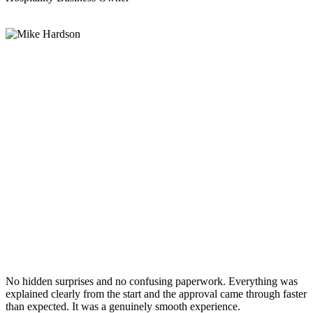
No hidden surprises and no confusing paperwork. Everything was
explained clearly from the start and the approval came through faster
than expected. It was a genuinely smooth experience.