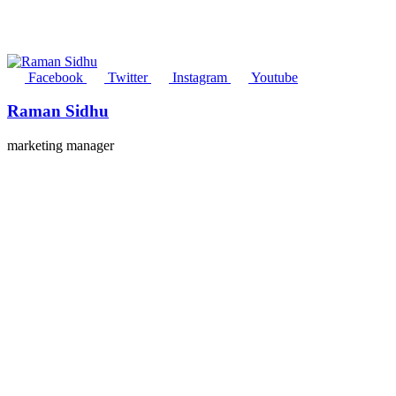
Facebook
Twitter
Instagram
Youtube
Raman Sidhu
marketing manager