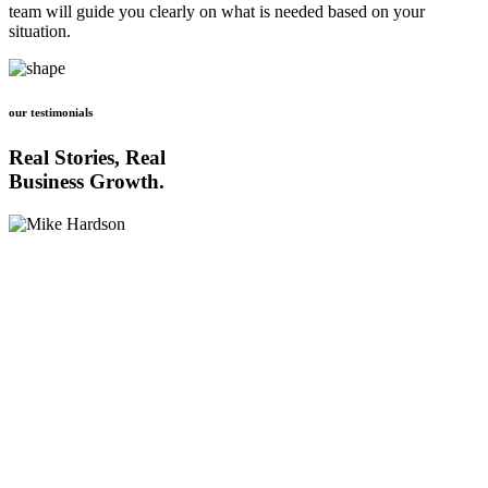
team will guide you clearly on what is needed based on your
situation.
our testimonials
Real Stories, Real
Business Growth.