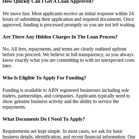
How Quickly Can I Get A Loan Approved?
We move fast. Most applicants receive an initial response within 24
hours of submitting their application and required documents. Once
approved, funding is processed promptly so you are not left waiting.
Are There Any Hidden Charges In The Loan Process?
No. All fees, repayments, and terms are clearly outlined upfront
before you proceed. We believe in full transparency, so you always
know exactly what you are committing to with no unexpected costs
later.
Who Is Eligible To Apply For Funding?
Funding is available to ABN registered businesses including sole
traders, partnerships, and companies. Applicants typically need to
show genuine business activity and the ability to service the
repayments.
What Documents Do I Need To Apply?
Requirements are kept simple. In most cases, we ask for basic
business details, identification, and recent financial information. Our