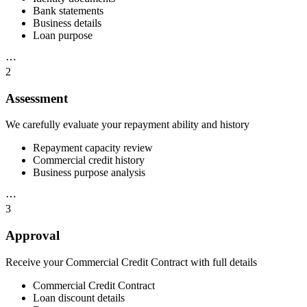
Bank statements
Business details
Loan purpose
⋯
2
Assessment
We carefully evaluate your repayment ability and history
Repayment capacity review
Commercial credit history
Business purpose analysis
⋯
3
Approval
Receive your Commercial Credit Contract with full details
Commercial Credit Contract
Loan discount details