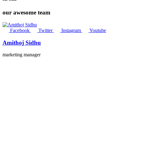
our awesome team
Facebook
Twitter
Instagram
Youtube
Amithoj Sidhu
marketing manager