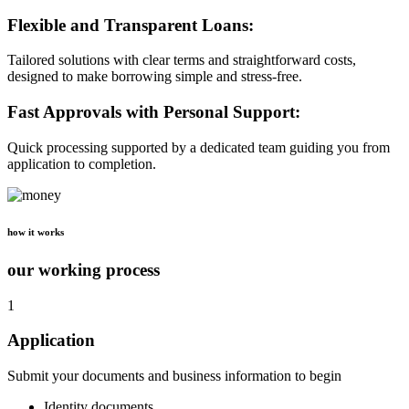
Flexible and Transparent Loans:
Tailored solutions with clear terms and straightforward costs,
designed to make borrowing simple and stress-free.
Fast Approvals with Personal Support:
Quick processing supported by a dedicated team guiding you from
application to completion.
how it works
our working process
1
Application
Submit your documents and business information to begin
Identity documents