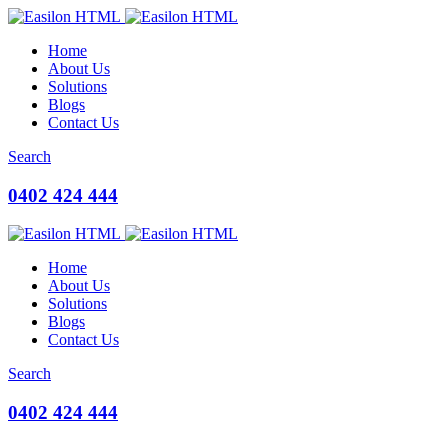
Home
About Us
Solutions
Blogs
Contact Us
Search
0402 424 444
Home
About Us
Solutions
Blogs
Contact Us
Search
0402 424 444