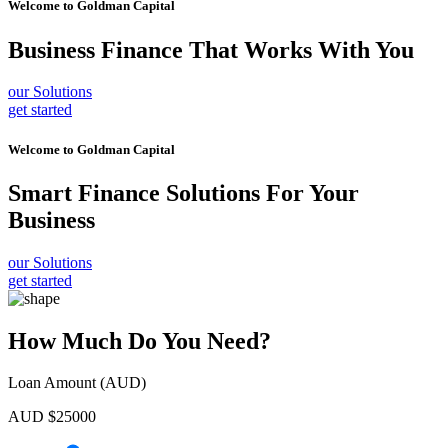
Welcome to
Goldman Capital
Business Finance
That Works With You
our Solutions
get started
Welcome to
Goldman Capital
Smart Finance Solutions
For Your
Business
our Solutions
get started
How Much Do You Need?
Loan Amount (AUD)
AUD $
25000