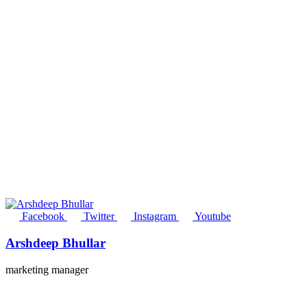
Facebook
Twitter
Instagram
Youtube
Arshdeep Bhullar
marketing manager