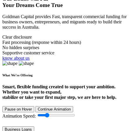
Your Dreams Come True
Goldman Capital provides Fast, transparent commercial funding for
business owners, entrepreneurs, and migrants ready to build their
success in Australia.
Clear disclosure
Fast processing (response within 24 hours)
No hidden surprises
Supportive customer service
know about us
What We’re Offering
Smart, flexible funding created to support your ambition.
Whether you want to expand,
stabilize or take your first major step, we are here to help.
Pause on Hover
Continue Animation
Animation Speed:
Business Loans