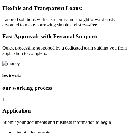
Flexible and Transparent Loans:
Tailored solutions with clear terms and straightforward costs,
designed to make borrowing simple and stress-free.
Fast Approvals with Personal Support:
Quick processing supported by a dedicated team guiding you from
application to completion.
how it works
our working process
1
Application
Submit your documents and business information to begin
Identity documents