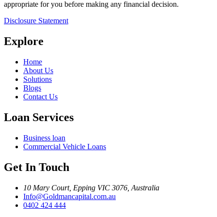
appropriate for you before making any financial decision.
Disclosure Statement
Explore
Home
About Us
Solutions
Blogs
Contact Us
Loan Services
Business loan
Commercial Vehicle Loans
Get In Touch
10 Mary Court, Epping VIC 3076, Australia
Info@Goldmancapital.com.au
0402 424 444