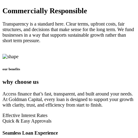
Commercially Responsible
Transparency is a standard here. Clear terms, upfront costs, fair
structures, and decisions that make sense for the long term. We fund
businesses in a way that supports sustainable growth rather than
short term pressure.
our benefits
why choose us
Access finance that’s fast, transparent, and built around your needs.
At Goldman Capital, every loan is designed to support your growth
with clarity, trust, and efficiency from start to finish.
Effective Interest Rates
Quick & Easy Approvals
Seamless Loan Experience