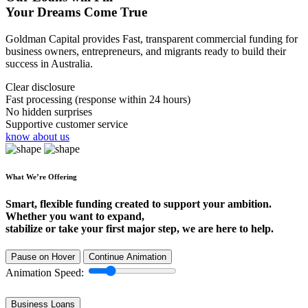
Your Dreams Come True
Goldman Capital provides Fast, transparent commercial funding for
business owners, entrepreneurs, and migrants ready to build their
success in Australia.
Clear disclosure
Fast processing (response within 24 hours)
No hidden surprises
Supportive customer service
know about us
What We’re Offering
Smart, flexible funding created to support your ambition.
Whether you want to expand,
stabilize or take your first major step, we are here to help.
Pause on Hover
Continue Animation
Animation Speed:
Business Loans