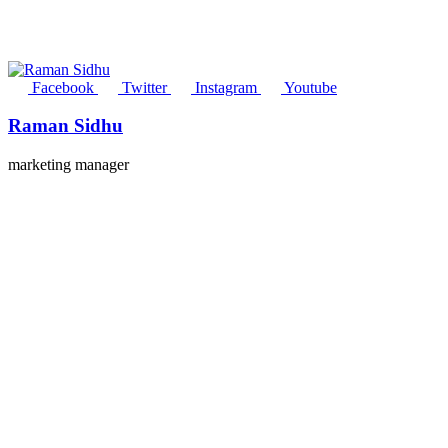
Facebook
Twitter
Instagram
Youtube
Raman Sidhu
marketing manager