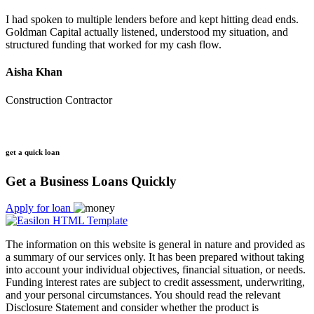
I had spoken to multiple lenders before and kept hitting dead ends.
Goldman Capital actually listened, understood my situation, and
structured funding that worked for my cash flow.
Aisha Khan
Construction Contractor
get a quick loan
Get a Business Loans Quickly
Apply for loan
The information on this website is general in nature and provided as
a summary of our services only. It has been prepared without taking
into account your individual objectives, financial situation, or needs.
Funding interest rates are subject to credit assessment, underwriting,
and your personal circumstances. You should read the relevant
Disclosure Statement and consider whether the product is