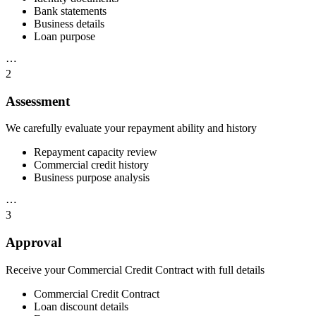
Bank statements
Business details
Loan purpose
⋯
2
Assessment
We carefully evaluate your repayment ability and history
Repayment capacity review
Commercial credit history
Business purpose analysis
⋯
3
Approval
Receive your Commercial Credit Contract with full details
Commercial Credit Contract
Loan discount details