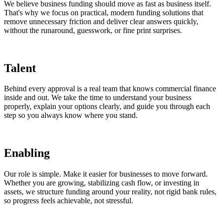
We believe business funding should move as fast as business itself.
That's why we focus on practical, modern funding solutions that
remove unnecessary friction and deliver clear answers quickly,
without the runaround, guesswork, or fine print surprises.
Talent
Behind every approval is a real team that knows commercial finance
inside and out. We take the time to understand your business
properly, explain your options clearly, and guide you through each
step so you always know where you stand.
Enabling
Our role is simple. Make it easier for businesses to move forward.
Whether you are growing, stabilizing cash flow, or investing in
assets, we structure funding around your reality, not rigid bank rules,
so progress feels achievable, not stressful.