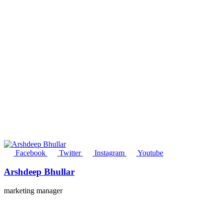
Facebook
Twitter
Instagram
Youtube
Arshdeep Bhullar
marketing manager