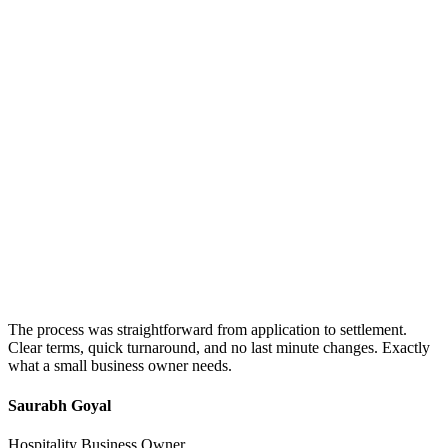
The process was straightforward from application to settlement.
Clear terms, quick turnaround, and no last minute changes. Exactly
what a small business owner needs.
Saurabh Goyal
Hospitality Business Owner