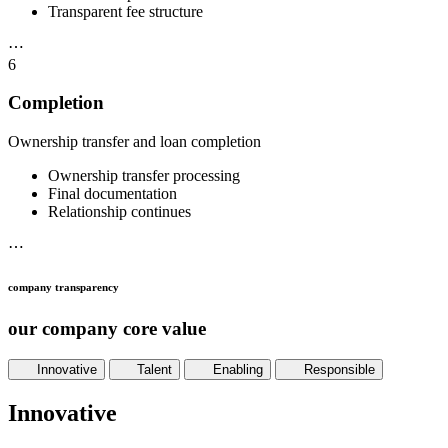
Transparent fee structure
⋯
6
Completion
Ownership transfer and loan completion
Ownership transfer processing
Final documentation
Relationship continues
⋯
company transparency
our company core value
Innovative
Talent
Enabling
Responsible
Innovative