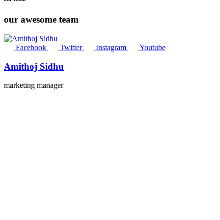
our awesome team
Facebook
Twitter
Instagram
Youtube
Amithoj Sidhu
marketing manager