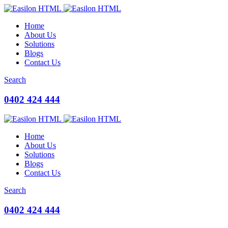
Home
About Us
Solutions
Blogs
Contact Us
Search
0402 424 444
Home
About Us
Solutions
Blogs
Contact Us
Search
0402 424 444