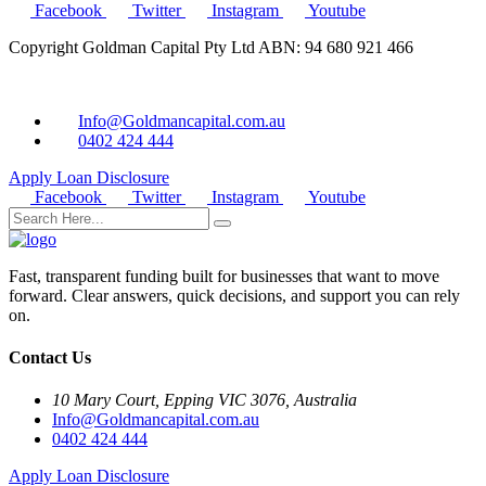
Facebook
Twitter
Instagram
Youtube
Copyright Goldman Capital Pty Ltd ABN: 94 680 921 466
Info@Goldmancapital.com.au
0402 424 444
Apply Loan
Disclosure
Facebook
Twitter
Instagram
Youtube
Fast, transparent funding built for businesses that want to move
forward. Clear answers, quick decisions, and support you can rely
on.
Contact Us
10 Mary Court, Epping VIC 3076, Australia
Info@Goldmancapital.com.au
0402 424 444
Apply Loan
Disclosure