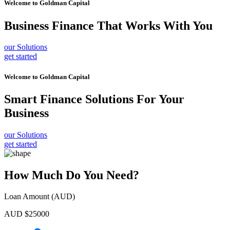
Welcome to
Goldman Capital
Business Finance
That Works With You
our Solutions
get started
Welcome to
Goldman Capital
Smart Finance Solutions
For Your
Business
our Solutions
get started
How Much Do You Need?
Loan Amount (AUD)
AUD $
25000