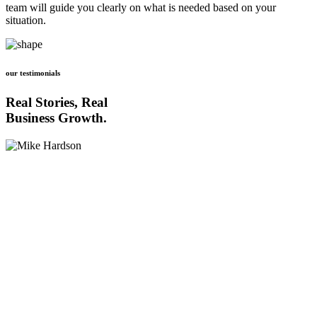
team will guide you clearly on what is needed based on your
situation.
our testimonials
Real Stories, Real
Business Growth.