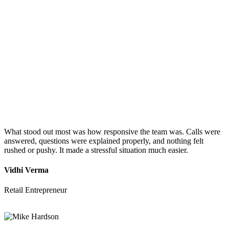
What stood out most was how responsive the team was. Calls were
answered, questions were explained properly, and nothing felt
rushed or pushy. It made a stressful situation much easier.
Vidhi Verma
Retail Entrepreneur