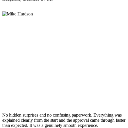
No hidden surprises and no confusing paperwork. Everything was
explained clearly from the start and the approval came through faster
than expected. It was a genuinely smooth experience.