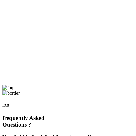
FAQ
frequently Asked
Questions ?