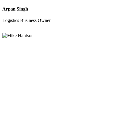
Arpan Singh
Logistics Business Owner