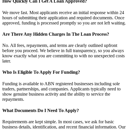
How Quickly Can I Get A Loan Approved?
We move fast. Most applicants receive an initial response within 24
hours of submitting their application and required documents. Once
approved, funding is processed promptly so you are not left waiting.
Are There Any Hidden Charges In The Loan Process?
No. All fees, repayments, and terms are clearly outlined upfront
before you proceed. We believe in full transparency, so you always
know exactly what you are committing to with no unexpected costs
later.
Who Is Eligible To Apply For Funding?
Funding is available to ABN registered businesses including sole
traders, partnerships, and companies. Applicants typically need to
show genuine business activity and the ability to service the
repayments.
What Documents Do I Need To Apply?
Requirements are kept simple. In most cases, we ask for basic
business details, identification, and recent financial information. Our