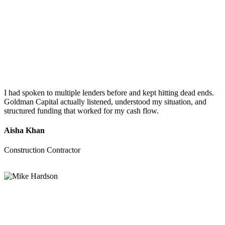
I had spoken to multiple lenders before and kept hitting dead ends.
Goldman Capital actually listened, understood my situation, and
structured funding that worked for my cash flow.
Aisha Khan
Construction Contractor