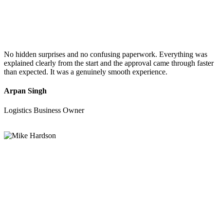
No hidden surprises and no confusing paperwork. Everything was
explained clearly from the start and the approval came through faster
than expected. It was a genuinely smooth experience.
Arpan Singh
Logistics Business Owner