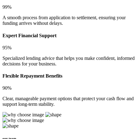
99%
A smooth process from application to settlement, ensuring your
funding arrives without delays.
Expert Financial Support
95%
Specialized lending advice that helps you make confident, informed
decisions for your business.
Flexible Repayment Benefits
90%
Clear, manageable payment options that protect your cash flow and
support long-term stability.
our team