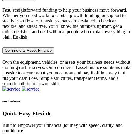
Fast, straightforward funding to help your business move forward.
Whether you need working capital, growth funding, or support to
steady cash flow, our business loans are designed to be clear,
flexible, and stress-free. You’ll know the numbers upfront, get a
quick decision, and deal with real people who explain everything in
plain English.
Commercial Asset Finance
Own the equipment, vehicles, or assets your business needs without
draining cash reserves. Our commercial asset finance solutions make
it easier to secure what you need now and pay it off in a way that
fits your cash flow. Simple structures, transparent terms, and a
smooth path to full ownership.
our features
Quick Easy Flexible
Built to empower your financial journey with speed, clarity, and
confidence.