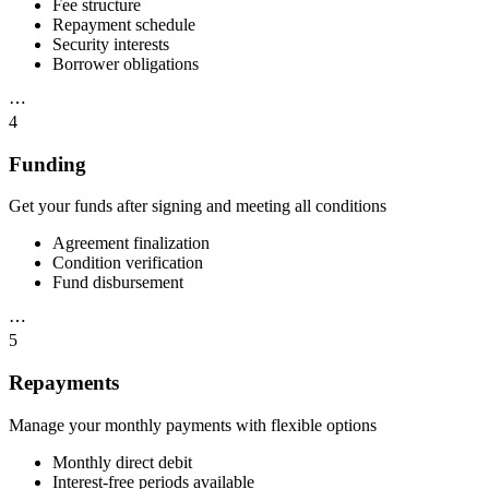
Fee structure
Repayment schedule
Security interests
Borrower obligations
⋯
4
Funding
Get your funds after signing and meeting all conditions
Agreement finalization
Condition verification
Fund disbursement
⋯
5
Repayments
Manage your monthly payments with flexible options
Monthly direct debit
Interest-free periods available