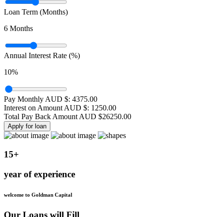
Loan Term (Months)
6
Months
Annual Interest Rate (%)
10
%
Pay Monthly AUD $:
4375.00
Interest on Amount AUD $:
1250.00
Total Pay Back Amount AUD $
26250.00
Apply for loan
15+
year of experience
welcome to Goldman Capital
Our Loans will Fill