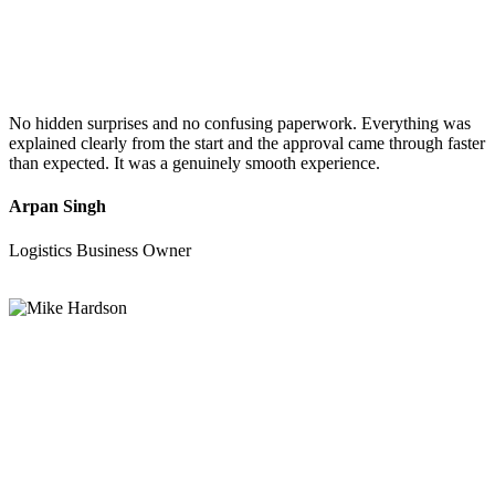
No hidden surprises and no confusing paperwork. Everything was
explained clearly from the start and the approval came through faster
than expected. It was a genuinely smooth experience.
Arpan Singh
Logistics Business Owner