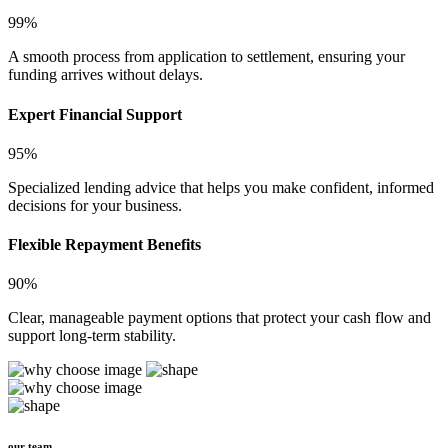
99%
A smooth process from application to settlement, ensuring your
funding arrives without delays.
Expert Financial Support
95%
Specialized lending advice that helps you make confident, informed
decisions for your business.
Flexible Repayment Benefits
90%
Clear, manageable payment options that protect your cash flow and
support long-term stability.
our team