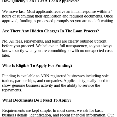
How Quickly Can I Get A Loan Approved?
We move fast. Most applicants receive an initial response within 24
hours of submitting their application and required documents. Once
approved, funding is processed promptly so you are not left waiting.
Are There Any Hidden Charges In The Loan Process?
No. All fees, repayments, and terms are clearly outlined upfront
before you proceed. We believe in full transparency, so you always
know exactly what you are committing to with no unexpected costs
later.
Who Is Eligible To Apply For Funding?
Funding is available to ABN registered businesses including sole
traders, partnerships, and companies. Applicants typically need to
show genuine business activity and the ability to service the
repayments.
What Documents Do I Need To Apply?
Requirements are kept simple. In most cases, we ask for basic
business details, identification, and recent financial information. Our