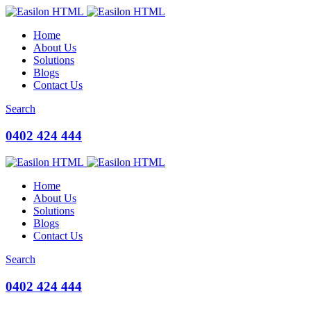
Home
About Us
Solutions
Blogs
Contact Us
Search
0402 424 444
Home
About Us
Solutions
Blogs
Contact Us
Search
0402 424 444