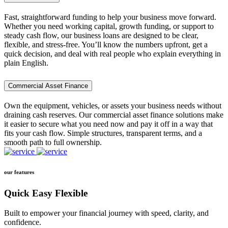
Fast, straightforward funding to help your business move forward.
Whether you need working capital, growth funding, or support to
steady cash flow, our business loans are designed to be clear,
flexible, and stress-free. You’ll know the numbers upfront, get a
quick decision, and deal with real people who explain everything in
plain English.
Commercial Asset Finance
Own the equipment, vehicles, or assets your business needs without
draining cash reserves. Our commercial asset finance solutions make
it easier to secure what you need now and pay it off in a way that
fits your cash flow. Simple structures, transparent terms, and a
smooth path to full ownership.
our features
Quick Easy Flexible
Built to empower your financial journey with speed, clarity, and
confidence.