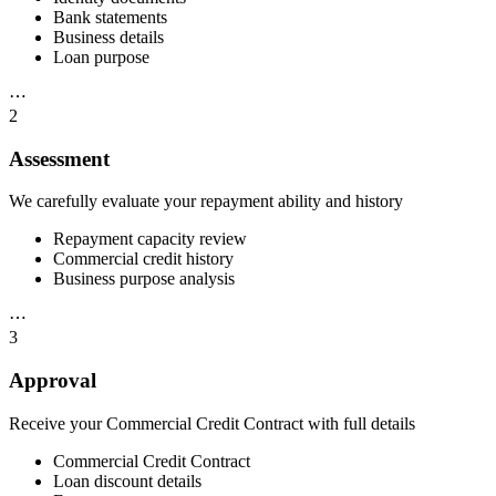
Bank statements
Business details
Loan purpose
⋯
2
Assessment
We carefully evaluate your repayment ability and history
Repayment capacity review
Commercial credit history
Business purpose analysis
⋯
3
Approval
Receive your Commercial Credit Contract with full details
Commercial Credit Contract
Loan discount details