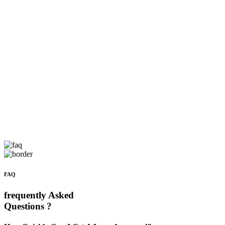
FAQ
frequently Asked
Questions ?