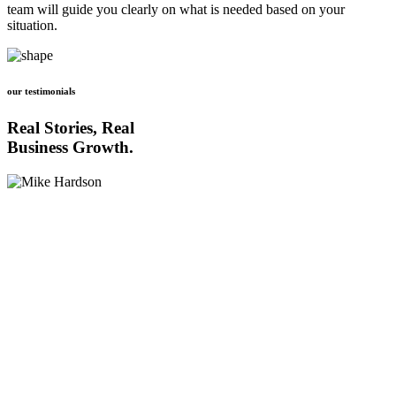
team will guide you clearly on what is needed based on your
situation.
our testimonials
Real Stories, Real
Business Growth.