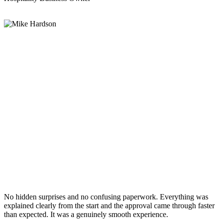
No hidden surprises and no confusing paperwork. Everything was
explained clearly from the start and the approval came through faster
than expected. It was a genuinely smooth experience.