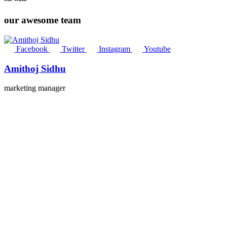
our awesome team
Facebook
Twitter
Instagram
Youtube
Amithoj Sidhu
marketing manager