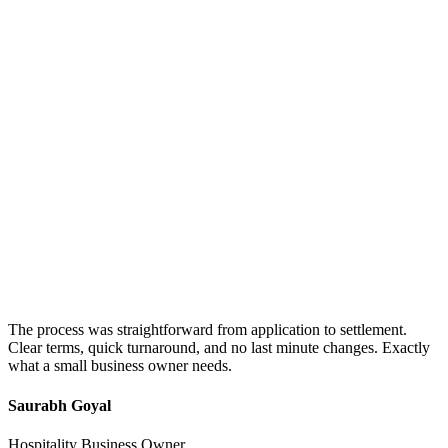
The process was straightforward from application to settlement.
Clear terms, quick turnaround, and no last minute changes. Exactly
what a small business owner needs.
Saurabh Goyal
Hospitality Business Owner