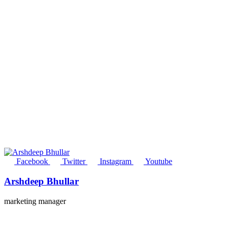
Facebook
Twitter
Instagram
Youtube
Arshdeep Bhullar
marketing manager