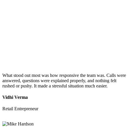
What stood out most was how responsive the team was. Calls were
answered, questions were explained properly, and nothing felt
rushed or pushy. It made a stressful situation much easier.
Vidhi Verma
Retail Entrepreneur