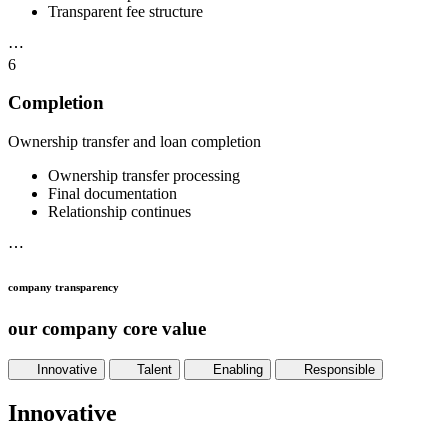
Transparent fee structure
⋯
6
Completion
Ownership transfer and loan completion
Ownership transfer processing
Final documentation
Relationship continues
⋯
company transparency
our company core value
Innovative
Talent
Enabling
Responsible
Innovative