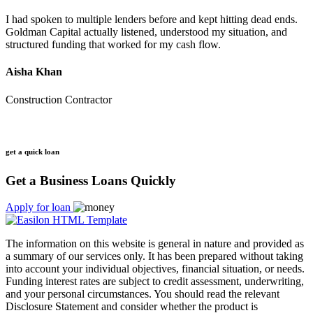
I had spoken to multiple lenders before and kept hitting dead ends.
Goldman Capital actually listened, understood my situation, and
structured funding that worked for my cash flow.
Aisha Khan
Construction Contractor
get a quick loan
Get a Business Loans Quickly
Apply for loan
The information on this website is general in nature and provided as
a summary of our services only. It has been prepared without taking
into account your individual objectives, financial situation, or needs.
Funding interest rates are subject to credit assessment, underwriting,
and your personal circumstances. You should read the relevant
Disclosure Statement and consider whether the product is