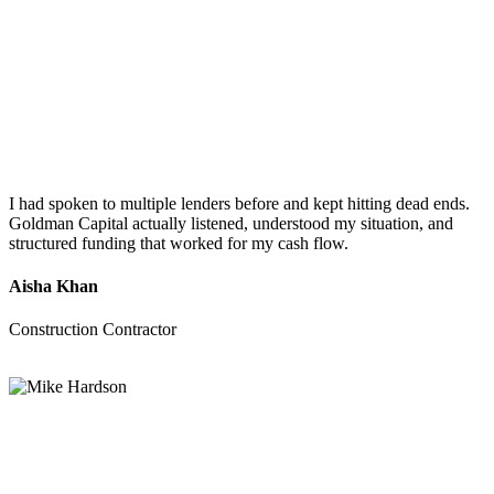
I had spoken to multiple lenders before and kept hitting dead ends.
Goldman Capital actually listened, understood my situation, and
structured funding that worked for my cash flow.
Aisha Khan
Construction Contractor