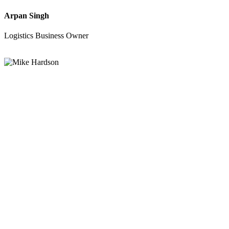
Arpan Singh
Logistics Business Owner