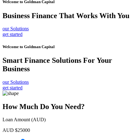
Welcome to
Goldman Capital
Business Finance
That Works With You
our Solutions
get started
Welcome to
Goldman Capital
Smart Finance Solutions
For Your
Business
our Solutions
get started
How Much Do You Need?
Loan Amount (AUD)
AUD $
25000