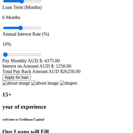
Loan Term (Months)
6
Months
Annual Interest Rate (%)
10
%
Pay Monthly AUD $:
4375.00
Interest on Amount AUD $:
1250.00
Total Pay Back Amount AUD $
26250.00
Apply for loan
15+
year of experience
welcome to Goldman Capital
Our Loans will Fill