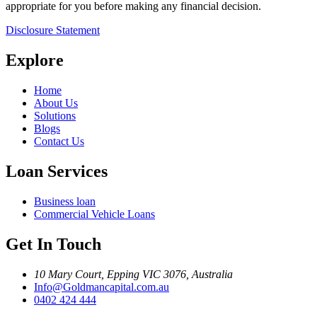
appropriate for you before making any financial decision.
Disclosure Statement
Explore
Home
About Us
Solutions
Blogs
Contact Us
Loan Services
Business loan
Commercial Vehicle Loans
Get In Touch
10 Mary Court, Epping VIC 3076, Australia
Info@Goldmancapital.com.au
0402 424 444