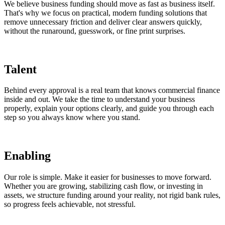
We believe business funding should move as fast as business itself.
That's why we focus on practical, modern funding solutions that
remove unnecessary friction and deliver clear answers quickly,
without the runaround, guesswork, or fine print surprises.
Talent
Behind every approval is a real team that knows commercial finance
inside and out. We take the time to understand your business
properly, explain your options clearly, and guide you through each
step so you always know where you stand.
Enabling
Our role is simple. Make it easier for businesses to move forward.
Whether you are growing, stabilizing cash flow, or investing in
assets, we structure funding around your reality, not rigid bank rules,
so progress feels achievable, not stressful.