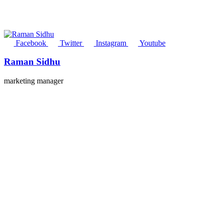
Facebook
Twitter
Instagram
Youtube
Raman Sidhu
marketing manager