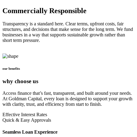
Commercially Responsible
Transparency is a standard here. Clear terms, upfront costs, fair
structures, and decisions that make sense for the long term. We fund
businesses in a way that supports sustainable growth rather than
short term pressure.
our benefits
why choose us
Access finance that’s fast, transparent, and built around your needs.
At Goldman Capital, every loan is designed to support your growth
with clarity, trust, and efficiency from start to finish.
Effective Interest Rates
Quick & Easy Approvals
Seamless Loan Experience