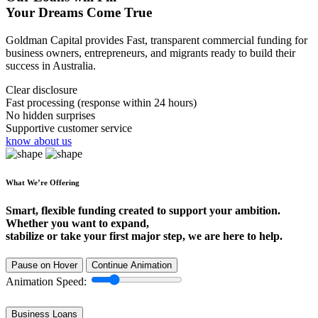
Your Dreams Come True
Goldman Capital provides Fast, transparent commercial funding for
business owners, entrepreneurs, and migrants ready to build their
success in Australia.
Clear disclosure
Fast processing (response within 24 hours)
No hidden surprises
Supportive customer service
know about us
What We’re Offering
Smart, flexible funding created to support your ambition.
Whether you want to expand,
stabilize or take your first major step, we are here to help.
Pause on Hover
Continue Animation
Animation Speed:
Business Loans