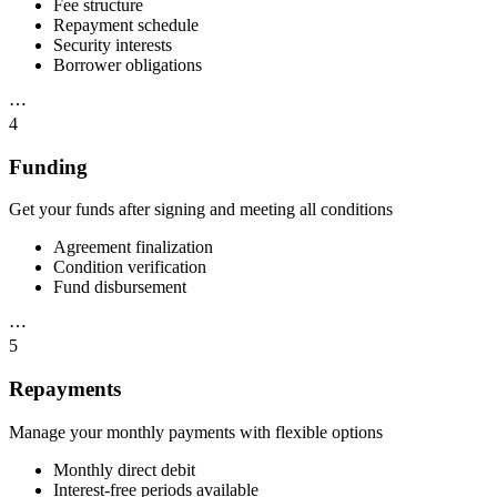
Fee structure
Repayment schedule
Security interests
Borrower obligations
⋯
4
Funding
Get your funds after signing and meeting all conditions
Agreement finalization
Condition verification
Fund disbursement
⋯
5
Repayments
Manage your monthly payments with flexible options
Monthly direct debit
Interest-free periods available