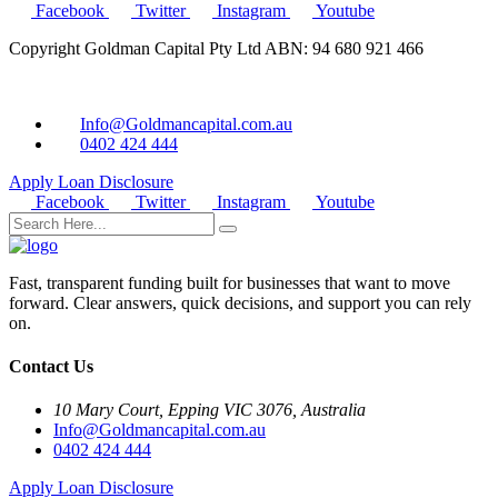
Facebook
Twitter
Instagram
Youtube
Copyright Goldman Capital Pty Ltd ABN: 94 680 921 466
Info@Goldmancapital.com.au
0402 424 444
Apply Loan
Disclosure
Facebook
Twitter
Instagram
Youtube
Fast, transparent funding built for businesses that want to move
forward. Clear answers, quick decisions, and support you can rely
on.
Contact Us
10 Mary Court, Epping VIC 3076, Australia
Info@Goldmancapital.com.au
0402 424 444
Apply Loan
Disclosure