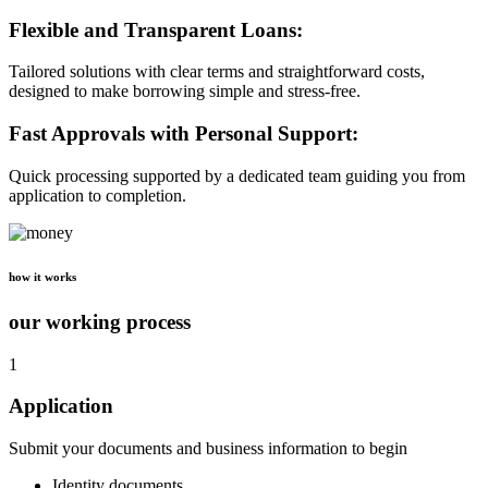
Flexible and Transparent Loans:
Tailored solutions with clear terms and straightforward costs,
designed to make borrowing simple and stress-free.
Fast Approvals with Personal Support:
Quick processing supported by a dedicated team guiding you from
application to completion.
how it works
our working process
1
Application
Submit your documents and business information to begin
Identity documents