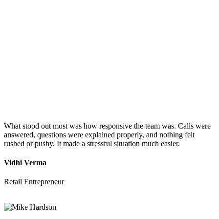
What stood out most was how responsive the team was. Calls were
answered, questions were explained properly, and nothing felt
rushed or pushy. It made a stressful situation much easier.
Vidhi Verma
Retail Entrepreneur