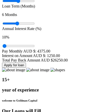
Loan Term (Months)
6
Months
Annual Interest Rate (%)
10
%
Pay Monthly AUD $:
4375.00
Interest on Amount AUD $:
1250.00
Total Pay Back Amount AUD $
26250.00
Apply for loan
15+
year of experience
welcome to Goldman Capital
Our Loans will Fill