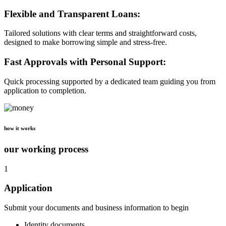
Flexible and Transparent Loans:
Tailored solutions with clear terms and straightforward costs,
designed to make borrowing simple and stress-free.
Fast Approvals with Personal Support:
Quick processing supported by a dedicated team guiding you from
application to completion.
how it works
our working process
1
Application
Submit your documents and business information to begin
Identity documents