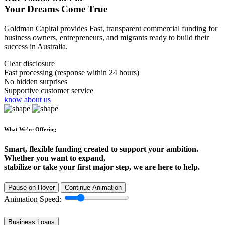
Your Dreams Come True
Goldman Capital provides Fast, transparent commercial funding for
business owners, entrepreneurs, and migrants ready to build their
success in Australia.
Clear disclosure
Fast processing (response within 24 hours)
No hidden surprises
Supportive customer service
know about us
What We’re Offering
Smart, flexible funding created to support your ambition.
Whether you want to expand,
stabilize or take your first major step, we are here to help.
Pause on Hover
Continue Animation
Animation Speed:
Business Loans