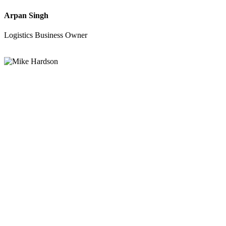
Arpan Singh
Logistics Business Owner