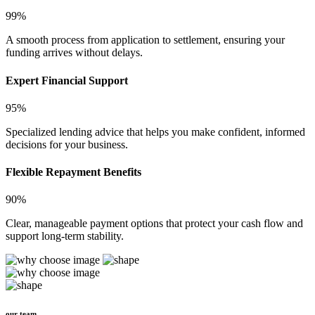
99%
A smooth process from application to settlement, ensuring your
funding arrives without delays.
Expert Financial Support
95%
Specialized lending advice that helps you make confident, informed
decisions for your business.
Flexible Repayment Benefits
90%
Clear, manageable payment options that protect your cash flow and
support long-term stability.
our team