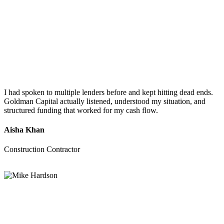
I had spoken to multiple lenders before and kept hitting dead ends.
Goldman Capital actually listened, understood my situation, and
structured funding that worked for my cash flow.
Aisha Khan
Construction Contractor