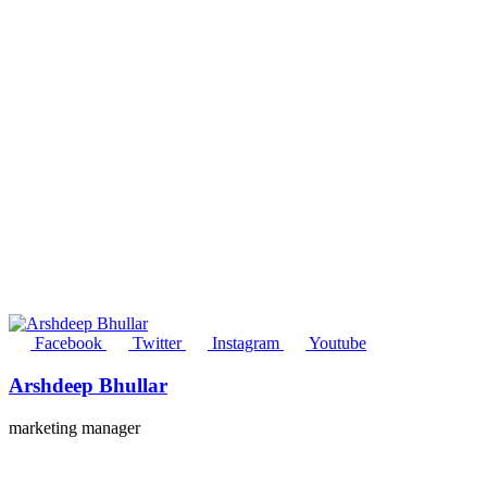
Facebook
Twitter
Instagram
Youtube
Arshdeep Bhullar
marketing manager