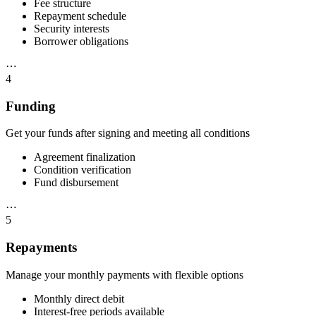
Fee structure
Repayment schedule
Security interests
Borrower obligations
⋯
4
Funding
Get your funds after signing and meeting all conditions
Agreement finalization
Condition verification
Fund disbursement
⋯
5
Repayments
Manage your monthly payments with flexible options
Monthly direct debit
Interest-free periods available