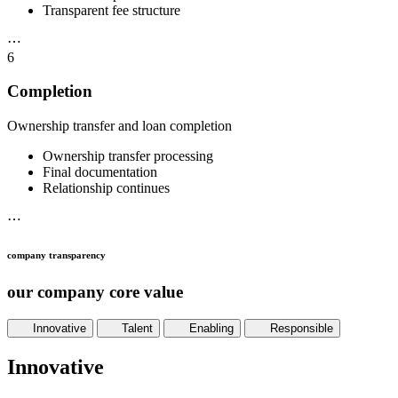
Transparent fee structure
⋯
6
Completion
Ownership transfer and loan completion
Ownership transfer processing
Final documentation
Relationship continues
⋯
company transparency
our company core value
Innovative
Talent
Enabling
Responsible
Innovative