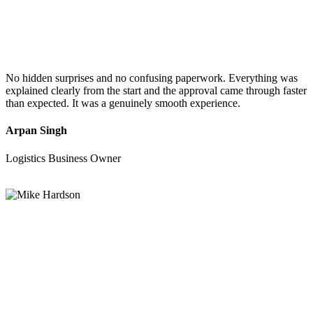
No hidden surprises and no confusing paperwork. Everything was
explained clearly from the start and the approval came through faster
than expected. It was a genuinely smooth experience.
Arpan Singh
Logistics Business Owner