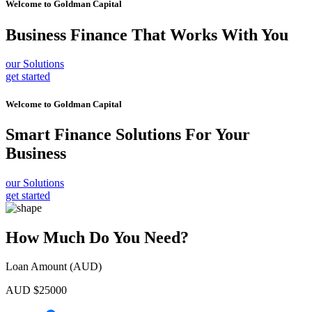
Welcome to
Goldman Capital
Business Finance
That Works With You
our Solutions
get started
Welcome to
Goldman Capital
Smart Finance Solutions
For Your
Business
our Solutions
get started
How Much Do You Need?
Loan Amount (AUD)
AUD $
25000