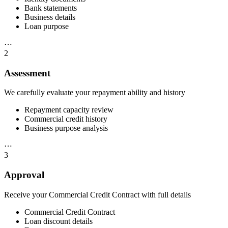
Bank statements
Business details
Loan purpose
⋯
2
Assessment
We carefully evaluate your repayment ability and history
Repayment capacity review
Commercial credit history
Business purpose analysis
⋯
3
Approval
Receive your Commercial Credit Contract with full details
Commercial Credit Contract
Loan discount details