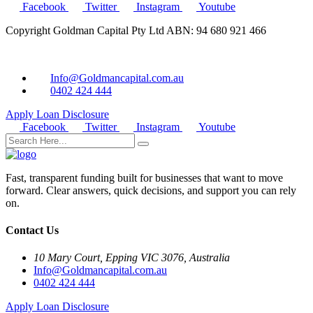
Facebook
Twitter
Instagram
Youtube
Copyright Goldman Capital Pty Ltd ABN: 94 680 921 466
Info@Goldmancapital.com.au
0402 424 444
Apply Loan
Disclosure
Facebook
Twitter
Instagram
Youtube
Fast, transparent funding built for businesses that want to move
forward. Clear answers, quick decisions, and support you can rely
on.
Contact Us
10 Mary Court, Epping VIC 3076, Australia
Info@Goldmancapital.com.au
0402 424 444
Apply Loan
Disclosure