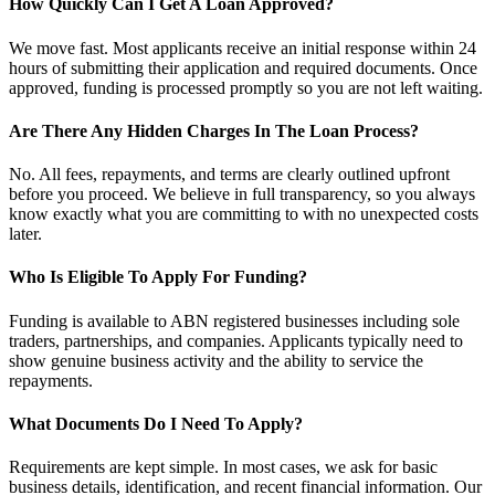
How Quickly Can I Get A Loan Approved?
We move fast. Most applicants receive an initial response within 24
hours of submitting their application and required documents. Once
approved, funding is processed promptly so you are not left waiting.
Are There Any Hidden Charges In The Loan Process?
No. All fees, repayments, and terms are clearly outlined upfront
before you proceed. We believe in full transparency, so you always
know exactly what you are committing to with no unexpected costs
later.
Who Is Eligible To Apply For Funding?
Funding is available to ABN registered businesses including sole
traders, partnerships, and companies. Applicants typically need to
show genuine business activity and the ability to service the
repayments.
What Documents Do I Need To Apply?
Requirements are kept simple. In most cases, we ask for basic
business details, identification, and recent financial information. Our