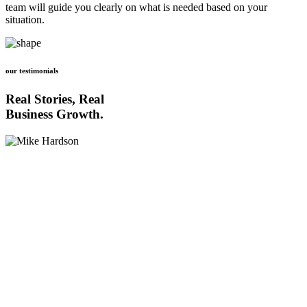
team will guide you clearly on what is needed based on your
situation.
our testimonials
Real Stories, Real
Business Growth.