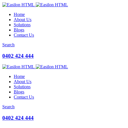
Home
About Us
Solutions
Blogs
Contact Us
Search
0402 424 444
Home
About Us
Solutions
Blogs
Contact Us
Search
0402 424 444