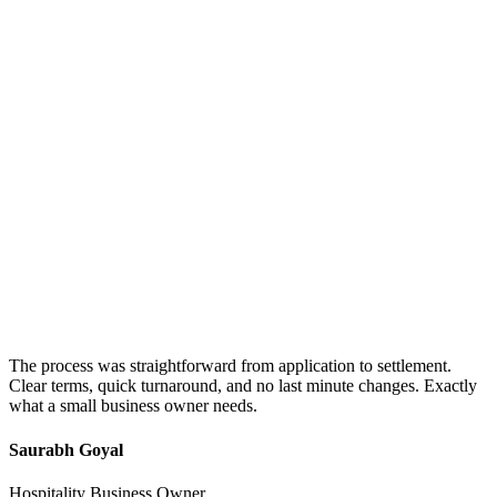
The process was straightforward from application to settlement.
Clear terms, quick turnaround, and no last minute changes. Exactly
what a small business owner needs.
Saurabh Goyal
Hospitality Business Owner