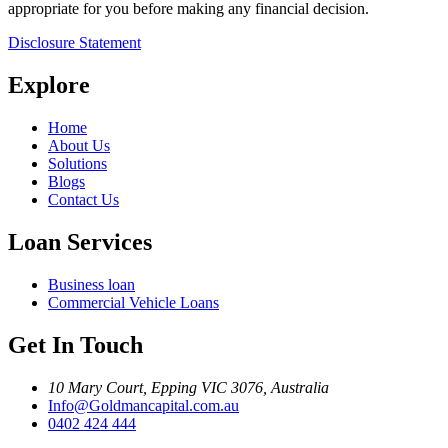
appropriate for you before making any financial decision.
Disclosure Statement
Explore
Home
About Us
Solutions
Blogs
Contact Us
Loan Services
Business loan
Commercial Vehicle Loans
Get In Touch
10 Mary Court, Epping VIC 3076, Australia
Info@Goldmancapital.com.au
0402 424 444