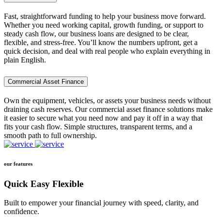
Fast, straightforward funding to help your business move forward.
Whether you need working capital, growth funding, or support to
steady cash flow, our business loans are designed to be clear,
flexible, and stress-free. You’ll know the numbers upfront, get a
quick decision, and deal with real people who explain everything in
plain English.
Commercial Asset Finance
Own the equipment, vehicles, or assets your business needs without
draining cash reserves. Our commercial asset finance solutions make
it easier to secure what you need now and pay it off in a way that
fits your cash flow. Simple structures, transparent terms, and a
smooth path to full ownership.
our features
Quick Easy Flexible
Built to empower your financial journey with speed, clarity, and
confidence.