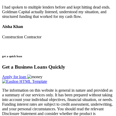
I had spoken to multiple lenders before and kept hitting dead ends.
Goldman Capital actually listened, understood my situation, and
structured funding that worked for my cash flow.
Aisha Khan
Construction Contractor
get a quick loan
Get a Business Loans Quickly
Apply for loan
The information on this website is general in nature and provided as
a summary of our services only. It has been prepared without taking
into account your individual objectives, financial situation, or needs.
Funding interest rates are subject to credit assessment, underwriting,
and your personal circumstances. You should read the relevant
Disclosure Statement and consider whether the product is