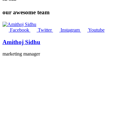
our awesome team
Facebook
Twitter
Instagram
Youtube
Amithoj Sidhu
marketing manager