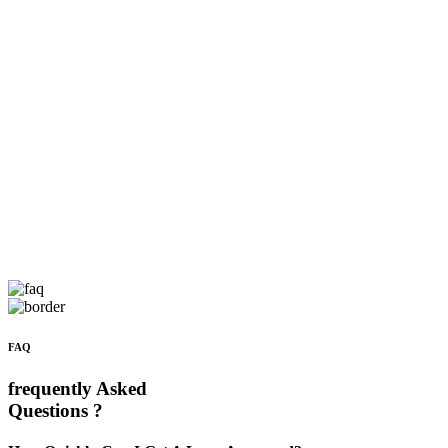
FAQ
frequently Asked
Questions ?