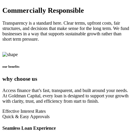
Commercially Responsible
Transparency is a standard here. Clear terms, upfront costs, fair
structures, and decisions that make sense for the long term. We fund
businesses in a way that supports sustainable growth rather than
short term pressure.
our benefits
why choose us
Access finance that’s fast, transparent, and built around your needs.
At Goldman Capital, every loan is designed to support your growth
with clarity, trust, and efficiency from start to finish.
Effective Interest Rates
Quick & Easy Approvals
Seamless Loan Experience