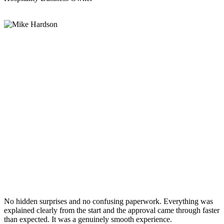
No hidden surprises and no confusing paperwork. Everything was
explained clearly from the start and the approval came through faster
than expected. It was a genuinely smooth experience.