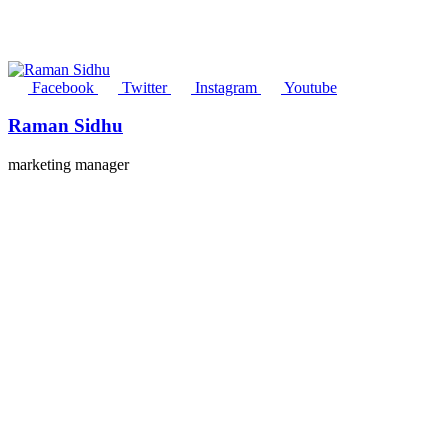
Facebook
Twitter
Instagram
Youtube
Raman Sidhu
marketing manager