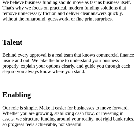
We believe business funding should move as fast as business itself.
That's why we focus on practical, modern funding solutions that
remove unnecessary friction and deliver clear answers quickly,
without the runaround, guesswork, or fine print surprises.
Talent
Behind every approval is a real team that knows commercial finance
inside and out. We take the time to understand your business
properly, explain your options clearly, and guide you through each
step so you always know where you stand.
Enabling
Our role is simple. Make it easier for businesses to move forward.
Whether you are growing, stabilizing cash flow, or investing in
assets, we structure funding around your reality, not rigid bank rules,
so progress feels achievable, not stressful.