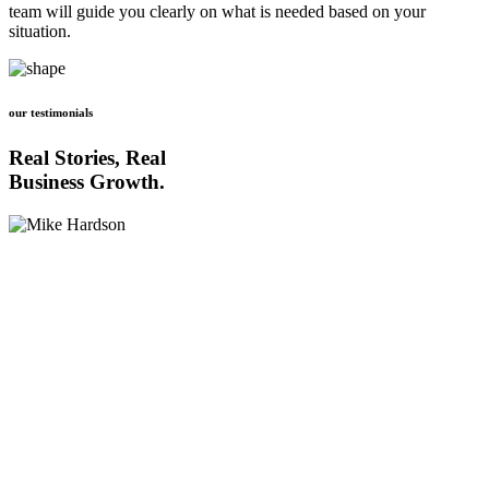
team will guide you clearly on what is needed based on your
situation.
our testimonials
Real Stories, Real
Business Growth.