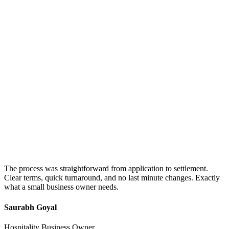
The process was straightforward from application to settlement.
Clear terms, quick turnaround, and no last minute changes. Exactly
what a small business owner needs.
Saurabh Goyal
Hospitality Business Owner