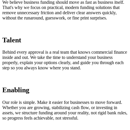
We believe business funding should move as fast as business itself.
That's why we focus on practical, modern funding solutions that
remove unnecessary friction and deliver clear answers quickly,
without the runaround, guesswork, or fine print surprises.
Talent
Behind every approval is a real team that knows commercial finance
inside and out. We take the time to understand your business
properly, explain your options clearly, and guide you through each
step so you always know where you stand.
Enabling
Our role is simple. Make it easier for businesses to move forward.
Whether you are growing, stabilizing cash flow, or investing in
assets, we structure funding around your reality, not rigid bank rules,
so progress feels achievable, not stressful.