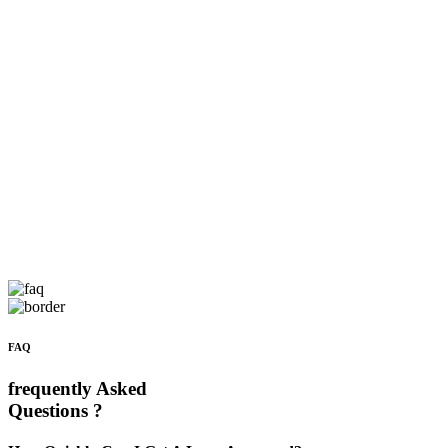
FAQ
frequently Asked
Questions ?