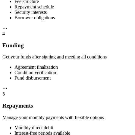
Fee structure
Repayment schedule
Security interests
Borrower obligations
⋯
4
Funding
Get your funds after signing and meeting all conditions
Agreement finalization
Condition verification
Fund disbursement
⋯
5
Repayments
Manage your monthly payments with flexible options
Monthly direct debit
Interest-free periods available