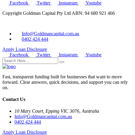
Facebook
Twitter
Instagram
Youtube
Copyright Goldman Capital Pty Ltd ABN: 94 680 921 466
Info@Goldmancapital.com.au
0402 424 444
Apply Loan
Disclosure
Facebook
Twitter
Instagram
Youtube
Fast, transparent funding built for businesses that want to move
forward. Clear answers, quick decisions, and support you can rely
on.
Contact Us
10 Mary Court, Epping VIC 3076, Australia
Info@Goldmancapital.com.au
0402 424 444
Apply Loan
Disclosure