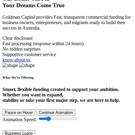
Your Dreams Come True
Goldman Capital provides Fast, transparent commercial funding for
business owners, entrepreneurs, and migrants ready to build their
success in Australia.
Clear disclosure
Fast processing (response within 24 hours)
No hidden surprises
Supportive customer service
know about us
What We’re Offering
Smart, flexible funding created to support your ambition.
Whether you want to expand,
stabilize or take your first major step, we are here to help.
Pause on Hover
Continue Animation
Animation Speed:
Business Loans