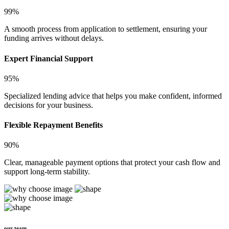
99%
A smooth process from application to settlement, ensuring your
funding arrives without delays.
Expert Financial Support
95%
Specialized lending advice that helps you make confident, informed
decisions for your business.
Flexible Repayment Benefits
90%
Clear, manageable payment options that protect your cash flow and
support long-term stability.
our team