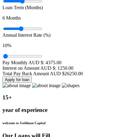
Loan Term (Months)
6
Months
Annual Interest Rate (%)
10
%
Pay Monthly AUD $:
4375.00
Interest on Amount AUD $:
1250.00
Total Pay Back Amount AUD $
26250.00
Apply for loan
15+
year of experience
welcome to Goldman Capital
Our Loans will Fill