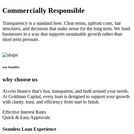
Commercially Responsible
Transparency is a standard here. Clear terms, upfront costs, fair
structures, and decisions that make sense for the long term. We fund
businesses in a way that supports sustainable growth rather than
short term pressure.
our benefits
why choose us
Access finance that’s fast, transparent, and built around your needs.
At Goldman Capital, every loan is designed to support your growth
with clarity, trust, and efficiency from start to finish.
Effective Interest Rates
Quick & Easy Approvals
Seamless Loan Experience