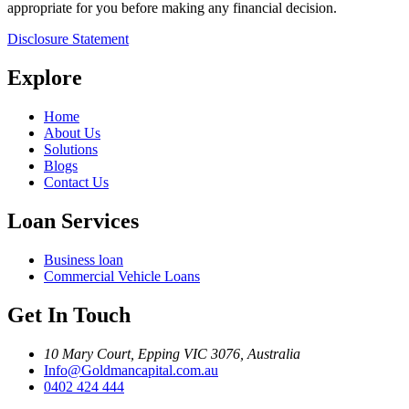
appropriate for you before making any financial decision.
Disclosure Statement
Explore
Home
About Us
Solutions
Blogs
Contact Us
Loan Services
Business loan
Commercial Vehicle Loans
Get In Touch
10 Mary Court, Epping VIC 3076, Australia
Info@Goldmancapital.com.au
0402 424 444