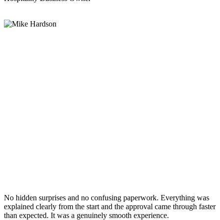
No hidden surprises and no confusing paperwork. Everything was
explained clearly from the start and the approval came through faster
than expected. It was a genuinely smooth experience.