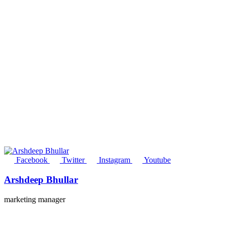
Facebook
Twitter
Instagram
Youtube
Arshdeep Bhullar
marketing manager