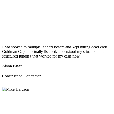
I had spoken to multiple lenders before and kept hitting dead ends.
Goldman Capital actually listened, understood my situation, and
structured funding that worked for my cash flow.
Aisha Khan
Construction Contractor