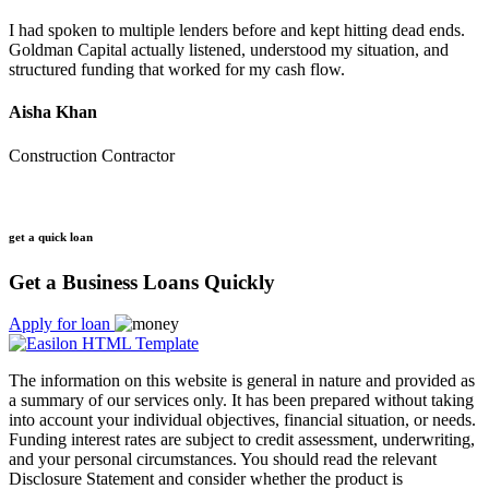
I had spoken to multiple lenders before and kept hitting dead ends.
Goldman Capital actually listened, understood my situation, and
structured funding that worked for my cash flow.
Aisha Khan
Construction Contractor
get a quick loan
Get a Business Loans Quickly
Apply for loan
The information on this website is general in nature and provided as
a summary of our services only. It has been prepared without taking
into account your individual objectives, financial situation, or needs.
Funding interest rates are subject to credit assessment, underwriting,
and your personal circumstances. You should read the relevant
Disclosure Statement and consider whether the product is