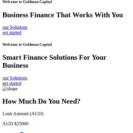
Welcome to
Goldman Capital
Business Finance
That Works With You
our Solutions
get started
Welcome to
Goldman Capital
Smart Finance Solutions
For Your
Business
our Solutions
get started
How Much Do You Need?
Loan Amount (AUD)
AUD $
25000