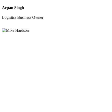
Arpan Singh
Logistics Business Owner