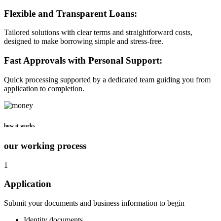
Flexible and Transparent Loans:
Tailored solutions with clear terms and straightforward costs,
designed to make borrowing simple and stress-free.
Fast Approvals with Personal Support:
Quick processing supported by a dedicated team guiding you from
application to completion.
how it works
our working process
1
Application
Submit your documents and business information to begin
Identity documents