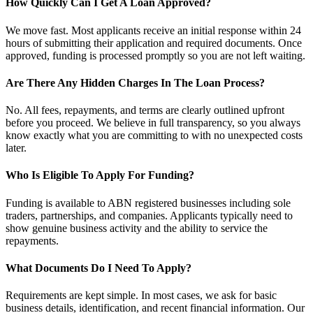
How Quickly Can I Get A Loan Approved?
We move fast. Most applicants receive an initial response within 24
hours of submitting their application and required documents. Once
approved, funding is processed promptly so you are not left waiting.
Are There Any Hidden Charges In The Loan Process?
No. All fees, repayments, and terms are clearly outlined upfront
before you proceed. We believe in full transparency, so you always
know exactly what you are committing to with no unexpected costs
later.
Who Is Eligible To Apply For Funding?
Funding is available to ABN registered businesses including sole
traders, partnerships, and companies. Applicants typically need to
show genuine business activity and the ability to service the
repayments.
What Documents Do I Need To Apply?
Requirements are kept simple. In most cases, we ask for basic
business details, identification, and recent financial information. Our