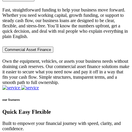
Fast, straightforward funding to help your business move forward.
Whether you need working capital, growth funding, or support to
steady cash flow, our business loans are designed to be clear,
flexible, and stress-free. You’ll know the numbers upfront, get a
quick decision, and deal with real people who explain everything in
plain English.
Commercial Asset Finance
Own the equipment, vehicles, or assets your business needs without
draining cash reserves. Our commercial asset finance solutions make
it easier to secure what you need now and pay it off in a way that
fits your cash flow. Simple structures, transparent terms, and a
smooth path to full ownership.
our features
Quick Easy Flexible
Built to empower your financial journey with speed, clarity, and
confidence.