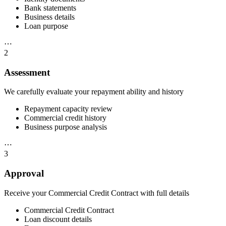
Bank statements
Business details
Loan purpose
⋯
2
Assessment
We carefully evaluate your repayment ability and history
Repayment capacity review
Commercial credit history
Business purpose analysis
⋯
3
Approval
Receive your Commercial Credit Contract with full details
Commercial Credit Contract
Loan discount details