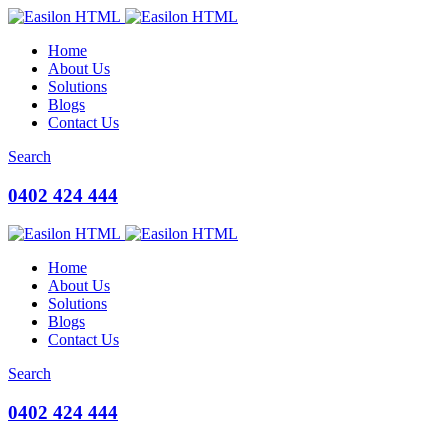
Home
About Us
Solutions
Blogs
Contact Us
Search
0402 424 444
Home
About Us
Solutions
Blogs
Contact Us
Search
0402 424 444