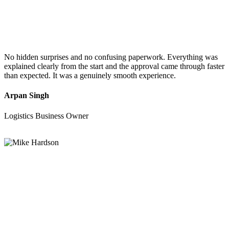
No hidden surprises and no confusing paperwork. Everything was
explained clearly from the start and the approval came through faster
than expected. It was a genuinely smooth experience.
Arpan Singh
Logistics Business Owner