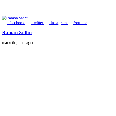
Facebook
Twitter
Instagram
Youtube
Raman Sidhu
marketing manager