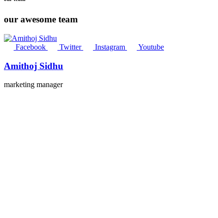
our awesome team
Facebook
Twitter
Instagram
Youtube
Amithoj Sidhu
marketing manager