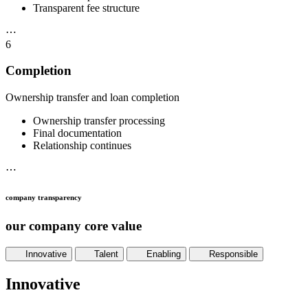
Transparent fee structure
⋯
6
Completion
Ownership transfer and loan completion
Ownership transfer processing
Final documentation
Relationship continues
⋯
company transparency
our company core value
Innovative
Talent
Enabling
Responsible
Innovative