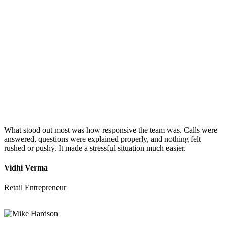
What stood out most was how responsive the team was. Calls were
answered, questions were explained properly, and nothing felt
rushed or pushy. It made a stressful situation much easier.
Vidhi Verma
Retail Entrepreneur