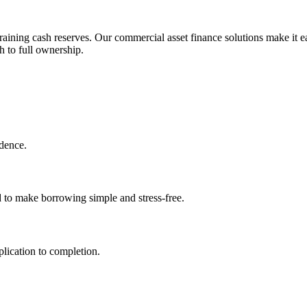
aining cash reserves. Our commercial asset finance solutions make it ea
h to full ownership.
idence.
d to make borrowing simple and stress-free.
lication to completion.