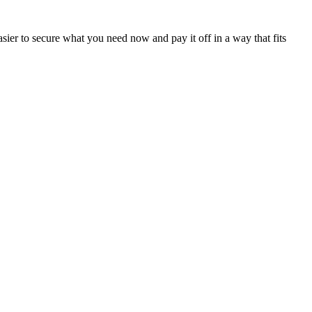
sier to secure what you need now and pay it off in a way that fits