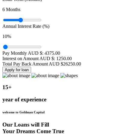
6
Months
Annual Interest Rate (%)
10
%
Pay Monthly AUD $:
4375.00
Interest on Amount AUD $:
1250.00
Total Pay Back Amount AUD $
26250.00
Apply for loan
15+
year of experience
welcome to Goldman Capital
Our Loans will Fill
Your Dreams Come True