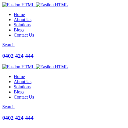
Home
About Us
Solutions
Blogs
Contact Us
Search
0402 424 444
Home
About Us
Solutions
Blogs
Contact Us
Search
0402 424 444