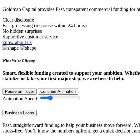
Goldman Capital provides Fast, transparent commercial funding for bus
Clear disclosure
Fast processing (response within 24 hours)
No hidden surprises
Supportive customer service
know about us
What We’re Offering
Smart, flexible funding created to support your ambition. Wheth
stabilize or take your first major step, we are here to help.
Pause on Hover
Continue Animation
Animation Speed:
Business Loans
Fast, straightforward funding to help your business move forward. Whe
stress-free. You’ll know the numbers upfront, get a quick decision, an