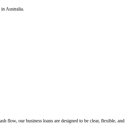
in Australia.
h flow, our business loans are designed to be clear, flexible, and