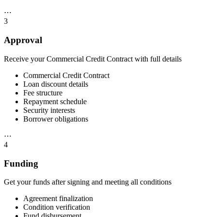
⋯
3
Approval
Receive your Commercial Credit Contract with full details
Commercial Credit Contract
Loan discount details
Fee structure
Repayment schedule
Security interests
Borrower obligations
⋯
4
Funding
Get your funds after signing and meeting all conditions
Agreement finalization
Condition verification
Fund disbursement