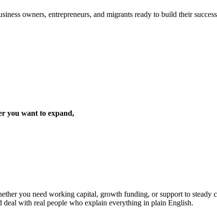
iness owners, entrepreneurs, and migrants ready to build their success 
er you want to expand,
ther you need working capital, growth funding, or support to steady cas
d deal with real people who explain everything in plain English.