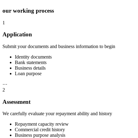
our working process
1
Application
Submit your documents and business information to begin
Identity documents
Bank statements
Business details
Loan purpose
⋯
2
Assessment
We carefully evaluate your repayment ability and history
Repayment capacity review
Commercial credit history
Business purpose analysis