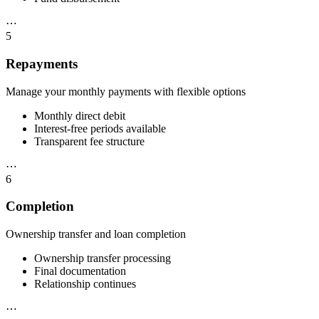
⋯
5
Repayments
Manage your monthly payments with flexible options
Monthly direct debit
Interest-free periods available
Transparent fee structure
⋯
6
Completion
Ownership transfer and loan completion
Ownership transfer processing
Final documentation
Relationship continues
⋯