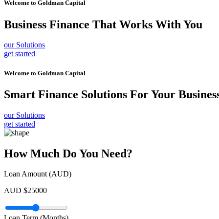
Welcome to
Goldman Capital
Business Finance
That Works With You
our Solutions
get started
Welcome to
Goldman Capital
Smart Finance Solutions
For Your Busines
our Solutions
get started
How Much Do You Need?
Loan Amount (AUD)
AUD $
25000
Loan Term (Months)