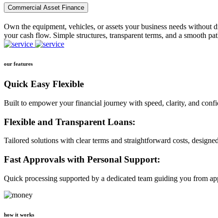
Commercial Asset Finance
Own the equipment, vehicles, or assets your business needs without dr
your cash flow. Simple structures, transparent terms, and a smooth pat
our features
Quick Easy Flexible
Built to empower your financial journey with speed, clarity, and conf
Flexible and Transparent Loans:
Tailored solutions with clear terms and straightforward costs, designe
Fast Approvals with Personal Support:
Quick processing supported by a dedicated team guiding you from app
how it works