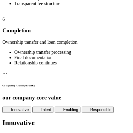
Transparent fee structure
⋯
6
Completion
Ownership transfer and loan completion
Ownership transfer processing
Final documentation
Relationship continues
⋯
company transparency
our company core value
Innovative
Talent
Enabling
Responsible
Innovative