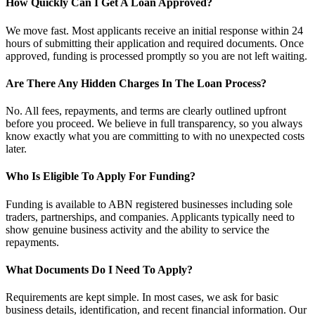
How Quickly Can I Get A Loan Approved?
We move fast. Most applicants receive an initial response within 24
hours of submitting their application and required documents. Once
approved, funding is processed promptly so you are not left waiting.
Are There Any Hidden Charges In The Loan Process?
No. All fees, repayments, and terms are clearly outlined upfront
before you proceed. We believe in full transparency, so you always
know exactly what you are committing to with no unexpected costs
later.
Who Is Eligible To Apply For Funding?
Funding is available to ABN registered businesses including sole
traders, partnerships, and companies. Applicants typically need to
show genuine business activity and the ability to service the
repayments.
What Documents Do I Need To Apply?
Requirements are kept simple. In most cases, we ask for basic
business details, identification, and recent financial information. Our