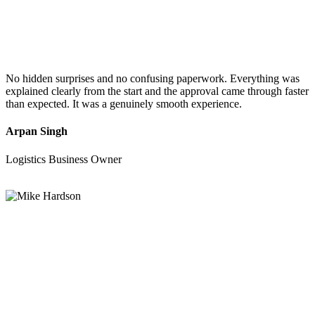
No hidden surprises and no confusing paperwork. Everything was
explained clearly from the start and the approval came through faster
than expected. It was a genuinely smooth experience.
Arpan Singh
Logistics Business Owner