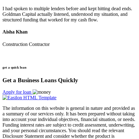
I had spoken to multiple lenders before and kept hitting dead ends.
Goldman Capital actually listened, understood my situation, and
structured funding that worked for my cash flow.
Aisha Khan
Construction Contractor
get a quick loan
Get a Business Loans Quickly
Apply for loan
The information on this website is general in nature and provided as
a summary of our services only. It has been prepared without taking
into account your individual objectives, financial situation, or needs.
Funding interest rates are subject to credit assessment, underwriting,
and your personal circumstances. You should read the relevant
Disclosure Statement and consider whether the product is