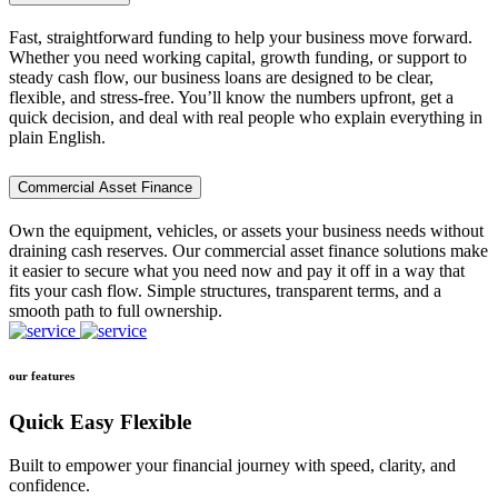
Fast, straightforward funding to help your business move forward.
Whether you need working capital, growth funding, or support to
steady cash flow, our business loans are designed to be clear,
flexible, and stress-free. You’ll know the numbers upfront, get a
quick decision, and deal with real people who explain everything in
plain English.
Commercial Asset Finance
Own the equipment, vehicles, or assets your business needs without
draining cash reserves. Our commercial asset finance solutions make
it easier to secure what you need now and pay it off in a way that
fits your cash flow. Simple structures, transparent terms, and a
smooth path to full ownership.
our features
Quick Easy Flexible
Built to empower your financial journey with speed, clarity, and
confidence.