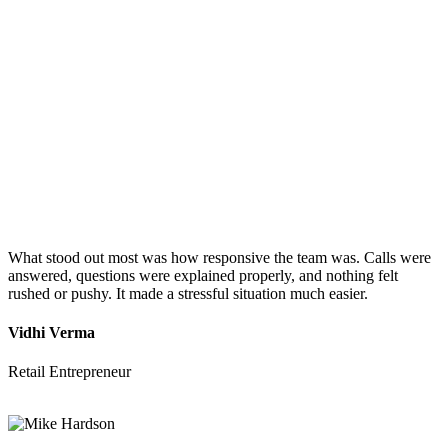
What stood out most was how responsive the team was. Calls were
answered, questions were explained properly, and nothing felt
rushed or pushy. It made a stressful situation much easier.
Vidhi Verma
Retail Entrepreneur