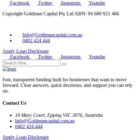
Facebook
Twitter
Instagram
Youtube
Copyright Goldman Capital Pty Ltd ABN: 94 680 921 466
Info@Goldmancapital.com.au
0402 424 444
Apply Loan
Disclosure
Facebook
Twitter
Instagram
Youtube
Fast, transparent funding built for businesses that want to move
forward. Clear answers, quick decisions, and support you can rely
on.
Contact Us
10 Mary Court, Epping VIC 3076, Australia
Info@Goldmancapital.com.au
0402 424 444
Apply Loan
Disclosure