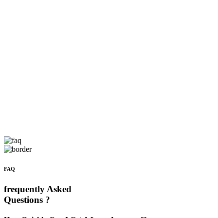
FAQ
frequently Asked
Questions ?