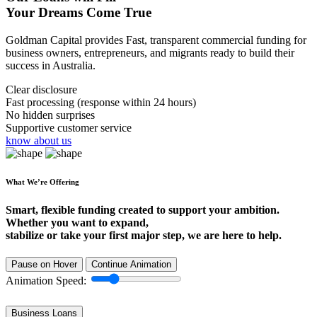
Your Dreams Come True
Goldman Capital provides Fast, transparent commercial funding for
business owners, entrepreneurs, and migrants ready to build their
success in Australia.
Clear disclosure
Fast processing (response within 24 hours)
No hidden surprises
Supportive customer service
know about us
What We’re Offering
Smart, flexible funding created to support your ambition.
Whether you want to expand,
stabilize or take your first major step, we are here to help.
Pause on Hover
Continue Animation
Animation Speed:
Business Loans