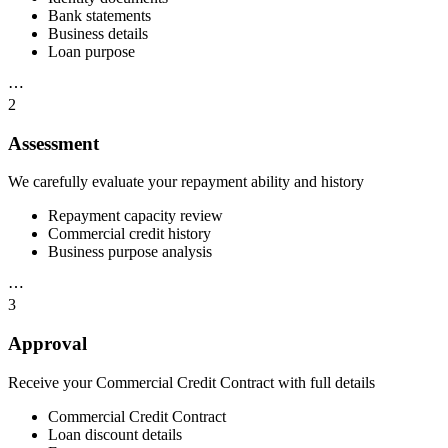
Bank statements
Business details
Loan purpose
⋯
2
Assessment
We carefully evaluate your repayment ability and history
Repayment capacity review
Commercial credit history
Business purpose analysis
⋯
3
Approval
Receive your Commercial Credit Contract with full details
Commercial Credit Contract
Loan discount details