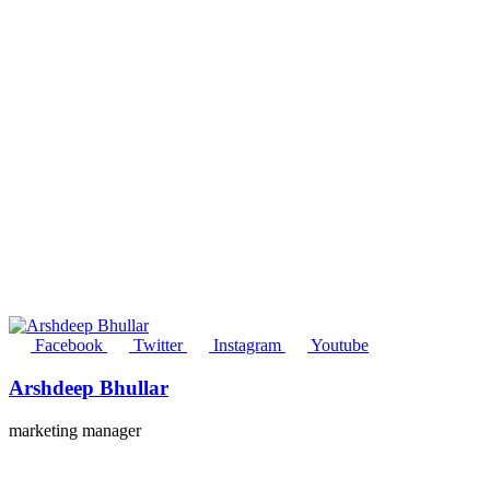
Facebook
Twitter
Instagram
Youtube
Arshdeep Bhullar
marketing manager