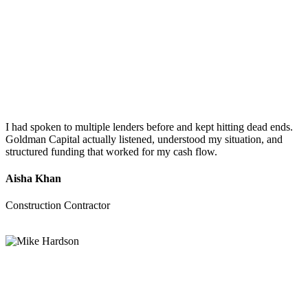
I had spoken to multiple lenders before and kept hitting dead ends.
Goldman Capital actually listened, understood my situation, and
structured funding that worked for my cash flow.
Aisha Khan
Construction Contractor