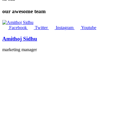
our awesome team
Facebook
Twitter
Instagram
Youtube
Amithoj Sidhu
marketing manager