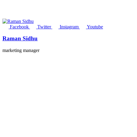
Facebook
Twitter
Instagram
Youtube
Raman Sidhu
marketing manager