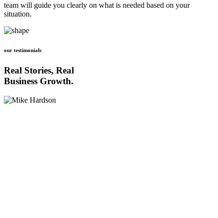
team will guide you clearly on what is needed based on your
situation.
our testimonials
Real Stories, Real
Business Growth.