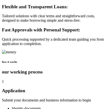
Flexible and Transparent Loans:
Tailored solutions with clear terms and straightforward costs,
designed to make borrowing simple and stress-free.
Fast Approvals with Personal Support:
Quick processing supported by a dedicated team guiding you from
application to completion.
how it works
our working process
1
Application
Submit your documents and business information to begin
Identity documents