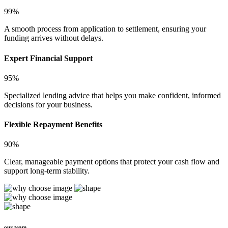
99%
A smooth process from application to settlement, ensuring your
funding arrives without delays.
Expert Financial Support
95%
Specialized lending advice that helps you make confident, informed
decisions for your business.
Flexible Repayment Benefits
90%
Clear, manageable payment options that protect your cash flow and
support long-term stability.
our team