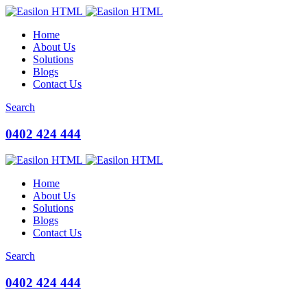
Home
About Us
Solutions
Blogs
Contact Us
Search
0402 424 444
Home
About Us
Solutions
Blogs
Contact Us
Search
0402 424 444