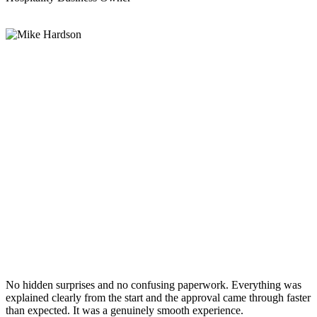
No hidden surprises and no confusing paperwork. Everything was
explained clearly from the start and the approval came through faster
than expected. It was a genuinely smooth experience.