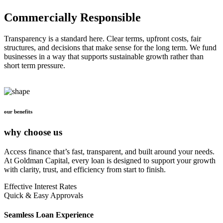
Commercially Responsible
Transparency is a standard here. Clear terms, upfront costs, fair
structures, and decisions that make sense for the long term. We fund
businesses in a way that supports sustainable growth rather than
short term pressure.
our benefits
why choose us
Access finance that’s fast, transparent, and built around your needs.
At Goldman Capital, every loan is designed to support your growth
with clarity, trust, and efficiency from start to finish.
Effective Interest Rates
Quick & Easy Approvals
Seamless Loan Experience