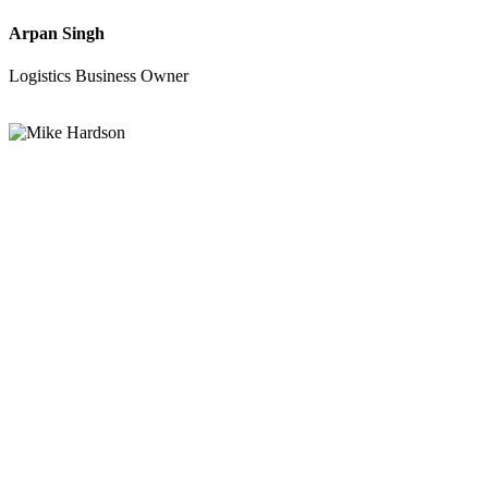
Arpan Singh
Logistics Business Owner