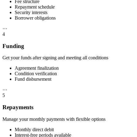
Fee structure
Repayment schedule
Security interests
Borrower obligations
⋯
4
Funding
Get your funds after signing and meeting all conditions
Agreement finalization
Condition verification
Fund disbursement
⋯
5
Repayments
Manage your monthly payments with flexible options
Monthly direct debit
Interest-free periods available