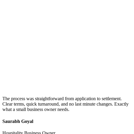
The process was straightforward from application to settlement.
Clear terms, quick turnaround, and no last minute changes. Exactly
what a small business owner needs.
Saurabh Goyal
Hospitality Business Owner