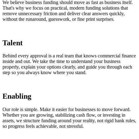
We believe business funding should move as fast as business itself.
That's why we focus on practical, modern funding solutions that
remove unnecessary friction and deliver clear answers quickly,
without the runaround, guesswork, or fine print surprises.
Talent
Behind every approval is a real team that knows commercial finance
inside and out. We take the time to understand your business
properly, explain your options clearly, and guide you through each
step so you always know where you stand.
Enabling
Our role is simple. Make it easier for businesses to move forward.
Whether you are growing, stabilizing cash flow, or investing in
assets, we structure funding around your reality, not rigid bank rules,
so progress feels achievable, not stressful.