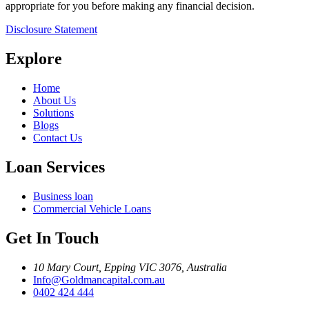
appropriate for you before making any financial decision.
Disclosure Statement
Explore
Home
About Us
Solutions
Blogs
Contact Us
Loan Services
Business loan
Commercial Vehicle Loans
Get In Touch
10 Mary Court, Epping VIC 3076, Australia
Info@Goldmancapital.com.au
0402 424 444