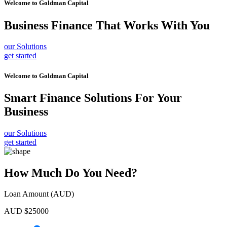
Welcome to
Goldman Capital
Business Finance
That Works With You
our Solutions
get started
Welcome to
Goldman Capital
Smart Finance Solutions
For Your
Business
our Solutions
get started
How Much Do You Need?
Loan Amount (AUD)
AUD $
25000