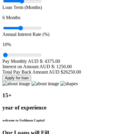
Loan Term (Months)
6
Months
Annual Interest Rate (%)
10
%
Pay Monthly AUD $:
4375.00
Interest on Amount AUD $:
1250.00
Total Pay Back Amount AUD $
26250.00
Apply for loan
15+
year of experience
welcome to Goldman Capital
Our Loans will Fill