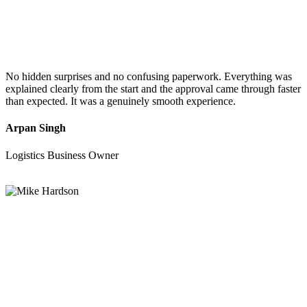
No hidden surprises and no confusing paperwork. Everything was
explained clearly from the start and the approval came through faster
than expected. It was a genuinely smooth experience.
Arpan Singh
Logistics Business Owner