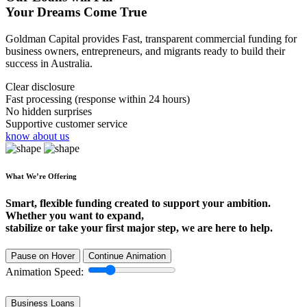
Your Dreams Come True
Goldman Capital provides Fast, transparent commercial funding for
business owners, entrepreneurs, and migrants ready to build their
success in Australia.
Clear disclosure
Fast processing (response within 24 hours)
No hidden surprises
Supportive customer service
know about us
What We’re Offering
Smart, flexible funding created to support your ambition.
Whether you want to expand,
stabilize or take your first major step, we are here to help.
Pause on Hover
Continue Animation
Animation Speed:
Business Loans