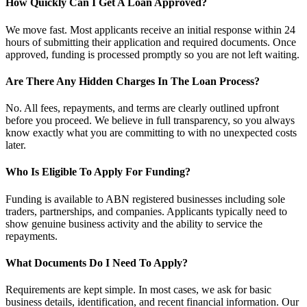
How Quickly Can I Get A Loan Approved?
We move fast. Most applicants receive an initial response within 24
hours of submitting their application and required documents. Once
approved, funding is processed promptly so you are not left waiting.
Are There Any Hidden Charges In The Loan Process?
No. All fees, repayments, and terms are clearly outlined upfront
before you proceed. We believe in full transparency, so you always
know exactly what you are committing to with no unexpected costs
later.
Who Is Eligible To Apply For Funding?
Funding is available to ABN registered businesses including sole
traders, partnerships, and companies. Applicants typically need to
show genuine business activity and the ability to service the
repayments.
What Documents Do I Need To Apply?
Requirements are kept simple. In most cases, we ask for basic
business details, identification, and recent financial information. Our