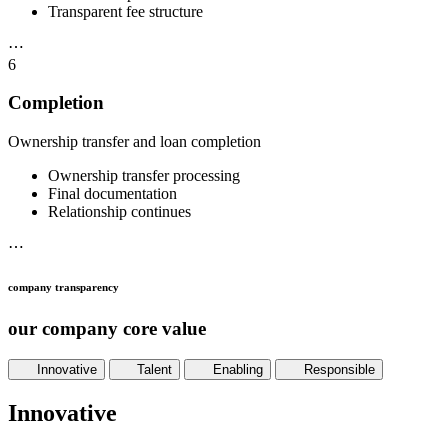
Transparent fee structure
⋯
6
Completion
Ownership transfer and loan completion
Ownership transfer processing
Final documentation
Relationship continues
⋯
company transparency
our company core value
Innovative
Talent
Enabling
Responsible
Innovative