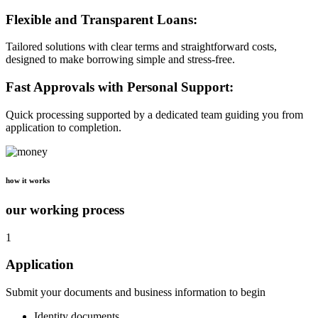
Flexible and Transparent Loans:
Tailored solutions with clear terms and straightforward costs,
designed to make borrowing simple and stress-free.
Fast Approvals with Personal Support:
Quick processing supported by a dedicated team guiding you from
application to completion.
how it works
our working process
1
Application
Submit your documents and business information to begin
Identity documents