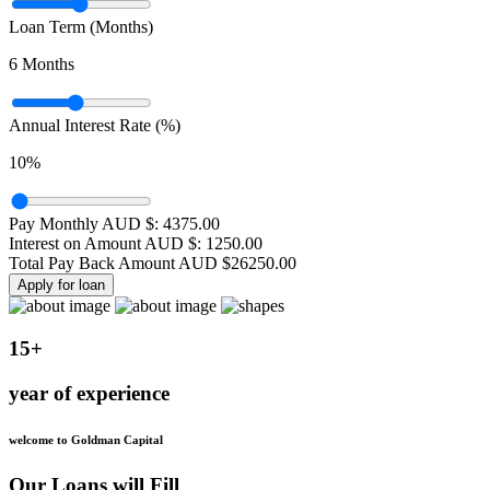
Loan Term (Months)
6
Months
Annual Interest Rate (%)
10
%
Pay Monthly AUD $:
4375.00
Interest on Amount AUD $:
1250.00
Total Pay Back Amount AUD $
26250.00
Apply for loan
15+
year of experience
welcome to Goldman Capital
Our Loans will Fill