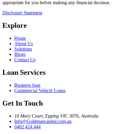
appropriate for you before making any financial decision.
Disclosure Statement
Explore
Home
About Us
Solutions
Blogs
Contact Us
Loan Services
Business loan
Commercial Vehicle Loans
Get In Touch
10 Mary Court, Epping VIC 3076, Australia
Info@Goldmancapital.com.au
0402 424 444