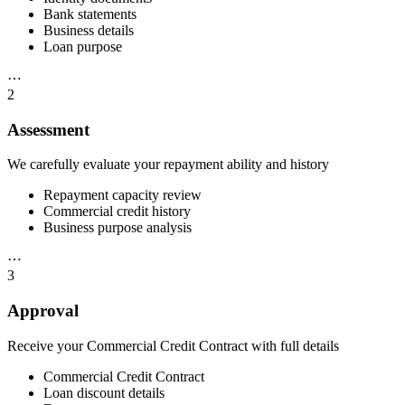
Bank statements
Business details
Loan purpose
⋯
2
Assessment
We carefully evaluate your repayment ability and history
Repayment capacity review
Commercial credit history
Business purpose analysis
⋯
3
Approval
Receive your Commercial Credit Contract with full details
Commercial Credit Contract
Loan discount details