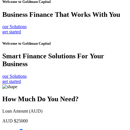
Welcome to
Goldman Capital
Business Finance
That Works With You
our Solutions
get started
Welcome to
Goldman Capital
Smart Finance Solutions
For Your
Business
our Solutions
get started
How Much Do You Need?
Loan Amount (AUD)
AUD $
25000