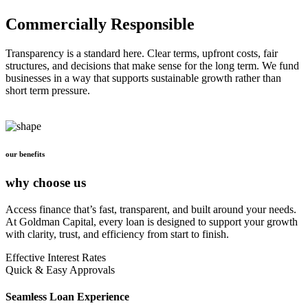
Commercially Responsible
Transparency is a standard here. Clear terms, upfront costs, fair
structures, and decisions that make sense for the long term. We fund
businesses in a way that supports sustainable growth rather than
short term pressure.
our benefits
why choose us
Access finance that’s fast, transparent, and built around your needs.
At Goldman Capital, every loan is designed to support your growth
with clarity, trust, and efficiency from start to finish.
Effective Interest Rates
Quick & Easy Approvals
Seamless Loan Experience