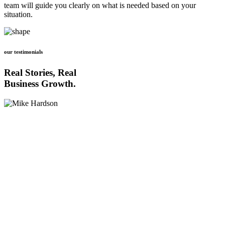
team will guide you clearly on what is needed based on your
situation.
our testimonials
Real Stories, Real
Business Growth.