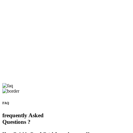
FAQ
frequently Asked
Questions ?