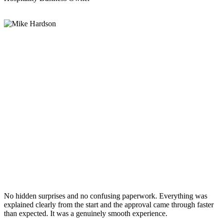
No hidden surprises and no confusing paperwork. Everything was
explained clearly from the start and the approval came through faster
than expected. It was a genuinely smooth experience.