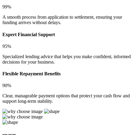
99%
A smooth process from application to settlement, ensuring your
funding arrives without delays.
Expert Financial Support
95%
Specialized lending advice that helps you make confident, informed
decisions for your business.
Flexible Repayment Benefits
90%
Clear, manageable payment options that protect your cash flow and
support long-term stability.
our team