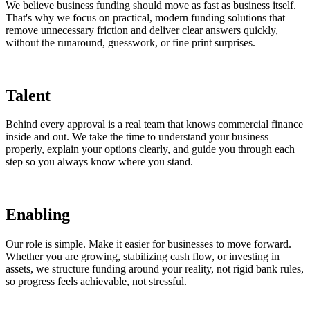
We believe business funding should move as fast as business itself.
That's why we focus on practical, modern funding solutions that
remove unnecessary friction and deliver clear answers quickly,
without the runaround, guesswork, or fine print surprises.
Talent
Behind every approval is a real team that knows commercial finance
inside and out. We take the time to understand your business
properly, explain your options clearly, and guide you through each
step so you always know where you stand.
Enabling
Our role is simple. Make it easier for businesses to move forward.
Whether you are growing, stabilizing cash flow, or investing in
assets, we structure funding around your reality, not rigid bank rules,
so progress feels achievable, not stressful.