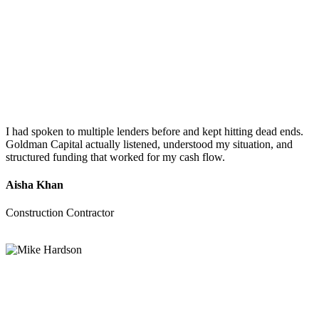
I had spoken to multiple lenders before and kept hitting dead ends.
Goldman Capital actually listened, understood my situation, and
structured funding that worked for my cash flow.
Aisha Khan
Construction Contractor