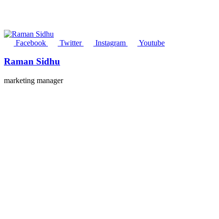
Facebook
Twitter
Instagram
Youtube
Raman Sidhu
marketing manager