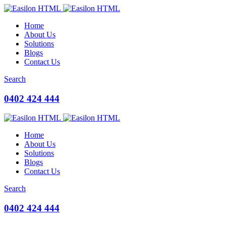
Home
About Us
Solutions
Blogs
Contact Us
Search
0402 424 444
Home
About Us
Solutions
Blogs
Contact Us
Search
0402 424 444