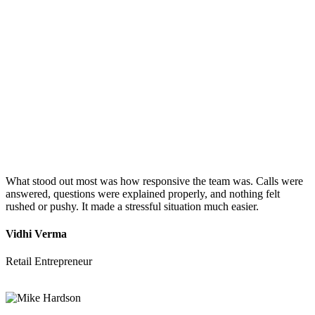
What stood out most was how responsive the team was. Calls were
answered, questions were explained properly, and nothing felt
rushed or pushy. It made a stressful situation much easier.
Vidhi Verma
Retail Entrepreneur