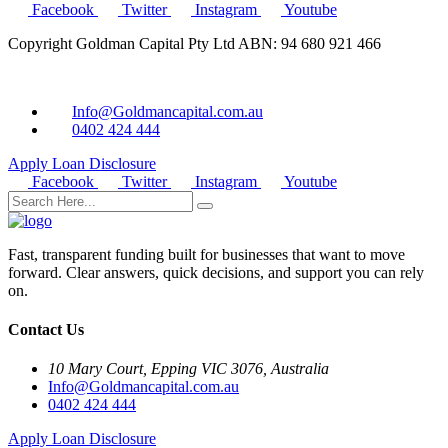
Facebook
Twitter
Instagram
Youtube
Copyright Goldman Capital Pty Ltd ABN: 94 680 921 466
Info@Goldmancapital.com.au
0402 424 444
Apply Loan
Disclosure
Facebook
Twitter
Instagram
Youtube
Fast, transparent funding built for businesses that want to move
forward. Clear answers, quick decisions, and support you can rely
on.
Contact Us
10 Mary Court, Epping VIC 3076, Australia
Info@Goldmancapital.com.au
0402 424 444
Apply Loan
Disclosure