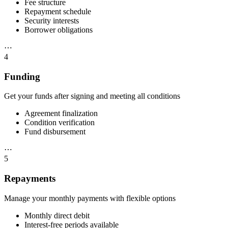
Fee structure
Repayment schedule
Security interests
Borrower obligations
⋯
4
Funding
Get your funds after signing and meeting all conditions
Agreement finalization
Condition verification
Fund disbursement
⋯
5
Repayments
Manage your monthly payments with flexible options
Monthly direct debit
Interest-free periods available