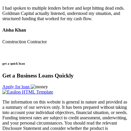
I had spoken to multiple lenders before and kept hitting dead ends.
Goldman Capital actually listened, understood my situation, and
structured funding that worked for my cash flow.
Aisha Khan
Construction Contractor
get a quick loan
Get a Business Loans Quickly
Apply for loan
The information on this website is general in nature and provided as
a summary of our services only. It has been prepared without taking
into account your individual objectives, financial situation, or needs.
Funding interest rates are subject to credit assessment, underwriting,
and your personal circumstances. You should read the relevant
Disclosure Statement and consider whether the product is