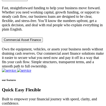
Fast, straightforward funding to help your business move forward.
Whether you need working capital, growth funding, or support to
steady cash flow, our business loans are designed to be clear,
flexible, and stress-free. You’ll know the numbers upfront, get a
quick decision, and deal with real people who explain everything in
plain English.
Commercial Asset Finance
Own the equipment, vehicles, or assets your business needs without
draining cash reserves. Our commercial asset finance solutions make
it easier to secure what you need now and pay it off in a way that
fits your cash flow. Simple structures, transparent terms, and a
smooth path to full ownership.
our features
Quick Easy Flexible
Built to empower your financial journey with speed, clarity, and
confidence.