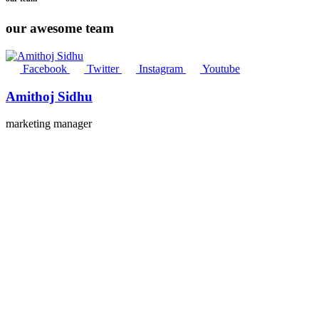
our awesome team
Facebook
Twitter
Instagram
Youtube
Amithoj Sidhu
marketing manager