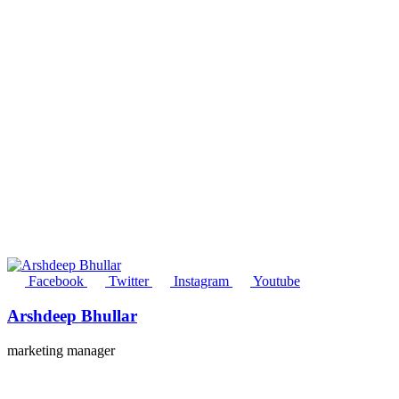
Facebook
Twitter
Instagram
Youtube
Arshdeep Bhullar
marketing manager