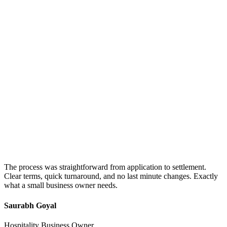
The process was straightforward from application to settlement.
Clear terms, quick turnaround, and no last minute changes. Exactly
what a small business owner needs.
Saurabh Goyal
Hospitality Business Owner