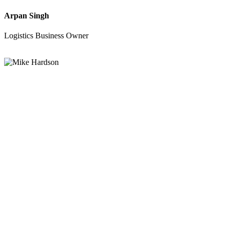
Arpan Singh
Logistics Business Owner