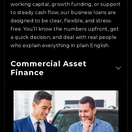
working capital, growth funding, or support
to steady cash flow, our business loans are
designed to be clear, flexible, and stress-
free. You’ll know the numbers upfront, get
a quick decision, and deal with real people
who explain everything in plain English.
Commercial Asset
Finance