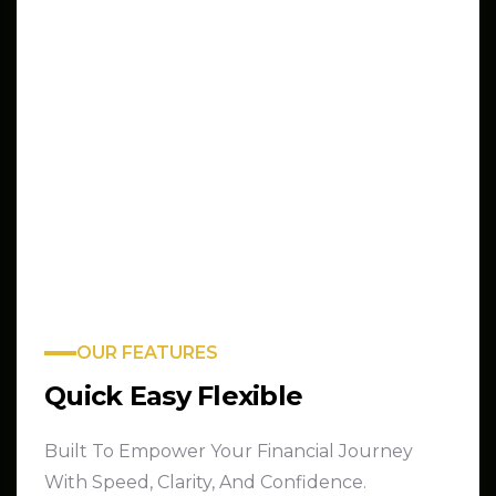
OUR FEATURES
Quick Easy Flexible
Built To Empower Your Financial Journey
With Speed, Clarity, And Confidence.