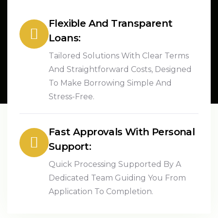
Flexible And Transparent
Loans:
Tailored Solutions With Clear Terms
And Straightforward Costs, Designed
To Make Borrowing Simple And
Stress-Free.
Fast Approvals With Personal
Support:
Quick Processing Supported By A
Dedicated Team Guiding You From
Application To Completion.