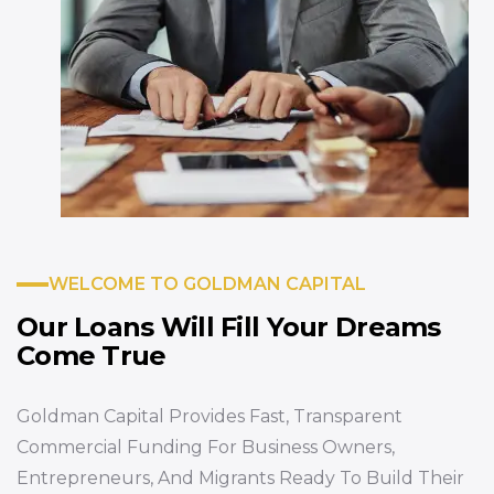
WELCOME TO GOLDMAN CAPITAL
Our Loans Will Fill
Your Dreams
Come True
Goldman Capital Provides Fast, Transparent
Commercial Funding For Business Owners,
Entrepreneurs, And Migrants Ready To Build Their