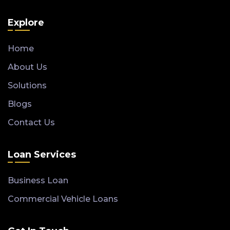
Explore
Home
About Us
Solutions
Blogs
Contact Us
Loan Services
Business Loan
Commercial Vehicle Loans