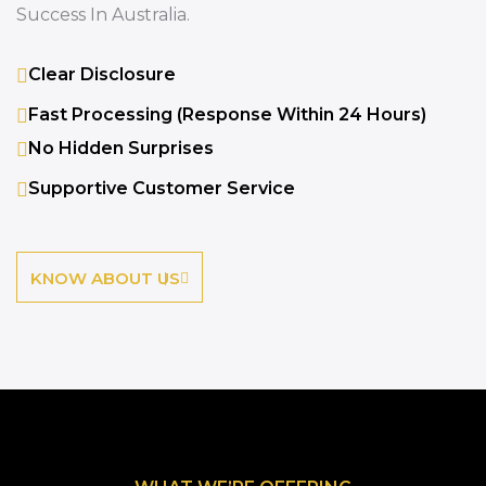
Success In Australia.
Clear Disclosure
Fast Processing (response Within 24 Hours)
No Hidden Surprises
Supportive Customer Service
KNOW ABOUT US