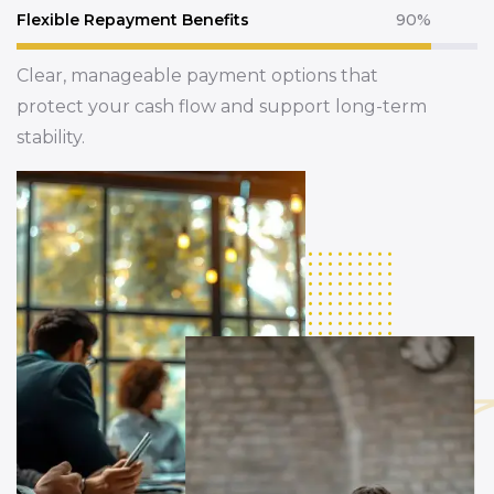
Flexible Repayment Benefits
90%
Clear, manageable payment options that
protect your cash flow and support long-term
stability.