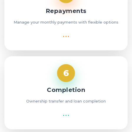
Repayments
Manage your monthly payments with flexible options
⋯
6
Completion
Ownership transfer and loan completion
⋯