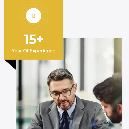
15+
Year Of Experience