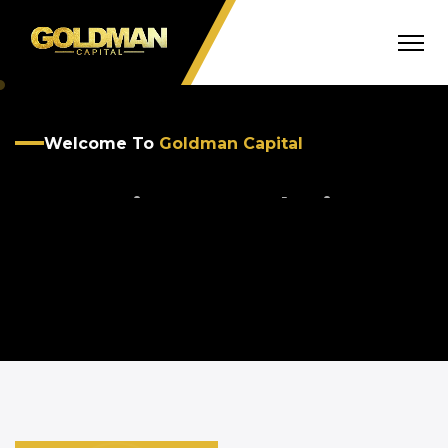
Welcome To
Goldman Capital
Smart Finance Solutions
For Your Business
OUR SOLUTIONS
GET STARTED