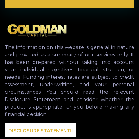
The information on this website is general in nature
and provided as a summary of our services only. It
has been prepared without taking into account
your individual objectives, financial situation, or
needs. Funding interest rates are subject to credit
assessment, underwriting, and your personal
circumstances. You should read the relevant
Disclosure Statement and consider whether the
product is appropriate for you before making any
financial decision.
DISCLOSURE STATEMENT