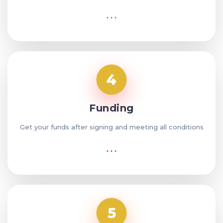
⋯
4
Funding
Get your funds after signing and meeting all conditions
⋯
5