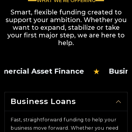
WHAT WE’RE OFFERING
Smart, flexible funding created to
support your ambition. Whether you
want to expand,
stabilize or take
your first major step, we are here to
help.
★
l Asset Finance
Business Lo
Business Loans
Fast, straightforward funding to help your
business move forward. Whether you need