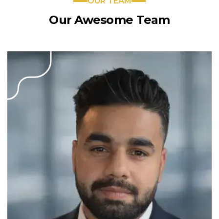
OUR TEAM
Our Awesome Team