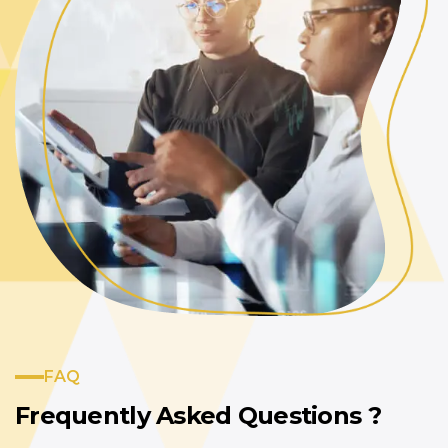
FAQ
Frequently Asked
Questions ?