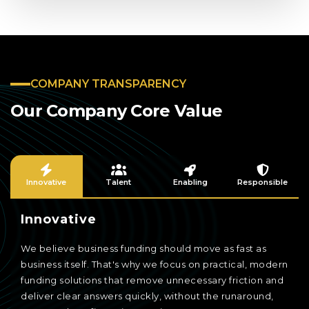
COMPANY TRANSPARENCY
Our Company Core Value
Innovative
Talent
Enabling
Responsible
Innovative
We believe business funding should move as fast as
business itself. That's why we focus on practical, modern
funding solutions that remove unnecessary friction and
deliver clear answers quickly, without the runaround,