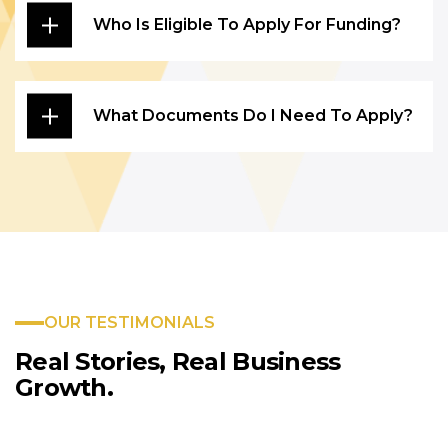
Who Is Eligible To Apply For Funding?
What Documents Do I Need To Apply?
OUR TESTIMONIALS
Real Stories, Real
Business
Growth.