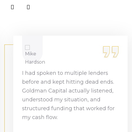
I had spoken to multiple lenders
before and kept hitting dead ends.
Goldman Capital actually listened,
understood my situation, and
structured funding that worked for
my cash flow.