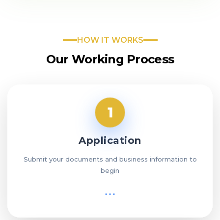
HOW IT WORKS
Our Working Process
1
Application
Submit your documents and business information to
begin
⋯