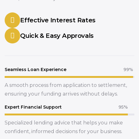
Effective Interest Rates
Quick & Easy Approvals
Seamless Loan Experience
99%
A smooth process from application to settlement,
ensuring your funding arrives without delays.
Expert Financial Support
95%
Specialized lending advice that helps you make
confident, informed decisions for your business.