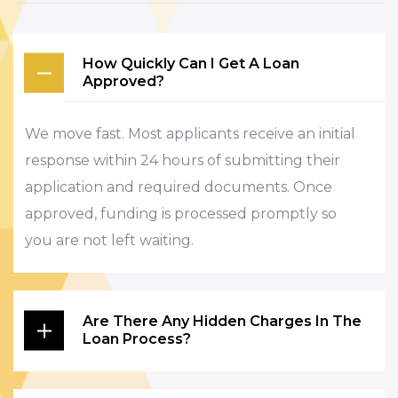
How Quickly Can I Get A Loan
Approved?
We move fast. Most applicants receive an initial
response within 24 hours of submitting their
application and required documents. Once
approved, funding is processed promptly so
you are not left waiting.
Are There Any Hidden Charges In The
Loan Process?