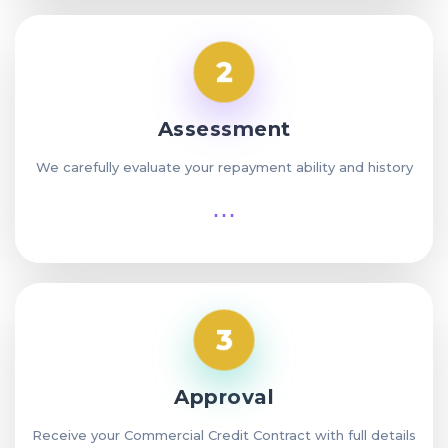
2
Assessment
We carefully evaluate your repayment ability and history
⋯
3
Approval
Receive your Commercial Credit Contract with full details