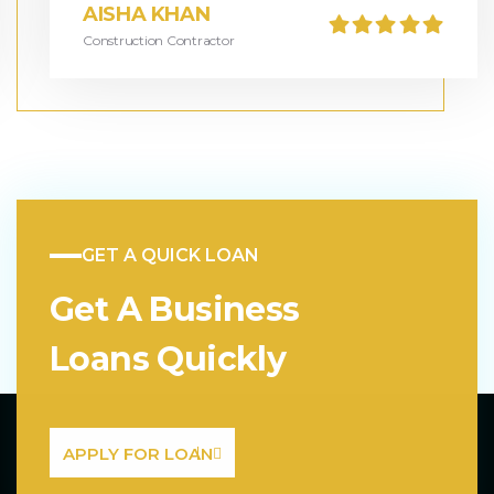
AISHA KHAN
Construction Contractor
GET A QUICK LOAN
Get A Business
Loans Quickly
APPLY FOR LOAN