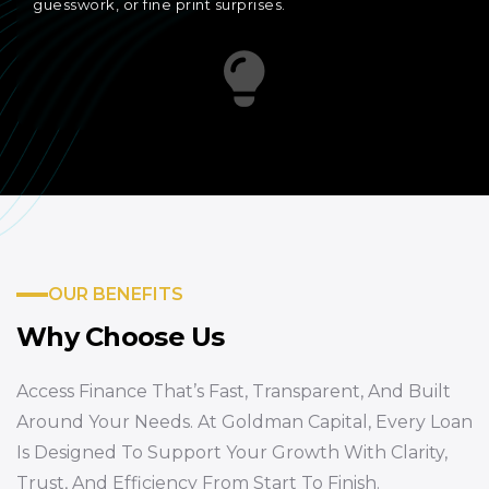
guesswork, or fine print surprises.
OUR BENEFITS
Why Choose Us
Access Finance That’s Fast, Transparent, And Built
Around Your Needs. At Goldman Capital, Every Loan
Is Designed To Support Your Growth With Clarity,
Trust, And Efficiency From Start To Finish.