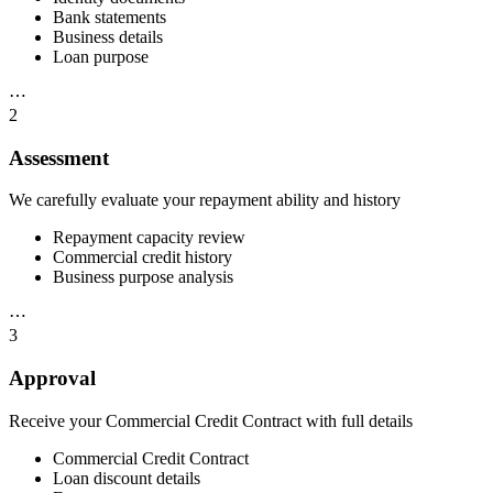
Bank statements
Business details
Loan purpose
⋯
2
Assessment
We carefully evaluate your repayment ability and history
Repayment capacity review
Commercial credit history
Business purpose analysis
⋯
3
Approval
Receive your Commercial Credit Contract with full details
Commercial Credit Contract
Loan discount details