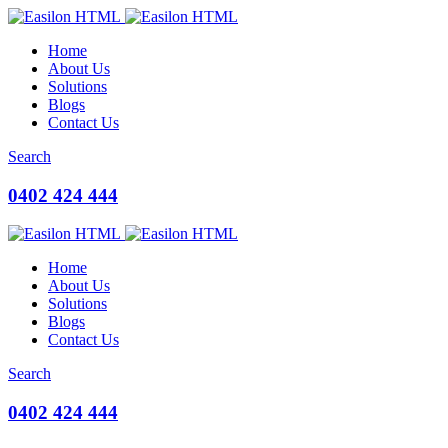
Home
About Us
Solutions
Blogs
Contact Us
Search
0402 424 444
Home
About Us
Solutions
Blogs
Contact Us
Search
0402 424 444