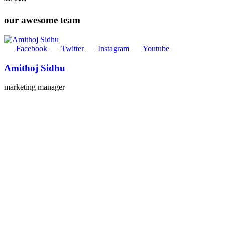
our awesome team
Facebook
Twitter
Instagram
Youtube
Amithoj Sidhu
marketing manager