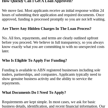
How Quickly Can I Get A Loan Approved?
We move fast. Most applicants receive an initial response within 24
hours of submitting their application and required documents. Once
approved, funding is processed promptly so you are not left waiting.
Are There Any Hidden Charges In The Loan Process?
No. All fees, repayments, and terms are clearly outlined upfront
before you proceed. We believe in full transparency, so you always
know exactly what you are committing to with no unexpected costs
later.
Who Is Eligible To Apply For Funding?
Funding is available to ABN registered businesses including sole
traders, partnerships, and companies. Applicants typically need to
show genuine business activity and the ability to service the
repayments.
What Documents Do I Need To Apply?
Requirements are kept simple. In most cases, we ask for basic
business details, identification, and recent financial information. Our