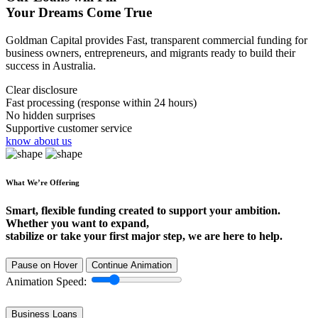
Your Dreams Come True
Goldman Capital provides Fast, transparent commercial funding for
business owners, entrepreneurs, and migrants ready to build their
success in Australia.
Clear disclosure
Fast processing (response within 24 hours)
No hidden surprises
Supportive customer service
know about us
What We’re Offering
Smart, flexible funding created to support your ambition.
Whether you want to expand,
stabilize or take your first major step, we are here to help.
Pause on Hover
Continue Animation
Animation Speed:
Business Loans