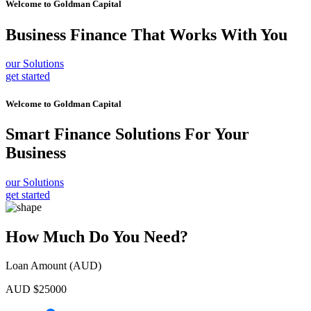
Welcome to
Goldman Capital
Business Finance
That Works With You
our Solutions
get started
Welcome to
Goldman Capital
Smart Finance Solutions
For Your
Business
our Solutions
get started
How Much Do You Need?
Loan Amount (AUD)
AUD $
25000