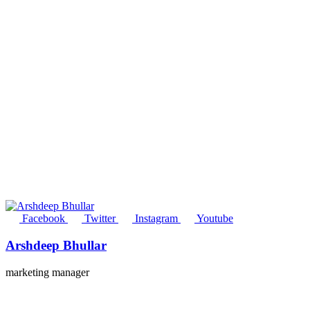
Facebook
Twitter
Instagram
Youtube
Arshdeep Bhullar
marketing manager