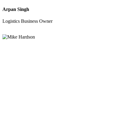
Arpan Singh
Logistics Business Owner