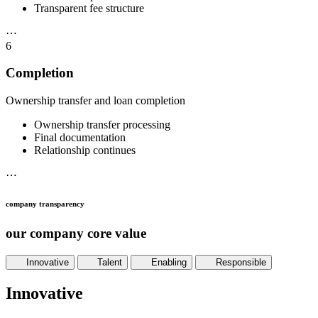
Transparent fee structure
⋯
6
Completion
Ownership transfer and loan completion
Ownership transfer processing
Final documentation
Relationship continues
⋯
company transparency
our company core value
Innovative
Talent
Enabling
Responsible
Innovative