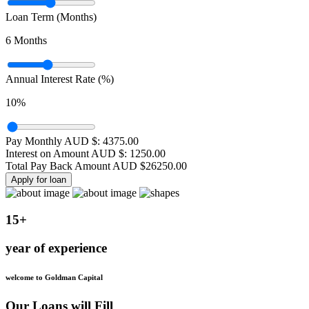
Loan Term (Months)
6
Months
Annual Interest Rate (%)
10
%
Pay Monthly AUD $:
4375.00
Interest on Amount AUD $:
1250.00
Total Pay Back Amount AUD $
26250.00
Apply for loan
15+
year of experience
welcome to Goldman Capital
Our Loans will Fill