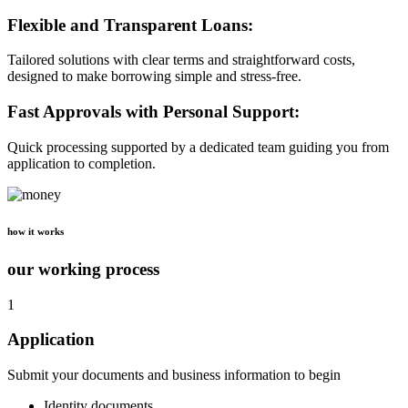
Flexible and Transparent Loans:
Tailored solutions with clear terms and straightforward costs,
designed to make borrowing simple and stress-free.
Fast Approvals with Personal Support:
Quick processing supported by a dedicated team guiding you from
application to completion.
how it works
our working process
1
Application
Submit your documents and business information to begin
Identity documents