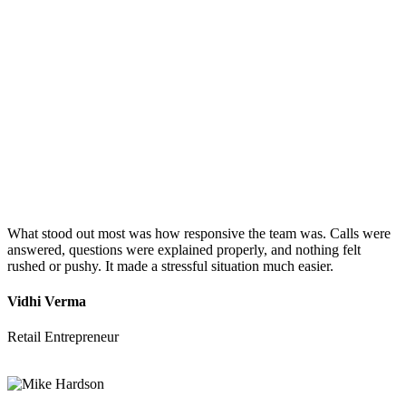
What stood out most was how responsive the team was. Calls were
answered, questions were explained properly, and nothing felt
rushed or pushy. It made a stressful situation much easier.
Vidhi Verma
Retail Entrepreneur