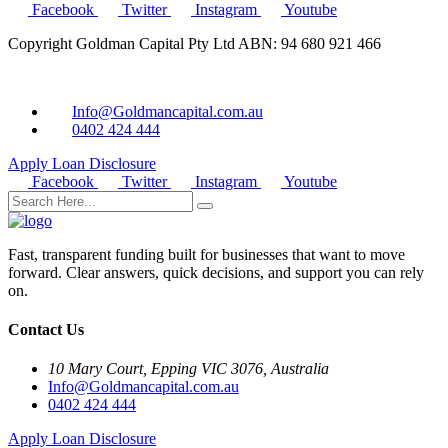
Facebook
Twitter
Instagram
Youtube
Copyright Goldman Capital Pty Ltd ABN: 94 680 921 466
Info@Goldmancapital.com.au
0402 424 444
Apply Loan
Disclosure
Facebook
Twitter
Instagram
Youtube
Fast, transparent funding built for businesses that want to move
forward. Clear answers, quick decisions, and support you can rely
on.
Contact Us
10 Mary Court, Epping VIC 3076, Australia
Info@Goldmancapital.com.au
0402 424 444
Apply Loan
Disclosure