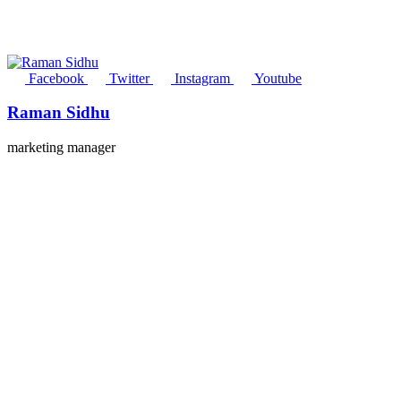
Facebook
Twitter
Instagram
Youtube
Raman Sidhu
marketing manager