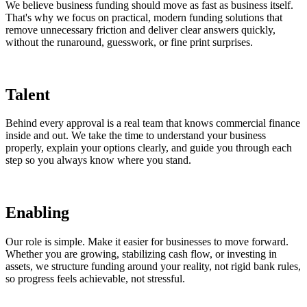
We believe business funding should move as fast as business itself.
That's why we focus on practical, modern funding solutions that
remove unnecessary friction and deliver clear answers quickly,
without the runaround, guesswork, or fine print surprises.
Talent
Behind every approval is a real team that knows commercial finance
inside and out. We take the time to understand your business
properly, explain your options clearly, and guide you through each
step so you always know where you stand.
Enabling
Our role is simple. Make it easier for businesses to move forward.
Whether you are growing, stabilizing cash flow, or investing in
assets, we structure funding around your reality, not rigid bank rules,
so progress feels achievable, not stressful.