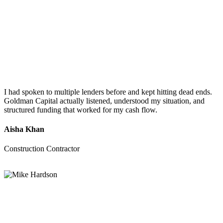
I had spoken to multiple lenders before and kept hitting dead ends.
Goldman Capital actually listened, understood my situation, and
structured funding that worked for my cash flow.
Aisha Khan
Construction Contractor