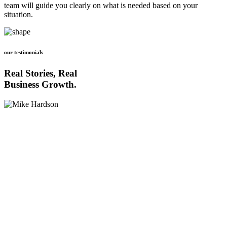
team will guide you clearly on what is needed based on your
situation.
our testimonials
Real Stories, Real
Business Growth.