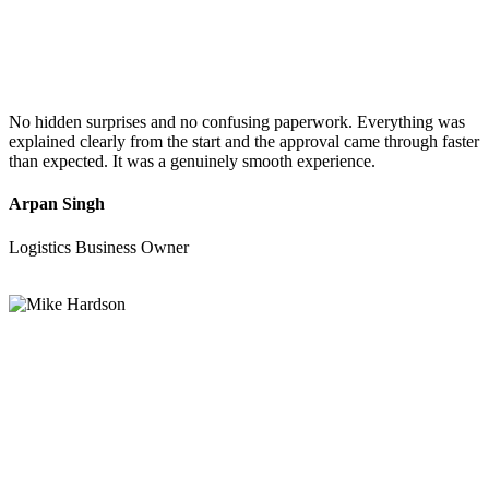
No hidden surprises and no confusing paperwork. Everything was
explained clearly from the start and the approval came through faster
than expected. It was a genuinely smooth experience.
Arpan Singh
Logistics Business Owner