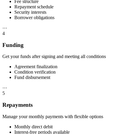
Fee structure
Repayment schedule
Security interests
Borrower obligations
⋯
4
Funding
Get your funds after signing and meeting all conditions
Agreement finalization
Condition verification
Fund disbursement
⋯
5
Repayments
Manage your monthly payments with flexible options
Monthly direct debit
Interest-free periods available