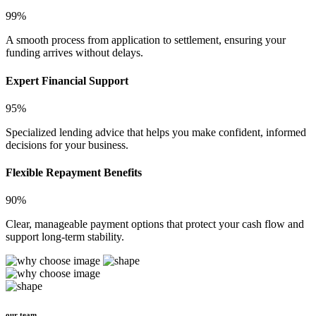
99%
A smooth process from application to settlement, ensuring your
funding arrives without delays.
Expert Financial Support
95%
Specialized lending advice that helps you make confident, informed
decisions for your business.
Flexible Repayment Benefits
90%
Clear, manageable payment options that protect your cash flow and
support long-term stability.
our team