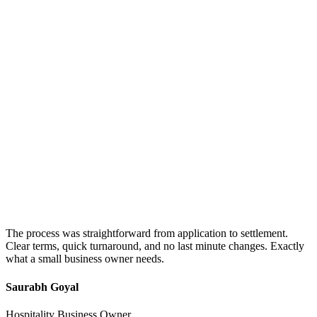
The process was straightforward from application to settlement.
Clear terms, quick turnaround, and no last minute changes. Exactly
what a small business owner needs.
Saurabh Goyal
Hospitality Business Owner