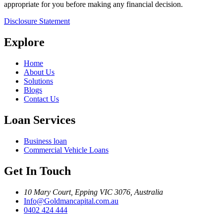
appropriate for you before making any financial decision.
Disclosure Statement
Explore
Home
About Us
Solutions
Blogs
Contact Us
Loan Services
Business loan
Commercial Vehicle Loans
Get In Touch
10 Mary Court, Epping VIC 3076, Australia
Info@Goldmancapital.com.au
0402 424 444