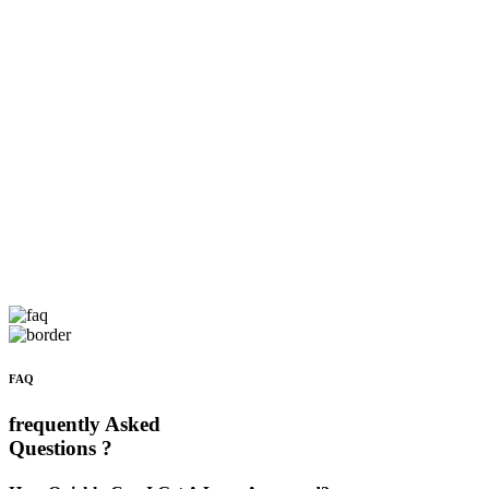
FAQ
frequently Asked
Questions ?