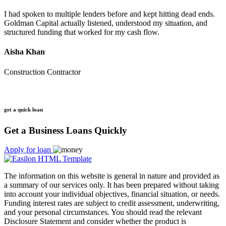
I had spoken to multiple lenders before and kept hitting dead ends.
Goldman Capital actually listened, understood my situation, and
structured funding that worked for my cash flow.
Aisha Khan
Construction Contractor
get a quick loan
Get a Business Loans Quickly
Apply for loan
The information on this website is general in nature and provided as
a summary of our services only. It has been prepared without taking
into account your individual objectives, financial situation, or needs.
Funding interest rates are subject to credit assessment, underwriting,
and your personal circumstances. You should read the relevant
Disclosure Statement and consider whether the product is