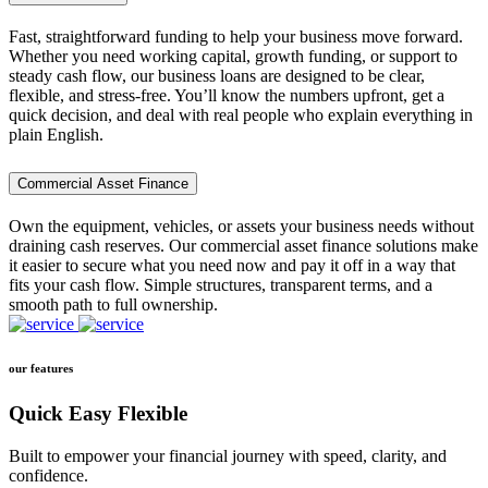
Fast, straightforward funding to help your business move forward.
Whether you need working capital, growth funding, or support to
steady cash flow, our business loans are designed to be clear,
flexible, and stress-free. You’ll know the numbers upfront, get a
quick decision, and deal with real people who explain everything in
plain English.
Commercial Asset Finance
Own the equipment, vehicles, or assets your business needs without
draining cash reserves. Our commercial asset finance solutions make
it easier to secure what you need now and pay it off in a way that
fits your cash flow. Simple structures, transparent terms, and a
smooth path to full ownership.
our features
Quick Easy Flexible
Built to empower your financial journey with speed, clarity, and
confidence.