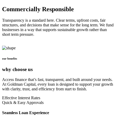
Commercially Responsible
Transparency is a standard here. Clear terms, upfront costs, fair
structures, and decisions that make sense for the long term. We fund
businesses in a way that supports sustainable growth rather than
short term pressure.
our benefits
why choose us
Access finance that’s fast, transparent, and built around your needs.
At Goldman Capital, every loan is designed to support your growth
with clarity, trust, and efficiency from start to finish.
Effective Interest Rates
Quick & Easy Approvals
Seamless Loan Experience