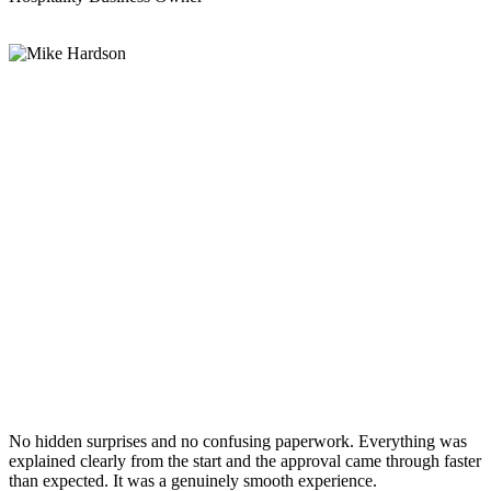
No hidden surprises and no confusing paperwork. Everything was
explained clearly from the start and the approval came through faster
than expected. It was a genuinely smooth experience.