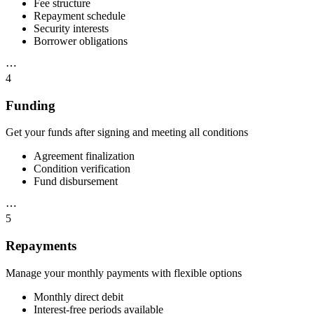
Fee structure
Repayment schedule
Security interests
Borrower obligations
⋯
4
Funding
Get your funds after signing and meeting all conditions
Agreement finalization
Condition verification
Fund disbursement
⋯
5
Repayments
Manage your monthly payments with flexible options
Monthly direct debit
Interest-free periods available