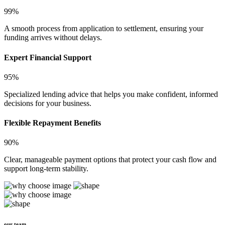
99%
A smooth process from application to settlement, ensuring your
funding arrives without delays.
Expert Financial Support
95%
Specialized lending advice that helps you make confident, informed
decisions for your business.
Flexible Repayment Benefits
90%
Clear, manageable payment options that protect your cash flow and
support long-term stability.
our team