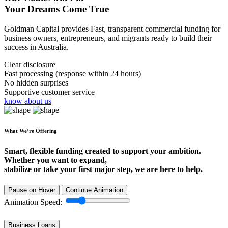
Your Dreams Come True
Goldman Capital provides Fast, transparent commercial funding for
business owners, entrepreneurs, and migrants ready to build their
success in Australia.
Clear disclosure
Fast processing (response within 24 hours)
No hidden surprises
Supportive customer service
know about us
What We’re Offering
Smart, flexible funding created to support your ambition.
Whether you want to expand,
stabilize or take your first major step, we are here to help.
Pause on Hover
Continue Animation
Animation Speed:
Business Loans