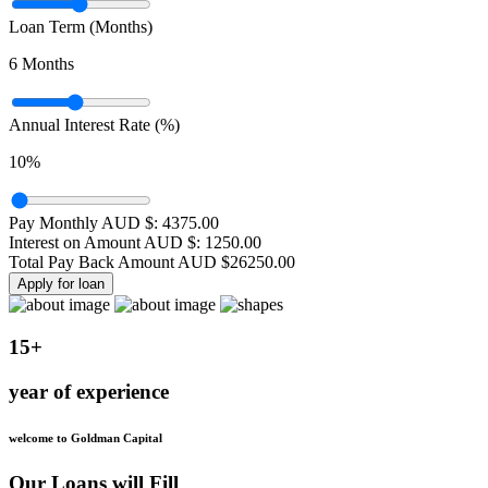
Loan Term (Months)
6
Months
Annual Interest Rate (%)
10
%
Pay Monthly AUD $:
4375.00
Interest on Amount AUD $:
1250.00
Total Pay Back Amount AUD $
26250.00
Apply for loan
15+
year of experience
welcome to Goldman Capital
Our Loans will Fill