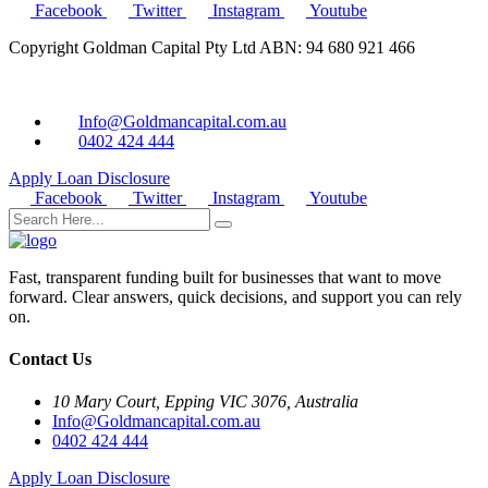
Facebook
Twitter
Instagram
Youtube
Copyright Goldman Capital Pty Ltd ABN: 94 680 921 466
Info@Goldmancapital.com.au
0402 424 444
Apply Loan
Disclosure
Facebook
Twitter
Instagram
Youtube
Fast, transparent funding built for businesses that want to move
forward. Clear answers, quick decisions, and support you can rely
on.
Contact Us
10 Mary Court, Epping VIC 3076, Australia
Info@Goldmancapital.com.au
0402 424 444
Apply Loan
Disclosure