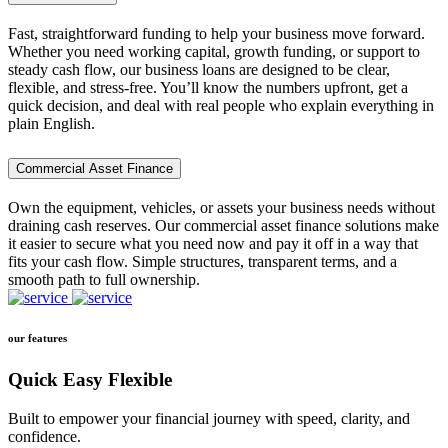
Fast, straightforward funding to help your business move forward.
Whether you need working capital, growth funding, or support to
steady cash flow, our business loans are designed to be clear,
flexible, and stress-free. You’ll know the numbers upfront, get a
quick decision, and deal with real people who explain everything in
plain English.
Commercial Asset Finance
Own the equipment, vehicles, or assets your business needs without
draining cash reserves. Our commercial asset finance solutions make
it easier to secure what you need now and pay it off in a way that
fits your cash flow. Simple structures, transparent terms, and a
smooth path to full ownership.
our features
Quick Easy Flexible
Built to empower your financial journey with speed, clarity, and
confidence.