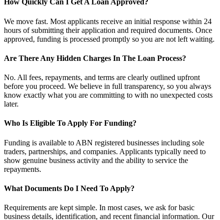
How Quickly Can I Get A Loan Approved?
We move fast. Most applicants receive an initial response within 24
hours of submitting their application and required documents. Once
approved, funding is processed promptly so you are not left waiting.
Are There Any Hidden Charges In The Loan Process?
No. All fees, repayments, and terms are clearly outlined upfront
before you proceed. We believe in full transparency, so you always
know exactly what you are committing to with no unexpected costs
later.
Who Is Eligible To Apply For Funding?
Funding is available to ABN registered businesses including sole
traders, partnerships, and companies. Applicants typically need to
show genuine business activity and the ability to service the
repayments.
What Documents Do I Need To Apply?
Requirements are kept simple. In most cases, we ask for basic
business details, identification, and recent financial information. Our