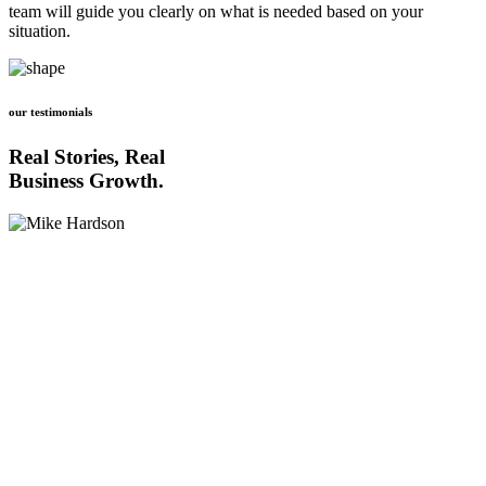
team will guide you clearly on what is needed based on your
situation.
our testimonials
Real Stories, Real
Business Growth.