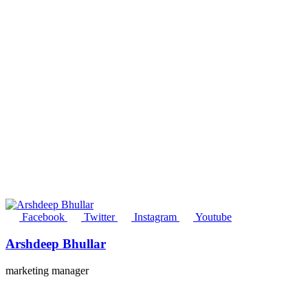
Facebook
Twitter
Instagram
Youtube
Arshdeep Bhullar
marketing manager