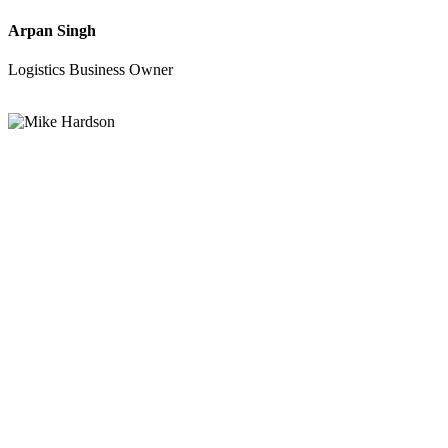
Arpan Singh
Logistics Business Owner