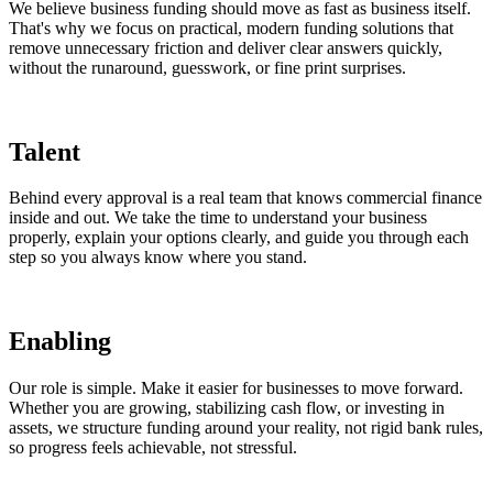
We believe business funding should move as fast as business itself.
That's why we focus on practical, modern funding solutions that
remove unnecessary friction and deliver clear answers quickly,
without the runaround, guesswork, or fine print surprises.
Talent
Behind every approval is a real team that knows commercial finance
inside and out. We take the time to understand your business
properly, explain your options clearly, and guide you through each
step so you always know where you stand.
Enabling
Our role is simple. Make it easier for businesses to move forward.
Whether you are growing, stabilizing cash flow, or investing in
assets, we structure funding around your reality, not rigid bank rules,
so progress feels achievable, not stressful.