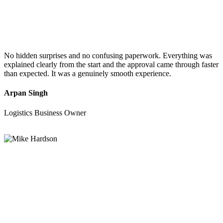
No hidden surprises and no confusing paperwork. Everything was
explained clearly from the start and the approval came through faster
than expected. It was a genuinely smooth experience.
Arpan Singh
Logistics Business Owner