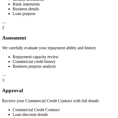
Bank statements
Business details
Loan purpose
⋯
2
Assessment
We carefully evaluate your repayment ability and history
Repayment capacity review
Commercial credit history
Business purpose analysis
⋯
3
Approval
Receive your Commercial Credit Contract with full details
Commercial Credit Contract
Loan discount details