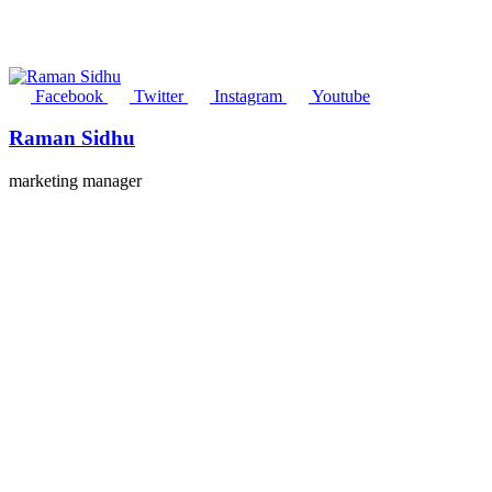
Facebook
Twitter
Instagram
Youtube
Raman Sidhu
marketing manager