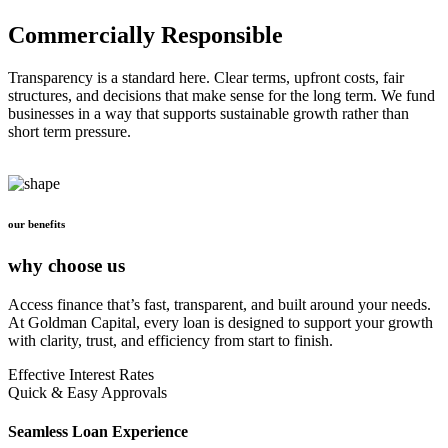
Commercially Responsible
Transparency is a standard here. Clear terms, upfront costs, fair
structures, and decisions that make sense for the long term. We fund
businesses in a way that supports sustainable growth rather than
short term pressure.
our benefits
why choose us
Access finance that’s fast, transparent, and built around your needs.
At Goldman Capital, every loan is designed to support your growth
with clarity, trust, and efficiency from start to finish.
Effective Interest Rates
Quick & Easy Approvals
Seamless Loan Experience