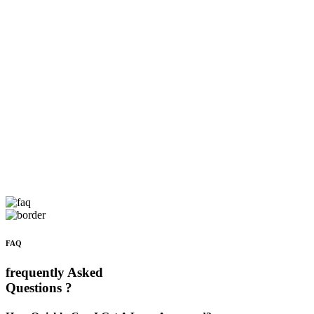
FAQ
frequently Asked
Questions ?