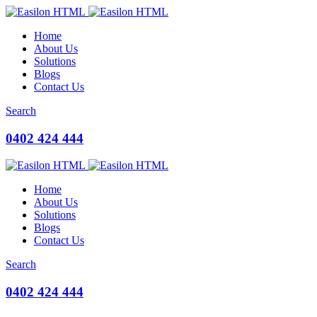
Home
About Us
Solutions
Blogs
Contact Us
Search
0402 424 444
Home
About Us
Solutions
Blogs
Contact Us
Search
0402 424 444