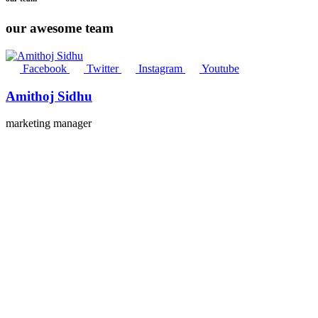
our awesome team
Facebook
Twitter
Instagram
Youtube
Amithoj Sidhu
marketing manager