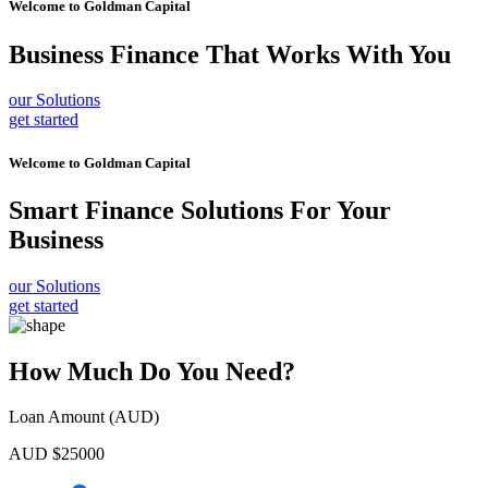
Welcome to
Goldman Capital
Business Finance
That Works With You
our Solutions
get started
Welcome to
Goldman Capital
Smart Finance Solutions
For Your
Business
our Solutions
get started
How Much Do You Need?
Loan Amount (AUD)
AUD $
25000