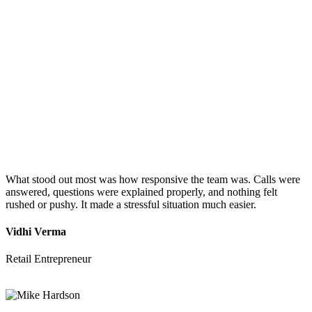
What stood out most was how responsive the team was. Calls were
answered, questions were explained properly, and nothing felt
rushed or pushy. It made a stressful situation much easier.
Vidhi Verma
Retail Entrepreneur