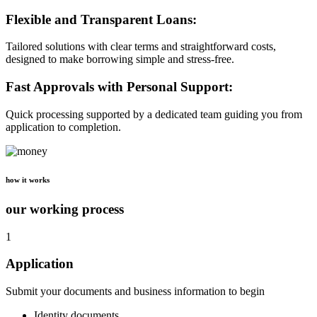
Flexible and Transparent Loans:
Tailored solutions with clear terms and straightforward costs,
designed to make borrowing simple and stress-free.
Fast Approvals with Personal Support:
Quick processing supported by a dedicated team guiding you from
application to completion.
how it works
our working process
1
Application
Submit your documents and business information to begin
Identity documents