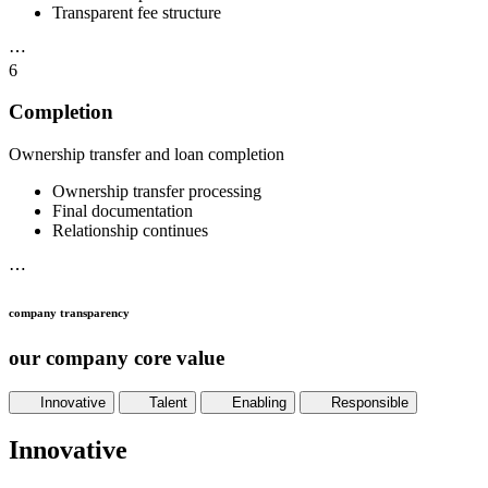
Transparent fee structure
⋯
6
Completion
Ownership transfer and loan completion
Ownership transfer processing
Final documentation
Relationship continues
⋯
company transparency
our company core value
Innovative
Talent
Enabling
Responsible
Innovative