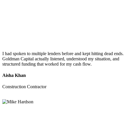
I had spoken to multiple lenders before and kept hitting dead ends.
Goldman Capital actually listened, understood my situation, and
structured funding that worked for my cash flow.
Aisha Khan
Construction Contractor