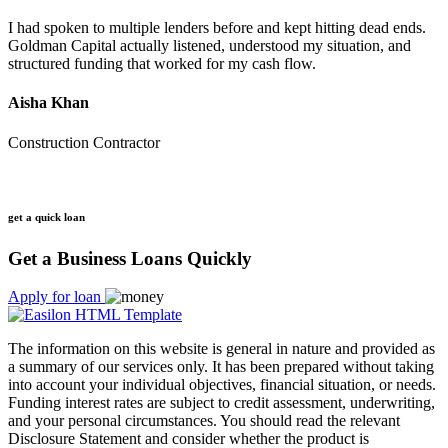
I had spoken to multiple lenders before and kept hitting dead ends.
Goldman Capital actually listened, understood my situation, and
structured funding that worked for my cash flow.
Aisha Khan
Construction Contractor
get a quick loan
Get a Business Loans Quickly
Apply for loan
The information on this website is general in nature and provided as
a summary of our services only. It has been prepared without taking
into account your individual objectives, financial situation, or needs.
Funding interest rates are subject to credit assessment, underwriting,
and your personal circumstances. You should read the relevant
Disclosure Statement and consider whether the product is