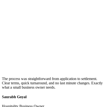
The process was straightforward from application to settlement.
Clear terms, quick turnaround, and no last minute changes. Exactly
what a small business owner needs.
Saurabh Goyal
Hospitality Business Owner