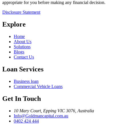
appropriate for you before making any financial decision.
Disclosure Statement
Explore
Home
About Us
Solutions
Blogs
Contact Us
Loan Services
Business loan
Commercial Vehicle Loans
Get In Touch
10 Mary Court, Epping VIC 3076, Australia
Info@Goldmancapital.com.au
0402 424 444