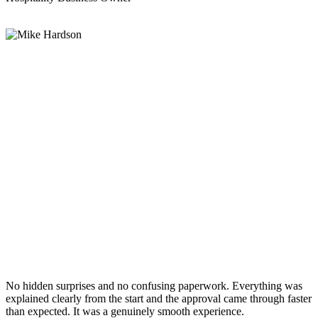
No hidden surprises and no confusing paperwork. Everything was
explained clearly from the start and the approval came through faster
than expected. It was a genuinely smooth experience.