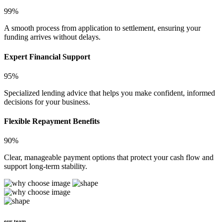
99%
A smooth process from application to settlement, ensuring your
funding arrives without delays.
Expert Financial Support
95%
Specialized lending advice that helps you make confident, informed
decisions for your business.
Flexible Repayment Benefits
90%
Clear, manageable payment options that protect your cash flow and
support long-term stability.
our team