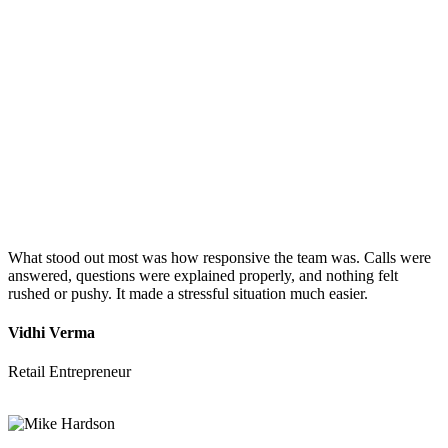
What stood out most was how responsive the team was. Calls were
answered, questions were explained properly, and nothing felt
rushed or pushy. It made a stressful situation much easier.
Vidhi Verma
Retail Entrepreneur