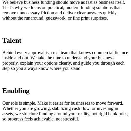
We believe business funding should move as fast as business itself.
That's why we focus on practical, modern funding solutions that
remove unnecessary friction and deliver clear answers quickly,
without the runaround, guesswork, or fine print surprises.
Talent
Behind every approval is a real team that knows commercial finance
inside and out. We take the time to understand your business
properly, explain your options clearly, and guide you through each
step so you always know where you stand.
Enabling
Our role is simple. Make it easier for businesses to move forward.
Whether you are growing, stabilizing cash flow, or investing in
assets, we structure funding around your reality, not rigid bank rules,
so progress feels achievable, not stressful.