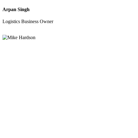
Arpan Singh
Logistics Business Owner