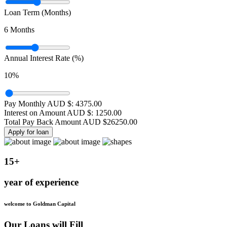
Loan Term (Months)
6
Months
Annual Interest Rate (%)
10
%
Pay Monthly AUD $:
4375.00
Interest on Amount AUD $:
1250.00
Total Pay Back Amount AUD $
26250.00
Apply for loan
15+
year of experience
welcome to Goldman Capital
Our Loans will Fill