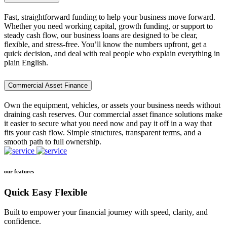
Fast, straightforward funding to help your business move forward.
Whether you need working capital, growth funding, or support to
steady cash flow, our business loans are designed to be clear,
flexible, and stress-free. You’ll know the numbers upfront, get a
quick decision, and deal with real people who explain everything in
plain English.
Commercial Asset Finance
Own the equipment, vehicles, or assets your business needs without
draining cash reserves. Our commercial asset finance solutions make
it easier to secure what you need now and pay it off in a way that
fits your cash flow. Simple structures, transparent terms, and a
smooth path to full ownership.
our features
Quick Easy Flexible
Built to empower your financial journey with speed, clarity, and
confidence.