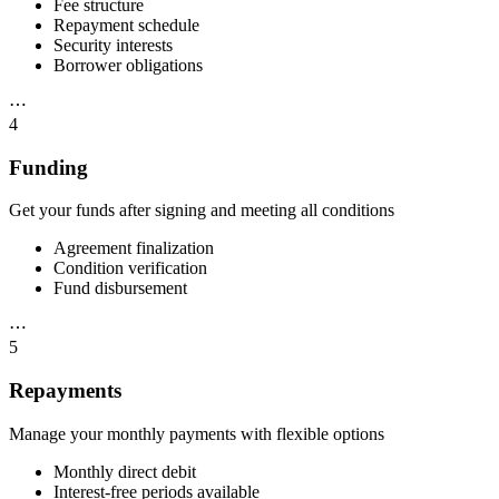
Fee structure
Repayment schedule
Security interests
Borrower obligations
⋯
4
Funding
Get your funds after signing and meeting all conditions
Agreement finalization
Condition verification
Fund disbursement
⋯
5
Repayments
Manage your monthly payments with flexible options
Monthly direct debit
Interest-free periods available