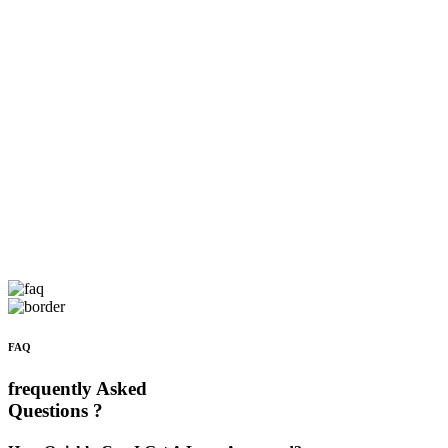
FAQ
frequently Asked
Questions ?