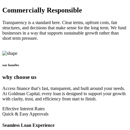
Commercially Responsible
Transparency is a standard here. Clear terms, upfront costs, fair
structures, and decisions that make sense for the long term. We fund
businesses in a way that supports sustainable growth rather than
short term pressure.
our benefits
why choose us
Access finance that’s fast, transparent, and built around your needs.
At Goldman Capital, every loan is designed to support your growth
with clarity, trust, and efficiency from start to finish.
Effective Interest Rates
Quick & Easy Approvals
Seamless Loan Experience