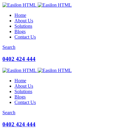
Home
About Us
Solutions
Blogs
Contact Us
Search
0402 424 444
Home
About Us
Solutions
Blogs
Contact Us
Search
0402 424 444