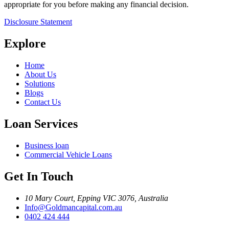
appropriate for you before making any financial decision.
Disclosure Statement
Explore
Home
About Us
Solutions
Blogs
Contact Us
Loan Services
Business loan
Commercial Vehicle Loans
Get In Touch
10 Mary Court, Epping VIC 3076, Australia
Info@Goldmancapital.com.au
0402 424 444