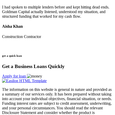
I had spoken to multiple lenders before and kept hitting dead ends.
Goldman Capital actually listened, understood my situation, and
structured funding that worked for my cash flow.
Aisha Khan
Construction Contractor
get a quick loan
Get a Business Loans Quickly
Apply for loan
The information on this website is general in nature and provided as
a summary of our services only. It has been prepared without taking
into account your individual objectives, financial situation, or needs.
Funding interest rates are subject to credit assessment, underwriting,
and your personal circumstances. You should read the relevant
Disclosure Statement and consider whether the product is