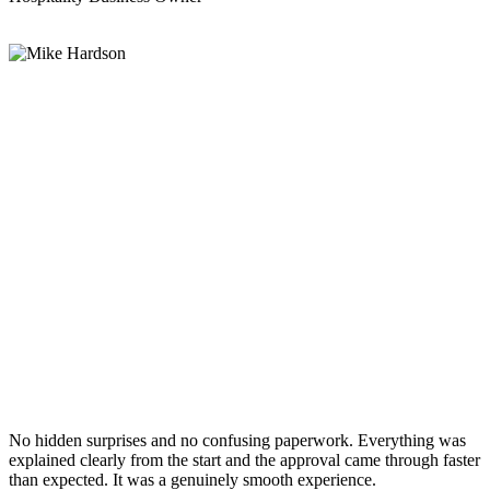
No hidden surprises and no confusing paperwork. Everything was
explained clearly from the start and the approval came through faster
than expected. It was a genuinely smooth experience.