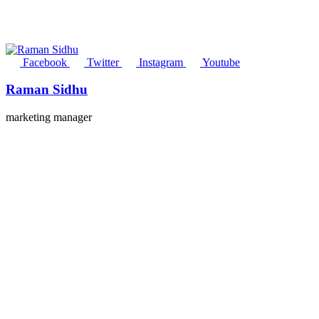
Facebook
Twitter
Instagram
Youtube
Raman Sidhu
marketing manager