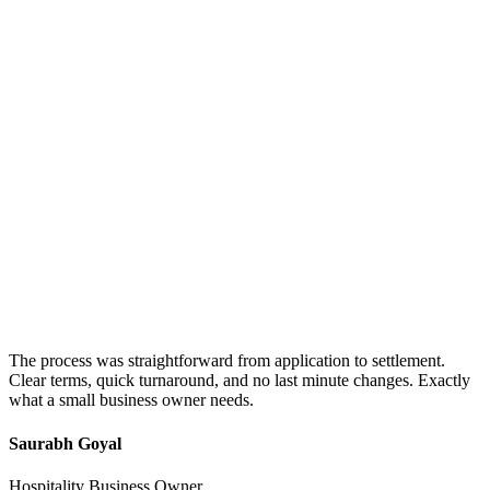
The process was straightforward from application to settlement.
Clear terms, quick turnaround, and no last minute changes. Exactly
what a small business owner needs.
Saurabh Goyal
Hospitality Business Owner