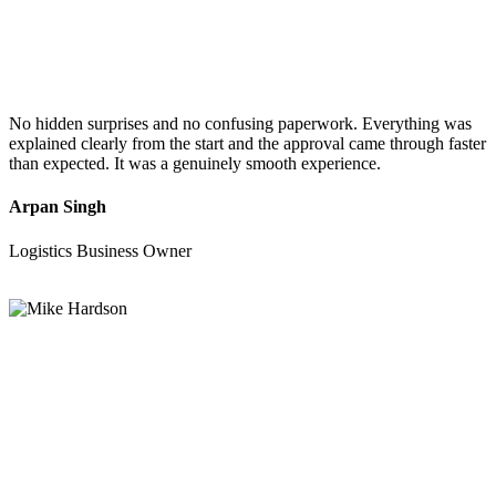
No hidden surprises and no confusing paperwork. Everything was
explained clearly from the start and the approval came through faster
than expected. It was a genuinely smooth experience.
Arpan Singh
Logistics Business Owner