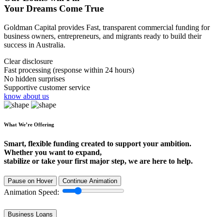
Your Dreams Come True
Goldman Capital provides Fast, transparent commercial funding for
business owners, entrepreneurs, and migrants ready to build their
success in Australia.
Clear disclosure
Fast processing (response within 24 hours)
No hidden surprises
Supportive customer service
know about us
What We’re Offering
Smart, flexible funding created to support your ambition.
Whether you want to expand,
stabilize or take your first major step, we are here to help.
Pause on Hover
Continue Animation
Animation Speed:
Business Loans