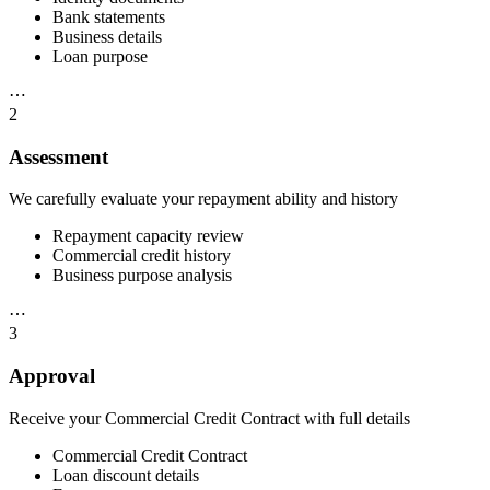
Bank statements
Business details
Loan purpose
⋯
2
Assessment
We carefully evaluate your repayment ability and history
Repayment capacity review
Commercial credit history
Business purpose analysis
⋯
3
Approval
Receive your Commercial Credit Contract with full details
Commercial Credit Contract
Loan discount details