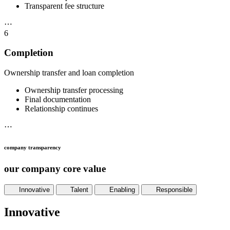
Transparent fee structure
⋯
6
Completion
Ownership transfer and loan completion
Ownership transfer processing
Final documentation
Relationship continues
⋯
company transparency
our company core value
Innovative
Talent
Enabling
Responsible
Innovative