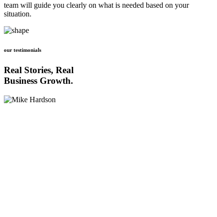
team will guide you clearly on what is needed based on your
situation.
our testimonials
Real Stories, Real
Business Growth.