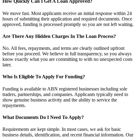
How Quickly Can I Get A Loan Approved?
We move fast. Most applicants receive an initial response within 24
hours of submitting their application and required documents. Once
approved, funding is processed promptly so you are not left waiting.
Are There Any Hidden Charges In The Loan Process?
No. All fees, repayments, and terms are clearly outlined upfront
before you proceed. We believe in full transparency, so you always
know exactly what you are committing to with no unexpected costs
later.
Who Is Eligible To Apply For Funding?
Funding is available to ABN registered businesses including sole
traders, partnerships, and companies. Applicants typically need to
show genuine business activity and the ability to service the
repayments.
What Documents Do I Need To Apply?
Requirements are kept simple. In most cases, we ask for basic
business details, identification, and recent financial information. Our