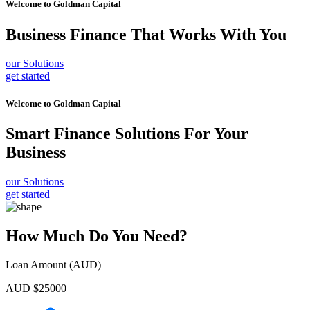
Welcome to
Goldman Capital
Business Finance
That Works With You
our Solutions
get started
Welcome to
Goldman Capital
Smart Finance Solutions
For Your
Business
our Solutions
get started
How Much Do You Need?
Loan Amount (AUD)
AUD $
25000