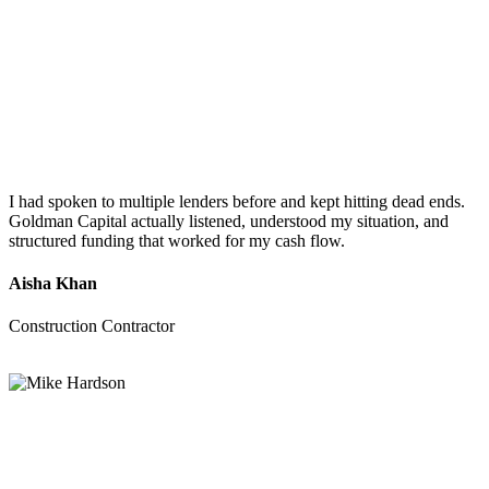
I had spoken to multiple lenders before and kept hitting dead ends.
Goldman Capital actually listened, understood my situation, and
structured funding that worked for my cash flow.
Aisha Khan
Construction Contractor