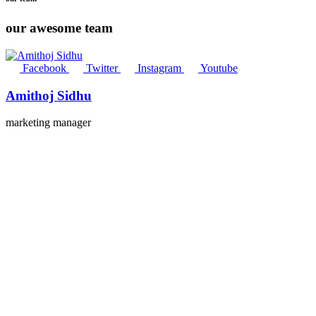
our awesome team
Facebook
Twitter
Instagram
Youtube
Amithoj Sidhu
marketing manager