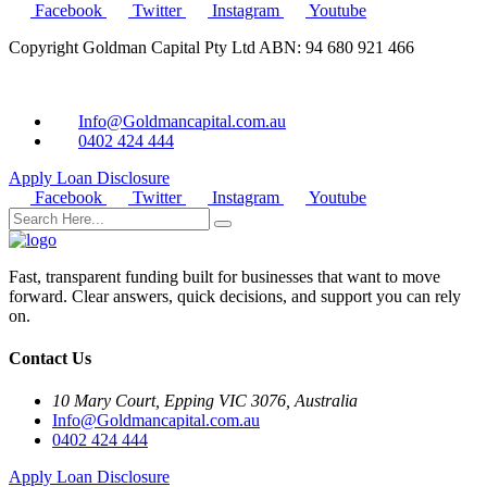
Facebook
Twitter
Instagram
Youtube
Copyright Goldman Capital Pty Ltd ABN: 94 680 921 466
Info@Goldmancapital.com.au
0402 424 444
Apply Loan
Disclosure
Facebook
Twitter
Instagram
Youtube
Fast, transparent funding built for businesses that want to move
forward. Clear answers, quick decisions, and support you can rely
on.
Contact Us
10 Mary Court, Epping VIC 3076, Australia
Info@Goldmancapital.com.au
0402 424 444
Apply Loan
Disclosure