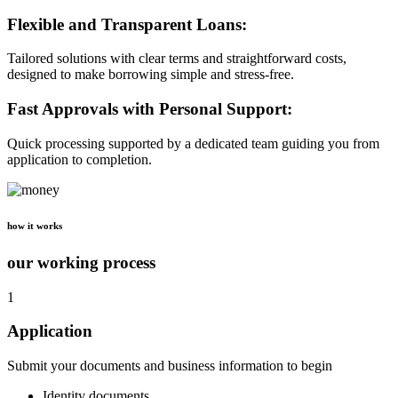
Flexible and Transparent Loans:
Tailored solutions with clear terms and straightforward costs,
designed to make borrowing simple and stress-free.
Fast Approvals with Personal Support:
Quick processing supported by a dedicated team guiding you from
application to completion.
how it works
our working process
1
Application
Submit your documents and business information to begin
Identity documents