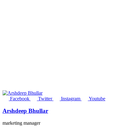
Facebook
Twitter
Instagram
Youtube
Arshdeep Bhullar
marketing manager