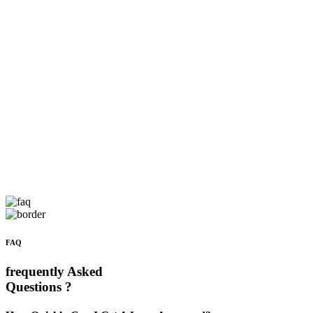
FAQ
frequently Asked
Questions ?