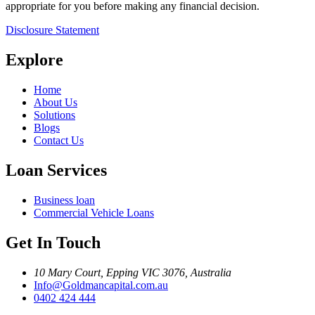
appropriate for you before making any financial decision.
Disclosure Statement
Explore
Home
About Us
Solutions
Blogs
Contact Us
Loan Services
Business loan
Commercial Vehicle Loans
Get In Touch
10 Mary Court, Epping VIC 3076, Australia
Info@Goldmancapital.com.au
0402 424 444