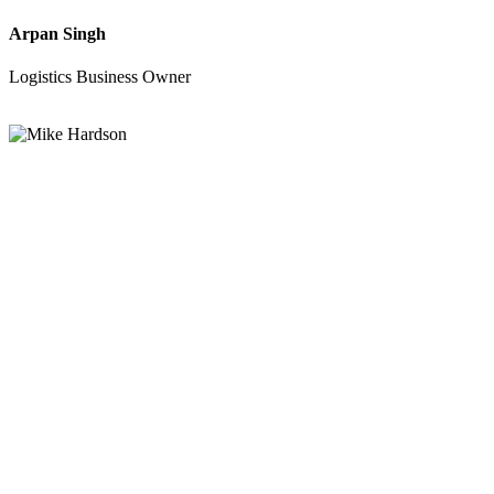
Arpan Singh
Logistics Business Owner