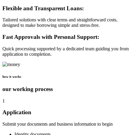
Flexible and Transparent Loans:
Tailored solutions with clear terms and straightforward costs,
designed to make borrowing simple and stress-free.
Fast Approvals with Personal Support:
Quick processing supported by a dedicated team guiding you from
application to completion.
how it works
our working process
1
Application
Submit your documents and business information to begin
Identity documents