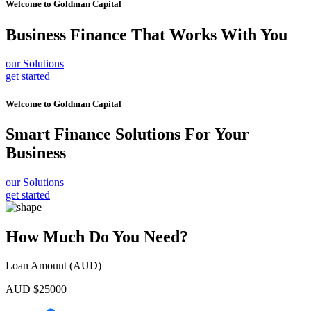
Welcome to
Goldman Capital
Business Finance
That Works With You
our Solutions
get started
Welcome to
Goldman Capital
Smart Finance Solutions
For Your
Business
our Solutions
get started
How Much Do You Need?
Loan Amount (AUD)
AUD $
25000