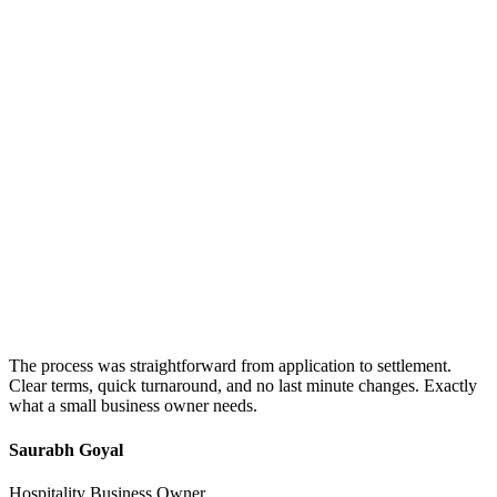
The process was straightforward from application to settlement.
Clear terms, quick turnaround, and no last minute changes. Exactly
what a small business owner needs.
Saurabh Goyal
Hospitality Business Owner