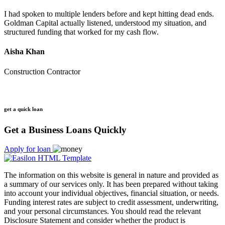
I had spoken to multiple lenders before and kept hitting dead ends.
Goldman Capital actually listened, understood my situation, and
structured funding that worked for my cash flow.
Aisha Khan
Construction Contractor
get a quick loan
Get a Business Loans Quickly
Apply for loan
The information on this website is general in nature and provided as
a summary of our services only. It has been prepared without taking
into account your individual objectives, financial situation, or needs.
Funding interest rates are subject to credit assessment, underwriting,
and your personal circumstances. You should read the relevant
Disclosure Statement and consider whether the product is