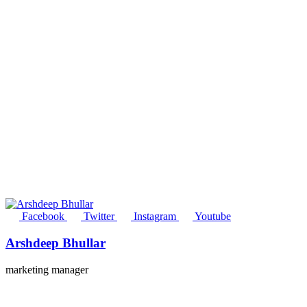
Facebook
Twitter
Instagram
Youtube
Arshdeep Bhullar
marketing manager