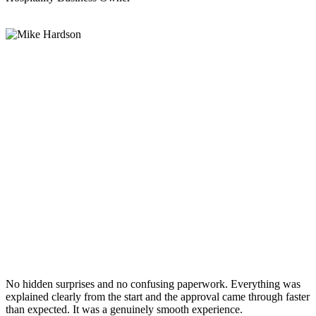
No hidden surprises and no confusing paperwork. Everything was
explained clearly from the start and the approval came through faster
than expected. It was a genuinely smooth experience.