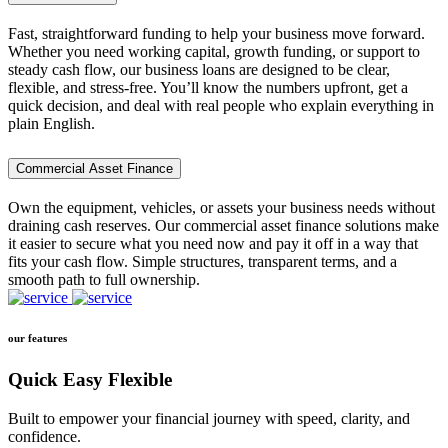
Fast, straightforward funding to help your business move forward.
Whether you need working capital, growth funding, or support to
steady cash flow, our business loans are designed to be clear,
flexible, and stress-free. You’ll know the numbers upfront, get a
quick decision, and deal with real people who explain everything in
plain English.
Commercial Asset Finance
Own the equipment, vehicles, or assets your business needs without
draining cash reserves. Our commercial asset finance solutions make
it easier to secure what you need now and pay it off in a way that
fits your cash flow. Simple structures, transparent terms, and a
smooth path to full ownership.
our features
Quick Easy Flexible
Built to empower your financial journey with speed, clarity, and
confidence.