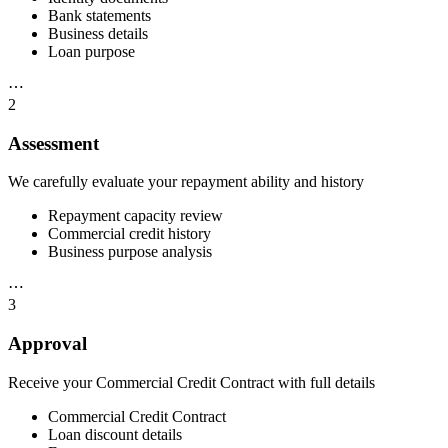
Bank statements
Business details
Loan purpose
⋯
2
Assessment
We carefully evaluate your repayment ability and history
Repayment capacity review
Commercial credit history
Business purpose analysis
⋯
3
Approval
Receive your Commercial Credit Contract with full details
Commercial Credit Contract
Loan discount details