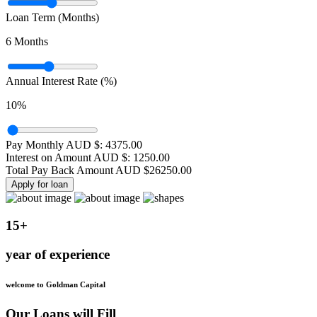
Loan Term (Months)
6
Months
Annual Interest Rate (%)
10
%
Pay Monthly AUD $:
4375.00
Interest on Amount AUD $:
1250.00
Total Pay Back Amount AUD $
26250.00
Apply for loan
15+
year of experience
welcome to Goldman Capital
Our Loans will Fill