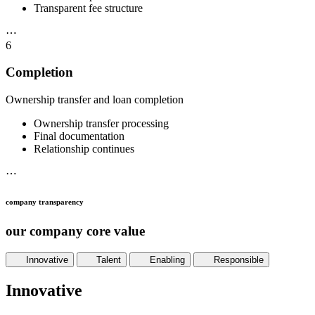
Transparent fee structure
⋯
6
Completion
Ownership transfer and loan completion
Ownership transfer processing
Final documentation
Relationship continues
⋯
company transparency
our company core value
Innovative
Talent
Enabling
Responsible
Innovative