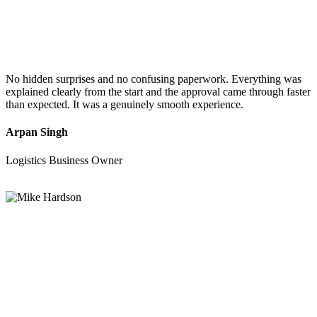
No hidden surprises and no confusing paperwork. Everything was
explained clearly from the start and the approval came through faster
than expected. It was a genuinely smooth experience.
Arpan Singh
Logistics Business Owner