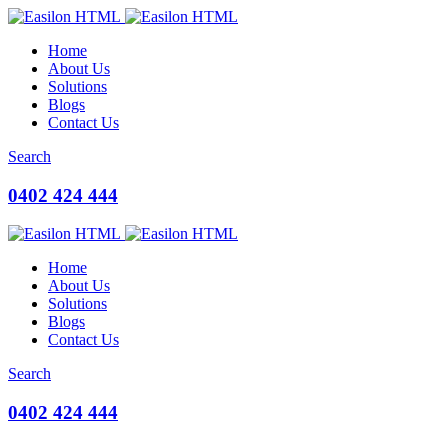
Home
About Us
Solutions
Blogs
Contact Us
Search
0402 424 444
Home
About Us
Solutions
Blogs
Contact Us
Search
0402 424 444