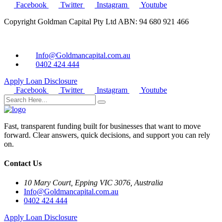
Facebook
Twitter
Instagram
Youtube
Copyright Goldman Capital Pty Ltd ABN: 94 680 921 466
Info@Goldmancapital.com.au
0402 424 444
Apply Loan
Disclosure
Facebook
Twitter
Instagram
Youtube
Fast, transparent funding built for businesses that want to move
forward. Clear answers, quick decisions, and support you can rely
on.
Contact Us
10 Mary Court, Epping VIC 3076, Australia
Info@Goldmancapital.com.au
0402 424 444
Apply Loan
Disclosure