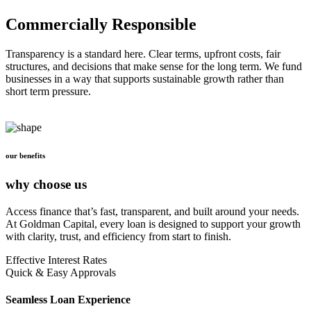
Commercially Responsible
Transparency is a standard here. Clear terms, upfront costs, fair
structures, and decisions that make sense for the long term. We fund
businesses in a way that supports sustainable growth rather than
short term pressure.
our benefits
why choose us
Access finance that’s fast, transparent, and built around your needs.
At Goldman Capital, every loan is designed to support your growth
with clarity, trust, and efficiency from start to finish.
Effective Interest Rates
Quick & Easy Approvals
Seamless Loan Experience