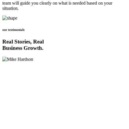
team will guide you clearly on what is needed based on your
situation.
our testimonials
Real Stories, Real
Business Growth.