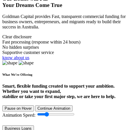
Your Dreams Come True
Goldman Capital provides Fast, transparent commercial funding for
business owners, entrepreneurs, and migrants ready to build their
success in Australia.
Clear disclosure
Fast processing (response within 24 hours)
No hidden surprises
Supportive customer service
know about us
What We’re Offering
Smart, flexible funding created to support your ambition.
Whether you want to expand,
stabilize or take your first major step, we are here to help.
Pause on Hover
Continue Animation
Animation Speed:
Business Loans