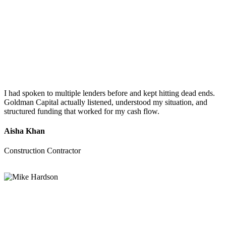
I had spoken to multiple lenders before and kept hitting dead ends.
Goldman Capital actually listened, understood my situation, and
structured funding that worked for my cash flow.
Aisha Khan
Construction Contractor