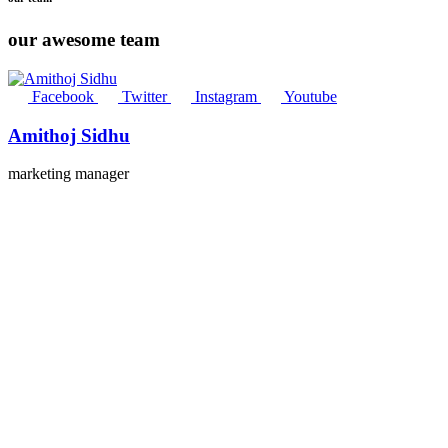
our awesome team
Facebook
Twitter
Instagram
Youtube
Amithoj Sidhu
marketing manager