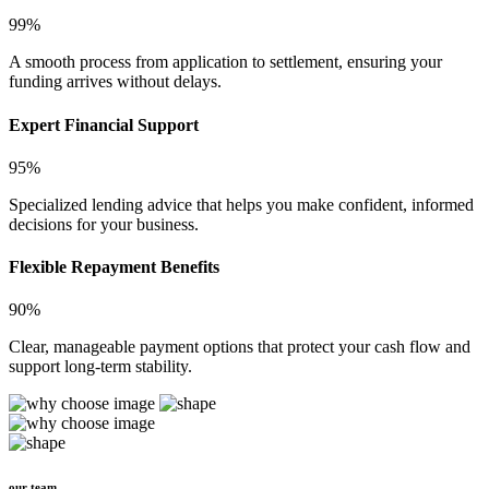
99%
A smooth process from application to settlement, ensuring your
funding arrives without delays.
Expert Financial Support
95%
Specialized lending advice that helps you make confident, informed
decisions for your business.
Flexible Repayment Benefits
90%
Clear, manageable payment options that protect your cash flow and
support long-term stability.
our team