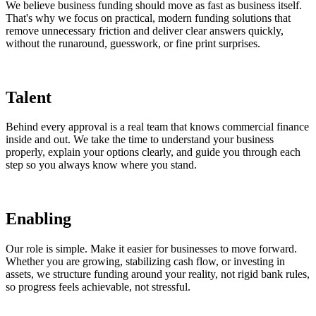
We believe business funding should move as fast as business itself.
That's why we focus on practical, modern funding solutions that
remove unnecessary friction and deliver clear answers quickly,
without the runaround, guesswork, or fine print surprises.
Talent
Behind every approval is a real team that knows commercial finance
inside and out. We take the time to understand your business
properly, explain your options clearly, and guide you through each
step so you always know where you stand.
Enabling
Our role is simple. Make it easier for businesses to move forward.
Whether you are growing, stabilizing cash flow, or investing in
assets, we structure funding around your reality, not rigid bank rules,
so progress feels achievable, not stressful.