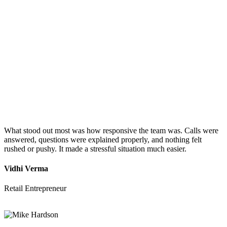
What stood out most was how responsive the team was. Calls were
answered, questions were explained properly, and nothing felt
rushed or pushy. It made a stressful situation much easier.
Vidhi Verma
Retail Entrepreneur