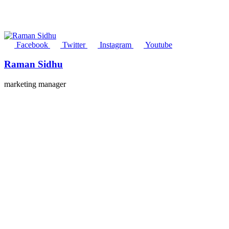
Facebook
Twitter
Instagram
Youtube
Raman Sidhu
marketing manager