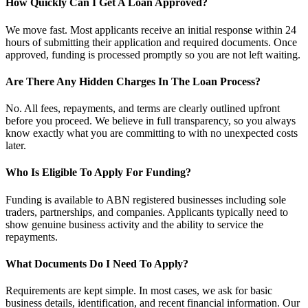
How Quickly Can I Get A Loan Approved?
We move fast. Most applicants receive an initial response within 24
hours of submitting their application and required documents. Once
approved, funding is processed promptly so you are not left waiting.
Are There Any Hidden Charges In The Loan Process?
No. All fees, repayments, and terms are clearly outlined upfront
before you proceed. We believe in full transparency, so you always
know exactly what you are committing to with no unexpected costs
later.
Who Is Eligible To Apply For Funding?
Funding is available to ABN registered businesses including sole
traders, partnerships, and companies. Applicants typically need to
show genuine business activity and the ability to service the
repayments.
What Documents Do I Need To Apply?
Requirements are kept simple. In most cases, we ask for basic
business details, identification, and recent financial information. Our