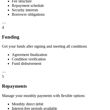
Fee structure
Repayment schedule
Security interests
Borrower obligations
⋯
4
Funding
Get your funds after signing and meeting all conditions
Agreement finalization
Condition verification
Fund disbursement
⋯
5
Repayments
Manage your monthly payments with flexible options
Monthly direct debit
Interest-free periods available