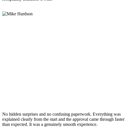
No hidden surprises and no confusing paperwork. Everything was
explained clearly from the start and the approval came through faster
than expected. It was a genuinely smooth experience.