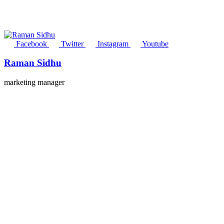
Facebook
Twitter
Instagram
Youtube
Raman Sidhu
marketing manager