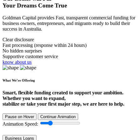
Your Dreams Come True
Goldman Capital provides Fast, transparent commercial funding for
business owners, entrepreneurs, and migrants ready to build their
success in Australia.
Clear disclosure
Fast processing (response within 24 hours)
No hidden surprises
Supportive customer service
know about us
What We’re Offering
Smart, flexible funding created to support your ambition.
Whether you want to expand,
stabilize or take your first major step, we are here to help.
Pause on Hover
Continue Animation
Animation Speed:
Business Loans