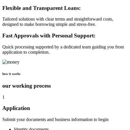
Flexible and Transparent Loans:
Tailored solutions with clear terms and straightforward costs,
designed to make borrowing simple and stress-free.
Fast Approvals with Personal Support:
Quick processing supported by a dedicated team guiding you from
application to completion.
how it works
our working process
1
Application
Submit your documents and business information to begin
Identity documents