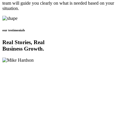
team will guide you clearly on what is needed based on your
situation.
our testimonials
Real Stories, Real
Business Growth.