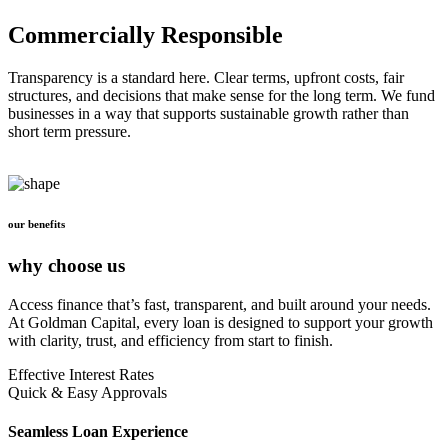
Commercially Responsible
Transparency is a standard here. Clear terms, upfront costs, fair
structures, and decisions that make sense for the long term. We fund
businesses in a way that supports sustainable growth rather than
short term pressure.
our benefits
why choose us
Access finance that’s fast, transparent, and built around your needs.
At Goldman Capital, every loan is designed to support your growth
with clarity, trust, and efficiency from start to finish.
Effective Interest Rates
Quick & Easy Approvals
Seamless Loan Experience