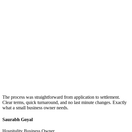
The process was straightforward from application to settlement.
Clear terms, quick turnaround, and no last minute changes. Exactly
what a small business owner needs.
Saurabh Goyal
Hospitality Business Owner