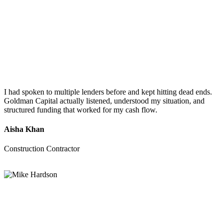
I had spoken to multiple lenders before and kept hitting dead ends.
Goldman Capital actually listened, understood my situation, and
structured funding that worked for my cash flow.
Aisha Khan
Construction Contractor