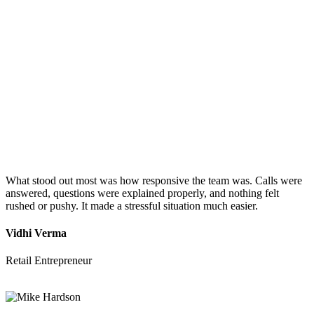
What stood out most was how responsive the team was. Calls were
answered, questions were explained properly, and nothing felt
rushed or pushy. It made a stressful situation much easier.
Vidhi Verma
Retail Entrepreneur