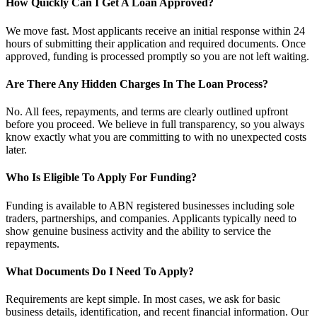
How Quickly Can I Get A Loan Approved?
We move fast. Most applicants receive an initial response within 24
hours of submitting their application and required documents. Once
approved, funding is processed promptly so you are not left waiting.
Are There Any Hidden Charges In The Loan Process?
No. All fees, repayments, and terms are clearly outlined upfront
before you proceed. We believe in full transparency, so you always
know exactly what you are committing to with no unexpected costs
later.
Who Is Eligible To Apply For Funding?
Funding is available to ABN registered businesses including sole
traders, partnerships, and companies. Applicants typically need to
show genuine business activity and the ability to service the
repayments.
What Documents Do I Need To Apply?
Requirements are kept simple. In most cases, we ask for basic
business details, identification, and recent financial information. Our