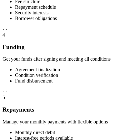
Fee structure
Repayment schedule
Security interests
Borrower obligations
⋯
4
Funding
Get your funds after signing and meeting all conditions
Agreement finalization
Condition verification
Fund disbursement
⋯
5
Repayments
Manage your monthly payments with flexible options
Monthly direct debit
Interest-free periods available