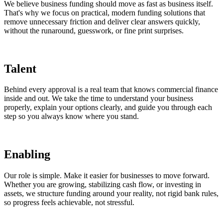
We believe business funding should move as fast as business itself.
That's why we focus on practical, modern funding solutions that
remove unnecessary friction and deliver clear answers quickly,
without the runaround, guesswork, or fine print surprises.
Talent
Behind every approval is a real team that knows commercial finance
inside and out. We take the time to understand your business
properly, explain your options clearly, and guide you through each
step so you always know where you stand.
Enabling
Our role is simple. Make it easier for businesses to move forward.
Whether you are growing, stabilizing cash flow, or investing in
assets, we structure funding around your reality, not rigid bank rules,
so progress feels achievable, not stressful.