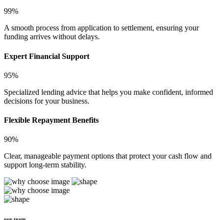
99%
A smooth process from application to settlement, ensuring your
funding arrives without delays.
Expert Financial Support
95%
Specialized lending advice that helps you make confident, informed
decisions for your business.
Flexible Repayment Benefits
90%
Clear, manageable payment options that protect your cash flow and
support long-term stability.
our team