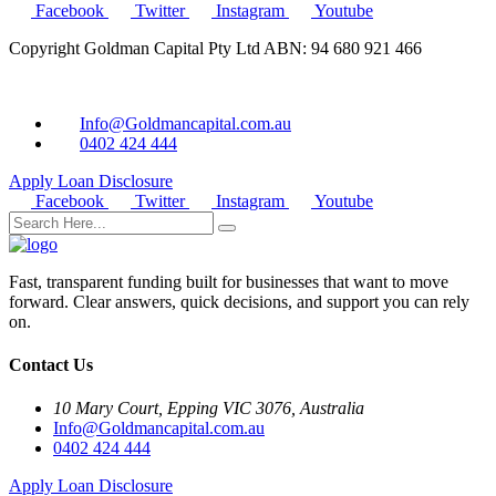
Facebook
Twitter
Instagram
Youtube
Copyright Goldman Capital Pty Ltd ABN: 94 680 921 466
Info@Goldmancapital.com.au
0402 424 444
Apply Loan
Disclosure
Facebook
Twitter
Instagram
Youtube
Fast, transparent funding built for businesses that want to move
forward. Clear answers, quick decisions, and support you can rely
on.
Contact Us
10 Mary Court, Epping VIC 3076, Australia
Info@Goldmancapital.com.au
0402 424 444
Apply Loan
Disclosure