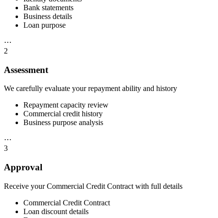
Bank statements
Business details
Loan purpose
⋯
2
Assessment
We carefully evaluate your repayment ability and history
Repayment capacity review
Commercial credit history
Business purpose analysis
⋯
3
Approval
Receive your Commercial Credit Contract with full details
Commercial Credit Contract
Loan discount details