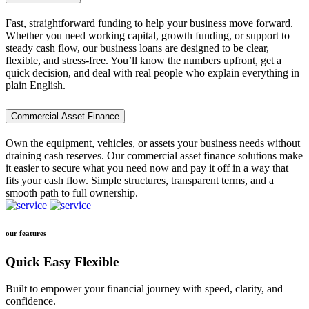
Fast, straightforward funding to help your business move forward.
Whether you need working capital, growth funding, or support to
steady cash flow, our business loans are designed to be clear,
flexible, and stress-free. You’ll know the numbers upfront, get a
quick decision, and deal with real people who explain everything in
plain English.
Commercial Asset Finance
Own the equipment, vehicles, or assets your business needs without
draining cash reserves. Our commercial asset finance solutions make
it easier to secure what you need now and pay it off in a way that
fits your cash flow. Simple structures, transparent terms, and a
smooth path to full ownership.
our features
Quick Easy Flexible
Built to empower your financial journey with speed, clarity, and
confidence.