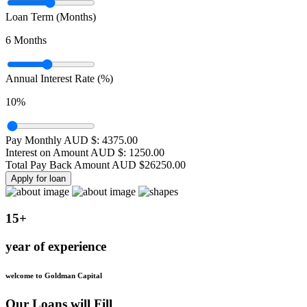
Loan Term (Months)
6
Months
Annual Interest Rate (%)
10
%
Pay Monthly AUD $:
4375.00
Interest on Amount AUD $:
1250.00
Total Pay Back Amount AUD $
26250.00
Apply for loan
15+
year of experience
welcome to Goldman Capital
Our Loans will Fill