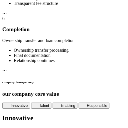
Transparent fee structure
⋯
6
Completion
Ownership transfer and loan completion
Ownership transfer processing
Final documentation
Relationship continues
⋯
company transparency
our company core value
Innovative
Talent
Enabling
Responsible
Innovative