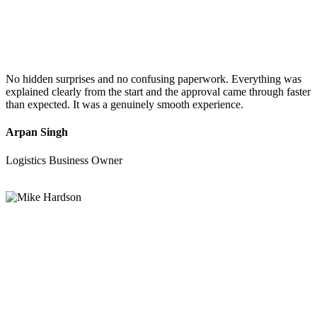
No hidden surprises and no confusing paperwork. Everything was
explained clearly from the start and the approval came through faster
than expected. It was a genuinely smooth experience.
Arpan Singh
Logistics Business Owner