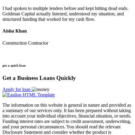
I had spoken to multiple lenders before and kept hitting dead ends.
Goldman Capital actually listened, understood my situation, and
structured funding that worked for my cash flow.
Aisha Khan
Construction Contractor
get a quick loan
Get a Business Loans Quickly
Apply for loan
The information on this website is general in nature and provided as
a summary of our services only. It has been prepared without taking
into account your individual objectives, financial situation, or needs.
Funding interest rates are subject to credit assessment, underwriting,
and your personal circumstances. You should read the relevant
Disclosure Statement and consider whether the product is