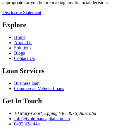
appropriate for you before making any financial decision.
Disclosure Statement
Explore
Home
About Us
Solutions
Blogs
Contact Us
Loan Services
Business loan
Commercial Vehicle Loans
Get In Touch
10 Mary Court, Epping VIC 3076, Australia
Info@Goldmancapital.com.au
0402 424 444