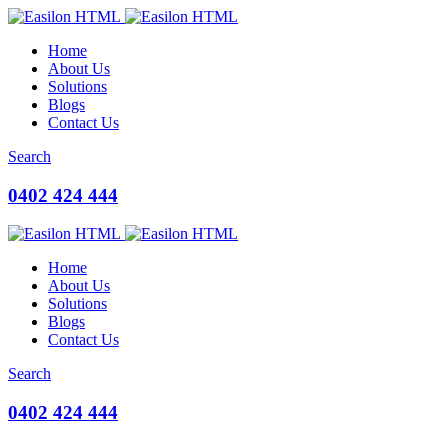
Home
About Us
Solutions
Blogs
Contact Us
Search
0402 424 444
Home
About Us
Solutions
Blogs
Contact Us
Search
0402 424 444