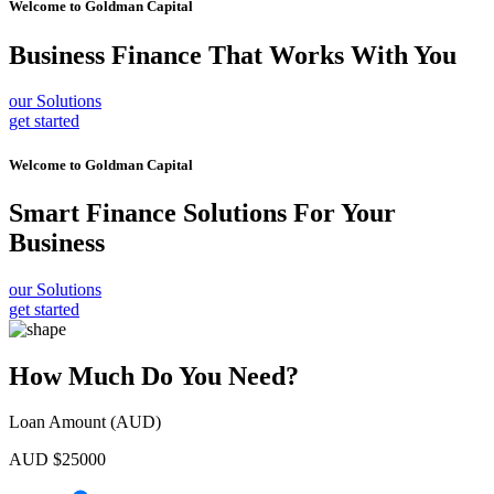
Welcome to
Goldman Capital
Business Finance
That Works With You
our Solutions
get started
Welcome to
Goldman Capital
Smart Finance Solutions
For Your
Business
our Solutions
get started
How Much Do You Need?
Loan Amount (AUD)
AUD $
25000