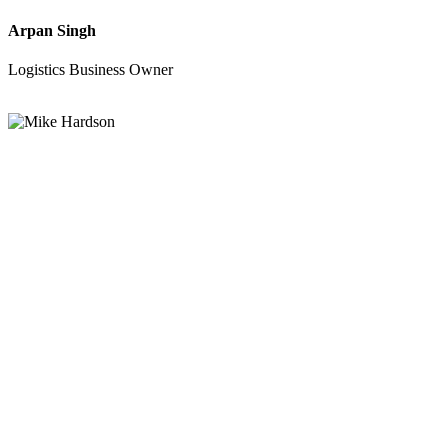
Arpan Singh
Logistics Business Owner