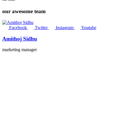
our awesome team
Facebook
Twitter
Instagram
Youtube
Amithoj Sidhu
marketing manager