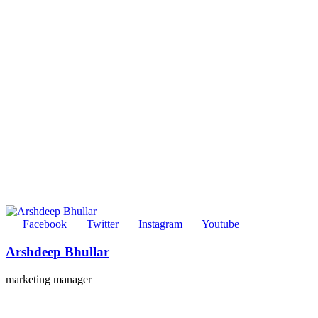
Facebook
Twitter
Instagram
Youtube
Arshdeep Bhullar
marketing manager