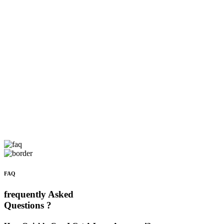
FAQ
frequently Asked
Questions ?