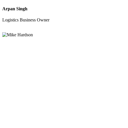
Arpan Singh
Logistics Business Owner