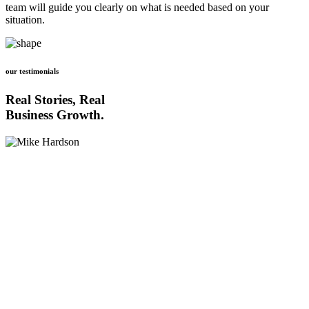
team will guide you clearly on what is needed based on your
situation.
our testimonials
Real Stories, Real
Business Growth.