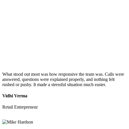
What stood out most was how responsive the team was. Calls were
answered, questions were explained properly, and nothing felt
rushed or pushy. It made a stressful situation much easier.
Vidhi Verma
Retail Entrepreneur