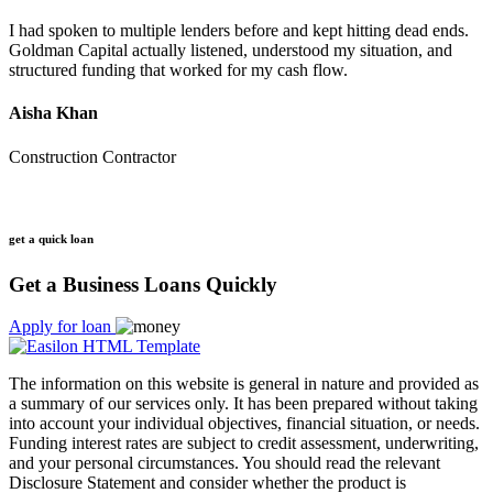
I had spoken to multiple lenders before and kept hitting dead ends.
Goldman Capital actually listened, understood my situation, and
structured funding that worked for my cash flow.
Aisha Khan
Construction Contractor
get a quick loan
Get a Business Loans Quickly
Apply for loan
The information on this website is general in nature and provided as
a summary of our services only. It has been prepared without taking
into account your individual objectives, financial situation, or needs.
Funding interest rates are subject to credit assessment, underwriting,
and your personal circumstances. You should read the relevant
Disclosure Statement and consider whether the product is