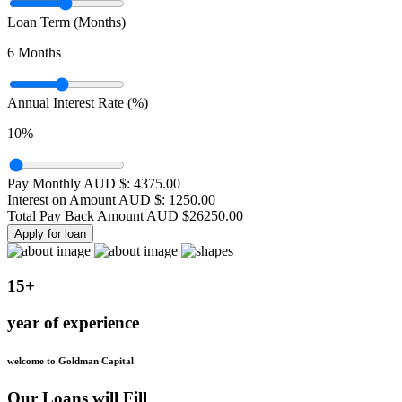
Loan Term (Months)
6
Months
Annual Interest Rate (%)
10
%
Pay Monthly AUD $:
4375.00
Interest on Amount AUD $:
1250.00
Total Pay Back Amount AUD $
26250.00
Apply for loan
15+
year of experience
welcome to Goldman Capital
Our Loans will Fill