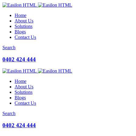
Home
About Us
Solutions
Blogs
Contact Us
Search
0402 424 444
Home
About Us
Solutions
Blogs
Contact Us
Search
0402 424 444