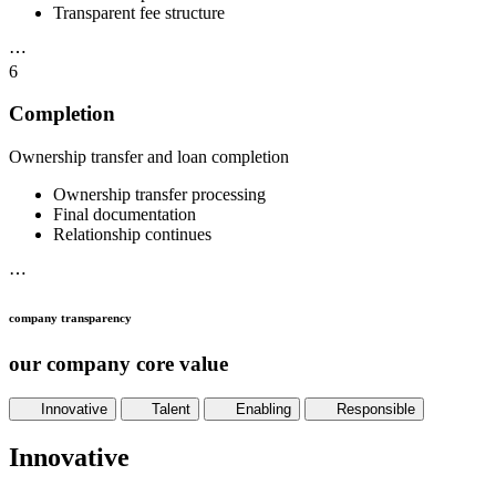
Transparent fee structure
⋯
6
Completion
Ownership transfer and loan completion
Ownership transfer processing
Final documentation
Relationship continues
⋯
company transparency
our company core value
Innovative
Talent
Enabling
Responsible
Innovative