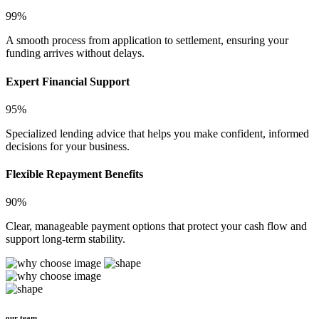
99%
A smooth process from application to settlement, ensuring your
funding arrives without delays.
Expert Financial Support
95%
Specialized lending advice that helps you make confident, informed
decisions for your business.
Flexible Repayment Benefits
90%
Clear, manageable payment options that protect your cash flow and
support long-term stability.
our team