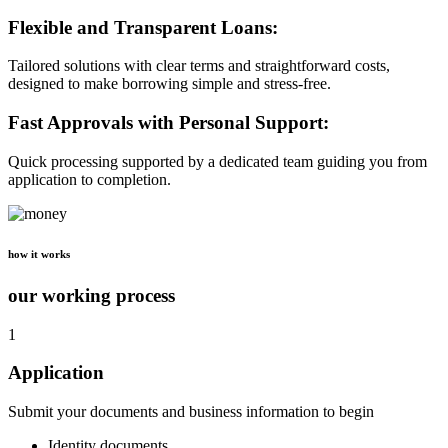
Flexible and Transparent Loans:
Tailored solutions with clear terms and straightforward costs,
designed to make borrowing simple and stress-free.
Fast Approvals with Personal Support:
Quick processing supported by a dedicated team guiding you from
application to completion.
how it works
our working process
1
Application
Submit your documents and business information to begin
Identity documents