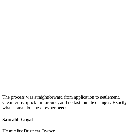
The process was straightforward from application to settlement.
Clear terms, quick turnaround, and no last minute changes. Exactly
what a small business owner needs.
Saurabh Goyal
Hospitality Business Owner