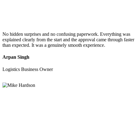
No hidden surprises and no confusing paperwork. Everything was
explained clearly from the start and the approval came through faster
than expected. It was a genuinely smooth experience.
Arpan Singh
Logistics Business Owner