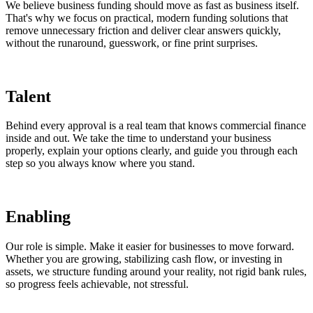
We believe business funding should move as fast as business itself.
That's why we focus on practical, modern funding solutions that
remove unnecessary friction and deliver clear answers quickly,
without the runaround, guesswork, or fine print surprises.
Talent
Behind every approval is a real team that knows commercial finance
inside and out. We take the time to understand your business
properly, explain your options clearly, and guide you through each
step so you always know where you stand.
Enabling
Our role is simple. Make it easier for businesses to move forward.
Whether you are growing, stabilizing cash flow, or investing in
assets, we structure funding around your reality, not rigid bank rules,
so progress feels achievable, not stressful.