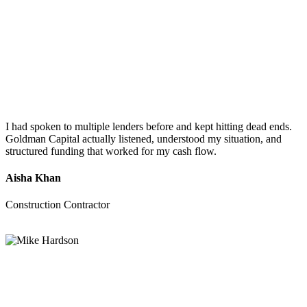
I had spoken to multiple lenders before and kept hitting dead ends.
Goldman Capital actually listened, understood my situation, and
structured funding that worked for my cash flow.
Aisha Khan
Construction Contractor