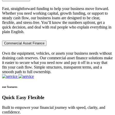
Fast, straightforward funding to help your business move forward.
Whether you need working capital, growth funding, or support to
steady cash flow, our business loans are designed to be clear,
flexible, and stress-free. You’ll know the numbers upfront, get a
quick decision, and deal with real people who explain everything in
plain English.
Commercial Asset Finance
Own the equipment, vehicles, or assets your business needs without
draining cash reserves. Our commercial asset finance solutions make
it easier to secure what you need now and pay it off in a way that
fits your cash flow. Simple structures, transparent terms, and a
smooth path to full ownership.
our features
Quick Easy Flexible
Built to empower your financial journey with speed, clarity, and
confidence.