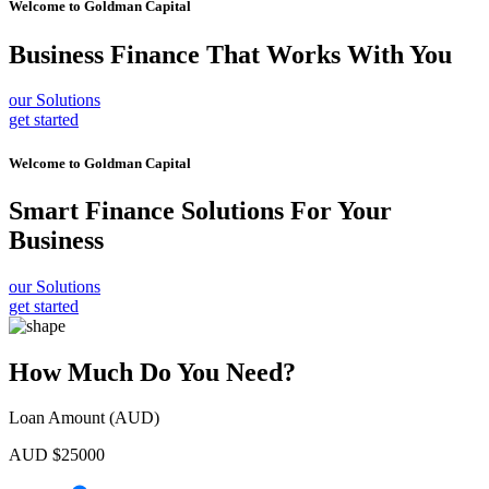
Welcome to
Goldman Capital
Business Finance
That Works With You
our Solutions
get started
Welcome to
Goldman Capital
Smart Finance Solutions
For Your
Business
our Solutions
get started
How Much Do You Need?
Loan Amount (AUD)
AUD $
25000