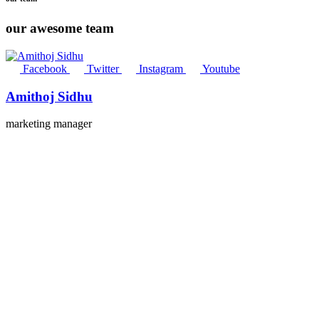
our awesome team
Facebook
Twitter
Instagram
Youtube
Amithoj Sidhu
marketing manager