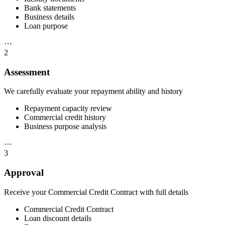
Bank statements
Business details
Loan purpose
⋯
2
Assessment
We carefully evaluate your repayment ability and history
Repayment capacity review
Commercial credit history
Business purpose analysis
⋯
3
Approval
Receive your Commercial Credit Contract with full details
Commercial Credit Contract
Loan discount details