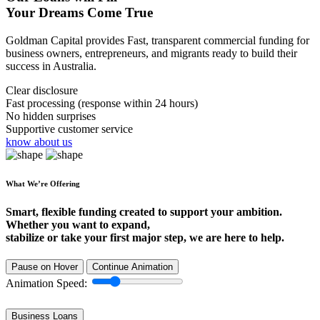
Your Dreams Come True
Goldman Capital provides Fast, transparent commercial funding for
business owners, entrepreneurs, and migrants ready to build their
success in Australia.
Clear disclosure
Fast processing (response within 24 hours)
No hidden surprises
Supportive customer service
know about us
What We’re Offering
Smart, flexible funding created to support your ambition.
Whether you want to expand,
stabilize or take your first major step, we are here to help.
Pause on Hover
Continue Animation
Animation Speed:
Business Loans