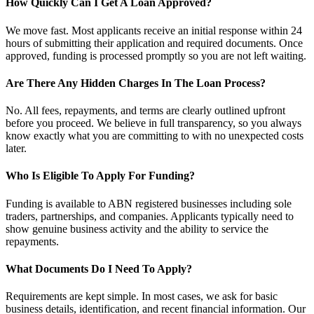
How Quickly Can I Get A Loan Approved?
We move fast. Most applicants receive an initial response within 24
hours of submitting their application and required documents. Once
approved, funding is processed promptly so you are not left waiting.
Are There Any Hidden Charges In The Loan Process?
No. All fees, repayments, and terms are clearly outlined upfront
before you proceed. We believe in full transparency, so you always
know exactly what you are committing to with no unexpected costs
later.
Who Is Eligible To Apply For Funding?
Funding is available to ABN registered businesses including sole
traders, partnerships, and companies. Applicants typically need to
show genuine business activity and the ability to service the
repayments.
What Documents Do I Need To Apply?
Requirements are kept simple. In most cases, we ask for basic
business details, identification, and recent financial information. Our