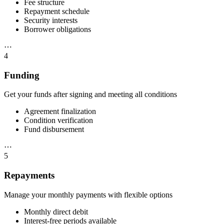
Fee structure
Repayment schedule
Security interests
Borrower obligations
⋯
4
Funding
Get your funds after signing and meeting all conditions
Agreement finalization
Condition verification
Fund disbursement
⋯
5
Repayments
Manage your monthly payments with flexible options
Monthly direct debit
Interest-free periods available