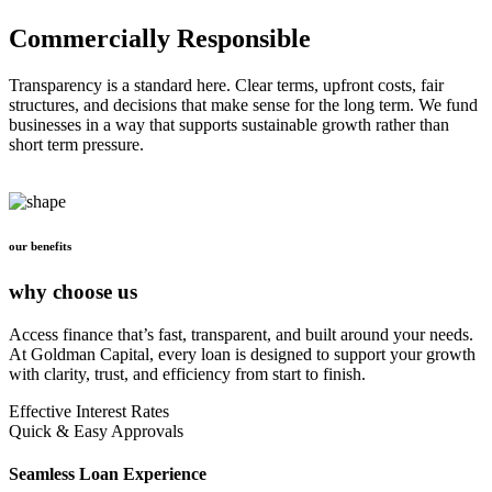
Commercially Responsible
Transparency is a standard here. Clear terms, upfront costs, fair
structures, and decisions that make sense for the long term. We fund
businesses in a way that supports sustainable growth rather than
short term pressure.
our benefits
why choose us
Access finance that’s fast, transparent, and built around your needs.
At Goldman Capital, every loan is designed to support your growth
with clarity, trust, and efficiency from start to finish.
Effective Interest Rates
Quick & Easy Approvals
Seamless Loan Experience