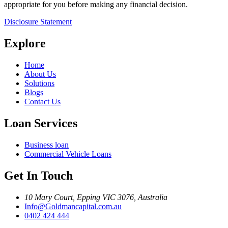
appropriate for you before making any financial decision.
Disclosure Statement
Explore
Home
About Us
Solutions
Blogs
Contact Us
Loan Services
Business loan
Commercial Vehicle Loans
Get In Touch
10 Mary Court, Epping VIC 3076, Australia
Info@Goldmancapital.com.au
0402 424 444