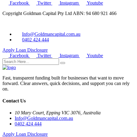
Facebook
Twitter
Instagram
Youtube
Copyright Goldman Capital Pty Ltd ABN: 94 680 921 466
Info@Goldmancapital.com.au
0402 424 444
Apply Loan
Disclosure
Facebook
Twitter
Instagram
Youtube
Fast, transparent funding built for businesses that want to move
forward. Clear answers, quick decisions, and support you can rely
on.
Contact Us
10 Mary Court, Epping VIC 3076, Australia
Info@Goldmancapital.com.au
0402 424 444
Apply Loan
Disclosure