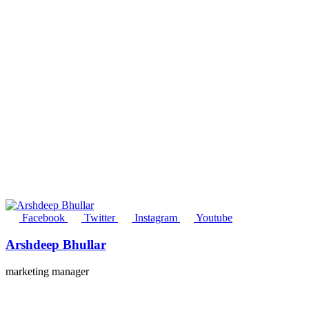
Facebook
Twitter
Instagram
Youtube
Arshdeep Bhullar
marketing manager