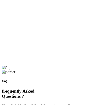
FAQ
frequently Asked
Questions ?