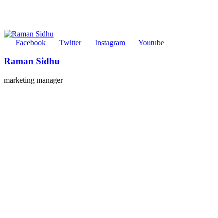
Facebook
Twitter
Instagram
Youtube
Raman Sidhu
marketing manager