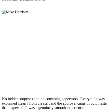
No hidden surprises and no confusing paperwork. Everything was
explained clearly from the start and the approval came through faster
than expected. It was a genuinely smooth experience.