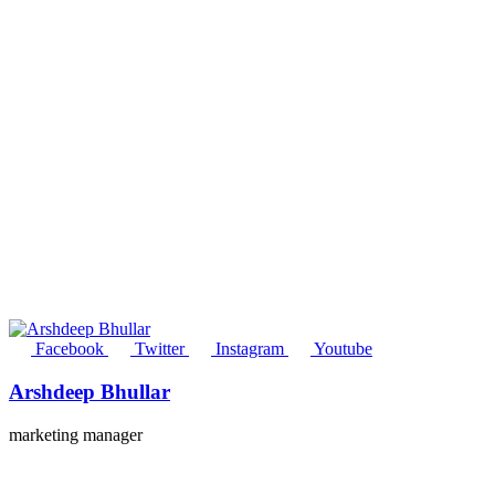
Facebook
Twitter
Instagram
Youtube
Arshdeep Bhullar
marketing manager