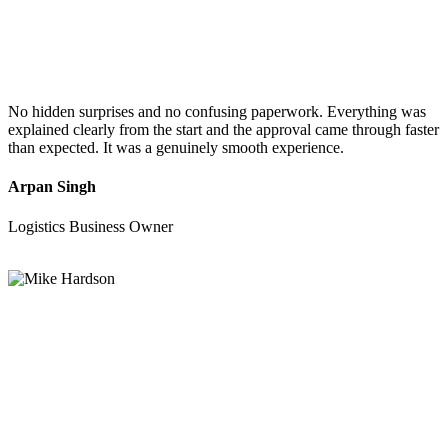
No hidden surprises and no confusing paperwork. Everything was
explained clearly from the start and the approval came through faster
than expected. It was a genuinely smooth experience.
Arpan Singh
Logistics Business Owner