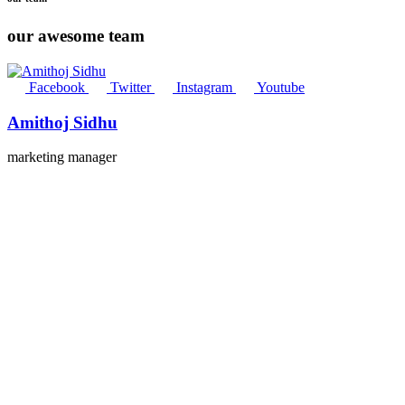
our awesome team
Facebook
Twitter
Instagram
Youtube
Amithoj Sidhu
marketing manager