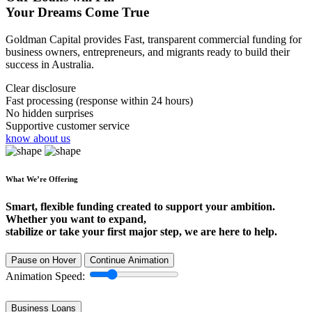
Your Dreams Come True
Goldman Capital provides Fast, transparent commercial funding for
business owners, entrepreneurs, and migrants ready to build their
success in Australia.
Clear disclosure
Fast processing (response within 24 hours)
No hidden surprises
Supportive customer service
know about us
What We’re Offering
Smart, flexible funding created to support your ambition.
Whether you want to expand,
stabilize or take your first major step, we are here to help.
Pause on Hover
Continue Animation
Animation Speed:
Business Loans