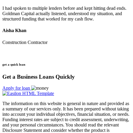
I had spoken to multiple lenders before and kept hitting dead ends.
Goldman Capital actually listened, understood my situation, and
structured funding that worked for my cash flow.
Aisha Khan
Construction Contractor
get a quick loan
Get a Business Loans Quickly
Apply for loan
The information on this website is general in nature and provided as
a summary of our services only. It has been prepared without taking
into account your individual objectives, financial situation, or needs.
Funding interest rates are subject to credit assessment, underwriting,
and your personal circumstances. You should read the relevant
Disclosure Statement and consider whether the product is