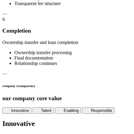
Transparent fee structure
⋯
6
Completion
Ownership transfer and loan completion
Ownership transfer processing
Final documentation
Relationship continues
⋯
company transparency
our company core value
Innovative
Talent
Enabling
Responsible
Innovative