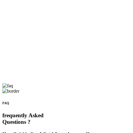
FAQ
frequently Asked
Questions ?