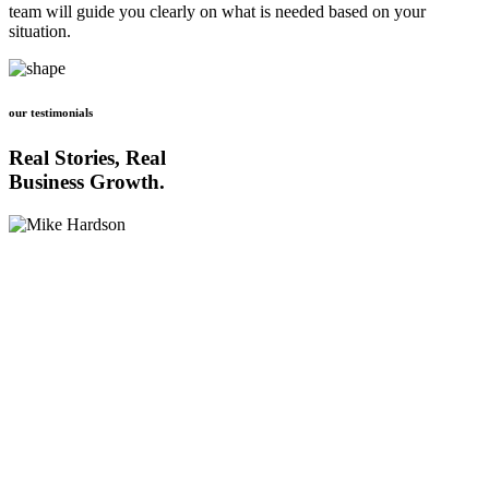
team will guide you clearly on what is needed based on your
situation.
our testimonials
Real Stories, Real
Business Growth.