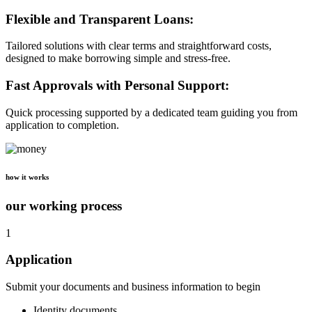
Flexible and Transparent Loans:
Tailored solutions with clear terms and straightforward costs,
designed to make borrowing simple and stress-free.
Fast Approvals with Personal Support:
Quick processing supported by a dedicated team guiding you from
application to completion.
how it works
our working process
1
Application
Submit your documents and business information to begin
Identity documents