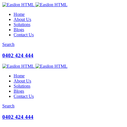
Home
About Us
Solutions
Blogs
Contact Us
Search
0402 424 444
Home
About Us
Solutions
Blogs
Contact Us
Search
0402 424 444