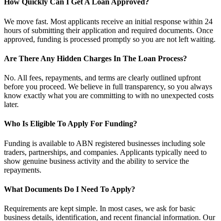
How Quickly Can I Get A Loan Approved?
We move fast. Most applicants receive an initial response within 24
hours of submitting their application and required documents. Once
approved, funding is processed promptly so you are not left waiting.
Are There Any Hidden Charges In The Loan Process?
No. All fees, repayments, and terms are clearly outlined upfront
before you proceed. We believe in full transparency, so you always
know exactly what you are committing to with no unexpected costs
later.
Who Is Eligible To Apply For Funding?
Funding is available to ABN registered businesses including sole
traders, partnerships, and companies. Applicants typically need to
show genuine business activity and the ability to service the
repayments.
What Documents Do I Need To Apply?
Requirements are kept simple. In most cases, we ask for basic
business details, identification, and recent financial information. Our