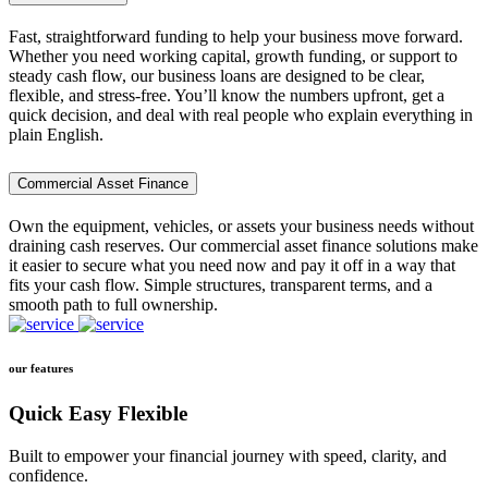
Fast, straightforward funding to help your business move forward.
Whether you need working capital, growth funding, or support to
steady cash flow, our business loans are designed to be clear,
flexible, and stress-free. You’ll know the numbers upfront, get a
quick decision, and deal with real people who explain everything in
plain English.
Commercial Asset Finance
Own the equipment, vehicles, or assets your business needs without
draining cash reserves. Our commercial asset finance solutions make
it easier to secure what you need now and pay it off in a way that
fits your cash flow. Simple structures, transparent terms, and a
smooth path to full ownership.
our features
Quick Easy Flexible
Built to empower your financial journey with speed, clarity, and
confidence.