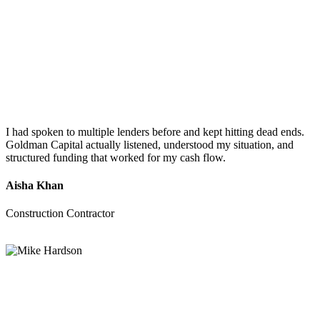
I had spoken to multiple lenders before and kept hitting dead ends.
Goldman Capital actually listened, understood my situation, and
structured funding that worked for my cash flow.
Aisha Khan
Construction Contractor