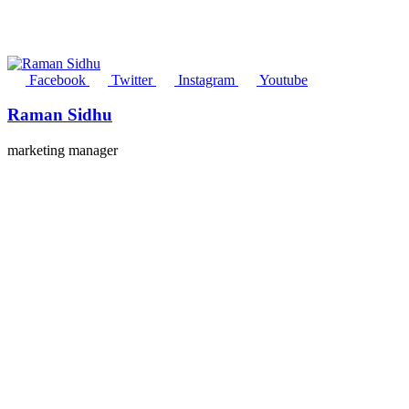
Facebook
Twitter
Instagram
Youtube
Raman Sidhu
marketing manager