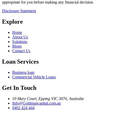
appropriate for you before making any financial decision.
Disclosure Statement
Explore
Home
About Us
Solutions
Blogs
Contact Us
Loan Services
Business loan
Commercial Vehicle Loans
Get In Touch
10 Mary Court, Epping VIC 3076, Australia
Info@Goldmancapital.com.au
0402 424 444