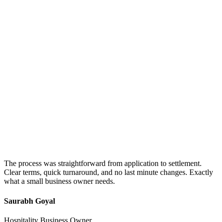
The process was straightforward from application to settlement.
Clear terms, quick turnaround, and no last minute changes. Exactly
what a small business owner needs.
Saurabh Goyal
Hospitality Business Owner