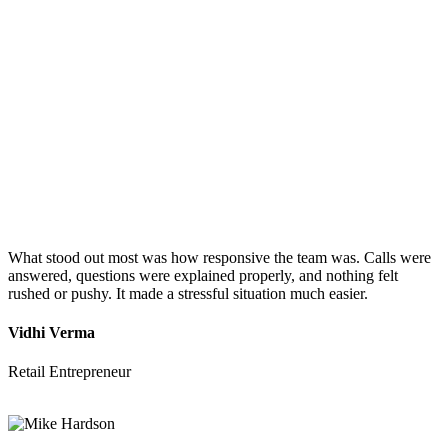
What stood out most was how responsive the team was. Calls were
answered, questions were explained properly, and nothing felt
rushed or pushy. It made a stressful situation much easier.
Vidhi Verma
Retail Entrepreneur