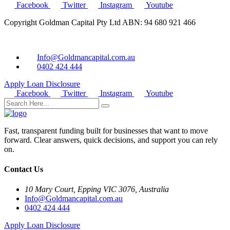
Facebook
Twitter
Instagram
Youtube
Copyright Goldman Capital Pty Ltd ABN: 94 680 921 466
Info@Goldmancapital.com.au
0402 424 444
Apply Loan
Disclosure
Facebook
Twitter
Instagram
Youtube
Fast, transparent funding built for businesses that want to move
forward. Clear answers, quick decisions, and support you can rely
on.
Contact Us
10 Mary Court, Epping VIC 3076, Australia
Info@Goldmancapital.com.au
0402 424 444
Apply Loan
Disclosure