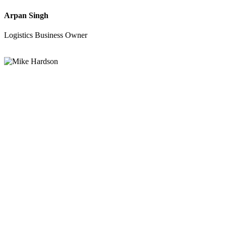
Arpan Singh
Logistics Business Owner