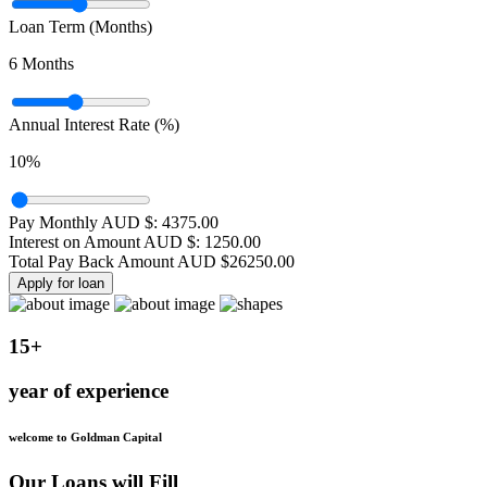
Loan Term (Months)
6
Months
Annual Interest Rate (%)
10
%
Pay Monthly AUD $:
4375.00
Interest on Amount AUD $:
1250.00
Total Pay Back Amount AUD $
26250.00
Apply for loan
15+
year of experience
welcome to Goldman Capital
Our Loans will Fill