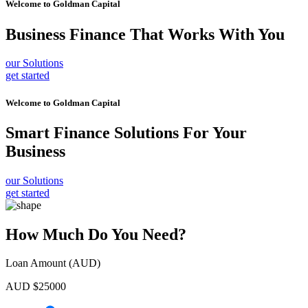
Welcome to
Goldman Capital
Business Finance
That Works With You
our Solutions
get started
Welcome to
Goldman Capital
Smart Finance Solutions
For Your
Business
our Solutions
get started
How Much Do You Need?
Loan Amount (AUD)
AUD $
25000