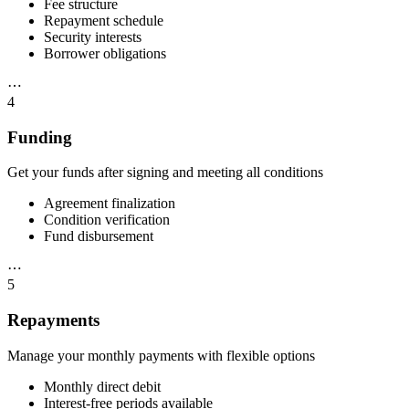
Fee structure
Repayment schedule
Security interests
Borrower obligations
⋯
4
Funding
Get your funds after signing and meeting all conditions
Agreement finalization
Condition verification
Fund disbursement
⋯
5
Repayments
Manage your monthly payments with flexible options
Monthly direct debit
Interest-free periods available