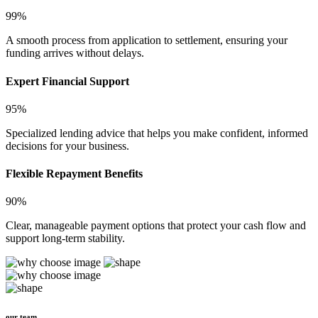
99%
A smooth process from application to settlement, ensuring your
funding arrives without delays.
Expert Financial Support
95%
Specialized lending advice that helps you make confident, informed
decisions for your business.
Flexible Repayment Benefits
90%
Clear, manageable payment options that protect your cash flow and
support long-term stability.
our team