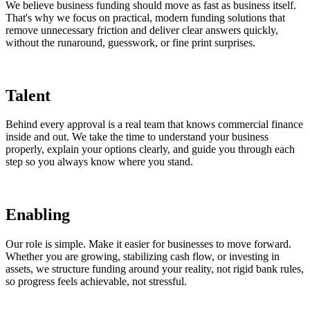
We believe business funding should move as fast as business itself.
That's why we focus on practical, modern funding solutions that
remove unnecessary friction and deliver clear answers quickly,
without the runaround, guesswork, or fine print surprises.
Talent
Behind every approval is a real team that knows commercial finance
inside and out. We take the time to understand your business
properly, explain your options clearly, and guide you through each
step so you always know where you stand.
Enabling
Our role is simple. Make it easier for businesses to move forward.
Whether you are growing, stabilizing cash flow, or investing in
assets, we structure funding around your reality, not rigid bank rules,
so progress feels achievable, not stressful.