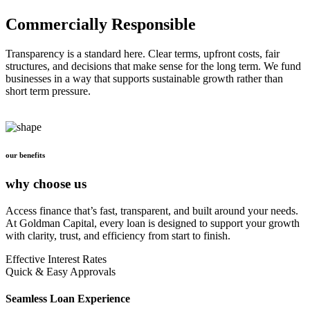
Commercially Responsible
Transparency is a standard here. Clear terms, upfront costs, fair
structures, and decisions that make sense for the long term. We fund
businesses in a way that supports sustainable growth rather than
short term pressure.
our benefits
why choose us
Access finance that’s fast, transparent, and built around your needs.
At Goldman Capital, every loan is designed to support your growth
with clarity, trust, and efficiency from start to finish.
Effective Interest Rates
Quick & Easy Approvals
Seamless Loan Experience