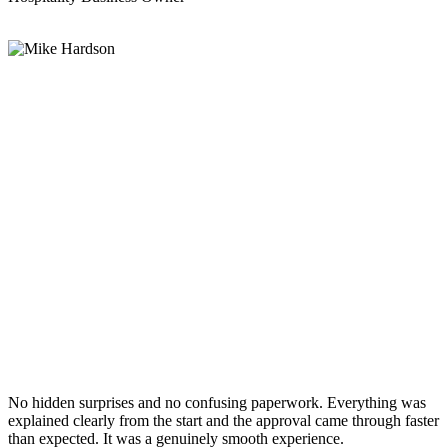
No hidden surprises and no confusing paperwork. Everything was
explained clearly from the start and the approval came through faster
than expected. It was a genuinely smooth experience.