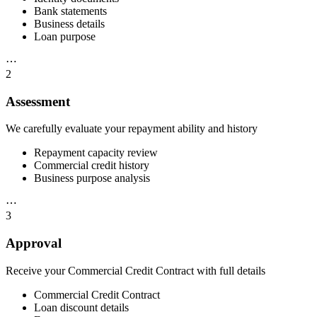
Bank statements
Business details
Loan purpose
⋯
2
Assessment
We carefully evaluate your repayment ability and history
Repayment capacity review
Commercial credit history
Business purpose analysis
⋯
3
Approval
Receive your Commercial Credit Contract with full details
Commercial Credit Contract
Loan discount details