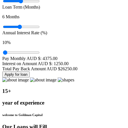
Loan Term (Months)
6
Months
Annual Interest Rate (%)
10
%
Pay Monthly AUD $:
4375.00
Interest on Amount AUD $:
1250.00
Total Pay Back Amount AUD $
26250.00
Apply for loan
15+
year of experience
welcome to Goldman Capital
Our Loans will Fill