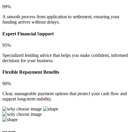
99%
A smooth process from application to settlement, ensuring your
funding arrives without delays.
Expert Financial Support
95%
Specialized lending advice that helps you make confident, informed
decisions for your business.
Flexible Repayment Benefits
90%
Clear, manageable payment options that protect your cash flow and
support long-term stability.
our team