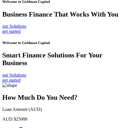
Welcome to
Goldman Capital
Business Finance
That Works With You
our Solutions
get started
Welcome to
Goldman Capital
Smart Finance Solutions
For Your
Business
our Solutions
get started
How Much Do You Need?
Loan Amount (AUD)
AUD $
25000