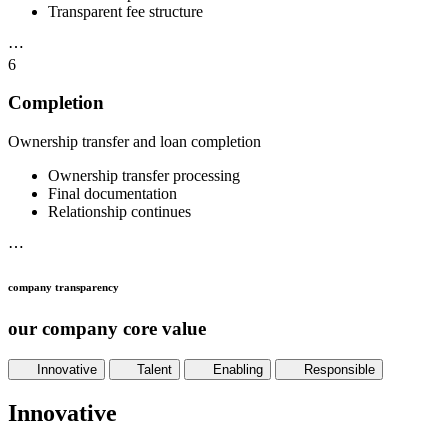
Transparent fee structure
⋯
6
Completion
Ownership transfer and loan completion
Ownership transfer processing
Final documentation
Relationship continues
⋯
company transparency
our company core value
Innovative
Talent
Enabling
Responsible
Innovative