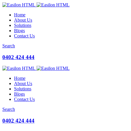
Home
About Us
Solutions
Blogs
Contact Us
Search
0402 424 444
Home
About Us
Solutions
Blogs
Contact Us
Search
0402 424 444