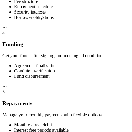
Fee structure
Repayment schedule
Security interests
Borrower obligations
⋯
4
Funding
Get your funds after signing and meeting all conditions
Agreement finalization
Condition verification
Fund disbursement
⋯
5
Repayments
Manage your monthly payments with flexible options
Monthly direct debit
Interest-free periods available