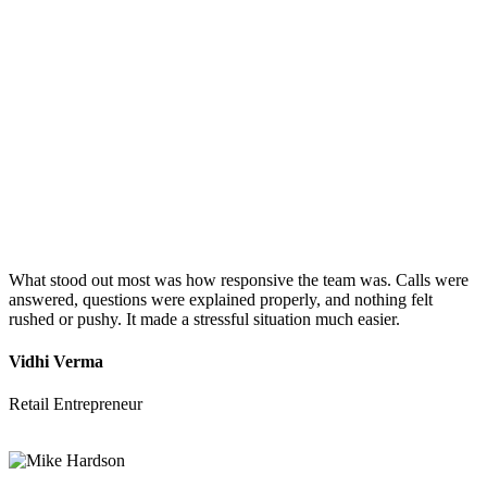
What stood out most was how responsive the team was. Calls were
answered, questions were explained properly, and nothing felt
rushed or pushy. It made a stressful situation much easier.
Vidhi Verma
Retail Entrepreneur