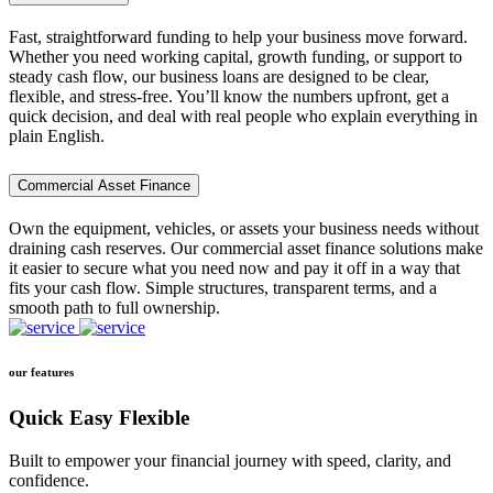
Fast, straightforward funding to help your business move forward.
Whether you need working capital, growth funding, or support to
steady cash flow, our business loans are designed to be clear,
flexible, and stress-free. You’ll know the numbers upfront, get a
quick decision, and deal with real people who explain everything in
plain English.
Commercial Asset Finance
Own the equipment, vehicles, or assets your business needs without
draining cash reserves. Our commercial asset finance solutions make
it easier to secure what you need now and pay it off in a way that
fits your cash flow. Simple structures, transparent terms, and a
smooth path to full ownership.
our features
Quick Easy Flexible
Built to empower your financial journey with speed, clarity, and
confidence.