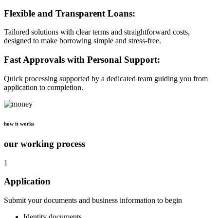
Flexible and Transparent Loans:
Tailored solutions with clear terms and straightforward costs,
designed to make borrowing simple and stress-free.
Fast Approvals with Personal Support:
Quick processing supported by a dedicated team guiding you from
application to completion.
how it works
our working process
1
Application
Submit your documents and business information to begin
Identity documents