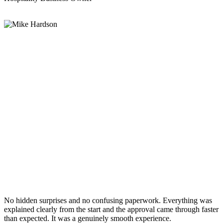
No hidden surprises and no confusing paperwork. Everything was
explained clearly from the start and the approval came through faster
than expected. It was a genuinely smooth experience.