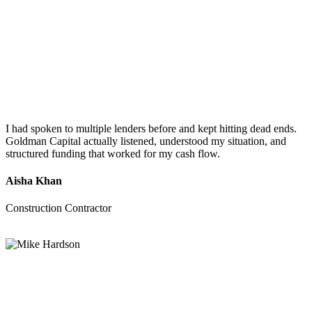
I had spoken to multiple lenders before and kept hitting dead ends.
Goldman Capital actually listened, understood my situation, and
structured funding that worked for my cash flow.
Aisha Khan
Construction Contractor