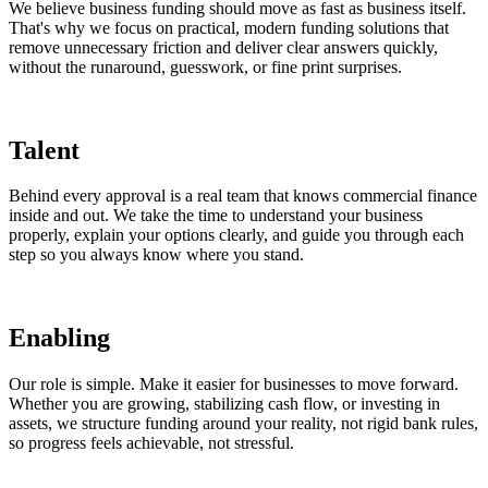
We believe business funding should move as fast as business itself.
That's why we focus on practical, modern funding solutions that
remove unnecessary friction and deliver clear answers quickly,
without the runaround, guesswork, or fine print surprises.
Talent
Behind every approval is a real team that knows commercial finance
inside and out. We take the time to understand your business
properly, explain your options clearly, and guide you through each
step so you always know where you stand.
Enabling
Our role is simple. Make it easier for businesses to move forward.
Whether you are growing, stabilizing cash flow, or investing in
assets, we structure funding around your reality, not rigid bank rules,
so progress feels achievable, not stressful.