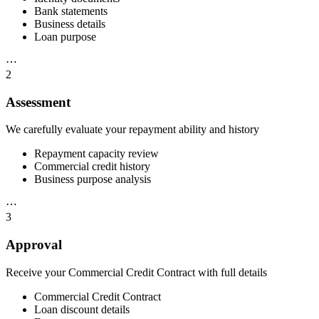
Bank statements
Business details
Loan purpose
⋯
2
Assessment
We carefully evaluate your repayment ability and history
Repayment capacity review
Commercial credit history
Business purpose analysis
⋯
3
Approval
Receive your Commercial Credit Contract with full details
Commercial Credit Contract
Loan discount details