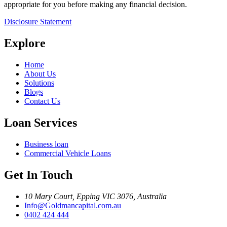
appropriate for you before making any financial decision.
Disclosure Statement
Explore
Home
About Us
Solutions
Blogs
Contact Us
Loan Services
Business loan
Commercial Vehicle Loans
Get In Touch
10 Mary Court, Epping VIC 3076, Australia
Info@Goldmancapital.com.au
0402 424 444