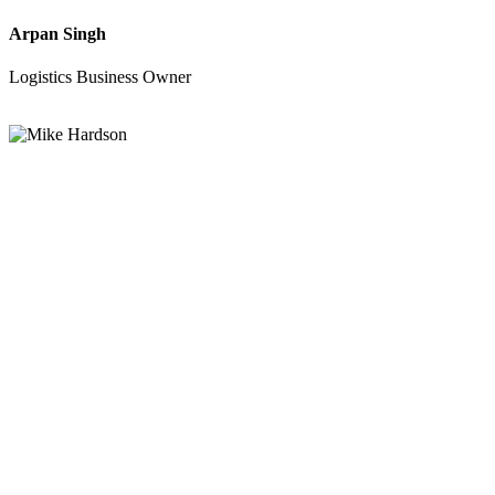
Arpan Singh
Logistics Business Owner