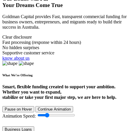
Your Dreams Come True
Goldman Capital provides Fast, transparent commercial funding for
business owners, entrepreneurs, and migrants ready to build their
success in Australia.
Clear disclosure
Fast processing (response within 24 hours)
No hidden surprises
Supportive customer service
know about us
What We’re Offering
Smart, flexible funding created to support your ambition.
Whether you want to expand,
stabilize or take your first major step, we are here to help.
Pause on Hover
Continue Animation
Animation Speed:
Business Loans