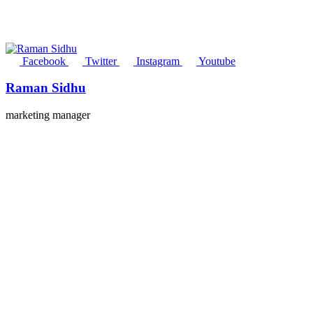
Facebook
Twitter
Instagram
Youtube
Raman Sidhu
marketing manager