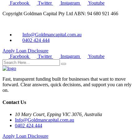
Facebook
Twitter
Instagram
Youtube
Copyright Goldman Capital Pty Ltd ABN: 94 680 921 466
Info@Goldmancapital.com.au
0402 424 444
Apply Loan
Disclosure
Facebook
Twitter
Instagram
Youtube
Fast, transparent funding built for businesses that want to move
forward. Clear answers, quick decisions, and support you can rely
on.
Contact Us
10 Mary Court, Epping VIC 3076, Australia
Info@Goldmancapital.com.au
0402 424 444
Apply Loan
Disclosure