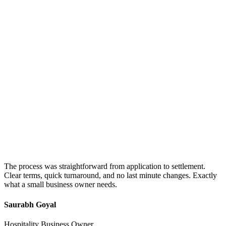
The process was straightforward from application to settlement.
Clear terms, quick turnaround, and no last minute changes. Exactly
what a small business owner needs.
Saurabh Goyal
Hospitality Business Owner