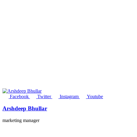
Facebook
Twitter
Instagram
Youtube
Arshdeep Bhullar
marketing manager