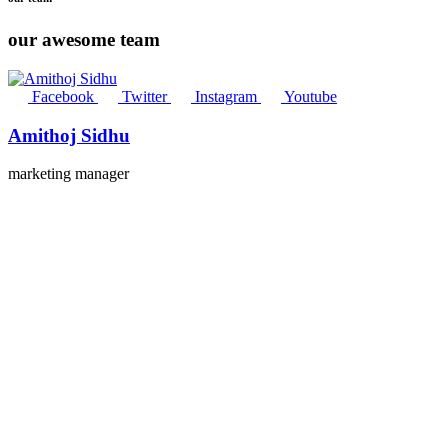
our awesome team
Facebook
Twitter
Instagram
Youtube
Amithoj Sidhu
marketing manager