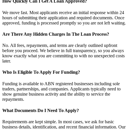
How Quickly Can I Get A Loan Approved?
We move fast. Most applicants receive an initial response within 24
hours of submitting their application and required documents. Once
approved, funding is processed promptly so you are not left waiting.
Are There Any Hidden Charges In The Loan Process?
No. All fees, repayments, and terms are clearly outlined upfront
before you proceed. We believe in full transparency, so you always
know exactly what you are committing to with no unexpected costs
later.
Who Is Eligible To Apply For Funding?
Funding is available to ABN registered businesses including sole
traders, partnerships, and companies. Applicants typically need to
show genuine business activity and the ability to service the
repayments.
What Documents Do I Need To Apply?
Requirements are kept simple. In most cases, we ask for basic
business details, identification, and recent financial information. Our