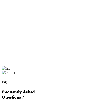
FAQ
frequently Asked
Questions ?