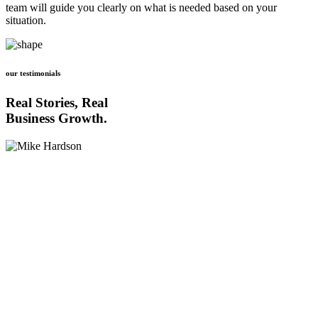
team will guide you clearly on what is needed based on your
situation.
our testimonials
Real Stories, Real
Business Growth.