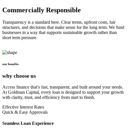
Commercially Responsible
Transparency is a standard here. Clear terms, upfront costs, fair
structures, and decisions that make sense for the long term. We fund
businesses in a way that supports sustainable growth rather than
short term pressure.
our benefits
why choose us
Access finance that’s fast, transparent, and built around your needs.
At Goldman Capital, every loan is designed to support your growth
with clarity, trust, and efficiency from start to finish.
Effective Interest Rates
Quick & Easy Approvals
Seamless Loan Experience