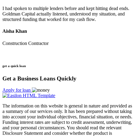
I had spoken to multiple lenders before and kept hitting dead ends.
Goldman Capital actually listened, understood my situation, and
structured funding that worked for my cash flow.
Aisha Khan
Construction Contractor
get a quick loan
Get a Business Loans Quickly
Apply for loan
The information on this website is general in nature and provided as
a summary of our services only. It has been prepared without taking
into account your individual objectives, financial situation, or needs.
Funding interest rates are subject to credit assessment, underwriting,
and your personal circumstances. You should read the relevant
Disclosure Statement and consider whether the product is