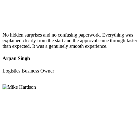
No hidden surprises and no confusing paperwork. Everything was
explained clearly from the start and the approval came through faster
than expected. It was a genuinely smooth experience.
Arpan Singh
Logistics Business Owner