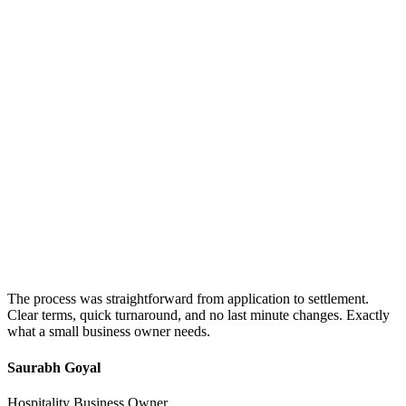
The process was straightforward from application to settlement.
Clear terms, quick turnaround, and no last minute changes. Exactly
what a small business owner needs.
Saurabh Goyal
Hospitality Business Owner