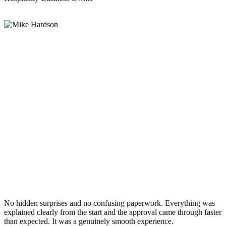
No hidden surprises and no confusing paperwork. Everything was
explained clearly from the start and the approval came through faster
than expected. It was a genuinely smooth experience.