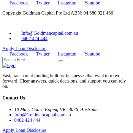
Facebook
Twitter
Instagram
Youtube
Copyright Goldman Capital Pty Ltd ABN: 94 680 921 466
Info@Goldmancapital.com.au
0402 424 444
Apply Loan
Disclosure
Facebook
Twitter
Instagram
Youtube
Fast, transparent funding built for businesses that want to move
forward. Clear answers, quick decisions, and support you can rely
on.
Contact Us
10 Mary Court, Epping VIC 3076, Australia
Info@Goldmancapital.com.au
0402 424 444
Apply Loan
Disclosure