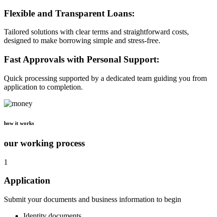
Flexible and Transparent Loans:
Tailored solutions with clear terms and straightforward costs,
designed to make borrowing simple and stress-free.
Fast Approvals with Personal Support:
Quick processing supported by a dedicated team guiding you from
application to completion.
how it works
our working process
1
Application
Submit your documents and business information to begin
Identity documents