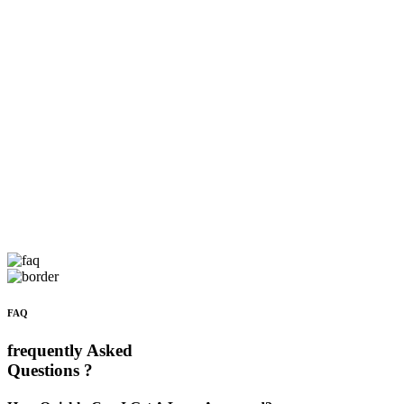
FAQ
frequently Asked
Questions ?