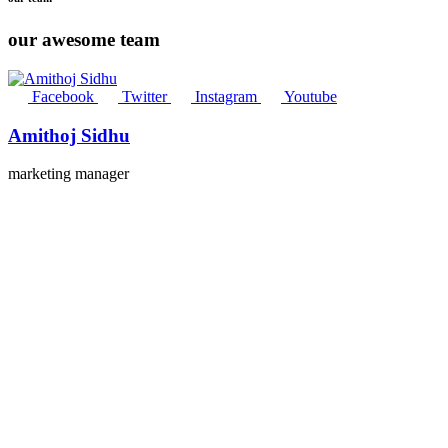
our awesome team
Facebook
Twitter
Instagram
Youtube
Amithoj Sidhu
marketing manager