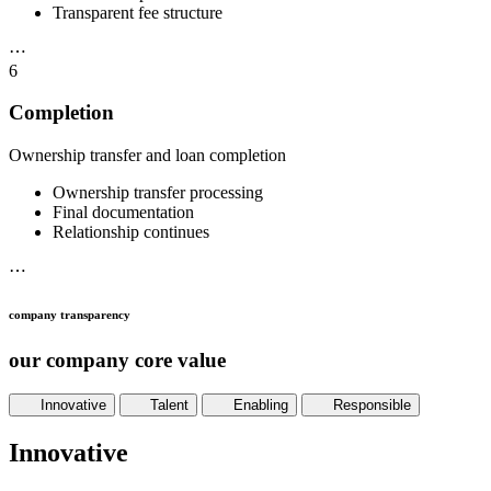
Transparent fee structure
⋯
6
Completion
Ownership transfer and loan completion
Ownership transfer processing
Final documentation
Relationship continues
⋯
company transparency
our company core value
Innovative
Talent
Enabling
Responsible
Innovative