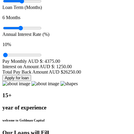
Loan Term (Months)
6
Months
Annual Interest Rate (%)
10
%
Pay Monthly AUD $:
4375.00
Interest on Amount AUD $:
1250.00
Total Pay Back Amount AUD $
26250.00
Apply for loan
15+
year of experience
welcome to Goldman Capital
Our Loans will Fill