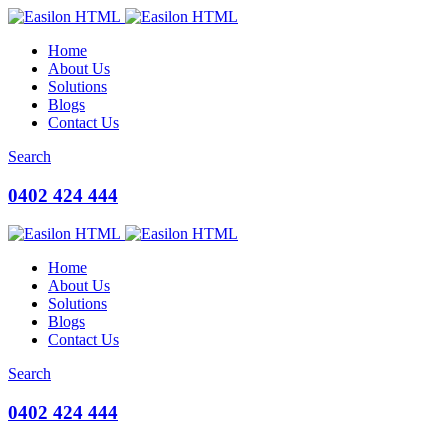
Home
About Us
Solutions
Blogs
Contact Us
Search
0402 424 444
Home
About Us
Solutions
Blogs
Contact Us
Search
0402 424 444