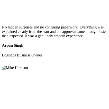
No hidden surprises and no confusing paperwork. Everything was
explained clearly from the start and the approval came through faster
than expected. It was a genuinely smooth experience.
Arpan Singh
Logistics Business Owner