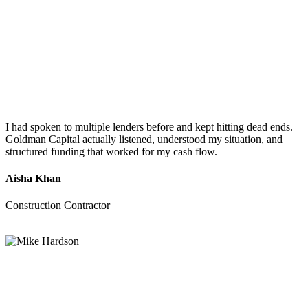
I had spoken to multiple lenders before and kept hitting dead ends.
Goldman Capital actually listened, understood my situation, and
structured funding that worked for my cash flow.
Aisha Khan
Construction Contractor