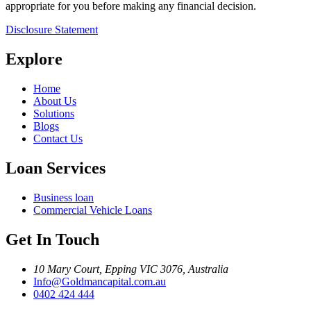
appropriate for you before making any financial decision.
Disclosure Statement
Explore
Home
About Us
Solutions
Blogs
Contact Us
Loan Services
Business loan
Commercial Vehicle Loans
Get In Touch
10 Mary Court, Epping VIC 3076, Australia
Info@Goldmancapital.com.au
0402 424 444