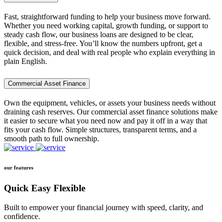
Fast, straightforward funding to help your business move forward.
Whether you need working capital, growth funding, or support to
steady cash flow, our business loans are designed to be clear,
flexible, and stress-free. You’ll know the numbers upfront, get a
quick decision, and deal with real people who explain everything in
plain English.
Commercial Asset Finance
Own the equipment, vehicles, or assets your business needs without
draining cash reserves. Our commercial asset finance solutions make
it easier to secure what you need now and pay it off in a way that
fits your cash flow. Simple structures, transparent terms, and a
smooth path to full ownership.
our features
Quick Easy Flexible
Built to empower your financial journey with speed, clarity, and
confidence.