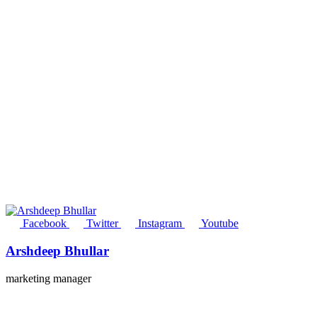
Facebook
Twitter
Instagram
Youtube
Arshdeep Bhullar
marketing manager