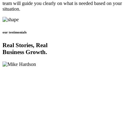
team will guide you clearly on what is needed based on your
situation.
our testimonials
Real Stories, Real
Business Growth.