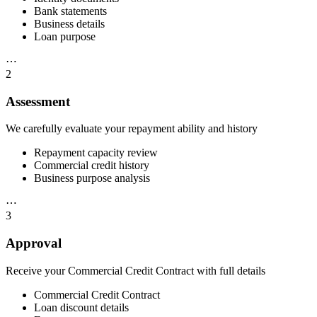
Bank statements
Business details
Loan purpose
⋯
2
Assessment
We carefully evaluate your repayment ability and history
Repayment capacity review
Commercial credit history
Business purpose analysis
⋯
3
Approval
Receive your Commercial Credit Contract with full details
Commercial Credit Contract
Loan discount details