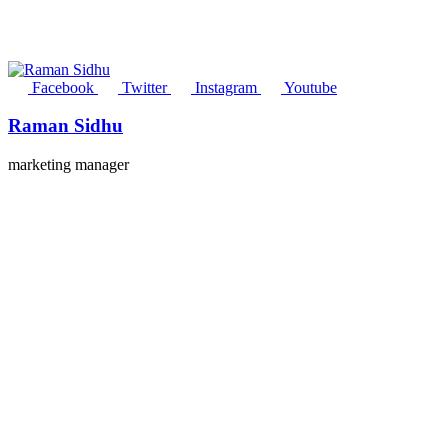
Facebook
Twitter
Instagram
Youtube
Raman Sidhu
marketing manager