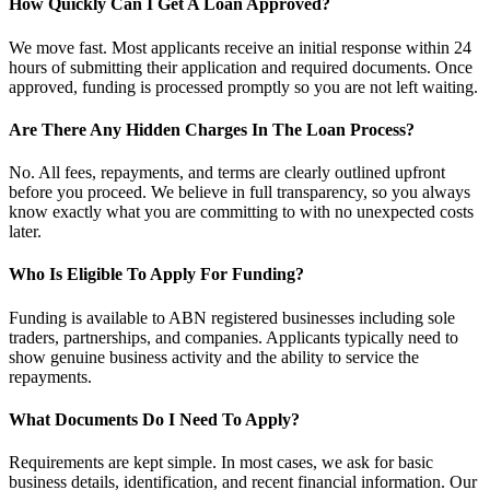
How Quickly Can I Get A Loan Approved?
We move fast. Most applicants receive an initial response within 24
hours of submitting their application and required documents. Once
approved, funding is processed promptly so you are not left waiting.
Are There Any Hidden Charges In The Loan Process?
No. All fees, repayments, and terms are clearly outlined upfront
before you proceed. We believe in full transparency, so you always
know exactly what you are committing to with no unexpected costs
later.
Who Is Eligible To Apply For Funding?
Funding is available to ABN registered businesses including sole
traders, partnerships, and companies. Applicants typically need to
show genuine business activity and the ability to service the
repayments.
What Documents Do I Need To Apply?
Requirements are kept simple. In most cases, we ask for basic
business details, identification, and recent financial information. Our