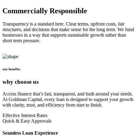
Commercially Responsible
Transparency is a standard here. Clear terms, upfront costs, fair
structures, and decisions that make sense for the long term. We fund
businesses in a way that supports sustainable growth rather than
short term pressure.
our benefits
why choose us
Access finance that’s fast, transparent, and built around your needs.
At Goldman Capital, every loan is designed to support your growth
with clarity, trust, and efficiency from start to finish.
Effective Interest Rates
Quick & Easy Approvals
Seamless Loan Experience