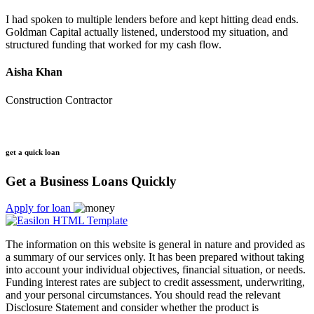
I had spoken to multiple lenders before and kept hitting dead ends.
Goldman Capital actually listened, understood my situation, and
structured funding that worked for my cash flow.
Aisha Khan
Construction Contractor
get a quick loan
Get a Business Loans Quickly
Apply for loan
The information on this website is general in nature and provided as
a summary of our services only. It has been prepared without taking
into account your individual objectives, financial situation, or needs.
Funding interest rates are subject to credit assessment, underwriting,
and your personal circumstances. You should read the relevant
Disclosure Statement and consider whether the product is