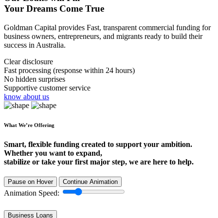
Your Dreams Come True
Goldman Capital provides Fast, transparent commercial funding for
business owners, entrepreneurs, and migrants ready to build their
success in Australia.
Clear disclosure
Fast processing (response within 24 hours)
No hidden surprises
Supportive customer service
know about us
What We’re Offering
Smart, flexible funding created to support your ambition.
Whether you want to expand,
stabilize or take your first major step, we are here to help.
Pause on Hover
Continue Animation
Animation Speed:
Business Loans