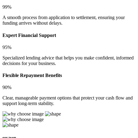
99%
A smooth process from application to settlement, ensuring your
funding arrives without delays.
Expert Financial Support
95%
Specialized lending advice that helps you make confident, informed
decisions for your business.
Flexible Repayment Benefits
90%
Clear, manageable payment options that protect your cash flow and
support long-term stability.
our team