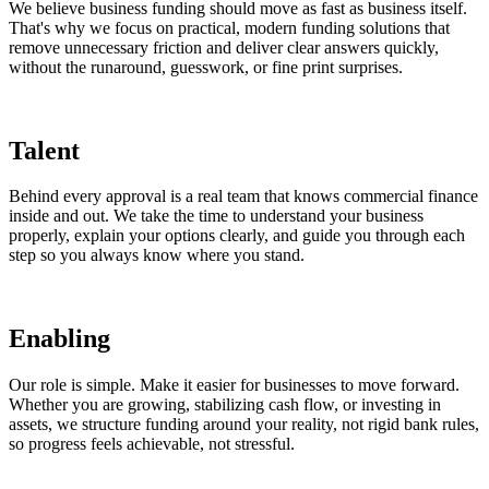
We believe business funding should move as fast as business itself.
That's why we focus on practical, modern funding solutions that
remove unnecessary friction and deliver clear answers quickly,
without the runaround, guesswork, or fine print surprises.
Talent
Behind every approval is a real team that knows commercial finance
inside and out. We take the time to understand your business
properly, explain your options clearly, and guide you through each
step so you always know where you stand.
Enabling
Our role is simple. Make it easier for businesses to move forward.
Whether you are growing, stabilizing cash flow, or investing in
assets, we structure funding around your reality, not rigid bank rules,
so progress feels achievable, not stressful.