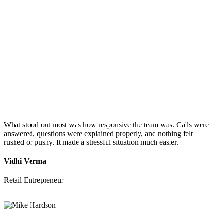
What stood out most was how responsive the team was. Calls were
answered, questions were explained properly, and nothing felt
rushed or pushy. It made a stressful situation much easier.
Vidhi Verma
Retail Entrepreneur