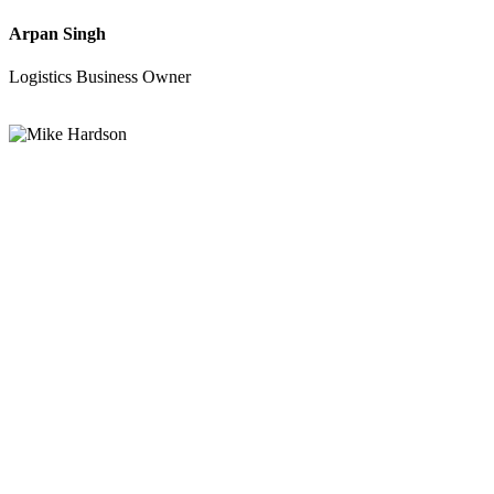
Arpan Singh
Logistics Business Owner