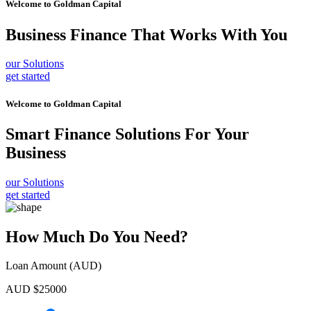
Welcome to
Goldman Capital
Business Finance
That Works With You
our Solutions
get started
Welcome to
Goldman Capital
Smart Finance Solutions
For Your
Business
our Solutions
get started
How Much Do You Need?
Loan Amount (AUD)
AUD $
25000