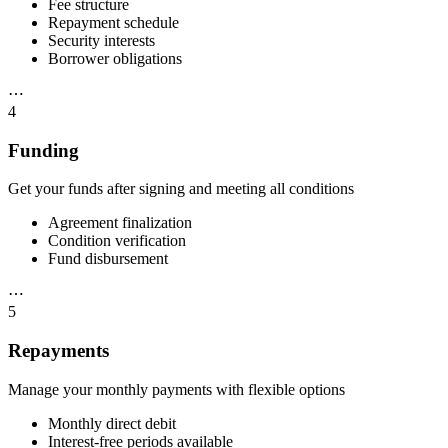
Fee structure
Repayment schedule
Security interests
Borrower obligations
⋯
4
Funding
Get your funds after signing and meeting all conditions
Agreement finalization
Condition verification
Fund disbursement
⋯
5
Repayments
Manage your monthly payments with flexible options
Monthly direct debit
Interest-free periods available