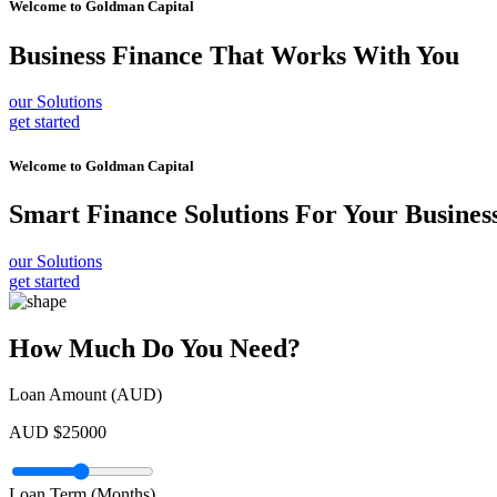
Welcome to
Goldman Capital
Business Finance
That Works With You
our Solutions
get started
Welcome to
Goldman Capital
Smart Finance Solutions
For Your Busines
our Solutions
get started
How Much Do You Need?
Loan Amount (AUD)
AUD $
25000
Loan Term (Months)