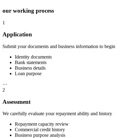
our working process
1
Application
Submit your documents and business information to begin
Identity documents
Bank statements
Business details
Loan purpose
⋯
2
Assessment
We carefully evaluate your repayment ability and history
Repayment capacity review
Commercial credit history
Business purpose analysis