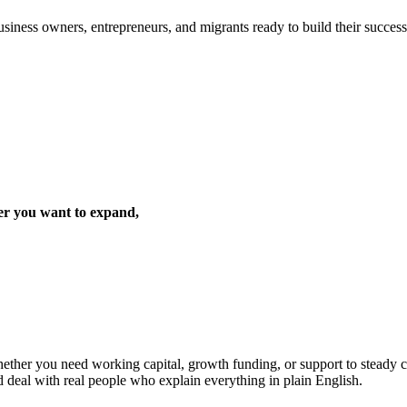
iness owners, entrepreneurs, and migrants ready to build their success 
er you want to expand,
ther you need working capital, growth funding, or support to steady cas
d deal with real people who explain everything in plain English.