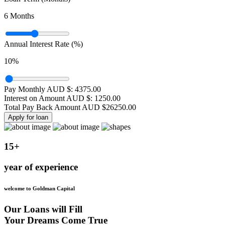
6
Months
Annual Interest Rate (%)
10
%
Pay Monthly AUD $:
4375.00
Interest on Amount AUD $:
1250.00
Total Pay Back Amount AUD $
26250.00
Apply for loan
15+
year of experience
welcome to Goldman Capital
Our Loans will Fill
Your Dreams Come True