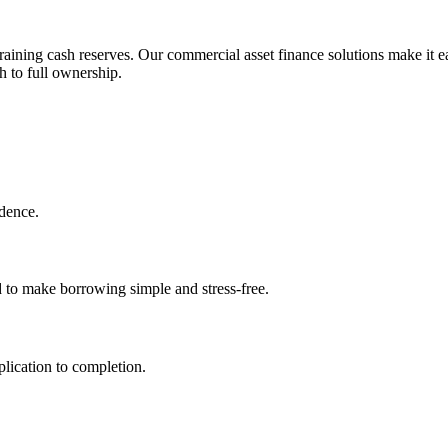
aining cash reserves. Our commercial asset finance solutions make it ea
h to full ownership.
idence.
d to make borrowing simple and stress-free.
lication to completion.