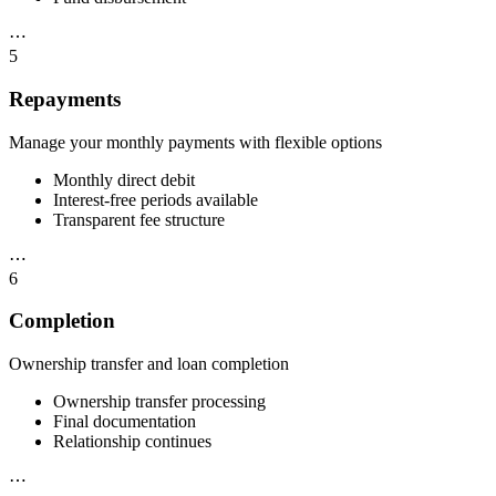
⋯
5
Repayments
Manage your monthly payments with flexible options
Monthly direct debit
Interest-free periods available
Transparent fee structure
⋯
6
Completion
Ownership transfer and loan completion
Ownership transfer processing
Final documentation
Relationship continues
⋯