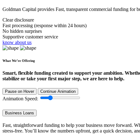
Goldman Capital provides Fast, transparent commercial funding for bus
Clear disclosure
Fast processing (response within 24 hours)
No hidden surprises
Supportive customer service
know about us
What We’re Offering
Smart, flexible funding created to support your ambition. Wheth
stabilize or take your first major step, we are here to help.
Pause on Hover
Continue Animation
Animation Speed:
Business Loans
Fast, straightforward funding to help your business move forward. Whe
stress-free. You’ll know the numbers upfront, get a quick decision, an