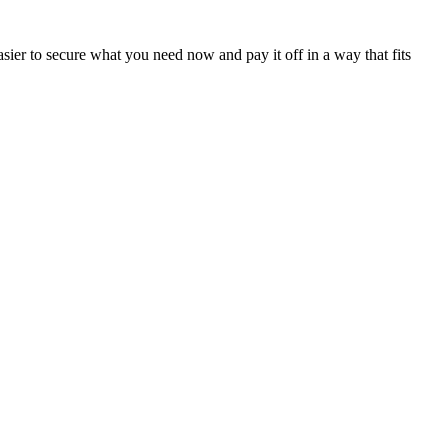
sier to secure what you need now and pay it off in a way that fits