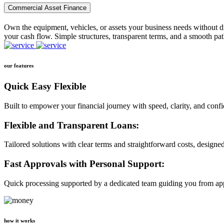
Commercial Asset Finance
Own the equipment, vehicles, or assets your business needs without dr
your cash flow. Simple structures, transparent terms, and a smooth pat
our features
Quick Easy Flexible
Built to empower your financial journey with speed, clarity, and conf
Flexible and Transparent Loans:
Tailored solutions with clear terms and straightforward costs, designe
Fast Approvals with Personal Support:
Quick processing supported by a dedicated team guiding you from app
how it works