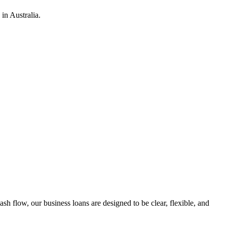
in Australia.
h flow, our business loans are designed to be clear, flexible, and