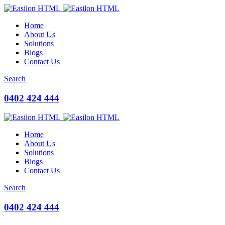
Home
About Us
Solutions
Blogs
Contact Us
Search
0402 424 444
Home
About Us
Solutions
Blogs
Contact Us
Search
0402 424 444