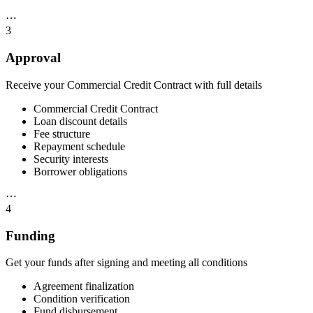
⋯
3
Approval
Receive your Commercial Credit Contract with full details
Commercial Credit Contract
Loan discount details
Fee structure
Repayment schedule
Security interests
Borrower obligations
⋯
4
Funding
Get your funds after signing and meeting all conditions
Agreement finalization
Condition verification
Fund disbursement