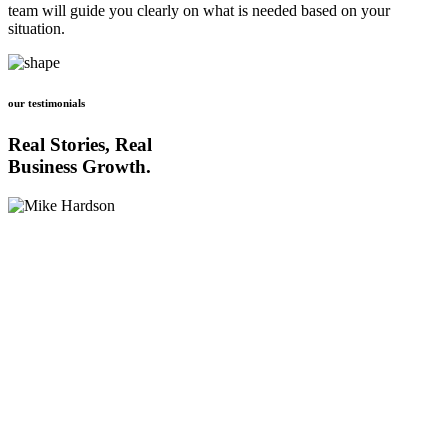
team will guide you clearly on what is needed based on your
situation.
our testimonials
Real Stories, Real
Business Growth.