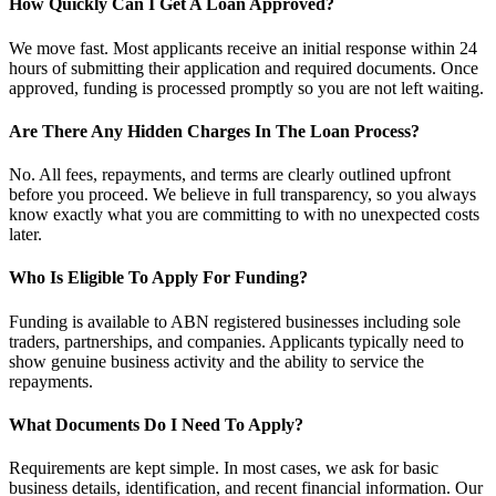
How Quickly Can I Get A Loan Approved?
We move fast. Most applicants receive an initial response within 24
hours of submitting their application and required documents. Once
approved, funding is processed promptly so you are not left waiting.
Are There Any Hidden Charges In The Loan Process?
No. All fees, repayments, and terms are clearly outlined upfront
before you proceed. We believe in full transparency, so you always
know exactly what you are committing to with no unexpected costs
later.
Who Is Eligible To Apply For Funding?
Funding is available to ABN registered businesses including sole
traders, partnerships, and companies. Applicants typically need to
show genuine business activity and the ability to service the
repayments.
What Documents Do I Need To Apply?
Requirements are kept simple. In most cases, we ask for basic
business details, identification, and recent financial information. Our