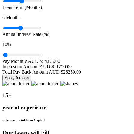
Loan Term (Months)
6
Months
Annual Interest Rate (%)
10
%
Pay Monthly AUD $:
4375.00
Interest on Amount AUD $:
1250.00
Total Pay Back Amount AUD $
26250.00
Apply for loan
15+
year of experience
welcome to Goldman Capital
Our Loans will Fill