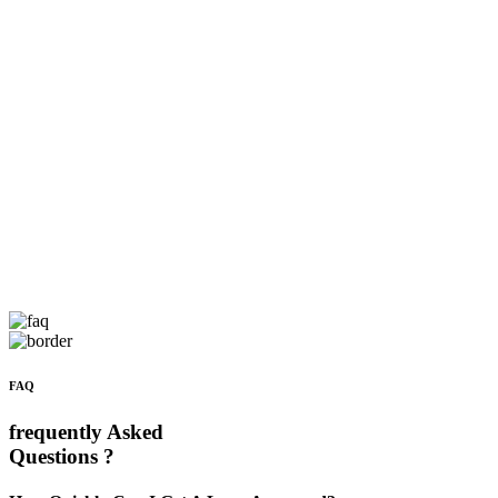
FAQ
frequently Asked
Questions ?