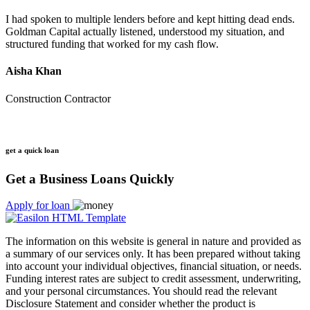
I had spoken to multiple lenders before and kept hitting dead ends.
Goldman Capital actually listened, understood my situation, and
structured funding that worked for my cash flow.
Aisha Khan
Construction Contractor
get a quick loan
Get a Business Loans Quickly
Apply for loan
The information on this website is general in nature and provided as
a summary of our services only. It has been prepared without taking
into account your individual objectives, financial situation, or needs.
Funding interest rates are subject to credit assessment, underwriting,
and your personal circumstances. You should read the relevant
Disclosure Statement and consider whether the product is