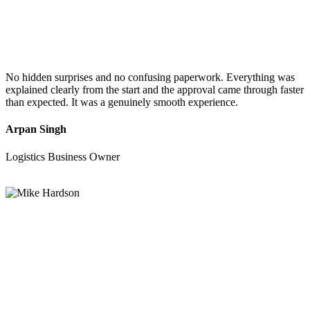
No hidden surprises and no confusing paperwork. Everything was
explained clearly from the start and the approval came through faster
than expected. It was a genuinely smooth experience.
Arpan Singh
Logistics Business Owner