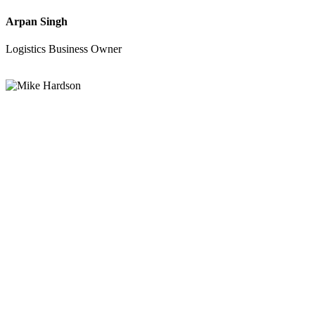
Arpan Singh
Logistics Business Owner