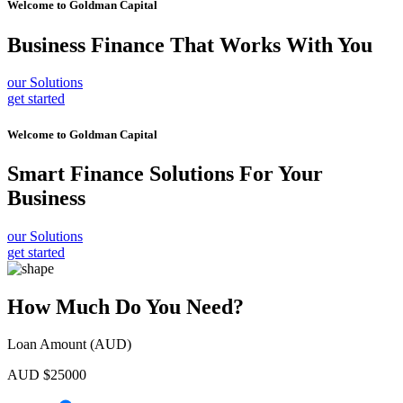
Welcome to
Goldman Capital
Business Finance
That Works With You
our Solutions
get started
Welcome to
Goldman Capital
Smart Finance Solutions
For Your
Business
our Solutions
get started
How Much Do You Need?
Loan Amount (AUD)
AUD $
25000