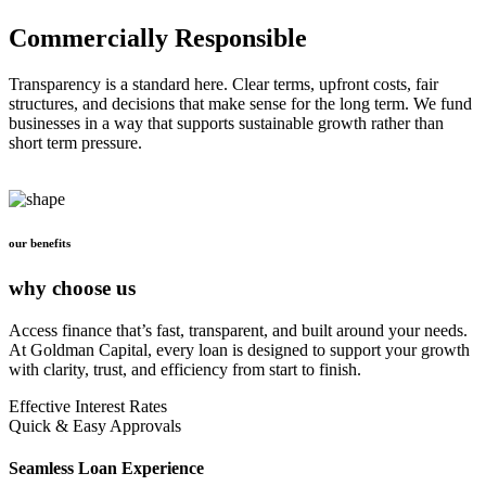
Commercially Responsible
Transparency is a standard here. Clear terms, upfront costs, fair
structures, and decisions that make sense for the long term. We fund
businesses in a way that supports sustainable growth rather than
short term pressure.
our benefits
why choose us
Access finance that’s fast, transparent, and built around your needs.
At Goldman Capital, every loan is designed to support your growth
with clarity, trust, and efficiency from start to finish.
Effective Interest Rates
Quick & Easy Approvals
Seamless Loan Experience