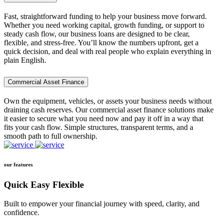
Fast, straightforward funding to help your business move forward.
Whether you need working capital, growth funding, or support to
steady cash flow, our business loans are designed to be clear,
flexible, and stress-free. You’ll know the numbers upfront, get a
quick decision, and deal with real people who explain everything in
plain English.
Commercial Asset Finance
Own the equipment, vehicles, or assets your business needs without
draining cash reserves. Our commercial asset finance solutions make
it easier to secure what you need now and pay it off in a way that
fits your cash flow. Simple structures, transparent terms, and a
smooth path to full ownership.
our features
Quick Easy Flexible
Built to empower your financial journey with speed, clarity, and
confidence.