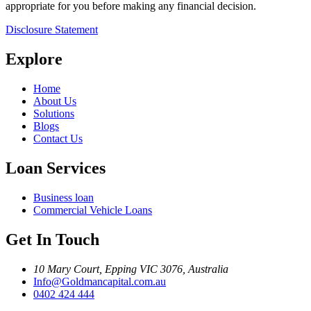
appropriate for you before making any financial decision.
Disclosure Statement
Explore
Home
About Us
Solutions
Blogs
Contact Us
Loan Services
Business loan
Commercial Vehicle Loans
Get In Touch
10 Mary Court, Epping VIC 3076, Australia
Info@Goldmancapital.com.au
0402 424 444