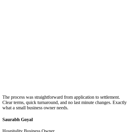
The process was straightforward from application to settlement.
Clear terms, quick turnaround, and no last minute changes. Exactly
what a small business owner needs.
Saurabh Goyal
Hospitality Business Owner