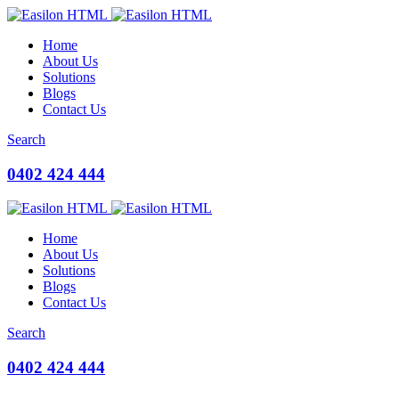
Home
About Us
Solutions
Blogs
Contact Us
Search
0402 424 444
Home
About Us
Solutions
Blogs
Contact Us
Search
0402 424 444