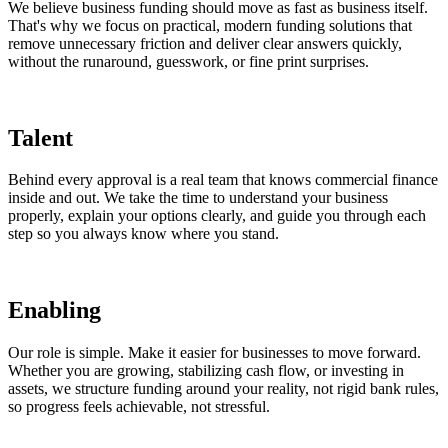
We believe business funding should move as fast as business itself.
That's why we focus on practical, modern funding solutions that
remove unnecessary friction and deliver clear answers quickly,
without the runaround, guesswork, or fine print surprises.
Talent
Behind every approval is a real team that knows commercial finance
inside and out. We take the time to understand your business
properly, explain your options clearly, and guide you through each
step so you always know where you stand.
Enabling
Our role is simple. Make it easier for businesses to move forward.
Whether you are growing, stabilizing cash flow, or investing in
assets, we structure funding around your reality, not rigid bank rules,
so progress feels achievable, not stressful.