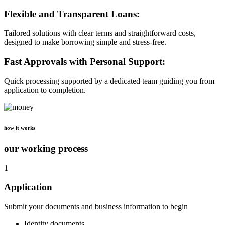
Flexible and Transparent Loans:
Tailored solutions with clear terms and straightforward costs,
designed to make borrowing simple and stress-free.
Fast Approvals with Personal Support:
Quick processing supported by a dedicated team guiding you from
application to completion.
how it works
our working process
1
Application
Submit your documents and business information to begin
Identity documents