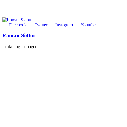
Facebook
Twitter
Instagram
Youtube
Raman Sidhu
marketing manager