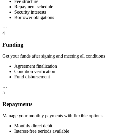
Fee structure
Repayment schedule
Security interests
Borrower obligations
⋯
4
Funding
Get your funds after signing and meeting all conditions
Agreement finalization
Condition verification
Fund disbursement
⋯
5
Repayments
Manage your monthly payments with flexible options
Monthly direct debit
Interest-free periods available