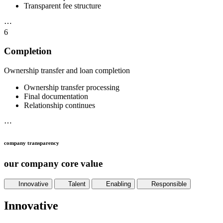
Transparent fee structure
⋯
6
Completion
Ownership transfer and loan completion
Ownership transfer processing
Final documentation
Relationship continues
⋯
company transparency
our company core value
Innovative
Talent
Enabling
Responsible
Innovative