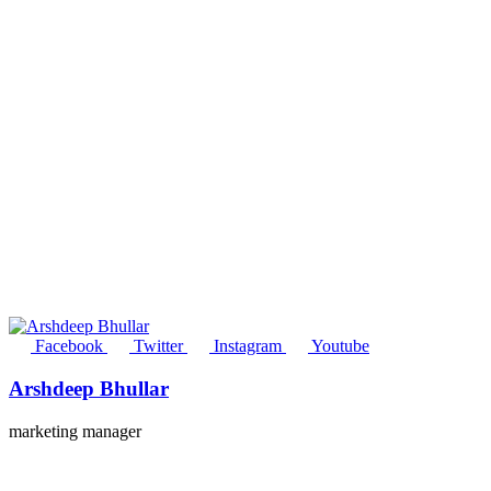
Facebook
Twitter
Instagram
Youtube
Arshdeep Bhullar
marketing manager