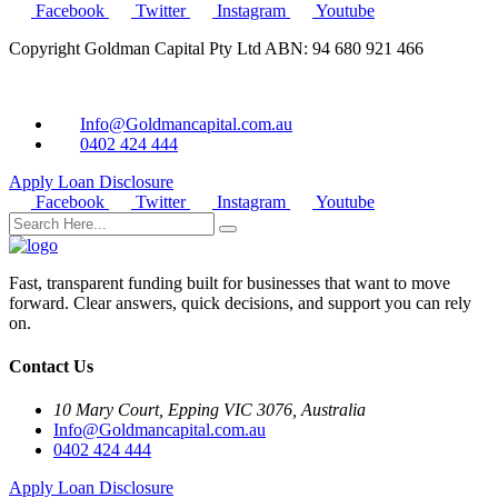
Facebook
Twitter
Instagram
Youtube
Copyright Goldman Capital Pty Ltd ABN: 94 680 921 466
Info@Goldmancapital.com.au
0402 424 444
Apply Loan
Disclosure
Facebook
Twitter
Instagram
Youtube
Fast, transparent funding built for businesses that want to move
forward. Clear answers, quick decisions, and support you can rely
on.
Contact Us
10 Mary Court, Epping VIC 3076, Australia
Info@Goldmancapital.com.au
0402 424 444
Apply Loan
Disclosure