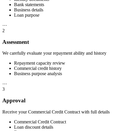
Bank statements
Business details
Loan purpose
⋯
2
Assessment
We carefully evaluate your repayment ability and history
Repayment capacity review
Commercial credit history
Business purpose analysis
⋯
3
Approval
Receive your Commercial Credit Contract with full details
Commercial Credit Contract
Loan discount details