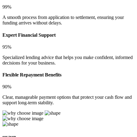
99%
A smooth process from application to settlement, ensuring your
funding arrives without delays.
Expert Financial Support
95%
Specialized lending advice that helps you make confident, informed
decisions for your business.
Flexible Repayment Benefits
90%
Clear, manageable payment options that protect your cash flow and
support long-term stability.
our team