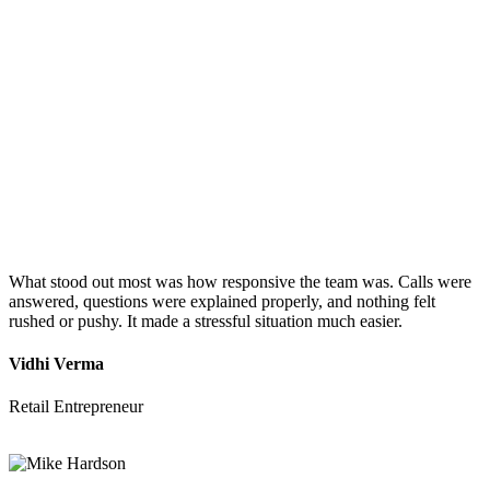
What stood out most was how responsive the team was. Calls were
answered, questions were explained properly, and nothing felt
rushed or pushy. It made a stressful situation much easier.
Vidhi Verma
Retail Entrepreneur