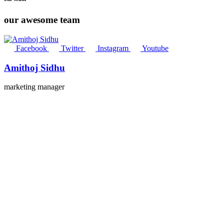
our awesome team
Facebook
Twitter
Instagram
Youtube
Amithoj Sidhu
marketing manager