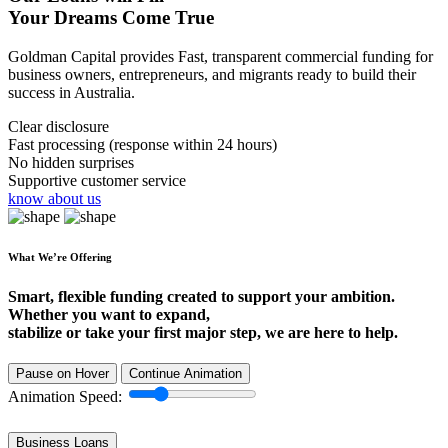
Your Dreams Come True
Goldman Capital provides Fast, transparent commercial funding for
business owners, entrepreneurs, and migrants ready to build their
success in Australia.
Clear disclosure
Fast processing (response within 24 hours)
No hidden surprises
Supportive customer service
know about us
What We’re Offering
Smart, flexible funding created to support your ambition.
Whether you want to expand,
stabilize or take your first major step, we are here to help.
Pause on Hover
Continue Animation
Animation Speed:
Business Loans