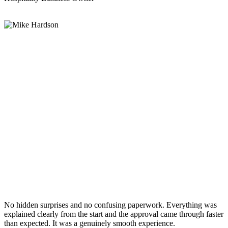
No hidden surprises and no confusing paperwork. Everything was
explained clearly from the start and the approval came through faster
than expected. It was a genuinely smooth experience.