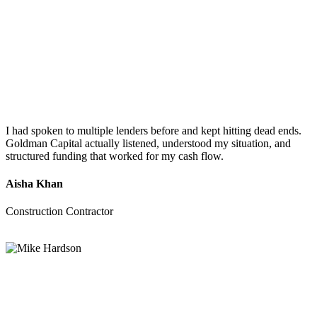
I had spoken to multiple lenders before and kept hitting dead ends.
Goldman Capital actually listened, understood my situation, and
structured funding that worked for my cash flow.
Aisha Khan
Construction Contractor