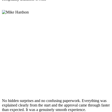
No hidden surprises and no confusing paperwork. Everything was
explained clearly from the start and the approval came through faster
than expected. It was a genuinely smooth experience.