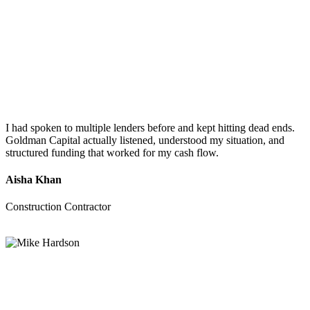
I had spoken to multiple lenders before and kept hitting dead ends.
Goldman Capital actually listened, understood my situation, and
structured funding that worked for my cash flow.
Aisha Khan
Construction Contractor