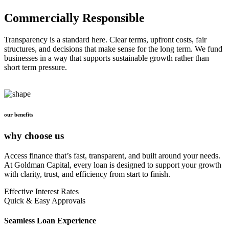
Commercially Responsible
Transparency is a standard here. Clear terms, upfront costs, fair
structures, and decisions that make sense for the long term. We fund
businesses in a way that supports sustainable growth rather than
short term pressure.
our benefits
why choose us
Access finance that’s fast, transparent, and built around your needs.
At Goldman Capital, every loan is designed to support your growth
with clarity, trust, and efficiency from start to finish.
Effective Interest Rates
Quick & Easy Approvals
Seamless Loan Experience