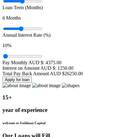
Loan Term (Months)
6
Months
Annual Interest Rate (%)
10
%
Pay Monthly AUD $:
4375.00
Interest on Amount AUD $:
1250.00
Total Pay Back Amount AUD $
26250.00
Apply for loan
15+
year of experience
welcome to Goldman Capital
Our Loans will Fill