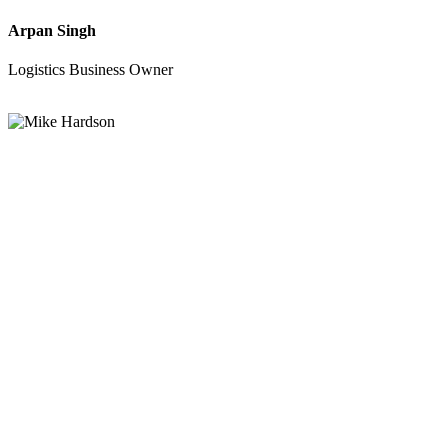
Arpan Singh
Logistics Business Owner