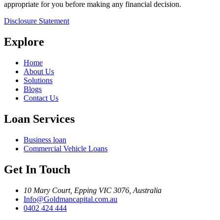
appropriate for you before making any financial decision.
Disclosure Statement
Explore
Home
About Us
Solutions
Blogs
Contact Us
Loan Services
Business loan
Commercial Vehicle Loans
Get In Touch
10 Mary Court, Epping VIC 3076, Australia
Info@Goldmancapital.com.au
0402 424 444