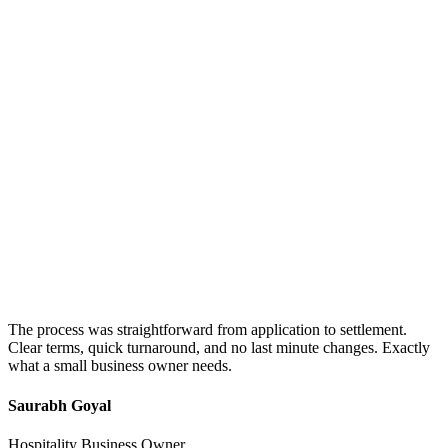
The process was straightforward from application to settlement.
Clear terms, quick turnaround, and no last minute changes. Exactly
what a small business owner needs.
Saurabh Goyal
Hospitality Business Owner