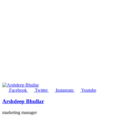
Facebook
Twitter
Instagram
Youtube
Arshdeep Bhullar
marketing manager