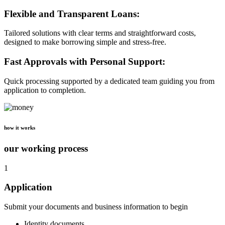
Flexible and Transparent Loans:
Tailored solutions with clear terms and straightforward costs,
designed to make borrowing simple and stress-free.
Fast Approvals with Personal Support:
Quick processing supported by a dedicated team guiding you from
application to completion.
how it works
our working process
1
Application
Submit your documents and business information to begin
Identity documents