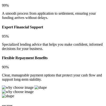
99%
A smooth process from application to settlement, ensuring your
funding arrives without delays.
Expert Financial Support
95%
Specialized lending advice that helps you make confident, informed
decisions for your business.
Flexible Repayment Benefits
90%
Clear, manageable payment options that protect your cash flow and
support long-term stability.
our team