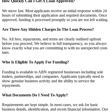
How Quickly Can I Get A Loan Approved?
We move fast. Most applicants receive an initial response within 24
hours of submitting their application and required documents. Once
approved, funding is processed promptly so you are not left waiting.
Are There Any Hidden Charges In The Loan Process?
No. All fees, repayments, and terms are clearly outlined upfront
before you proceed. We believe in full transparency, so you always
know exactly what you are committing to with no unexpected costs
later.
Who Is Eligible To Apply For Funding?
Funding is available to ABN registered businesses including sole
traders, partnerships, and companies. Applicants typically need to
show genuine business activity and the ability to service the
repayments.
What Documents Do I Need To Apply?
Requirements are kept simple. In most cases, we ask for basic
business details, identification, and recent financial information. Our