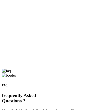
FAQ
frequently Asked
Questions ?