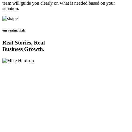
team will guide you clearly on what is needed based on your
situation.
our testimonials
Real Stories, Real
Business Growth.