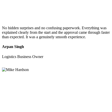
No hidden surprises and no confusing paperwork. Everything was
explained clearly from the start and the approval came through faster
than expected. It was a genuinely smooth experience.
Arpan Singh
Logistics Business Owner