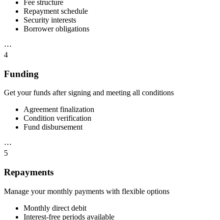
Fee structure
Repayment schedule
Security interests
Borrower obligations
⋯
4
Funding
Get your funds after signing and meeting all conditions
Agreement finalization
Condition verification
Fund disbursement
⋯
5
Repayments
Manage your monthly payments with flexible options
Monthly direct debit
Interest-free periods available