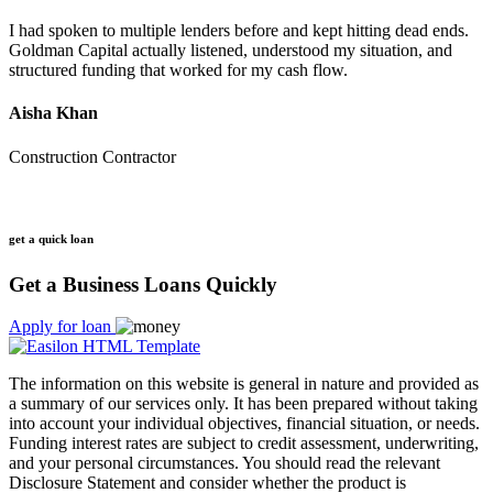
I had spoken to multiple lenders before and kept hitting dead ends.
Goldman Capital actually listened, understood my situation, and
structured funding that worked for my cash flow.
Aisha Khan
Construction Contractor
get a quick loan
Get a Business Loans Quickly
Apply for loan
The information on this website is general in nature and provided as
a summary of our services only. It has been prepared without taking
into account your individual objectives, financial situation, or needs.
Funding interest rates are subject to credit assessment, underwriting,
and your personal circumstances. You should read the relevant
Disclosure Statement and consider whether the product is