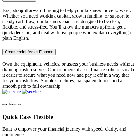
Fast, straightforward funding to help your business move forward.
Whether you need working capital, growth funding, or support to
steady cash flow, our business loans are designed to be clear,
flexible, and stress-free. You’ll know the numbers upfront, get a
quick decision, and deal with real people who explain everything in
plain English.
Commercial Asset Finance
Own the equipment, vehicles, or assets your business needs without
draining cash reserves. Our commercial asset finance solutions make
it easier to secure what you need now and pay it off in a way that
fits your cash flow. Simple structures, transparent terms, and a
smooth path to full ownership.
our features
Quick Easy Flexible
Built to empower your financial journey with speed, clarity, and
confidence.