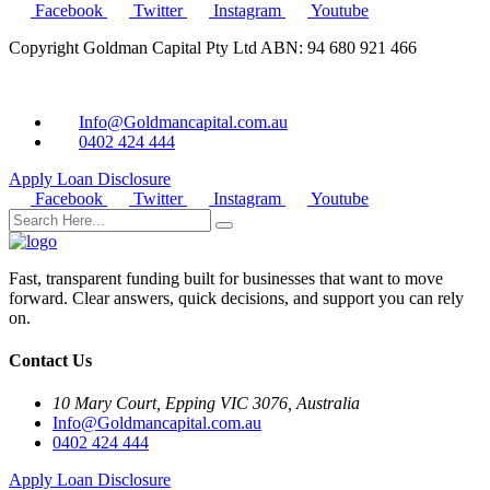
Facebook
Twitter
Instagram
Youtube
Copyright Goldman Capital Pty Ltd ABN: 94 680 921 466
Info@Goldmancapital.com.au
0402 424 444
Apply Loan
Disclosure
Facebook
Twitter
Instagram
Youtube
Fast, transparent funding built for businesses that want to move
forward. Clear answers, quick decisions, and support you can rely
on.
Contact Us
10 Mary Court, Epping VIC 3076, Australia
Info@Goldmancapital.com.au
0402 424 444
Apply Loan
Disclosure