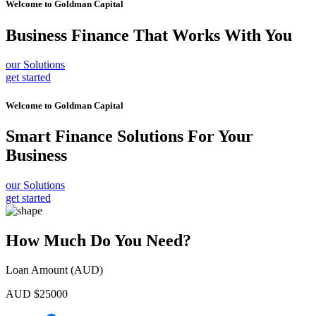
Welcome to
Goldman Capital
Business Finance
That Works With You
our Solutions
get started
Welcome to
Goldman Capital
Smart Finance Solutions
For Your
Business
our Solutions
get started
How Much Do You Need?
Loan Amount (AUD)
AUD $
25000