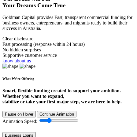
Your Dreams Come True
Goldman Capital provides Fast, transparent commercial funding for
business owners, entrepreneurs, and migrants ready to build their
success in Australia.
Clear disclosure
Fast processing (response within 24 hours)
No hidden surprises
Supportive customer service
know about us
What We’re Offering
Smart, flexible funding created to support your ambition.
Whether you want to expand,
stabilize or take your first major step, we are here to help.
Pause on Hover
Continue Animation
Animation Speed:
Business Loans