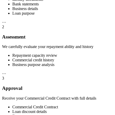
Bank statements
Business details
Loan purpose
⋯
2
Assessment
We carefully evaluate your repayment ability and history
Repayment capacity review
Commercial credit history
Business purpose analysis
⋯
3
Approval
Receive your Commercial Credit Contract with full details
Commercial Credit Contract
Loan discount details