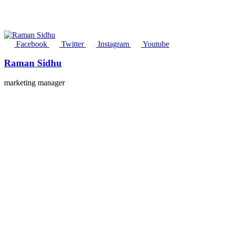
Facebook
Twitter
Instagram
Youtube
Raman Sidhu
marketing manager