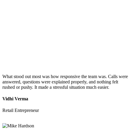
What stood out most was how responsive the team was. Calls were
answered, questions were explained properly, and nothing felt
rushed or pushy. It made a stressful situation much easier.
Vidhi Verma
Retail Entrepreneur