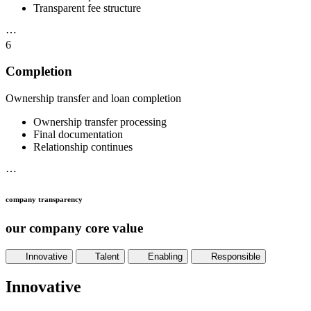
Transparent fee structure
⋯
6
Completion
Ownership transfer and loan completion
Ownership transfer processing
Final documentation
Relationship continues
⋯
company transparency
our company core value
Innovative
Talent
Enabling
Responsible
Innovative