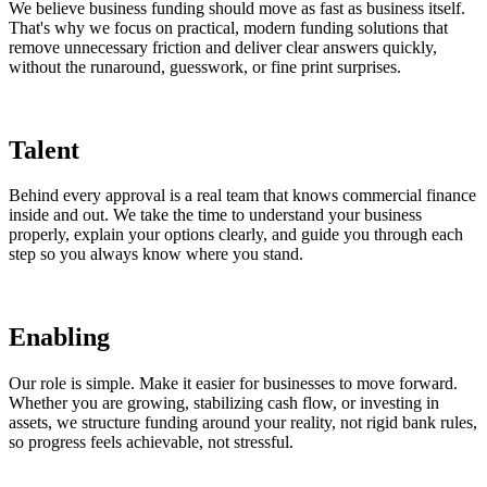
We believe business funding should move as fast as business itself.
That's why we focus on practical, modern funding solutions that
remove unnecessary friction and deliver clear answers quickly,
without the runaround, guesswork, or fine print surprises.
Talent
Behind every approval is a real team that knows commercial finance
inside and out. We take the time to understand your business
properly, explain your options clearly, and guide you through each
step so you always know where you stand.
Enabling
Our role is simple. Make it easier for businesses to move forward.
Whether you are growing, stabilizing cash flow, or investing in
assets, we structure funding around your reality, not rigid bank rules,
so progress feels achievable, not stressful.