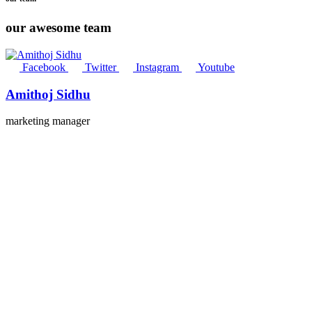
our awesome team
Facebook
Twitter
Instagram
Youtube
Amithoj Sidhu
marketing manager