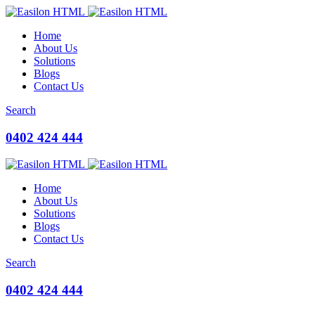
Home
About Us
Solutions
Blogs
Contact Us
Search
0402 424 444
Home
About Us
Solutions
Blogs
Contact Us
Search
0402 424 444