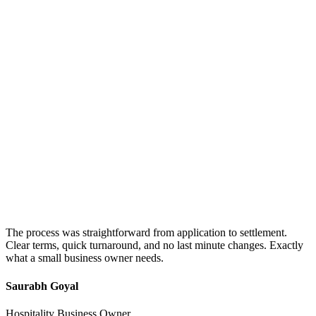
The process was straightforward from application to settlement.
Clear terms, quick turnaround, and no last minute changes. Exactly
what a small business owner needs.
Saurabh Goyal
Hospitality Business Owner