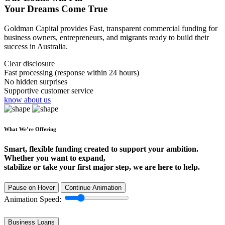
Your Dreams Come True
Goldman Capital provides Fast, transparent commercial funding for
business owners, entrepreneurs, and migrants ready to build their
success in Australia.
Clear disclosure
Fast processing (response within 24 hours)
No hidden surprises
Supportive customer service
know about us
What We’re Offering
Smart, flexible funding created to support your ambition.
Whether you want to expand,
stabilize or take your first major step, we are here to help.
Pause on Hover
Continue Animation
Animation Speed:
Business Loans