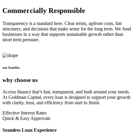
Commercially Responsible
Transparency is a standard here. Clear terms, upfront costs, fair
structures, and decisions that make sense for the long term. We fund
businesses in a way that supports sustainable growth rather than
short term pressure.
our benefits
why choose us
Access finance that’s fast, transparent, and built around your needs.
At Goldman Capital, every loan is designed to support your growth
with clarity, trust, and efficiency from start to finish.
Effective Interest Rates
Quick & Easy Approvals
Seamless Loan Experience