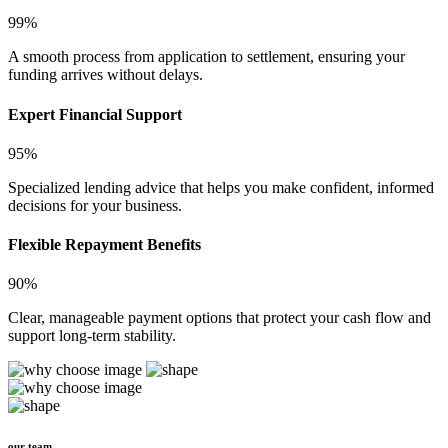
99%
A smooth process from application to settlement, ensuring your
funding arrives without delays.
Expert Financial Support
95%
Specialized lending advice that helps you make confident, informed
decisions for your business.
Flexible Repayment Benefits
90%
Clear, manageable payment options that protect your cash flow and
support long-term stability.
our team