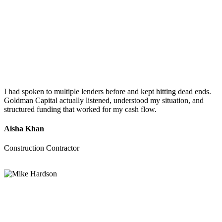
I had spoken to multiple lenders before and kept hitting dead ends.
Goldman Capital actually listened, understood my situation, and
structured funding that worked for my cash flow.
Aisha Khan
Construction Contractor