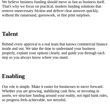
We believe business funding should move as fast as business itself.
That's why we focus on practical, modern funding solutions that
remove unnecessary friction and deliver clear answers quickly,
without the runaround, guesswork, or fine print surprises.
Talent
Behind every approval is a real team that knows commercial finance
inside and out. We take the time to understand your business
properly, explain your options clearly, and guide you through each
step so you always know where you stand.
Enabling
Our role is simple. Make it easier for businesses to move forward.
Whether you are growing, stabilizing cash flow, or investing in
assets, we structure funding around your reality, not rigid bank rules,
so progress feels achievable, not stressful.