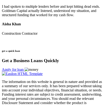
I had spoken to multiple lenders before and kept hitting dead ends.
Goldman Capital actually listened, understood my situation, and
structured funding that worked for my cash flow.
Aisha Khan
Construction Contractor
get a quick loan
Get a Business Loans Quickly
Apply for loan
The information on this website is general in nature and provided as
a summary of our services only. It has been prepared without taking
into account your individual objectives, financial situation, or needs.
Funding interest rates are subject to credit assessment, underwriting,
and your personal circumstances. You should read the relevant
Disclosure Statement and consider whether the product is