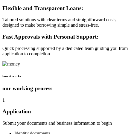
Flexible and Transparent Loans:
Tailored solutions with clear terms and straightforward costs,
designed to make borrowing simple and stress-free.
Fast Approvals with Personal Support:
Quick processing supported by a dedicated team guiding you from
application to completion.
how it works
our working process
1
Application
Submit your documents and business information to begin
Identity documents