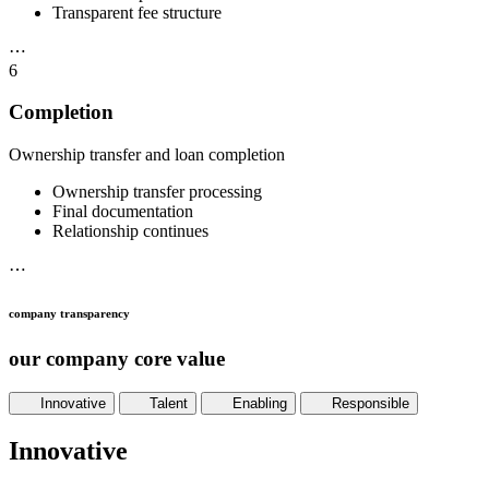
Transparent fee structure
⋯
6
Completion
Ownership transfer and loan completion
Ownership transfer processing
Final documentation
Relationship continues
⋯
company transparency
our company core value
Innovative
Talent
Enabling
Responsible
Innovative