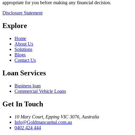
appropriate for you before making any financial decision.
Disclosure Statement
Explore
Home
About Us
Solutions
Blogs
Contact Us
Loan Services
Business loan
Commercial Vehicle Loans
Get In Touch
10 Mary Court, Epping VIC 3076, Australia
Info@Goldmancapital.com.au
0402 424 444