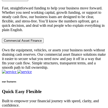
Fast, straightforward funding to help your business move forward.
Whether you need working capital, growth funding, or support to
steady cash flow, our business loans are designed to be clear,
flexible, and stress-free. You’ll know the numbers upfront, get a
quick decision, and deal with real people who explain everything in
plain English.
Commercial Asset Finance
Own the equipment, vehicles, or assets your business needs without
draining cash reserves. Our commercial asset finance solutions make
it easier to secure what you need now and pay it off in a way that
fits your cash flow. Simple structures, transparent terms, and a
smooth path to full ownership.
our features
Quick Easy Flexible
Built to empower your financial journey with speed, clarity, and
confidence.