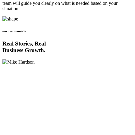
team will guide you clearly on what is needed based on your
situation.
our testimonials
Real Stories, Real
Business Growth.