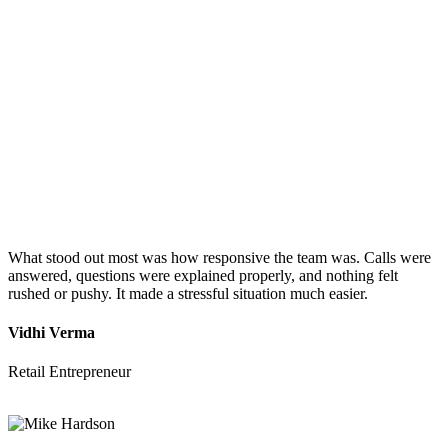
What stood out most was how responsive the team was. Calls were
answered, questions were explained properly, and nothing felt
rushed or pushy. It made a stressful situation much easier.
Vidhi Verma
Retail Entrepreneur