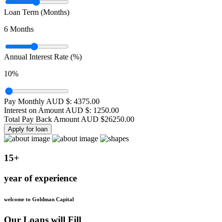
Loan Term (Months)
6
Months
Annual Interest Rate (%)
10
%
Pay Monthly AUD $:
4375.00
Interest on Amount AUD $:
1250.00
Total Pay Back Amount AUD $
26250.00
Apply for loan
15+
year of experience
welcome to Goldman Capital
Our Loans will Fill