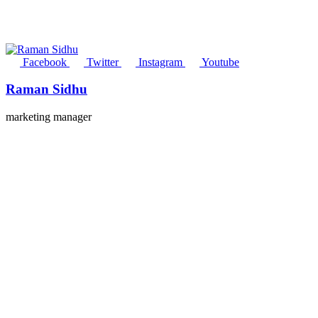
Facebook
Twitter
Instagram
Youtube
Raman Sidhu
marketing manager