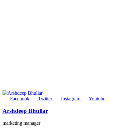
Facebook
Twitter
Instagram
Youtube
Arshdeep Bhullar
marketing manager