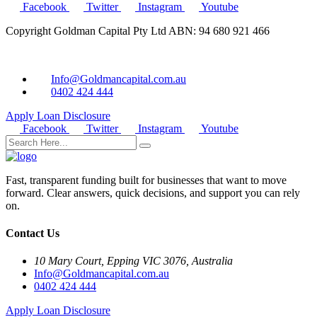
Facebook
Twitter
Instagram
Youtube
Copyright Goldman Capital Pty Ltd ABN: 94 680 921 466
Info@Goldmancapital.com.au
0402 424 444
Apply Loan
Disclosure
Facebook
Twitter
Instagram
Youtube
Fast, transparent funding built for businesses that want to move
forward. Clear answers, quick decisions, and support you can rely
on.
Contact Us
10 Mary Court, Epping VIC 3076, Australia
Info@Goldmancapital.com.au
0402 424 444
Apply Loan
Disclosure