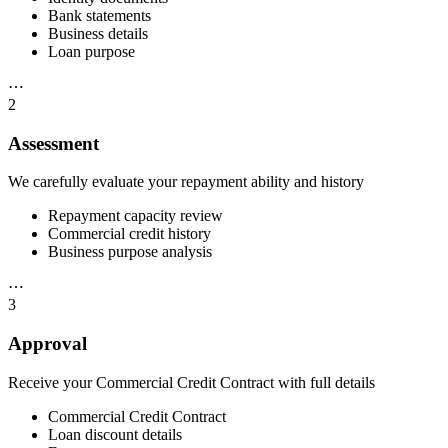
Bank statements
Business details
Loan purpose
⋯
2
Assessment
We carefully evaluate your repayment ability and history
Repayment capacity review
Commercial credit history
Business purpose analysis
⋯
3
Approval
Receive your Commercial Credit Contract with full details
Commercial Credit Contract
Loan discount details