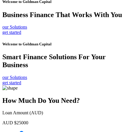
Welcome to
Goldman Capital
Business Finance
That Works With You
our Solutions
get started
Welcome to
Goldman Capital
Smart Finance Solutions
For Your
Business
our Solutions
get started
How Much Do You Need?
Loan Amount (AUD)
AUD $
25000