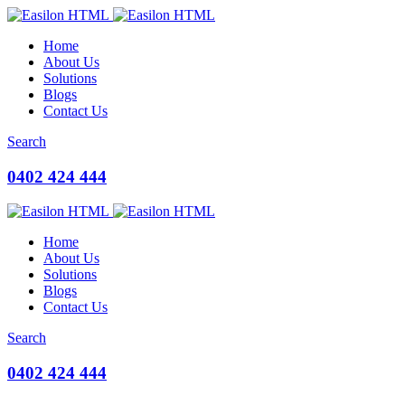
Home
About Us
Solutions
Blogs
Contact Us
Search
0402 424 444
Home
About Us
Solutions
Blogs
Contact Us
Search
0402 424 444