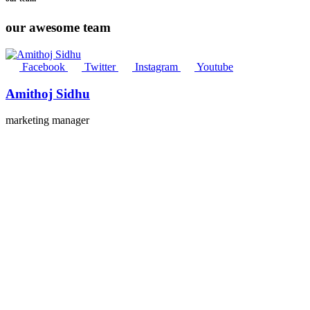
our awesome team
Facebook
Twitter
Instagram
Youtube
Amithoj Sidhu
marketing manager