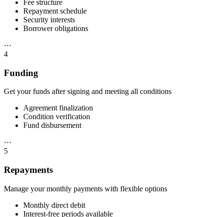
Fee structure
Repayment schedule
Security interests
Borrower obligations
⋯
4
Funding
Get your funds after signing and meeting all conditions
Agreement finalization
Condition verification
Fund disbursement
⋯
5
Repayments
Manage your monthly payments with flexible options
Monthly direct debit
Interest-free periods available