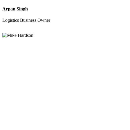
Arpan Singh
Logistics Business Owner