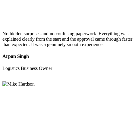
No hidden surprises and no confusing paperwork. Everything was
explained clearly from the start and the approval came through faster
than expected. It was a genuinely smooth experience.
Arpan Singh
Logistics Business Owner