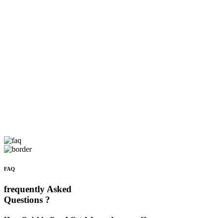
FAQ
frequently Asked
Questions ?