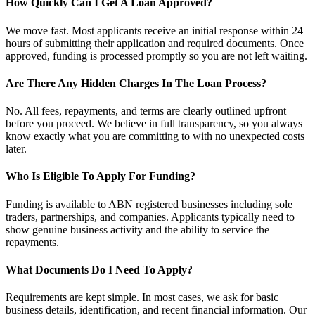
How Quickly Can I Get A Loan Approved?
We move fast. Most applicants receive an initial response within 24
hours of submitting their application and required documents. Once
approved, funding is processed promptly so you are not left waiting.
Are There Any Hidden Charges In The Loan Process?
No. All fees, repayments, and terms are clearly outlined upfront
before you proceed. We believe in full transparency, so you always
know exactly what you are committing to with no unexpected costs
later.
Who Is Eligible To Apply For Funding?
Funding is available to ABN registered businesses including sole
traders, partnerships, and companies. Applicants typically need to
show genuine business activity and the ability to service the
repayments.
What Documents Do I Need To Apply?
Requirements are kept simple. In most cases, we ask for basic
business details, identification, and recent financial information. Our