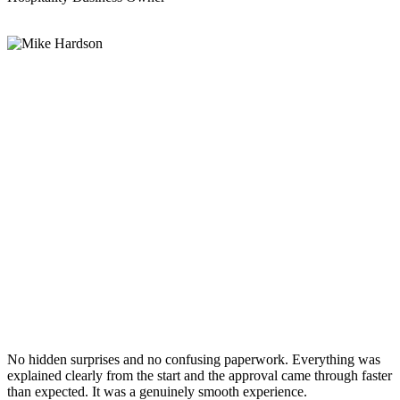
No hidden surprises and no confusing paperwork. Everything was
explained clearly from the start and the approval came through faster
than expected. It was a genuinely smooth experience.