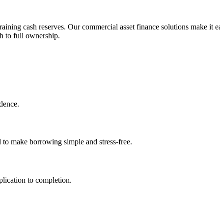
aining cash reserves. Our commercial asset finance solutions make it ea
h to full ownership.
idence.
d to make borrowing simple and stress-free.
lication to completion.