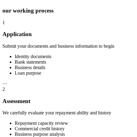
our working process
1
Application
Submit your documents and business information to begin
Identity documents
Bank statements
Business details
Loan purpose
⋯
2
Assessment
We carefully evaluate your repayment ability and history
Repayment capacity review
Commercial credit history
Business purpose analysis