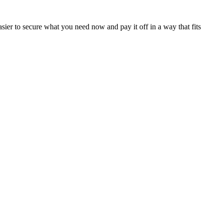
sier to secure what you need now and pay it off in a way that fits