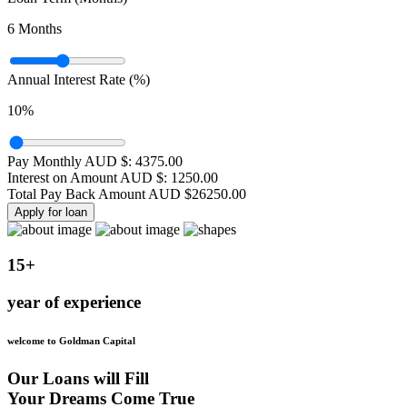
6
Months
Annual Interest Rate (%)
10
%
Pay Monthly AUD $:
4375.00
Interest on Amount AUD $:
1250.00
Total Pay Back Amount AUD $
26250.00
Apply for loan
15+
year of experience
welcome to Goldman Capital
Our Loans will Fill
Your Dreams Come True