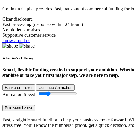
Goldman Capital provides Fast, transparent commercial funding for bus
Clear disclosure
Fast processing (response within 24 hours)
No hidden surprises
Supportive customer service
know about us
What We’re Offering
Smart, flexible funding created to support your ambition. Wheth
stabilize or take your first major step, we are here to help.
Pause on Hover
Continue Animation
Animation Speed:
Business Loans
Fast, straightforward funding to help your business move forward. Whe
stress-free. You’ll know the numbers upfront, get a quick decision, an