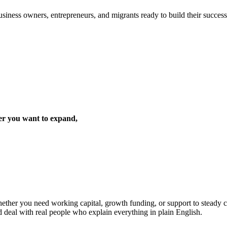
iness owners, entrepreneurs, and migrants ready to build their success 
er you want to expand,
ther you need working capital, growth funding, or support to steady cas
d deal with real people who explain everything in plain English.