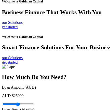
Welcome to
Goldman Capital
Business Finance
That Works With You
our Solutions
get started
Welcome to
Goldman Capital
Smart Finance Solutions
For Your Busines
our Solutions
get started
How Much Do You Need?
Loan Amount (AUD)
AUD $
25000
Loan Term (Months)