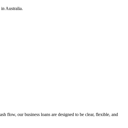
in Australia.
h flow, our business loans are designed to be clear, flexible, and