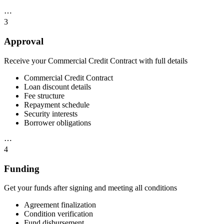
⋯
3
Approval
Receive your Commercial Credit Contract with full details
Commercial Credit Contract
Loan discount details
Fee structure
Repayment schedule
Security interests
Borrower obligations
⋯
4
Funding
Get your funds after signing and meeting all conditions
Agreement finalization
Condition verification
Fund disbursement