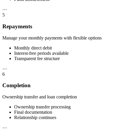
⋯
5
Repayments
Manage your monthly payments with flexible options
Monthly direct debit
Interest-free periods available
Transparent fee structure
⋯
6
Completion
Ownership transfer and loan completion
Ownership transfer processing
Final documentation
Relationship continues
⋯