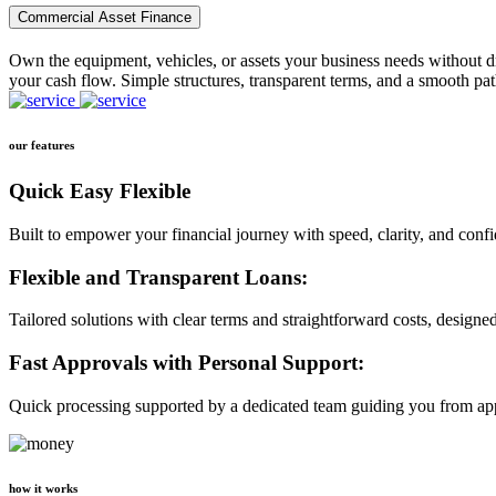
Commercial Asset Finance
Own the equipment, vehicles, or assets your business needs without dr
your cash flow. Simple structures, transparent terms, and a smooth pat
our features
Quick Easy Flexible
Built to empower your financial journey with speed, clarity, and conf
Flexible and Transparent Loans:
Tailored solutions with clear terms and straightforward costs, designe
Fast Approvals with Personal Support:
Quick processing supported by a dedicated team guiding you from app
how it works