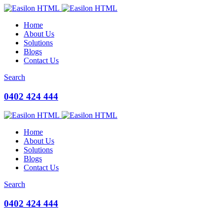
Home
About Us
Solutions
Blogs
Contact Us
Search
0402 424 444
Home
About Us
Solutions
Blogs
Contact Us
Search
0402 424 444