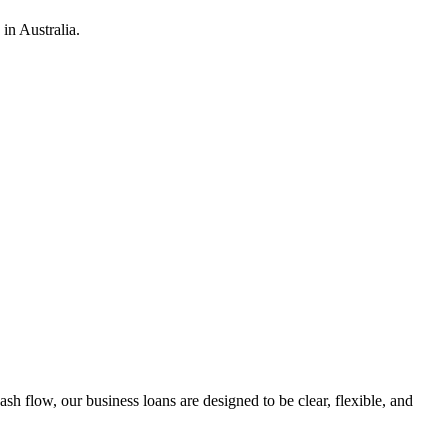
in Australia.
h flow, our business loans are designed to be clear, flexible, and