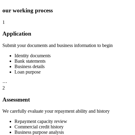
our working process
1
Application
Submit your documents and business information to begin
Identity documents
Bank statements
Business details
Loan purpose
⋯
2
Assessment
We carefully evaluate your repayment ability and history
Repayment capacity review
Commercial credit history
Business purpose analysis