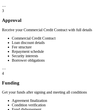
⋯
3
Approval
Receive your Commercial Credit Contract with full details
Commercial Credit Contract
Loan discount details
Fee structure
Repayment schedule
Security interests
Borrower obligations
⋯
4
Funding
Get your funds after signing and meeting all conditions
Agreement finalization
Condition verification
Fund disbursement