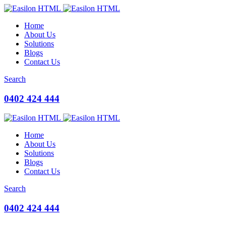
Home
About Us
Solutions
Blogs
Contact Us
Search
0402 424 444
Home
About Us
Solutions
Blogs
Contact Us
Search
0402 424 444