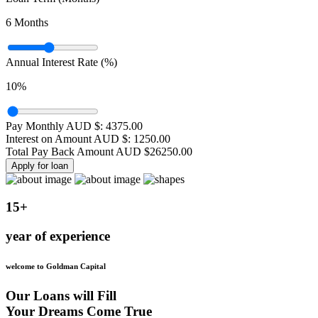
6
Months
Annual Interest Rate (%)
10
%
Pay Monthly AUD $:
4375.00
Interest on Amount AUD $:
1250.00
Total Pay Back Amount AUD $
26250.00
Apply for loan
15+
year of experience
welcome to Goldman Capital
Our Loans will Fill
Your Dreams Come True