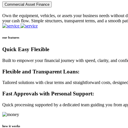
Commercial Asset Finance
Own the equipment, vehicles, or assets your business needs without dr
your cash flow. Simple structures, transparent terms, and a smooth pat
our features
Quick Easy Flexible
Built to empower your financial journey with speed, clarity, and conf
Flexible and Transparent Loans:
Tailored solutions with clear terms and straightforward costs, designe
Fast Approvals with Personal Support:
Quick processing supported by a dedicated team guiding you from app
how it works