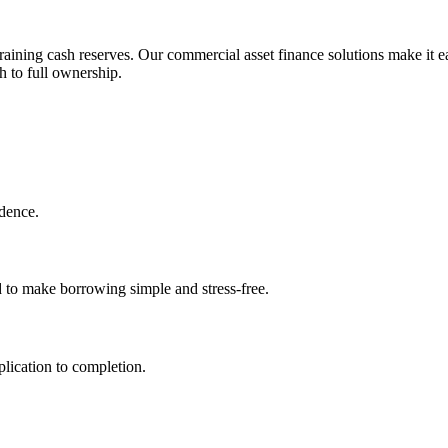
aining cash reserves. Our commercial asset finance solutions make it ea
h to full ownership.
idence.
d to make borrowing simple and stress-free.
lication to completion.