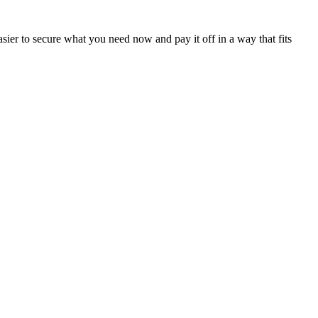
sier to secure what you need now and pay it off in a way that fits