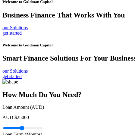
Welcome to
Goldman Capital
Business Finance
That Works With You
our Solutions
get started
Welcome to
Goldman Capital
Smart Finance Solutions
For Your Busines
our Solutions
get started
How Much Do You Need?
Loan Amount (AUD)
AUD $
25000
Loan Term (Months)