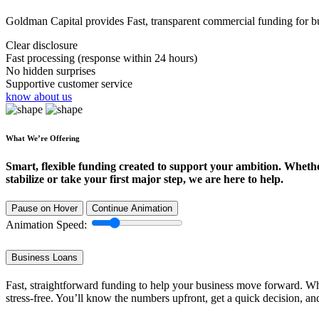
Goldman Capital provides Fast, transparent commercial funding for bus
Clear disclosure
Fast processing (response within 24 hours)
No hidden surprises
Supportive customer service
know about us
What We’re Offering
Smart, flexible funding created to support your ambition. Wheth
stabilize or take your first major step, we are here to help.
Pause on Hover
Continue Animation
Animation Speed:
Business Loans
Fast, straightforward funding to help your business move forward. Whe
stress-free. You’ll know the numbers upfront, get a quick decision, an