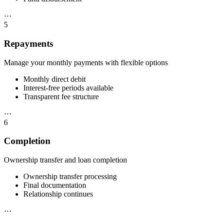
⋯
5
Repayments
Manage your monthly payments with flexible options
Monthly direct debit
Interest-free periods available
Transparent fee structure
⋯
6
Completion
Ownership transfer and loan completion
Ownership transfer processing
Final documentation
Relationship continues
⋯