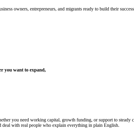
iness owners, entrepreneurs, and migrants ready to build their success 
er you want to expand,
ther you need working capital, growth funding, or support to steady cas
d deal with real people who explain everything in plain English.