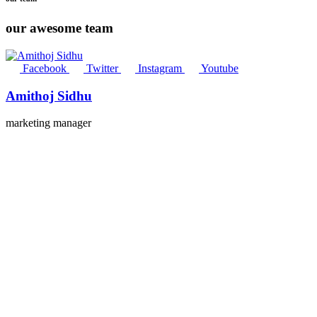
our awesome team
Facebook
Twitter
Instagram
Youtube
Amithoj Sidhu
marketing manager