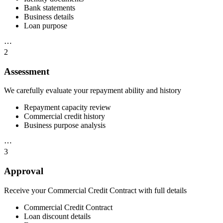
Bank statements
Business details
Loan purpose
⋯
2
Assessment
We carefully evaluate your repayment ability and history
Repayment capacity review
Commercial credit history
Business purpose analysis
⋯
3
Approval
Receive your Commercial Credit Contract with full details
Commercial Credit Contract
Loan discount details