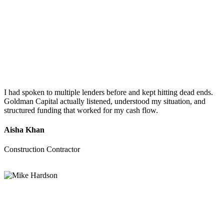
I had spoken to multiple lenders before and kept hitting dead ends.
Goldman Capital actually listened, understood my situation, and
structured funding that worked for my cash flow.
Aisha Khan
Construction Contractor