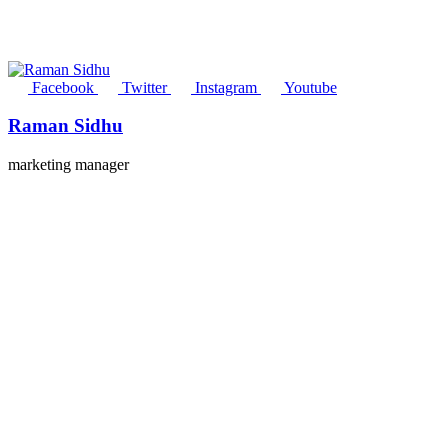
Facebook
Twitter
Instagram
Youtube
Raman Sidhu
marketing manager