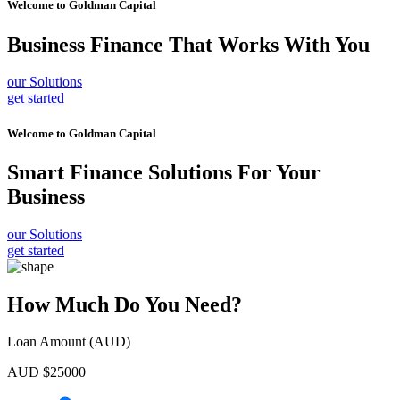
Welcome to
Goldman Capital
Business Finance
That Works With You
our Solutions
get started
Welcome to
Goldman Capital
Smart Finance Solutions
For Your
Business
our Solutions
get started
How Much Do You Need?
Loan Amount (AUD)
AUD $
25000