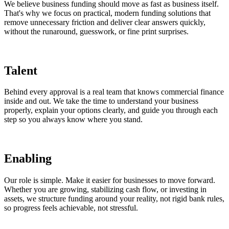
We believe business funding should move as fast as business itself.
That's why we focus on practical, modern funding solutions that
remove unnecessary friction and deliver clear answers quickly,
without the runaround, guesswork, or fine print surprises.
Talent
Behind every approval is a real team that knows commercial finance
inside and out. We take the time to understand your business
properly, explain your options clearly, and guide you through each
step so you always know where you stand.
Enabling
Our role is simple. Make it easier for businesses to move forward.
Whether you are growing, stabilizing cash flow, or investing in
assets, we structure funding around your reality, not rigid bank rules,
so progress feels achievable, not stressful.