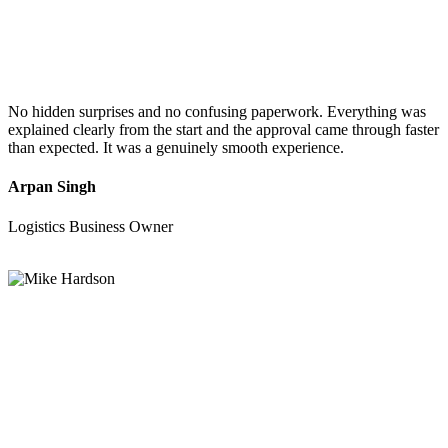
No hidden surprises and no confusing paperwork. Everything was
explained clearly from the start and the approval came through faster
than expected. It was a genuinely smooth experience.
Arpan Singh
Logistics Business Owner