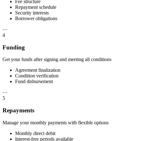
Fee structure
Repayment schedule
Security interests
Borrower obligations
⋯
4
Funding
Get your funds after signing and meeting all conditions
Agreement finalization
Condition verification
Fund disbursement
⋯
5
Repayments
Manage your monthly payments with flexible options
Monthly direct debit
Interest-free periods available