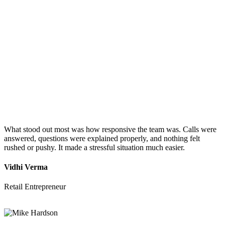
What stood out most was how responsive the team was. Calls were
answered, questions were explained properly, and nothing felt
rushed or pushy. It made a stressful situation much easier.
Vidhi Verma
Retail Entrepreneur