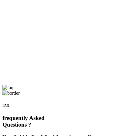
FAQ
frequently Asked
Questions ?