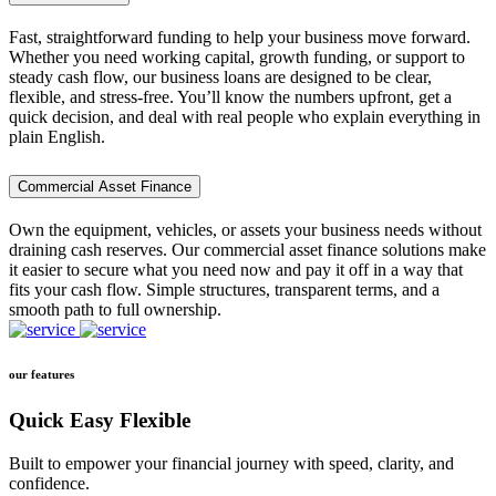
Fast, straightforward funding to help your business move forward.
Whether you need working capital, growth funding, or support to
steady cash flow, our business loans are designed to be clear,
flexible, and stress-free. You’ll know the numbers upfront, get a
quick decision, and deal with real people who explain everything in
plain English.
Commercial Asset Finance
Own the equipment, vehicles, or assets your business needs without
draining cash reserves. Our commercial asset finance solutions make
it easier to secure what you need now and pay it off in a way that
fits your cash flow. Simple structures, transparent terms, and a
smooth path to full ownership.
our features
Quick Easy Flexible
Built to empower your financial journey with speed, clarity, and
confidence.