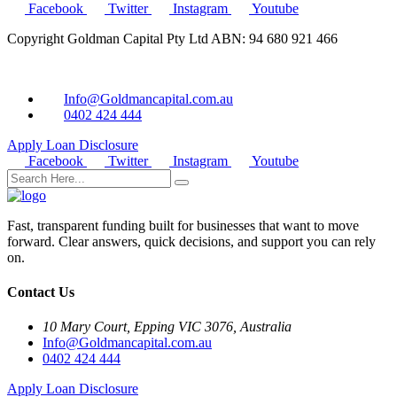
Facebook
Twitter
Instagram
Youtube
Copyright Goldman Capital Pty Ltd ABN: 94 680 921 466
Info@Goldmancapital.com.au
0402 424 444
Apply Loan
Disclosure
Facebook
Twitter
Instagram
Youtube
Fast, transparent funding built for businesses that want to move
forward. Clear answers, quick decisions, and support you can rely
on.
Contact Us
10 Mary Court, Epping VIC 3076, Australia
Info@Goldmancapital.com.au
0402 424 444
Apply Loan
Disclosure