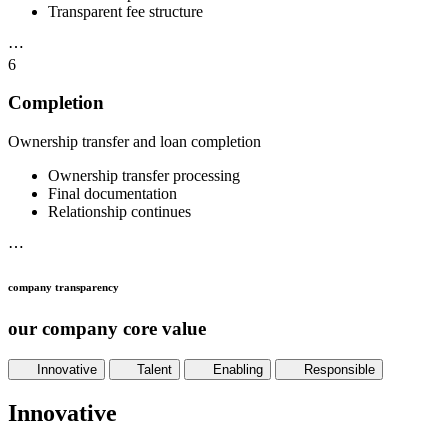
Transparent fee structure
⋯
6
Completion
Ownership transfer and loan completion
Ownership transfer processing
Final documentation
Relationship continues
⋯
company transparency
our company core value
Innovative
Talent
Enabling
Responsible
Innovative