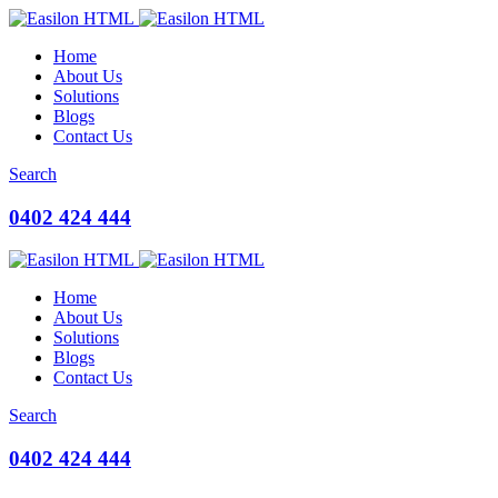
Home
About Us
Solutions
Blogs
Contact Us
Search
0402 424 444
Home
About Us
Solutions
Blogs
Contact Us
Search
0402 424 444