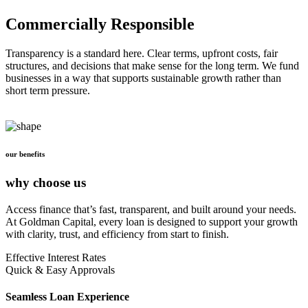
Commercially Responsible
Transparency is a standard here. Clear terms, upfront costs, fair
structures, and decisions that make sense for the long term. We fund
businesses in a way that supports sustainable growth rather than
short term pressure.
our benefits
why choose us
Access finance that’s fast, transparent, and built around your needs.
At Goldman Capital, every loan is designed to support your growth
with clarity, trust, and efficiency from start to finish.
Effective Interest Rates
Quick & Easy Approvals
Seamless Loan Experience