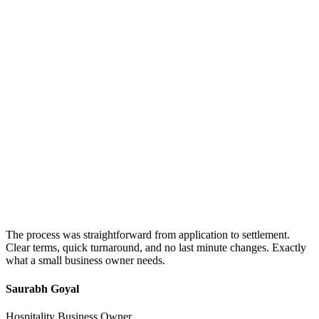
The process was straightforward from application to settlement.
Clear terms, quick turnaround, and no last minute changes. Exactly
what a small business owner needs.
Saurabh Goyal
Hospitality Business Owner