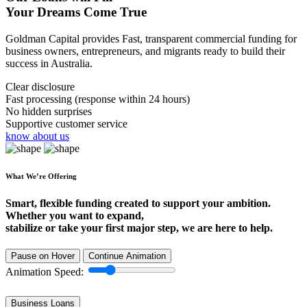
Your Dreams Come True
Goldman Capital provides Fast, transparent commercial funding for
business owners, entrepreneurs, and migrants ready to build their
success in Australia.
Clear disclosure
Fast processing (response within 24 hours)
No hidden surprises
Supportive customer service
know about us
What We’re Offering
Smart, flexible funding created to support your ambition.
Whether you want to expand,
stabilize or take your first major step, we are here to help.
Pause on Hover
Continue Animation
Animation Speed:
Business Loans