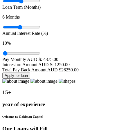
Loan Term (Months)
6
Months
Annual Interest Rate (%)
10
%
Pay Monthly AUD $:
4375.00
Interest on Amount AUD $:
1250.00
Total Pay Back Amount AUD $
26250.00
Apply for loan
15+
year of experience
welcome to Goldman Capital
Our Loans will Fill