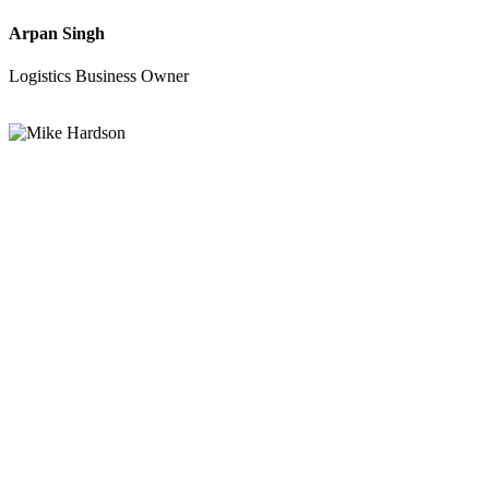
Arpan Singh
Logistics Business Owner