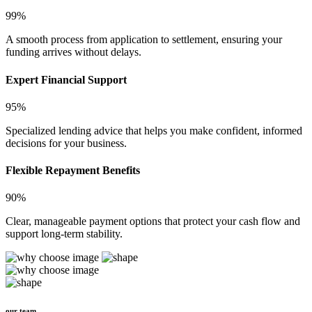
99%
A smooth process from application to settlement, ensuring your
funding arrives without delays.
Expert Financial Support
95%
Specialized lending advice that helps you make confident, informed
decisions for your business.
Flexible Repayment Benefits
90%
Clear, manageable payment options that protect your cash flow and
support long-term stability.
our team