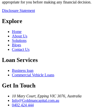
appropriate for you before making any financial decision.
Disclosure Statement
Explore
Home
About Us
Solutions
Blogs
Contact Us
Loan Services
Business loan
Commercial Vehicle Loans
Get In Touch
10 Mary Court, Epping VIC 3076, Australia
Info@Goldmancapital.com.au
0402 424 444