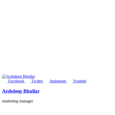
Facebook
Twitter
Instagram
Youtube
Arshdeep Bhullar
marketing manager