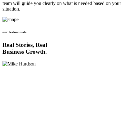
team will guide you clearly on what is needed based on your
situation.
our testimonials
Real Stories, Real
Business Growth.