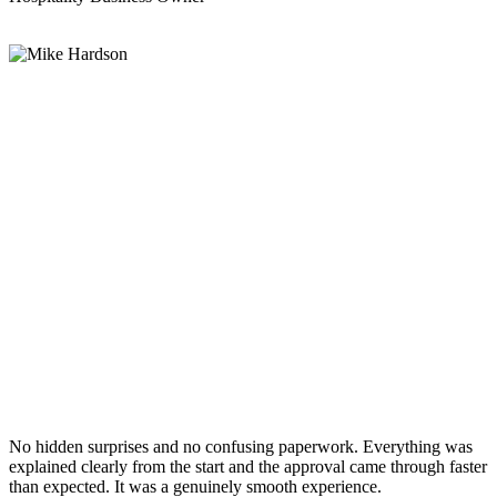
No hidden surprises and no confusing paperwork. Everything was
explained clearly from the start and the approval came through faster
than expected. It was a genuinely smooth experience.