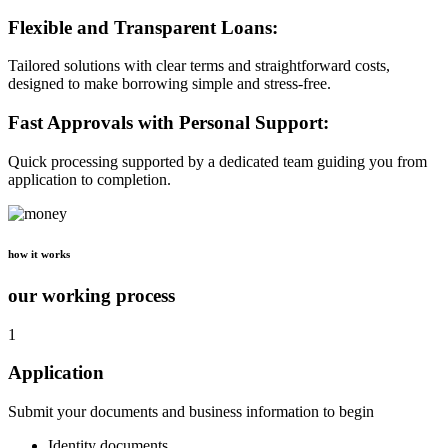
Flexible and Transparent Loans:
Tailored solutions with clear terms and straightforward costs,
designed to make borrowing simple and stress-free.
Fast Approvals with Personal Support:
Quick processing supported by a dedicated team guiding you from
application to completion.
how it works
our working process
1
Application
Submit your documents and business information to begin
Identity documents