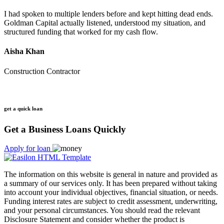
I had spoken to multiple lenders before and kept hitting dead ends.
Goldman Capital actually listened, understood my situation, and
structured funding that worked for my cash flow.
Aisha Khan
Construction Contractor
get a quick loan
Get a Business Loans Quickly
Apply for loan
The information on this website is general in nature and provided as
a summary of our services only. It has been prepared without taking
into account your individual objectives, financial situation, or needs.
Funding interest rates are subject to credit assessment, underwriting,
and your personal circumstances. You should read the relevant
Disclosure Statement and consider whether the product is