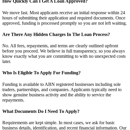
How Quickly Can I Get A Loan Approved?
We move fast. Most applicants receive an initial response within 24
hours of submitting their application and required documents. Once
approved, funding is processed promptly so you are not left waiting.
Are There Any Hidden Charges In The Loan Process?
No. All fees, repayments, and terms are clearly outlined upfront
before you proceed. We believe in full transparency, so you always
know exactly what you are committing to with no unexpected costs
later.
Who Is Eligible To Apply For Funding?
Funding is available to ABN registered businesses including sole
traders, partnerships, and companies. Applicants typically need to
show genuine business activity and the ability to service the
repayments.
What Documents Do I Need To Apply?
Requirements are kept simple. In most cases, we ask for basic
business details, identification, and recent financial information. Our