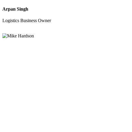
Arpan Singh
Logistics Business Owner