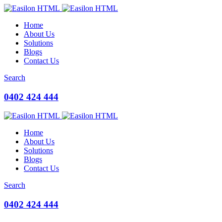
Home
About Us
Solutions
Blogs
Contact Us
Search
0402 424 444
Home
About Us
Solutions
Blogs
Contact Us
Search
0402 424 444