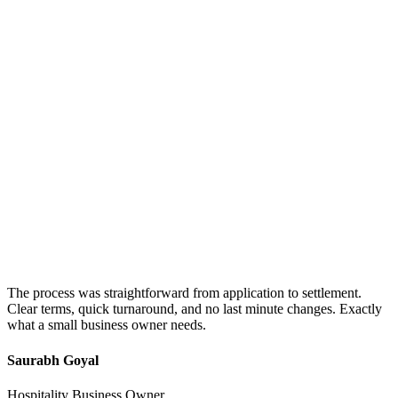
The process was straightforward from application to settlement.
Clear terms, quick turnaround, and no last minute changes. Exactly
what a small business owner needs.
Saurabh Goyal
Hospitality Business Owner