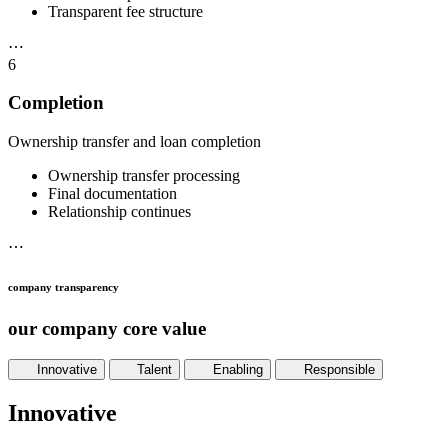
Transparent fee structure
⋯
6
Completion
Ownership transfer and loan completion
Ownership transfer processing
Final documentation
Relationship continues
⋯
company transparency
our company core value
Innovative
Talent
Enabling
Responsible
Innovative