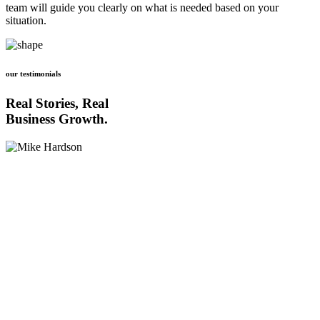
team will guide you clearly on what is needed based on your
situation.
our testimonials
Real Stories, Real
Business Growth.