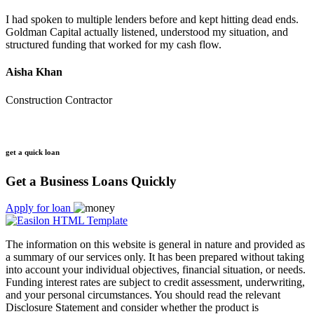
I had spoken to multiple lenders before and kept hitting dead ends.
Goldman Capital actually listened, understood my situation, and
structured funding that worked for my cash flow.
Aisha Khan
Construction Contractor
get a quick loan
Get a Business Loans Quickly
Apply for loan
The information on this website is general in nature and provided as
a summary of our services only. It has been prepared without taking
into account your individual objectives, financial situation, or needs.
Funding interest rates are subject to credit assessment, underwriting,
and your personal circumstances. You should read the relevant
Disclosure Statement and consider whether the product is