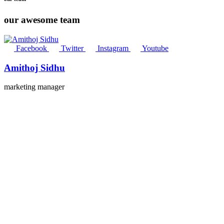
our awesome team
Facebook
Twitter
Instagram
Youtube
Amithoj Sidhu
marketing manager