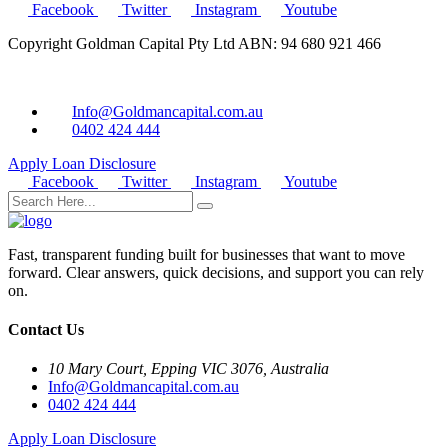
Facebook
Twitter
Instagram
Youtube
Copyright Goldman Capital Pty Ltd ABN: 94 680 921 466
Info@Goldmancapital.com.au
0402 424 444
Apply Loan
Disclosure
Facebook
Twitter
Instagram
Youtube
Fast, transparent funding built for businesses that want to move
forward. Clear answers, quick decisions, and support you can rely
on.
Contact Us
10 Mary Court, Epping VIC 3076, Australia
Info@Goldmancapital.com.au
0402 424 444
Apply Loan
Disclosure