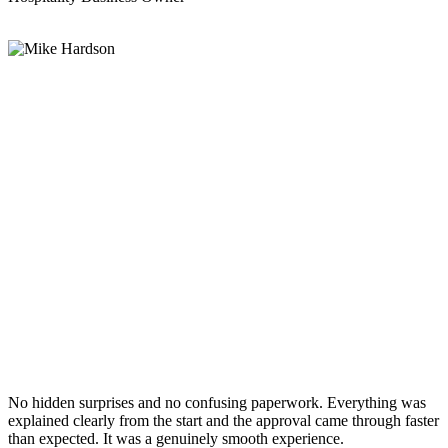
No hidden surprises and no confusing paperwork. Everything was
explained clearly from the start and the approval came through faster
than expected. It was a genuinely smooth experience.