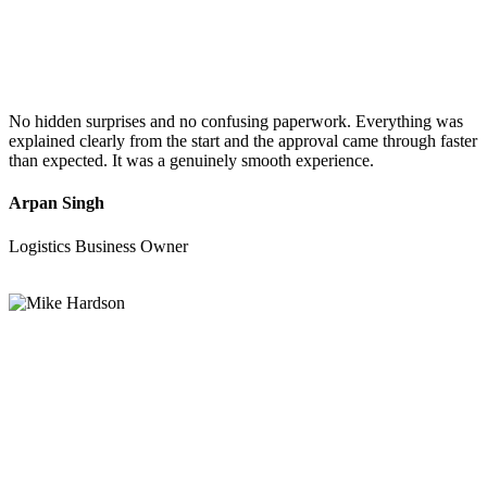
No hidden surprises and no confusing paperwork. Everything was
explained clearly from the start and the approval came through faster
than expected. It was a genuinely smooth experience.
Arpan Singh
Logistics Business Owner