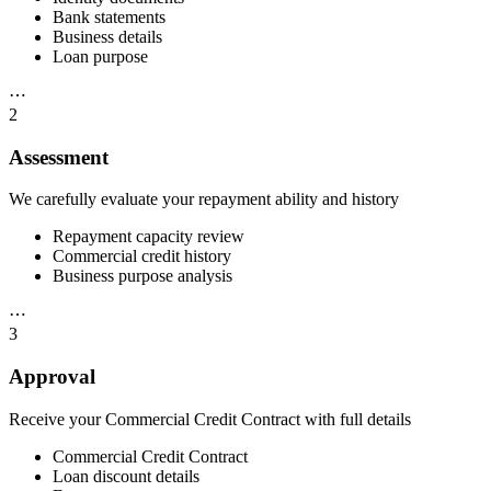
Bank statements
Business details
Loan purpose
⋯
2
Assessment
We carefully evaluate your repayment ability and history
Repayment capacity review
Commercial credit history
Business purpose analysis
⋯
3
Approval
Receive your Commercial Credit Contract with full details
Commercial Credit Contract
Loan discount details