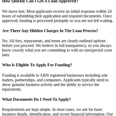
How Quickly Can I Get A Loan Approved?
We move fast. Most applicants receive an initial response within 24
hours of submitting their application and required documents. Once
approved, funding is processed promptly so you are not left waiting.
Are There Any Hidden Charges In The Loan Process?
No. All fees, repayments, and terms are clearly outlined upfront
before you proceed. We believe in full transparency, so you always
know exactly what you are committing to with no unexpected costs
later.
Who Is Eligible To Apply For Funding?
Funding is available to ABN registered businesses including sole
traders, partnerships, and companies. Applicants typically need to
show genuine business activity and the ability to service the
repayments.
What Documents Do I Need To Apply?
Requirements are kept simple. In most cases, we ask for basic
business details, identification, and recent financial information. Our