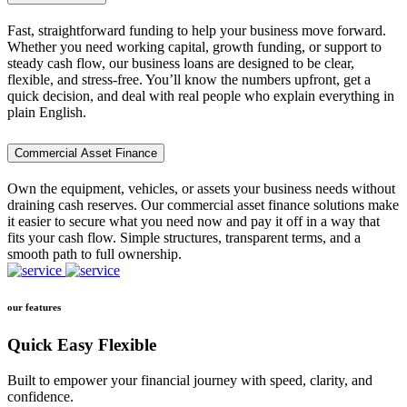
Fast, straightforward funding to help your business move forward.
Whether you need working capital, growth funding, or support to
steady cash flow, our business loans are designed to be clear,
flexible, and stress-free. You’ll know the numbers upfront, get a
quick decision, and deal with real people who explain everything in
plain English.
Commercial Asset Finance
Own the equipment, vehicles, or assets your business needs without
draining cash reserves. Our commercial asset finance solutions make
it easier to secure what you need now and pay it off in a way that
fits your cash flow. Simple structures, transparent terms, and a
smooth path to full ownership.
our features
Quick Easy Flexible
Built to empower your financial journey with speed, clarity, and
confidence.