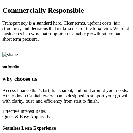
Commercially Responsible
Transparency is a standard here. Clear terms, upfront costs, fair
structures, and decisions that make sense for the long term. We fund
businesses in a way that supports sustainable growth rather than
short term pressure.
our benefits
why choose us
Access finance that’s fast, transparent, and built around your needs.
At Goldman Capital, every loan is designed to support your growth
with clarity, trust, and efficiency from start to finish.
Effective Interest Rates
Quick & Easy Approvals
Seamless Loan Experience