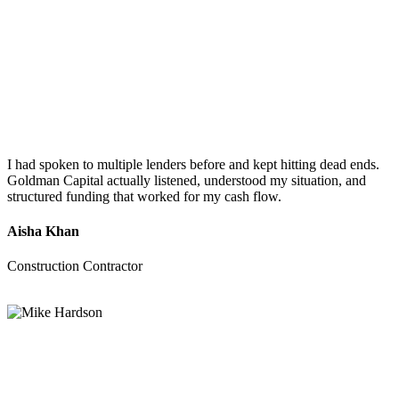
I had spoken to multiple lenders before and kept hitting dead ends.
Goldman Capital actually listened, understood my situation, and
structured funding that worked for my cash flow.
Aisha Khan
Construction Contractor