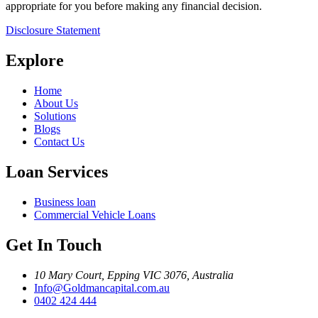
appropriate for you before making any financial decision.
Disclosure Statement
Explore
Home
About Us
Solutions
Blogs
Contact Us
Loan Services
Business loan
Commercial Vehicle Loans
Get In Touch
10 Mary Court, Epping VIC 3076, Australia
Info@Goldmancapital.com.au
0402 424 444