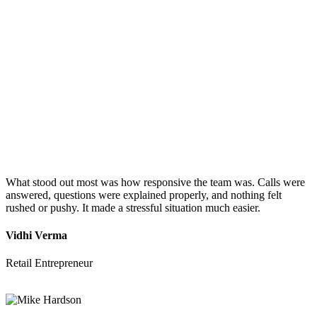
What stood out most was how responsive the team was. Calls were
answered, questions were explained properly, and nothing felt
rushed or pushy. It made a stressful situation much easier.
Vidhi Verma
Retail Entrepreneur