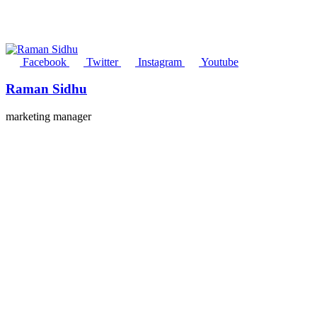
Facebook
Twitter
Instagram
Youtube
Raman Sidhu
marketing manager