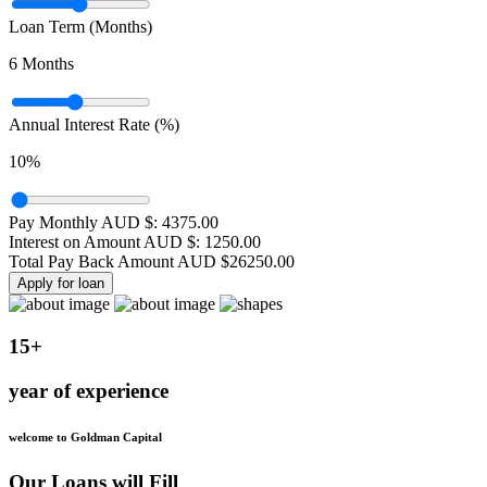
Loan Term (Months)
6
Months
Annual Interest Rate (%)
10
%
Pay Monthly AUD $:
4375.00
Interest on Amount AUD $:
1250.00
Total Pay Back Amount AUD $
26250.00
Apply for loan
15+
year of experience
welcome to Goldman Capital
Our Loans will Fill