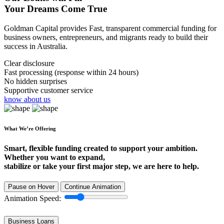
Your Dreams Come True
Goldman Capital provides Fast, transparent commercial funding for
business owners, entrepreneurs, and migrants ready to build their
success in Australia.
Clear disclosure
Fast processing (response within 24 hours)
No hidden surprises
Supportive customer service
know about us
What We’re Offering
Smart, flexible funding created to support your ambition.
Whether you want to expand,
stabilize or take your first major step, we are here to help.
Pause on Hover
Continue Animation
Animation Speed:
Business Loans