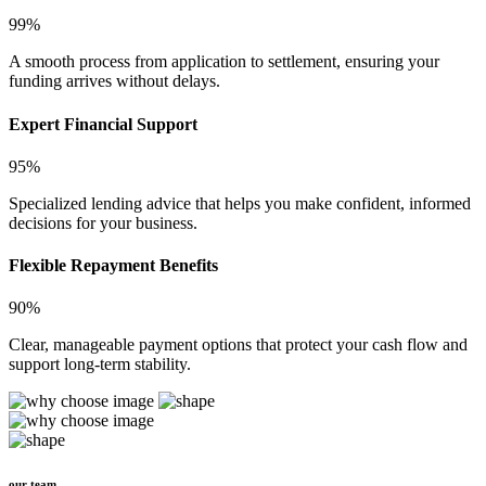
99%
A smooth process from application to settlement, ensuring your
funding arrives without delays.
Expert Financial Support
95%
Specialized lending advice that helps you make confident, informed
decisions for your business.
Flexible Repayment Benefits
90%
Clear, manageable payment options that protect your cash flow and
support long-term stability.
our team