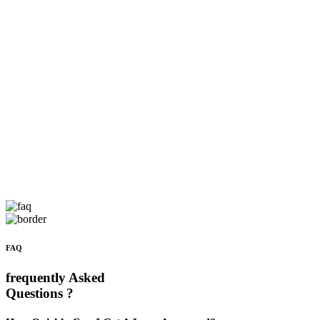
FAQ
frequently Asked
Questions ?