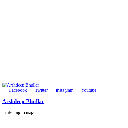
Facebook
Twitter
Instagram
Youtube
Arshdeep Bhullar
marketing manager