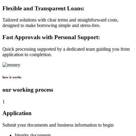
Flexible and Transparent Loans:
Tailored solutions with clear terms and straightforward costs,
designed to make borrowing simple and stress-free.
Fast Approvals with Personal Support:
Quick processing supported by a dedicated team guiding you from
application to completion.
how it works
our working process
1
Application
Submit your documents and business information to begin
Identity documents