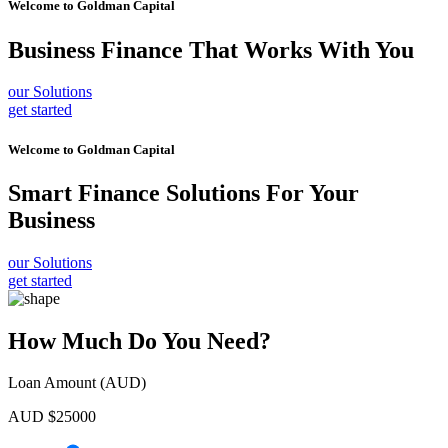
Welcome to
Goldman Capital
Business Finance
That Works With You
our Solutions
get started
Welcome to
Goldman Capital
Smart Finance Solutions
For Your
Business
our Solutions
get started
How Much Do You Need?
Loan Amount (AUD)
AUD $
25000