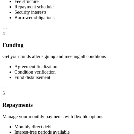
Fee structure
Repayment schedule
Security interests
Borrower obligations
⋯
4
Funding
Get your funds after signing and meeting all conditions
Agreement finalization
Condition verification
Fund disbursement
⋯
5
Repayments
Manage your monthly payments with flexible options
Monthly direct debit
Interest-free periods available