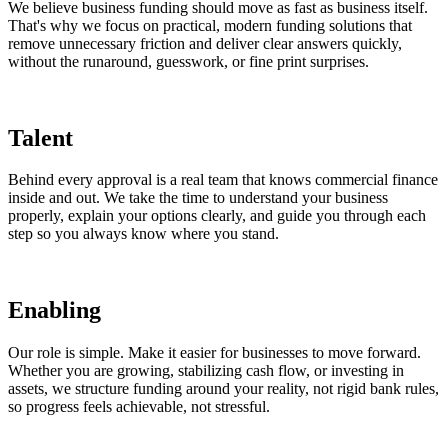
We believe business funding should move as fast as business itself.
That's why we focus on practical, modern funding solutions that
remove unnecessary friction and deliver clear answers quickly,
without the runaround, guesswork, or fine print surprises.
Talent
Behind every approval is a real team that knows commercial finance
inside and out. We take the time to understand your business
properly, explain your options clearly, and guide you through each
step so you always know where you stand.
Enabling
Our role is simple. Make it easier for businesses to move forward.
Whether you are growing, stabilizing cash flow, or investing in
assets, we structure funding around your reality, not rigid bank rules,
so progress feels achievable, not stressful.