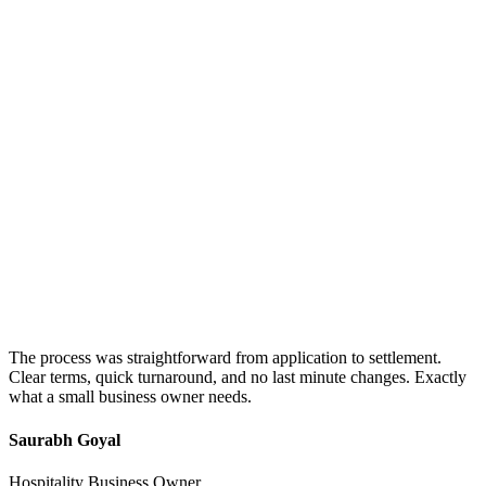
The process was straightforward from application to settlement.
Clear terms, quick turnaround, and no last minute changes. Exactly
what a small business owner needs.
Saurabh Goyal
Hospitality Business Owner