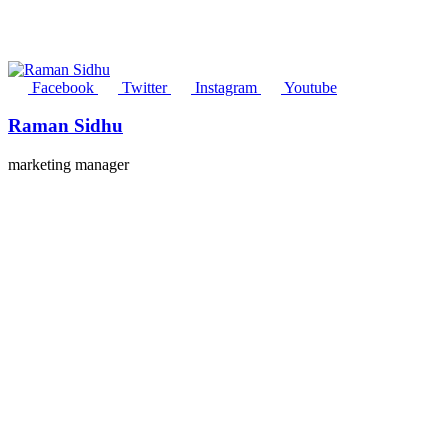
Facebook
Twitter
Instagram
Youtube
Raman Sidhu
marketing manager