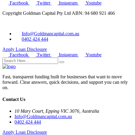
Facebook
Twitter
Instagram
Youtube
Copyright Goldman Capital Pty Ltd ABN: 94 680 921 466
Info@Goldmancapital.com.au
0402 424 444
Apply Loan
Disclosure
Facebook
Twitter
Instagram
Youtube
Fast, transparent funding built for businesses that want to move
forward. Clear answers, quick decisions, and support you can rely
on.
Contact Us
10 Mary Court, Epping VIC 3076, Australia
Info@Goldmancapital.com.au
0402 424 444
Apply Loan
Disclosure