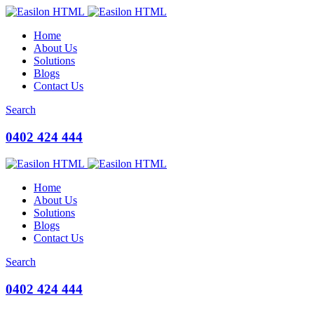
Home
About Us
Solutions
Blogs
Contact Us
Search
0402 424 444
Home
About Us
Solutions
Blogs
Contact Us
Search
0402 424 444