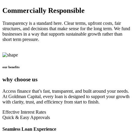
Commercially Responsible
Transparency is a standard here. Clear terms, upfront costs, fair
structures, and decisions that make sense for the long term. We fund
businesses in a way that supports sustainable growth rather than
short term pressure.
our benefits
why choose us
Access finance that’s fast, transparent, and built around your needs.
At Goldman Capital, every loan is designed to support your growth
with clarity, trust, and efficiency from start to finish.
Effective Interest Rates
Quick & Easy Approvals
Seamless Loan Experience