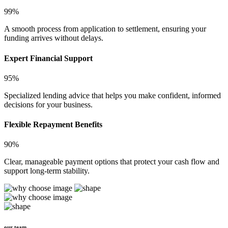
99%
A smooth process from application to settlement, ensuring your
funding arrives without delays.
Expert Financial Support
95%
Specialized lending advice that helps you make confident, informed
decisions for your business.
Flexible Repayment Benefits
90%
Clear, manageable payment options that protect your cash flow and
support long-term stability.
our team