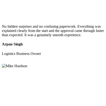
No hidden surprises and no confusing paperwork. Everything was
explained clearly from the start and the approval came through faster
than expected. It was a genuinely smooth experience.
Arpan Singh
Logistics Business Owner