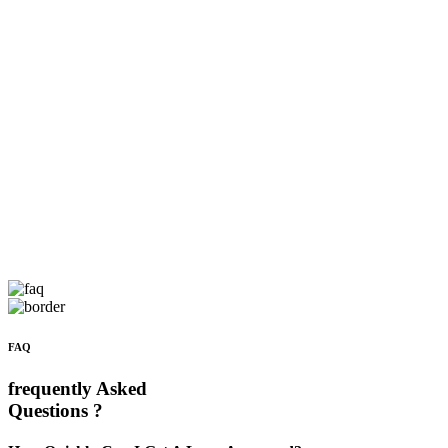
FAQ
frequently Asked
Questions ?