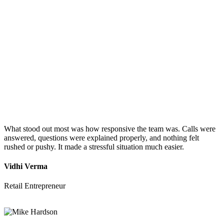
What stood out most was how responsive the team was. Calls were
answered, questions were explained properly, and nothing felt
rushed or pushy. It made a stressful situation much easier.
Vidhi Verma
Retail Entrepreneur