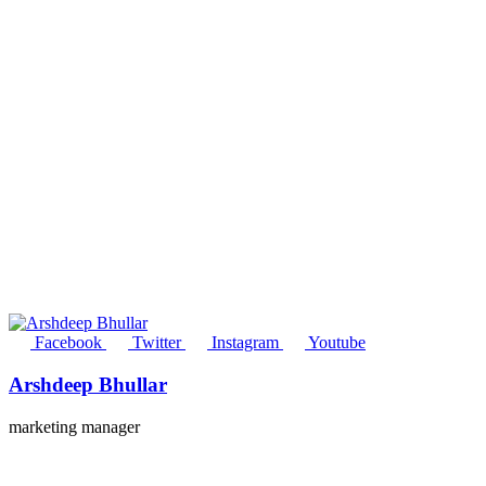
Facebook
Twitter
Instagram
Youtube
Arshdeep Bhullar
marketing manager