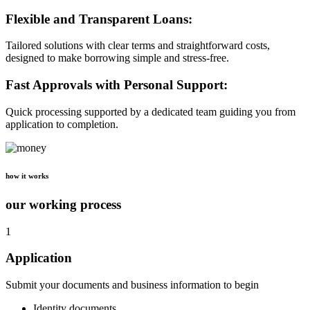
Flexible and Transparent Loans:
Tailored solutions with clear terms and straightforward costs,
designed to make borrowing simple and stress-free.
Fast Approvals with Personal Support:
Quick processing supported by a dedicated team guiding you from
application to completion.
how it works
our working process
1
Application
Submit your documents and business information to begin
Identity documents