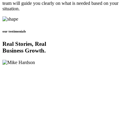
team will guide you clearly on what is needed based on your
situation.
our testimonials
Real Stories, Real
Business Growth.