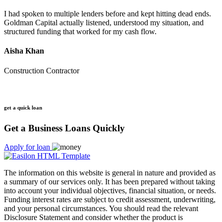
I had spoken to multiple lenders before and kept hitting dead ends.
Goldman Capital actually listened, understood my situation, and
structured funding that worked for my cash flow.
Aisha Khan
Construction Contractor
get a quick loan
Get a Business Loans Quickly
Apply for loan
The information on this website is general in nature and provided as
a summary of our services only. It has been prepared without taking
into account your individual objectives, financial situation, or needs.
Funding interest rates are subject to credit assessment, underwriting,
and your personal circumstances. You should read the relevant
Disclosure Statement and consider whether the product is