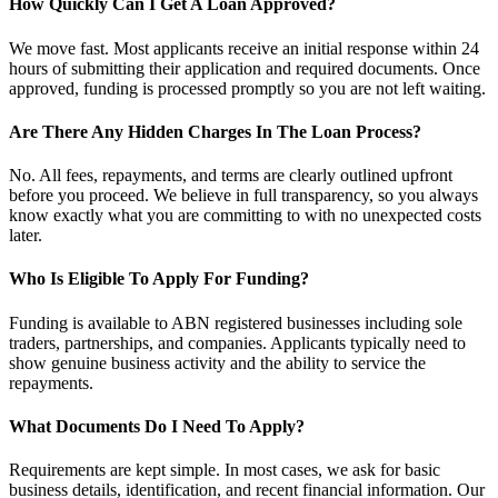
How Quickly Can I Get A Loan Approved?
We move fast. Most applicants receive an initial response within 24
hours of submitting their application and required documents. Once
approved, funding is processed promptly so you are not left waiting.
Are There Any Hidden Charges In The Loan Process?
No. All fees, repayments, and terms are clearly outlined upfront
before you proceed. We believe in full transparency, so you always
know exactly what you are committing to with no unexpected costs
later.
Who Is Eligible To Apply For Funding?
Funding is available to ABN registered businesses including sole
traders, partnerships, and companies. Applicants typically need to
show genuine business activity and the ability to service the
repayments.
What Documents Do I Need To Apply?
Requirements are kept simple. In most cases, we ask for basic
business details, identification, and recent financial information. Our