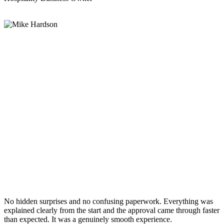
No hidden surprises and no confusing paperwork. Everything was
explained clearly from the start and the approval came through faster
than expected. It was a genuinely smooth experience.