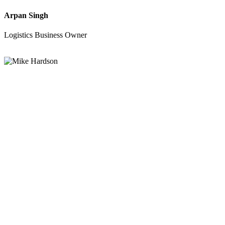
Arpan Singh
Logistics Business Owner