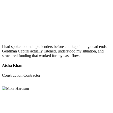
I had spoken to multiple lenders before and kept hitting dead ends.
Goldman Capital actually listened, understood my situation, and
structured funding that worked for my cash flow.
Aisha Khan
Construction Contractor