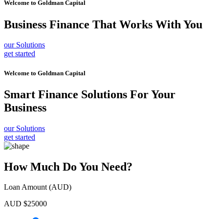
Welcome to
Goldman Capital
Business Finance
That Works With You
our Solutions
get started
Welcome to
Goldman Capital
Smart Finance Solutions
For Your
Business
our Solutions
get started
How Much Do You Need?
Loan Amount (AUD)
AUD $
25000