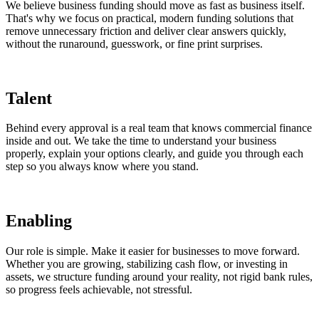
We believe business funding should move as fast as business itself.
That's why we focus on practical, modern funding solutions that
remove unnecessary friction and deliver clear answers quickly,
without the runaround, guesswork, or fine print surprises.
Talent
Behind every approval is a real team that knows commercial finance
inside and out. We take the time to understand your business
properly, explain your options clearly, and guide you through each
step so you always know where you stand.
Enabling
Our role is simple. Make it easier for businesses to move forward.
Whether you are growing, stabilizing cash flow, or investing in
assets, we structure funding around your reality, not rigid bank rules,
so progress feels achievable, not stressful.