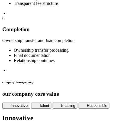
Transparent fee structure
⋯
6
Completion
Ownership transfer and loan completion
Ownership transfer processing
Final documentation
Relationship continues
⋯
company transparency
our company core value
Innovative
Talent
Enabling
Responsible
Innovative