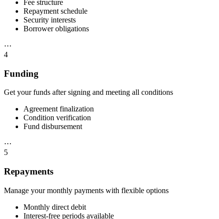
Fee structure
Repayment schedule
Security interests
Borrower obligations
⋯
4
Funding
Get your funds after signing and meeting all conditions
Agreement finalization
Condition verification
Fund disbursement
⋯
5
Repayments
Manage your monthly payments with flexible options
Monthly direct debit
Interest-free periods available