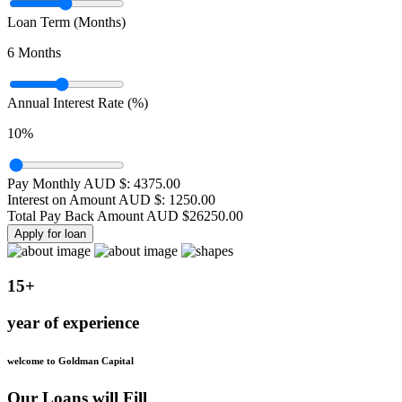
Loan Term (Months)
6
Months
Annual Interest Rate (%)
10
%
Pay Monthly AUD $:
4375.00
Interest on Amount AUD $:
1250.00
Total Pay Back Amount AUD $
26250.00
Apply for loan
15+
year of experience
welcome to Goldman Capital
Our Loans will Fill