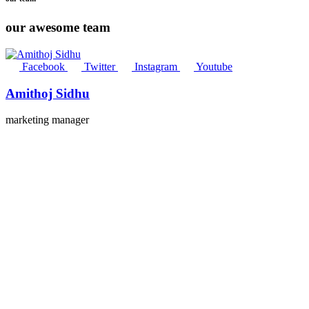
our awesome team
Facebook
Twitter
Instagram
Youtube
Amithoj Sidhu
marketing manager