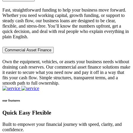
Fast, straightforward funding to help your business move forward.
Whether you need working capital, growth funding, or support to
steady cash flow, our business loans are designed to be clear,
flexible, and stress-free. You’ll know the numbers upfront, get a
quick decision, and deal with real people who explain everything in
plain English.
Commercial Asset Finance
Own the equipment, vehicles, or assets your business needs without
draining cash reserves. Our commercial asset finance solutions make
it easier to secure what you need now and pay it off in a way that
fits your cash flow. Simple structures, transparent terms, and a
smooth path to full ownership.
our features
Quick Easy Flexible
Built to empower your financial journey with speed, clarity, and
confidence.