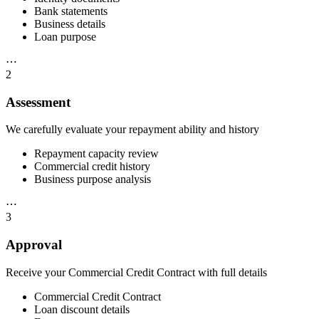
Bank statements
Business details
Loan purpose
⋯
2
Assessment
We carefully evaluate your repayment ability and history
Repayment capacity review
Commercial credit history
Business purpose analysis
⋯
3
Approval
Receive your Commercial Credit Contract with full details
Commercial Credit Contract
Loan discount details