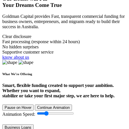
Your Dreams Come True
Goldman Capital provides Fast, transparent commercial funding for
business owners, entrepreneurs, and migrants ready to build their
success in Australia.
Clear disclosure
Fast processing (response within 24 hours)
No hidden surprises
Supportive customer service
know about us
What We’re Offering
Smart, flexible funding created to support your ambition.
Whether you want to expand,
stabilize or take your first major step, we are here to help.
Pause on Hover
Continue Animation
Animation Speed:
Business Loans