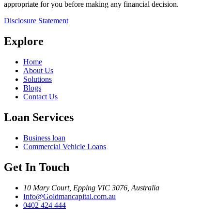
appropriate for you before making any financial decision.
Disclosure Statement
Explore
Home
About Us
Solutions
Blogs
Contact Us
Loan Services
Business loan
Commercial Vehicle Loans
Get In Touch
10 Mary Court, Epping VIC 3076, Australia
Info@Goldmancapital.com.au
0402 424 444