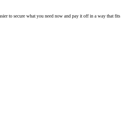
sier to secure what you need now and pay it off in a way that fits