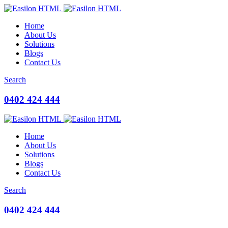
Home
About Us
Solutions
Blogs
Contact Us
Search
0402 424 444
Home
About Us
Solutions
Blogs
Contact Us
Search
0402 424 444