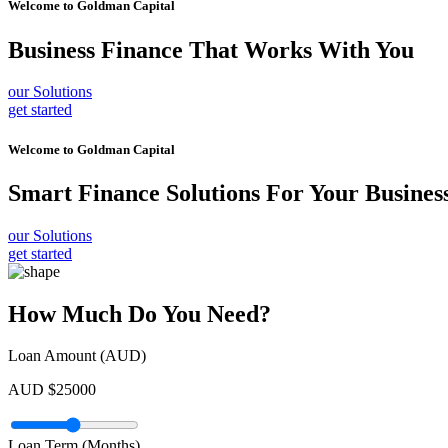
Welcome to
Goldman Capital
Business Finance
That Works With You
our Solutions
get started
Welcome to
Goldman Capital
Smart Finance Solutions
For Your Busines
our Solutions
get started
How Much Do You Need?
Loan Amount (AUD)
AUD $
25000
Loan Term (Months)