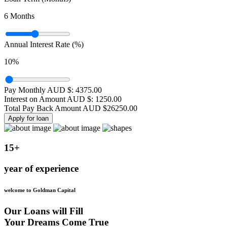
6
Months
Annual Interest Rate (%)
10
%
Pay Monthly AUD $:
4375.00
Interest on Amount AUD $:
1250.00
Total Pay Back Amount AUD $
26250.00
Apply for loan
15+
year of experience
welcome to Goldman Capital
Our Loans will Fill
Your Dreams Come True