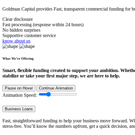
Goldman Capital provides Fast, transparent commercial funding for bus
Clear disclosure
Fast processing (response within 24 hours)
No hidden surprises
Supportive customer service
know about us
What We’re Offering
Smart, flexible funding created to support your ambition. Wheth
stabilize or take your first major step, we are here to help.
Pause on Hover
Continue Animation
Animation Speed:
Business Loans
Fast, straightforward funding to help your business move forward. Whe
stress-free. You’ll know the numbers upfront, get a quick decision, an