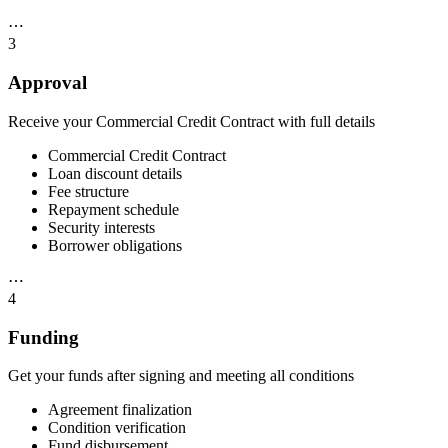
⋯
3
Approval
Receive your Commercial Credit Contract with full details
Commercial Credit Contract
Loan discount details
Fee structure
Repayment schedule
Security interests
Borrower obligations
⋯
4
Funding
Get your funds after signing and meeting all conditions
Agreement finalization
Condition verification
Fund disbursement