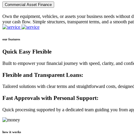
Commercial Asset Finance
Own the equipment, vehicles, or assets your business needs without dr
your cash flow. Simple structures, transparent terms, and a smooth pat
our features
Quick Easy Flexible
Built to empower your financial journey with speed, clarity, and conf
Flexible and Transparent Loans:
Tailored solutions with clear terms and straightforward costs, designe
Fast Approvals with Personal Support:
Quick processing supported by a dedicated team guiding you from app
how it works