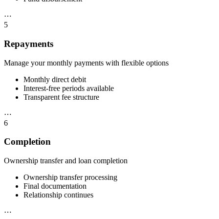
⋯
5
Repayments
Manage your monthly payments with flexible options
Monthly direct debit
Interest-free periods available
Transparent fee structure
⋯
6
Completion
Ownership transfer and loan completion
Ownership transfer processing
Final documentation
Relationship continues
⋯