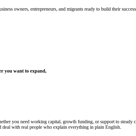
iness owners, entrepreneurs, and migrants ready to build their success 
er you want to expand,
ther you need working capital, growth funding, or support to steady cas
d deal with real people who explain everything in plain English.