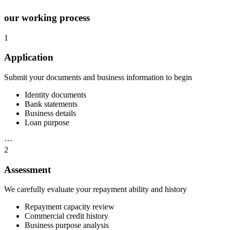
our working process
1
Application
Submit your documents and business information to begin
Identity documents
Bank statements
Business details
Loan purpose
⋯
2
Assessment
We carefully evaluate your repayment ability and history
Repayment capacity review
Commercial credit history
Business purpose analysis