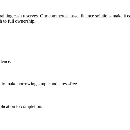
aining cash reserves. Our commercial asset finance solutions make it ea
h to full ownership.
idence.
d to make borrowing simple and stress-free.
lication to completion.