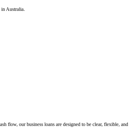
in Australia.
h flow, our business loans are designed to be clear, flexible, and