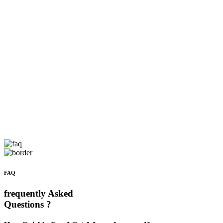
FAQ
frequently Asked
Questions ?