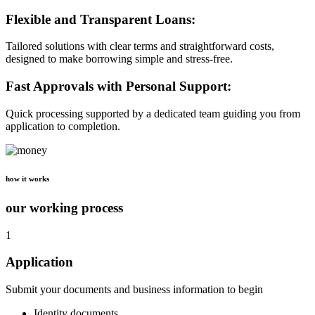
Flexible and Transparent Loans:
Tailored solutions with clear terms and straightforward costs,
designed to make borrowing simple and stress-free.
Fast Approvals with Personal Support:
Quick processing supported by a dedicated team guiding you from
application to completion.
how it works
our working process
1
Application
Submit your documents and business information to begin
Identity documents