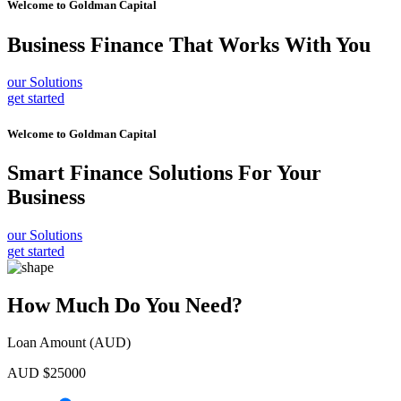
Welcome to
Goldman Capital
Business Finance
That Works With You
our Solutions
get started
Welcome to
Goldman Capital
Smart Finance Solutions
For Your
Business
our Solutions
get started
How Much Do You Need?
Loan Amount (AUD)
AUD $
25000