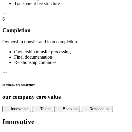
Transparent fee structure
⋯
6
Completion
Ownership transfer and loan completion
Ownership transfer processing
Final documentation
Relationship continues
⋯
company transparency
our company core value
Innovative
Talent
Enabling
Responsible
Innovative