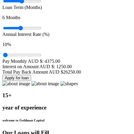
Loan Term (Months)
6
Months
Annual Interest Rate (%)
10
%
Pay Monthly AUD $:
4375.00
Interest on Amount AUD $:
1250.00
Total Pay Back Amount AUD $
26250.00
Apply for loan
15+
year of experience
welcome to Goldman Capital
Our Loans will Fill