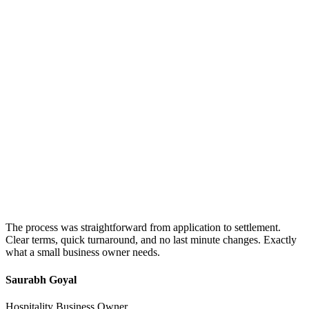
The process was straightforward from application to settlement.
Clear terms, quick turnaround, and no last minute changes. Exactly
what a small business owner needs.
Saurabh Goyal
Hospitality Business Owner