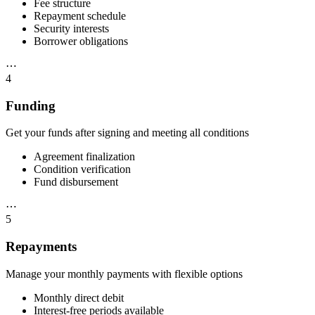
Fee structure
Repayment schedule
Security interests
Borrower obligations
⋯
4
Funding
Get your funds after signing and meeting all conditions
Agreement finalization
Condition verification
Fund disbursement
⋯
5
Repayments
Manage your monthly payments with flexible options
Monthly direct debit
Interest-free periods available