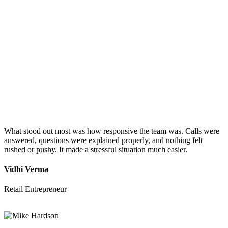
What stood out most was how responsive the team was. Calls were
answered, questions were explained properly, and nothing felt
rushed or pushy. It made a stressful situation much easier.
Vidhi Verma
Retail Entrepreneur