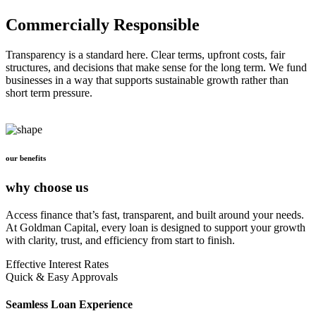
Commercially Responsible
Transparency is a standard here. Clear terms, upfront costs, fair
structures, and decisions that make sense for the long term. We fund
businesses in a way that supports sustainable growth rather than
short term pressure.
our benefits
why choose us
Access finance that’s fast, transparent, and built around your needs.
At Goldman Capital, every loan is designed to support your growth
with clarity, trust, and efficiency from start to finish.
Effective Interest Rates
Quick & Easy Approvals
Seamless Loan Experience