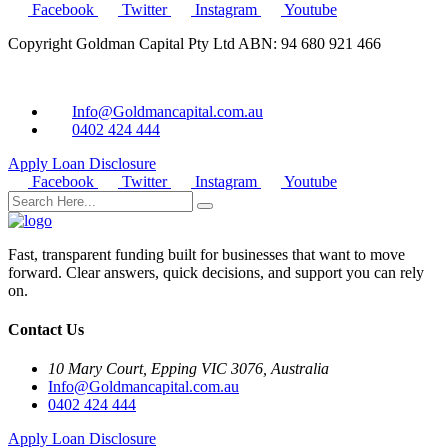
Facebook
Twitter
Instagram
Youtube
Copyright Goldman Capital Pty Ltd ABN: 94 680 921 466
Info@Goldmancapital.com.au
0402 424 444
Apply Loan
Disclosure
Facebook
Twitter
Instagram
Youtube
Fast, transparent funding built for businesses that want to move
forward. Clear answers, quick decisions, and support you can rely
on.
Contact Us
10 Mary Court, Epping VIC 3076, Australia
Info@Goldmancapital.com.au
0402 424 444
Apply Loan
Disclosure