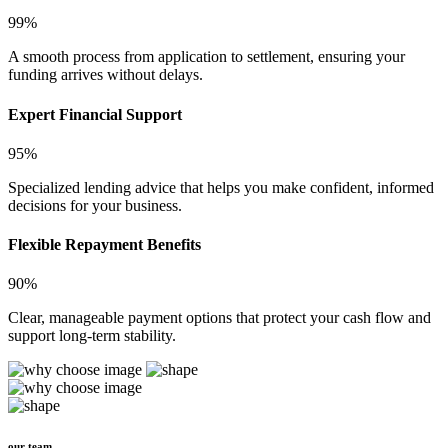
99%
A smooth process from application to settlement, ensuring your
funding arrives without delays.
Expert Financial Support
95%
Specialized lending advice that helps you make confident, informed
decisions for your business.
Flexible Repayment Benefits
90%
Clear, manageable payment options that protect your cash flow and
support long-term stability.
our team