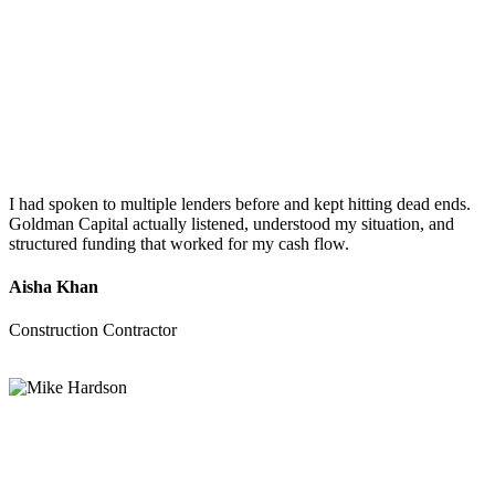
I had spoken to multiple lenders before and kept hitting dead ends.
Goldman Capital actually listened, understood my situation, and
structured funding that worked for my cash flow.
Aisha Khan
Construction Contractor