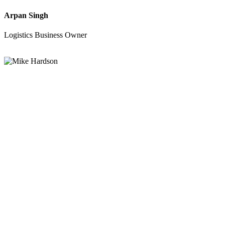
Arpan Singh
Logistics Business Owner