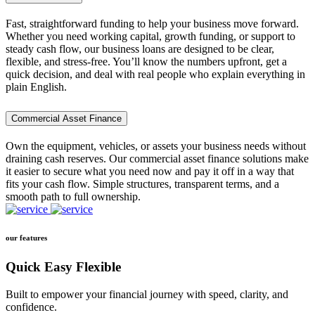
Fast, straightforward funding to help your business move forward.
Whether you need working capital, growth funding, or support to
steady cash flow, our business loans are designed to be clear,
flexible, and stress-free. You’ll know the numbers upfront, get a
quick decision, and deal with real people who explain everything in
plain English.
Commercial Asset Finance
Own the equipment, vehicles, or assets your business needs without
draining cash reserves. Our commercial asset finance solutions make
it easier to secure what you need now and pay it off in a way that
fits your cash flow. Simple structures, transparent terms, and a
smooth path to full ownership.
our features
Quick Easy Flexible
Built to empower your financial journey with speed, clarity, and
confidence.