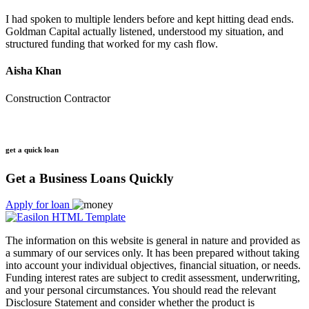
I had spoken to multiple lenders before and kept hitting dead ends.
Goldman Capital actually listened, understood my situation, and
structured funding that worked for my cash flow.
Aisha Khan
Construction Contractor
get a quick loan
Get a Business Loans Quickly
Apply for loan
The information on this website is general in nature and provided as
a summary of our services only. It has been prepared without taking
into account your individual objectives, financial situation, or needs.
Funding interest rates are subject to credit assessment, underwriting,
and your personal circumstances. You should read the relevant
Disclosure Statement and consider whether the product is