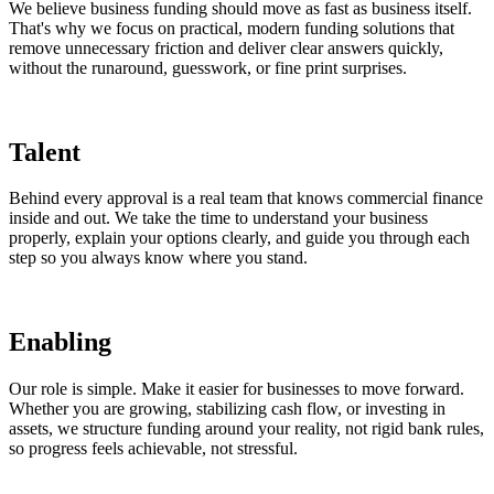
We believe business funding should move as fast as business itself.
That's why we focus on practical, modern funding solutions that
remove unnecessary friction and deliver clear answers quickly,
without the runaround, guesswork, or fine print surprises.
Talent
Behind every approval is a real team that knows commercial finance
inside and out. We take the time to understand your business
properly, explain your options clearly, and guide you through each
step so you always know where you stand.
Enabling
Our role is simple. Make it easier for businesses to move forward.
Whether you are growing, stabilizing cash flow, or investing in
assets, we structure funding around your reality, not rigid bank rules,
so progress feels achievable, not stressful.