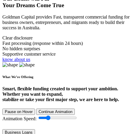
Your Dreams Come True
Goldman Capital provides Fast, transparent commercial funding for
business owners, entrepreneurs, and migrants ready to build their
success in Australia.
Clear disclosure
Fast processing (response within 24 hours)
No hidden surprises
Supportive customer service
know about us
What We’re Offering
Smart, flexible funding created to support your ambition.
Whether you want to expand,
stabilize or take your first major step, we are here to help.
Pause on Hover
Continue Animation
Animation Speed:
Business Loans