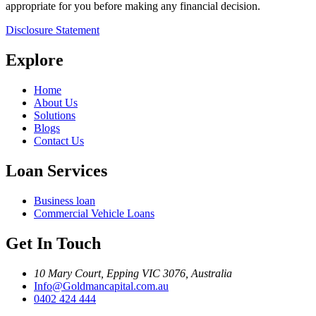
appropriate for you before making any financial decision.
Disclosure Statement
Explore
Home
About Us
Solutions
Blogs
Contact Us
Loan Services
Business loan
Commercial Vehicle Loans
Get In Touch
10 Mary Court, Epping VIC 3076, Australia
Info@Goldmancapital.com.au
0402 424 444