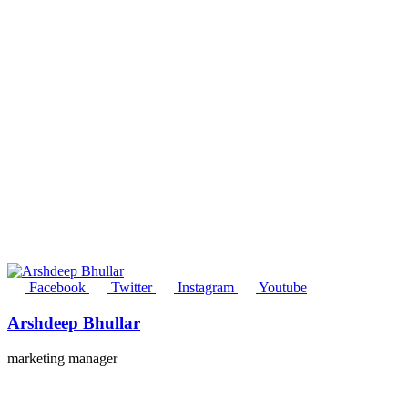
Facebook
Twitter
Instagram
Youtube
Arshdeep Bhullar
marketing manager