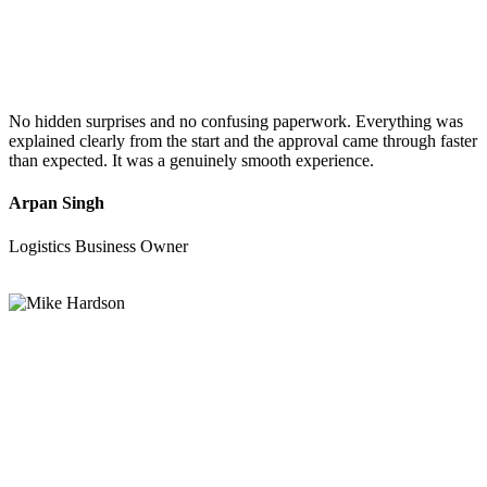
No hidden surprises and no confusing paperwork. Everything was
explained clearly from the start and the approval came through faster
than expected. It was a genuinely smooth experience.
Arpan Singh
Logistics Business Owner