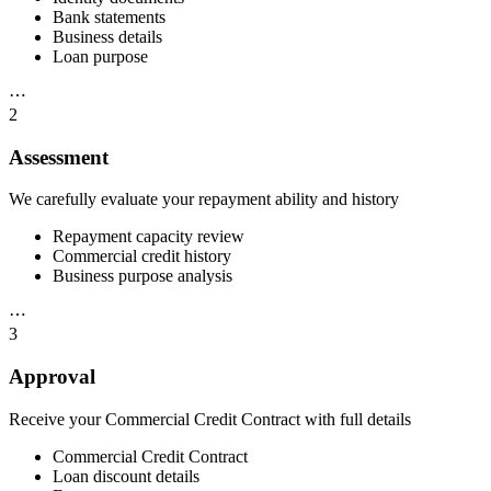
Bank statements
Business details
Loan purpose
⋯
2
Assessment
We carefully evaluate your repayment ability and history
Repayment capacity review
Commercial credit history
Business purpose analysis
⋯
3
Approval
Receive your Commercial Credit Contract with full details
Commercial Credit Contract
Loan discount details