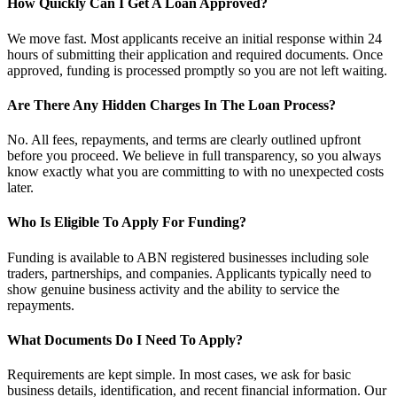
How Quickly Can I Get A Loan Approved?
We move fast. Most applicants receive an initial response within 24
hours of submitting their application and required documents. Once
approved, funding is processed promptly so you are not left waiting.
Are There Any Hidden Charges In The Loan Process?
No. All fees, repayments, and terms are clearly outlined upfront
before you proceed. We believe in full transparency, so you always
know exactly what you are committing to with no unexpected costs
later.
Who Is Eligible To Apply For Funding?
Funding is available to ABN registered businesses including sole
traders, partnerships, and companies. Applicants typically need to
show genuine business activity and the ability to service the
repayments.
What Documents Do I Need To Apply?
Requirements are kept simple. In most cases, we ask for basic
business details, identification, and recent financial information. Our