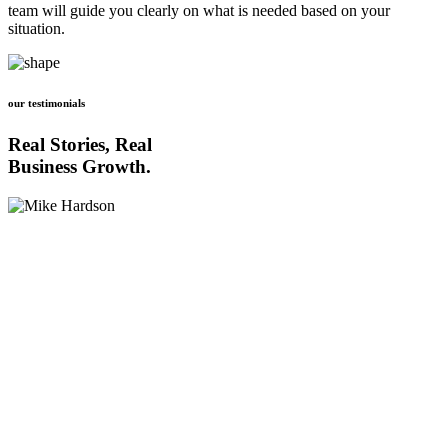
team will guide you clearly on what is needed based on your
situation.
our testimonials
Real Stories, Real
Business Growth.