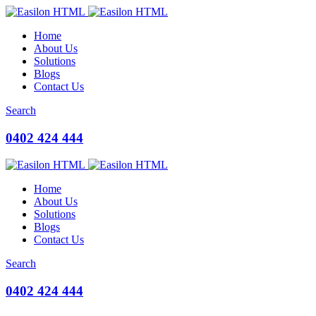
Home
About Us
Solutions
Blogs
Contact Us
Search
0402 424 444
Home
About Us
Solutions
Blogs
Contact Us
Search
0402 424 444