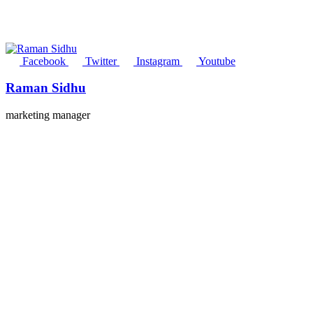
Facebook
Twitter
Instagram
Youtube
Raman Sidhu
marketing manager