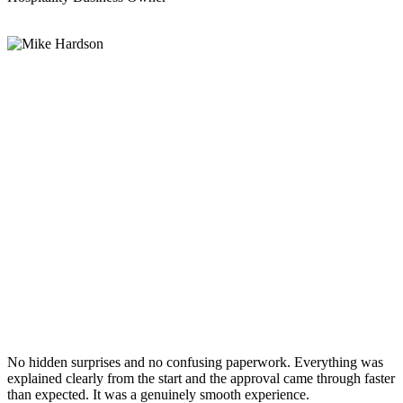
No hidden surprises and no confusing paperwork. Everything was
explained clearly from the start and the approval came through faster
than expected. It was a genuinely smooth experience.