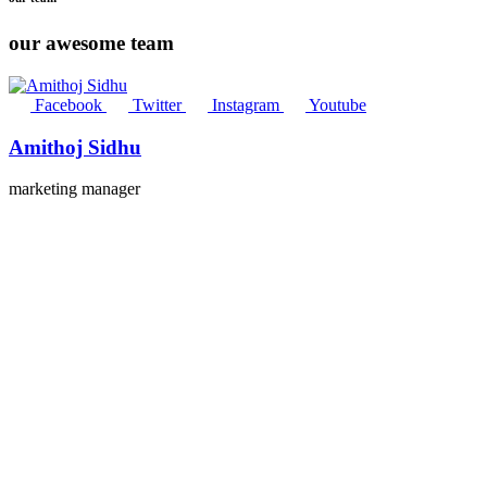
our awesome team
Facebook
Twitter
Instagram
Youtube
Amithoj Sidhu
marketing manager