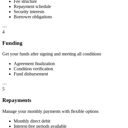
Fee structure
Repayment schedule
Security interests
Borrower obligations
⋯
4
Funding
Get your funds after signing and meeting all conditions
Agreement finalization
Condition verification
Fund disbursement
⋯
5
Repayments
Manage your monthly payments with flexible options
Monthly direct debit
Interest-free periods available