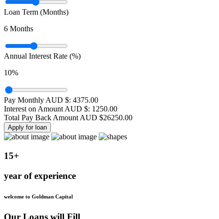
Loan Term (Months)
6
Months
Annual Interest Rate (%)
10
%
Pay Monthly AUD $:
4375.00
Interest on Amount AUD $:
1250.00
Total Pay Back Amount AUD $
26250.00
Apply for loan
15+
year of experience
welcome to Goldman Capital
Our Loans will Fill