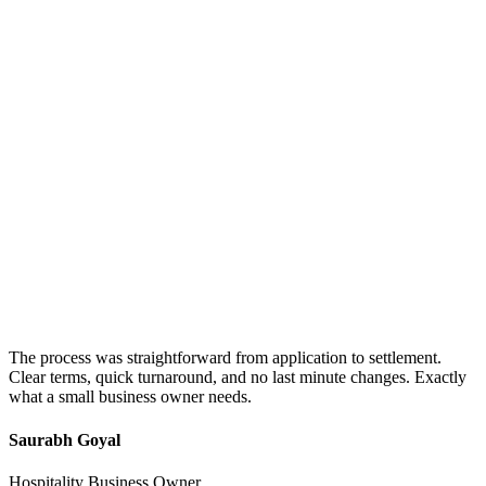
The process was straightforward from application to settlement.
Clear terms, quick turnaround, and no last minute changes. Exactly
what a small business owner needs.
Saurabh Goyal
Hospitality Business Owner