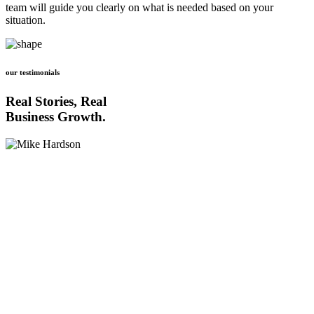
team will guide you clearly on what is needed based on your
situation.
our testimonials
Real Stories, Real
Business Growth.