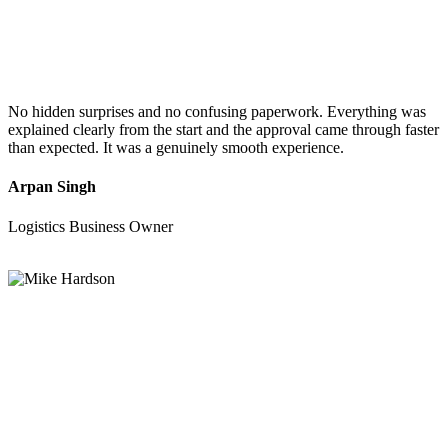
No hidden surprises and no confusing paperwork. Everything was
explained clearly from the start and the approval came through faster
than expected. It was a genuinely smooth experience.
Arpan Singh
Logistics Business Owner