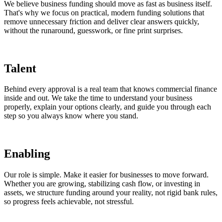
We believe business funding should move as fast as business itself.
That's why we focus on practical, modern funding solutions that
remove unnecessary friction and deliver clear answers quickly,
without the runaround, guesswork, or fine print surprises.
Talent
Behind every approval is a real team that knows commercial finance
inside and out. We take the time to understand your business
properly, explain your options clearly, and guide you through each
step so you always know where you stand.
Enabling
Our role is simple. Make it easier for businesses to move forward.
Whether you are growing, stabilizing cash flow, or investing in
assets, we structure funding around your reality, not rigid bank rules,
so progress feels achievable, not stressful.