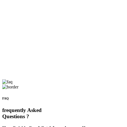
FAQ
frequently Asked
Questions ?