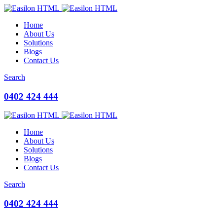
Home
About Us
Solutions
Blogs
Contact Us
Search
0402 424 444
Home
About Us
Solutions
Blogs
Contact Us
Search
0402 424 444