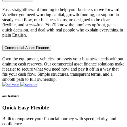
Fast, straightforward funding to help your business move forward.
Whether you need working capital, growth funding, or support to
steady cash flow, our business loans are designed to be clear,
flexible, and stress-free. You’ll know the numbers upfront, get a
quick decision, and deal with real people who explain everything in
plain English.
Commercial Asset Finance
Own the equipment, vehicles, or assets your business needs without
draining cash reserves. Our commercial asset finance solutions make
it easier to secure what you need now and pay it off in a way that
fits your cash flow. Simple structures, transparent terms, and a
smooth path to full ownership.
our features
Quick Easy Flexible
Built to empower your financial journey with speed, clarity, and
confidence.