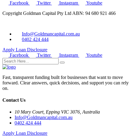
Facebook
Twitter
Instagram
Youtube
Copyright Goldman Capital Pty Ltd ABN: 94 680 921 466
Info@Goldmancapital.com.au
0402 424 444
Apply Loan
Disclosure
Facebook
Twitter
Instagram
Youtube
Fast, transparent funding built for businesses that want to move
forward. Clear answers, quick decisions, and support you can rely
on.
Contact Us
10 Mary Court, Epping VIC 3076, Australia
Info@Goldmancapital.com.au
0402 424 444
Apply Loan
Disclosure