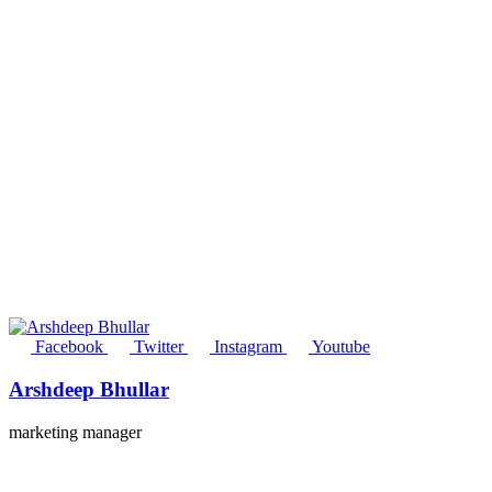
Facebook
Twitter
Instagram
Youtube
Arshdeep Bhullar
marketing manager