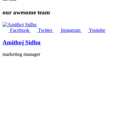
our awesome team
Facebook
Twitter
Instagram
Youtube
Amithoj Sidhu
marketing manager