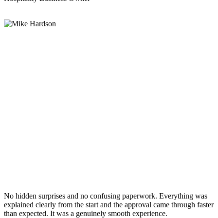
No hidden surprises and no confusing paperwork. Everything was
explained clearly from the start and the approval came through faster
than expected. It was a genuinely smooth experience.