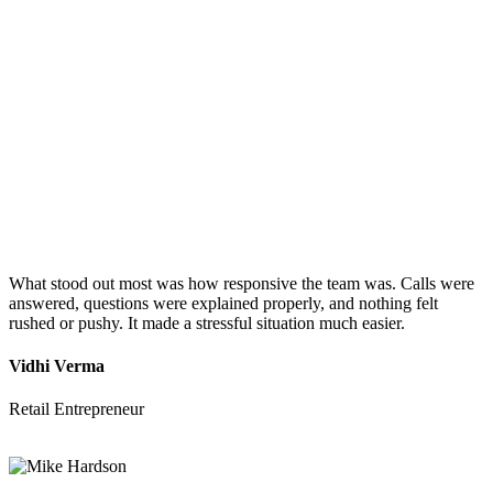
What stood out most was how responsive the team was. Calls were
answered, questions were explained properly, and nothing felt
rushed or pushy. It made a stressful situation much easier.
Vidhi Verma
Retail Entrepreneur