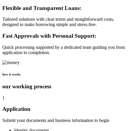
Flexible and Transparent Loans:
Tailored solutions with clear terms and straightforward costs,
designed to make borrowing simple and stress-free.
Fast Approvals with Personal Support:
Quick processing supported by a dedicated team guiding you from
application to completion.
how it works
our working process
1
Application
Submit your documents and business information to begin
Identity documents