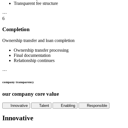
Transparent fee structure
⋯
6
Completion
Ownership transfer and loan completion
Ownership transfer processing
Final documentation
Relationship continues
⋯
company transparency
our company core value
Innovative
Talent
Enabling
Responsible
Innovative