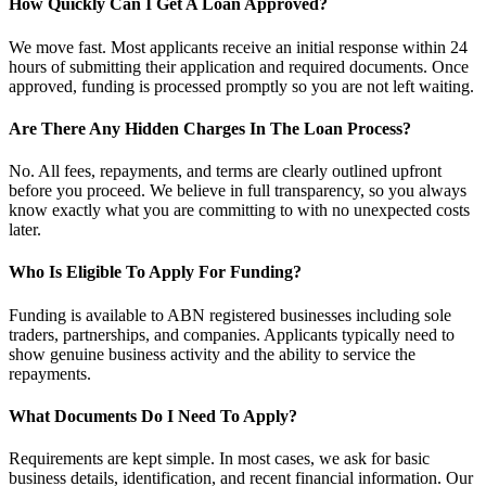
How Quickly Can I Get A Loan Approved?
We move fast. Most applicants receive an initial response within 24
hours of submitting their application and required documents. Once
approved, funding is processed promptly so you are not left waiting.
Are There Any Hidden Charges In The Loan Process?
No. All fees, repayments, and terms are clearly outlined upfront
before you proceed. We believe in full transparency, so you always
know exactly what you are committing to with no unexpected costs
later.
Who Is Eligible To Apply For Funding?
Funding is available to ABN registered businesses including sole
traders, partnerships, and companies. Applicants typically need to
show genuine business activity and the ability to service the
repayments.
What Documents Do I Need To Apply?
Requirements are kept simple. In most cases, we ask for basic
business details, identification, and recent financial information. Our