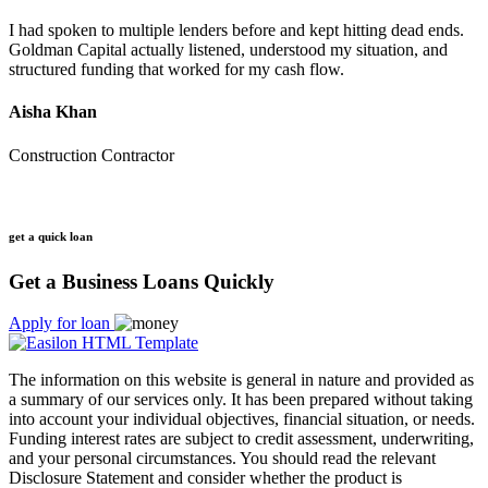
I had spoken to multiple lenders before and kept hitting dead ends.
Goldman Capital actually listened, understood my situation, and
structured funding that worked for my cash flow.
Aisha Khan
Construction Contractor
get a quick loan
Get a Business Loans Quickly
Apply for loan
The information on this website is general in nature and provided as
a summary of our services only. It has been prepared without taking
into account your individual objectives, financial situation, or needs.
Funding interest rates are subject to credit assessment, underwriting,
and your personal circumstances. You should read the relevant
Disclosure Statement and consider whether the product is