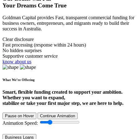
Your Dreams Come True
Goldman Capital provides Fast, transparent commercial funding for
business owners, entrepreneurs, and migrants ready to build their
success in Australia.
Clear disclosure
Fast processing (response within 24 hours)
No hidden surprises
Supportive customer service
know about us
What We’re Offering
Smart, flexible funding created to support your ambition.
Whether you want to expand,
stabilize or take your first major step, we are here to help.
Pause on Hover
Continue Animation
Animation Speed:
Business Loans