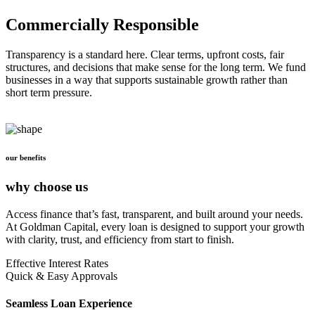
Commercially Responsible
Transparency is a standard here. Clear terms, upfront costs, fair
structures, and decisions that make sense for the long term. We fund
businesses in a way that supports sustainable growth rather than
short term pressure.
our benefits
why choose us
Access finance that’s fast, transparent, and built around your needs.
At Goldman Capital, every loan is designed to support your growth
with clarity, trust, and efficiency from start to finish.
Effective Interest Rates
Quick & Easy Approvals
Seamless Loan Experience