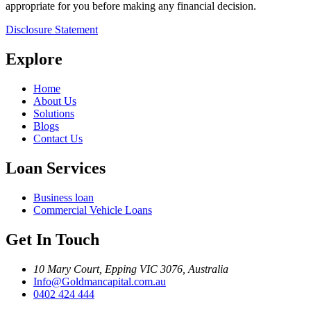
appropriate for you before making any financial decision.
Disclosure Statement
Explore
Home
About Us
Solutions
Blogs
Contact Us
Loan Services
Business loan
Commercial Vehicle Loans
Get In Touch
10 Mary Court, Epping VIC 3076, Australia
Info@Goldmancapital.com.au
0402 424 444