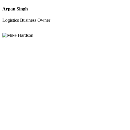
Arpan Singh
Logistics Business Owner