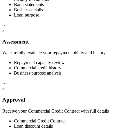
Bank statements
Business details
Loan purpose
⋯
2
Assessment
We carefully evaluate your repayment ability and history
Repayment capacity review
Commercial credit history
Business purpose analysis
⋯
3
Approval
Receive your Commercial Credit Contract with full details
Commercial Credit Contract
Loan discount details