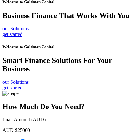
Welcome to
Goldman Capital
Business Finance
That Works With You
our Solutions
get started
Welcome to
Goldman Capital
Smart Finance Solutions
For Your
Business
our Solutions
get started
How Much Do You Need?
Loan Amount (AUD)
AUD $
25000