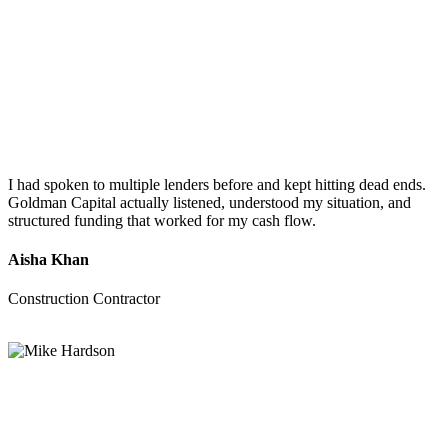
I had spoken to multiple lenders before and kept hitting dead ends.
Goldman Capital actually listened, understood my situation, and
structured funding that worked for my cash flow.
Aisha Khan
Construction Contractor