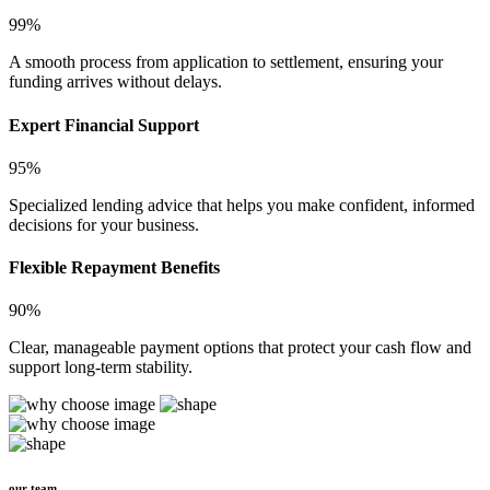
99%
A smooth process from application to settlement, ensuring your
funding arrives without delays.
Expert Financial Support
95%
Specialized lending advice that helps you make confident, informed
decisions for your business.
Flexible Repayment Benefits
90%
Clear, manageable payment options that protect your cash flow and
support long-term stability.
our team