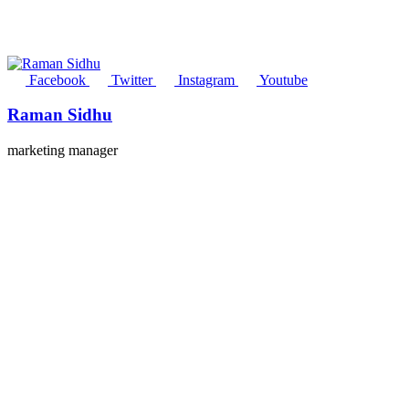
Facebook
Twitter
Instagram
Youtube
Raman Sidhu
marketing manager