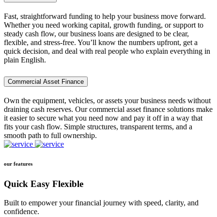
Fast, straightforward funding to help your business move forward.
Whether you need working capital, growth funding, or support to
steady cash flow, our business loans are designed to be clear,
flexible, and stress-free. You’ll know the numbers upfront, get a
quick decision, and deal with real people who explain everything in
plain English.
Commercial Asset Finance
Own the equipment, vehicles, or assets your business needs without
draining cash reserves. Our commercial asset finance solutions make
it easier to secure what you need now and pay it off in a way that
fits your cash flow. Simple structures, transparent terms, and a
smooth path to full ownership.
our features
Quick Easy Flexible
Built to empower your financial journey with speed, clarity, and
confidence.