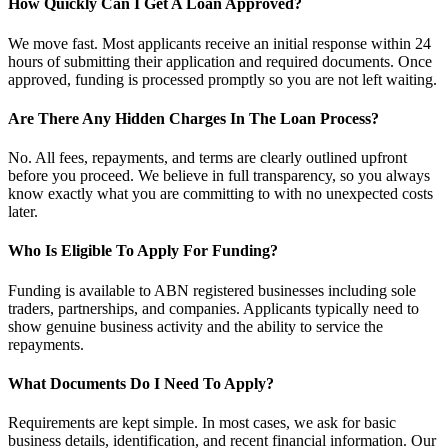
How Quickly Can I Get A Loan Approved?
We move fast. Most applicants receive an initial response within 24
hours of submitting their application and required documents. Once
approved, funding is processed promptly so you are not left waiting.
Are There Any Hidden Charges In The Loan Process?
No. All fees, repayments, and terms are clearly outlined upfront
before you proceed. We believe in full transparency, so you always
know exactly what you are committing to with no unexpected costs
later.
Who Is Eligible To Apply For Funding?
Funding is available to ABN registered businesses including sole
traders, partnerships, and companies. Applicants typically need to
show genuine business activity and the ability to service the
repayments.
What Documents Do I Need To Apply?
Requirements are kept simple. In most cases, we ask for basic
business details, identification, and recent financial information. Our