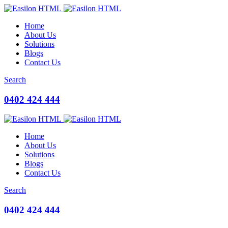
Home
About Us
Solutions
Blogs
Contact Us
Search
0402 424 444
Home
About Us
Solutions
Blogs
Contact Us
Search
0402 424 444