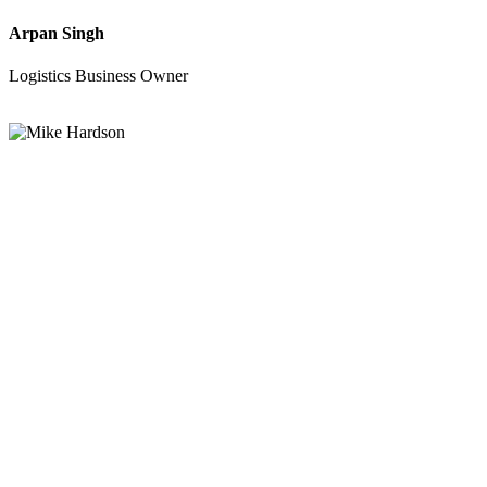
Arpan Singh
Logistics Business Owner