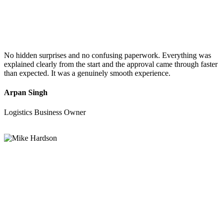
No hidden surprises and no confusing paperwork. Everything was
explained clearly from the start and the approval came through faster
than expected. It was a genuinely smooth experience.
Arpan Singh
Logistics Business Owner