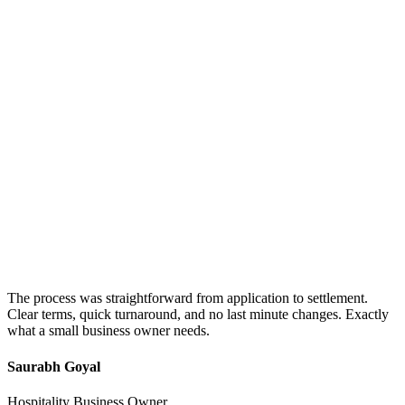
The process was straightforward from application to settlement.
Clear terms, quick turnaround, and no last minute changes. Exactly
what a small business owner needs.
Saurabh Goyal
Hospitality Business Owner