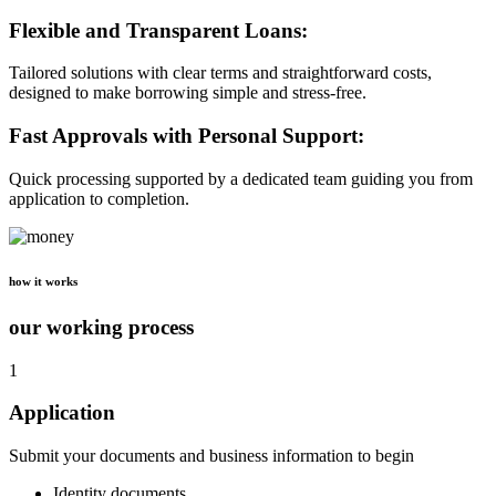
Flexible and Transparent Loans:
Tailored solutions with clear terms and straightforward costs,
designed to make borrowing simple and stress-free.
Fast Approvals with Personal Support:
Quick processing supported by a dedicated team guiding you from
application to completion.
how it works
our working process
1
Application
Submit your documents and business information to begin
Identity documents