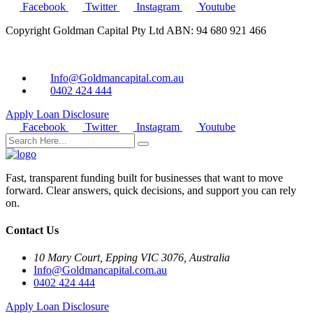
Facebook
Twitter
Instagram
Youtube
Copyright Goldman Capital Pty Ltd ABN: 94 680 921 466
Info@Goldmancapital.com.au
0402 424 444
Apply Loan
Disclosure
Facebook
Twitter
Instagram
Youtube
Fast, transparent funding built for businesses that want to move
forward. Clear answers, quick decisions, and support you can rely
on.
Contact Us
10 Mary Court, Epping VIC 3076, Australia
Info@Goldmancapital.com.au
0402 424 444
Apply Loan
Disclosure