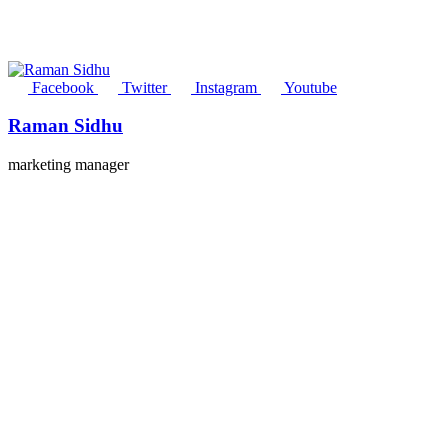
Facebook
Twitter
Instagram
Youtube
Raman Sidhu
marketing manager