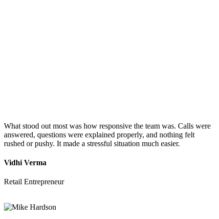
What stood out most was how responsive the team was. Calls were
answered, questions were explained properly, and nothing felt
rushed or pushy. It made a stressful situation much easier.
Vidhi Verma
Retail Entrepreneur