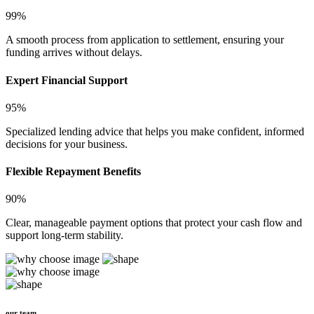
99%
A smooth process from application to settlement, ensuring your
funding arrives without delays.
Expert Financial Support
95%
Specialized lending advice that helps you make confident, informed
decisions for your business.
Flexible Repayment Benefits
90%
Clear, manageable payment options that protect your cash flow and
support long-term stability.
our team