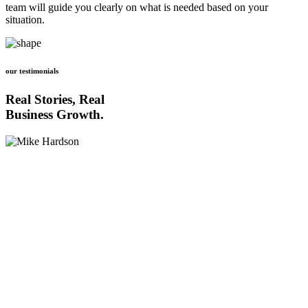
team will guide you clearly on what is needed based on your
situation.
our testimonials
Real Stories, Real
Business Growth.