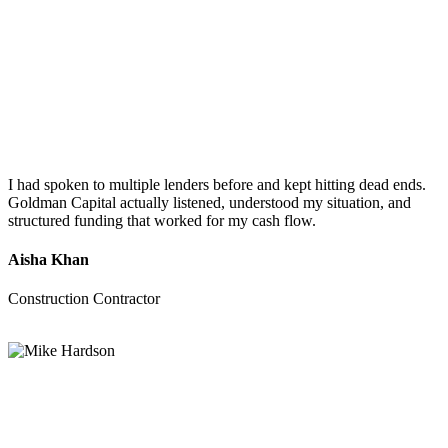
I had spoken to multiple lenders before and kept hitting dead ends.
Goldman Capital actually listened, understood my situation, and
structured funding that worked for my cash flow.
Aisha Khan
Construction Contractor