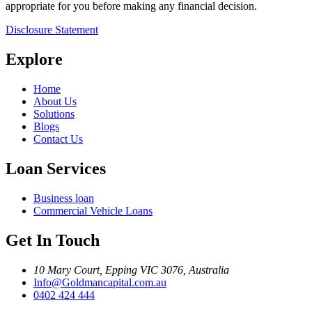
appropriate for you before making any financial decision.
Disclosure Statement
Explore
Home
About Us
Solutions
Blogs
Contact Us
Loan Services
Business loan
Commercial Vehicle Loans
Get In Touch
10 Mary Court, Epping VIC 3076, Australia
Info@Goldmancapital.com.au
0402 424 444