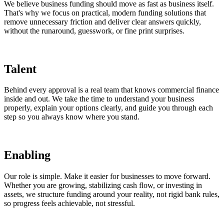
We believe business funding should move as fast as business itself.
That's why we focus on practical, modern funding solutions that
remove unnecessary friction and deliver clear answers quickly,
without the runaround, guesswork, or fine print surprises.
Talent
Behind every approval is a real team that knows commercial finance
inside and out. We take the time to understand your business
properly, explain your options clearly, and guide you through each
step so you always know where you stand.
Enabling
Our role is simple. Make it easier for businesses to move forward.
Whether you are growing, stabilizing cash flow, or investing in
assets, we structure funding around your reality, not rigid bank rules,
so progress feels achievable, not stressful.