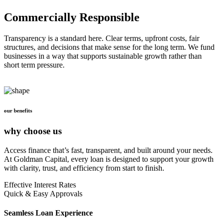
Commercially Responsible
Transparency is a standard here. Clear terms, upfront costs, fair
structures, and decisions that make sense for the long term. We fund
businesses in a way that supports sustainable growth rather than
short term pressure.
our benefits
why choose us
Access finance that’s fast, transparent, and built around your needs.
At Goldman Capital, every loan is designed to support your growth
with clarity, trust, and efficiency from start to finish.
Effective Interest Rates
Quick & Easy Approvals
Seamless Loan Experience