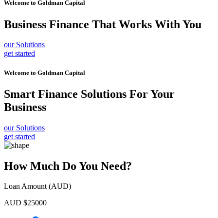
Welcome to
Goldman Capital
Business Finance
That Works With You
our Solutions
get started
Welcome to
Goldman Capital
Smart Finance Solutions
For Your
Business
our Solutions
get started
How Much Do You Need?
Loan Amount (AUD)
AUD $
25000