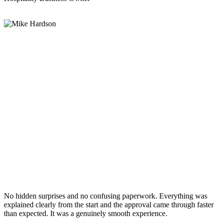
No hidden surprises and no confusing paperwork. Everything was
explained clearly from the start and the approval came through faster
than expected. It was a genuinely smooth experience.