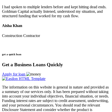
I had spoken to multiple lenders before and kept hitting dead ends.
Goldman Capital actually listened, understood my situation, and
structured funding that worked for my cash flow.
Aisha Khan
Construction Contractor
get a quick loan
Get a Business Loans Quickly
Apply for loan
The information on this website is general in nature and provided as
a summary of our services only. It has been prepared without taking
into account your individual objectives, financial situation, or needs.
Funding interest rates are subject to credit assessment, underwriting,
and your personal circumstances. You should read the relevant
Disclosure Statement and consider whether the product is