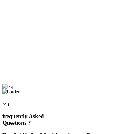
FAQ
frequently Asked
Questions ?