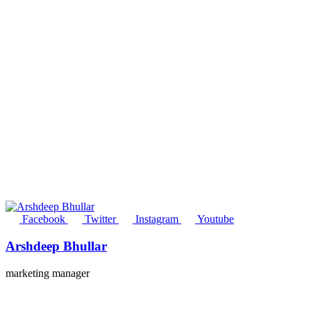
Facebook
Twitter
Instagram
Youtube
Arshdeep Bhullar
marketing manager