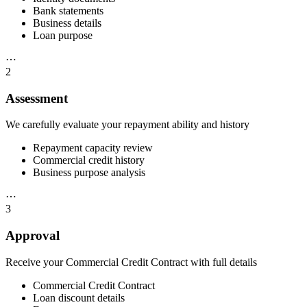
Bank statements
Business details
Loan purpose
⋯
2
Assessment
We carefully evaluate your repayment ability and history
Repayment capacity review
Commercial credit history
Business purpose analysis
⋯
3
Approval
Receive your Commercial Credit Contract with full details
Commercial Credit Contract
Loan discount details