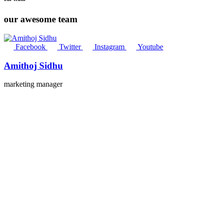
our awesome team
Facebook
Twitter
Instagram
Youtube
Amithoj Sidhu
marketing manager