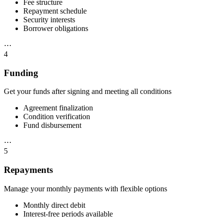
Fee structure
Repayment schedule
Security interests
Borrower obligations
⋯
4
Funding
Get your funds after signing and meeting all conditions
Agreement finalization
Condition verification
Fund disbursement
⋯
5
Repayments
Manage your monthly payments with flexible options
Monthly direct debit
Interest-free periods available