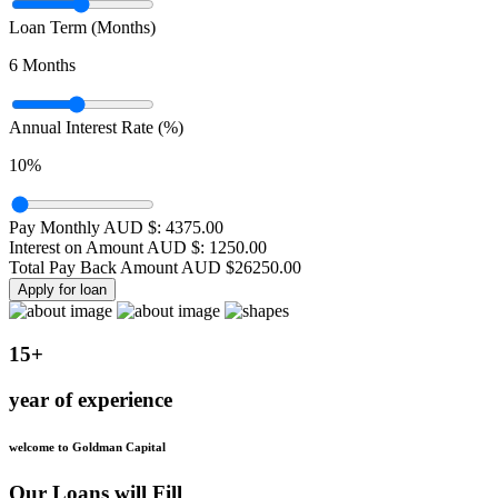
Loan Term (Months)
6
Months
Annual Interest Rate (%)
10
%
Pay Monthly AUD $:
4375.00
Interest on Amount AUD $:
1250.00
Total Pay Back Amount AUD $
26250.00
Apply for loan
15+
year of experience
welcome to Goldman Capital
Our Loans will Fill