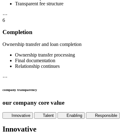
Transparent fee structure
⋯
6
Completion
Ownership transfer and loan completion
Ownership transfer processing
Final documentation
Relationship continues
⋯
company transparency
our company core value
Innovative
Talent
Enabling
Responsible
Innovative