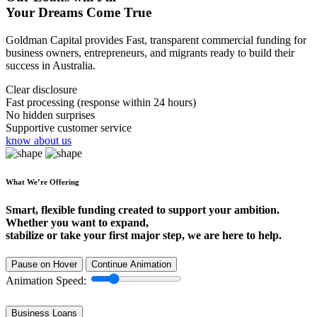
Your Dreams Come True
Goldman Capital provides Fast, transparent commercial funding for
business owners, entrepreneurs, and migrants ready to build their
success in Australia.
Clear disclosure
Fast processing (response within 24 hours)
No hidden surprises
Supportive customer service
know about us
What We’re Offering
Smart, flexible funding created to support your ambition.
Whether you want to expand,
stabilize or take your first major step, we are here to help.
Pause on Hover
Continue Animation
Animation Speed:
Business Loans