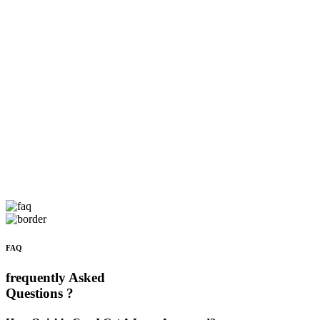
FAQ
frequently Asked
Questions ?