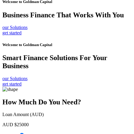
Welcome to
Goldman Capital
Business Finance
That Works With You
our Solutions
get started
Welcome to
Goldman Capital
Smart Finance Solutions
For Your
Business
our Solutions
get started
How Much Do You Need?
Loan Amount (AUD)
AUD $
25000