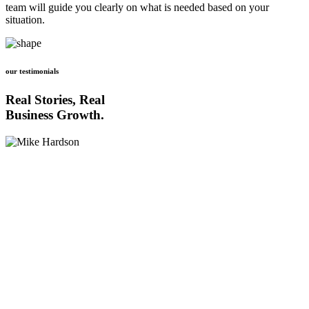
team will guide you clearly on what is needed based on your
situation.
our testimonials
Real Stories, Real
Business Growth.