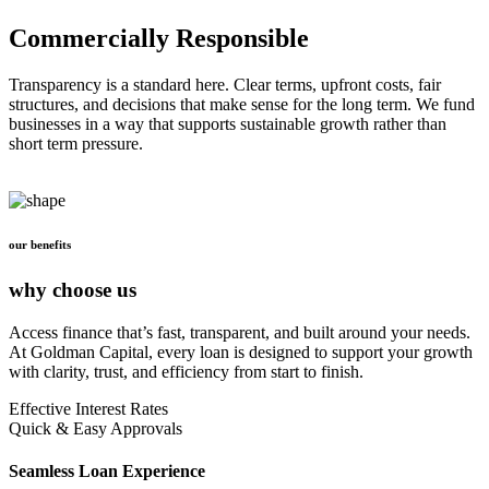
Commercially Responsible
Transparency is a standard here. Clear terms, upfront costs, fair
structures, and decisions that make sense for the long term. We fund
businesses in a way that supports sustainable growth rather than
short term pressure.
our benefits
why choose us
Access finance that’s fast, transparent, and built around your needs.
At Goldman Capital, every loan is designed to support your growth
with clarity, trust, and efficiency from start to finish.
Effective Interest Rates
Quick & Easy Approvals
Seamless Loan Experience