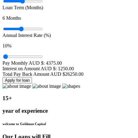
Loan Term (Months)
6
Months
Annual Interest Rate (%)
10
%
Pay Monthly AUD $:
4375.00
Interest on Amount AUD $:
1250.00
Total Pay Back Amount AUD $
26250.00
Apply for loan
15+
year of experience
welcome to Goldman Capital
Our Loans will Fill