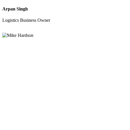
Arpan Singh
Logistics Business Owner