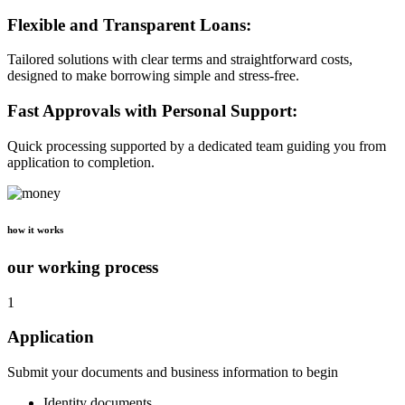
Flexible and Transparent Loans:
Tailored solutions with clear terms and straightforward costs,
designed to make borrowing simple and stress-free.
Fast Approvals with Personal Support:
Quick processing supported by a dedicated team guiding you from
application to completion.
how it works
our working process
1
Application
Submit your documents and business information to begin
Identity documents