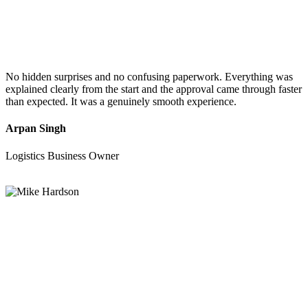
No hidden surprises and no confusing paperwork. Everything was
explained clearly from the start and the approval came through faster
than expected. It was a genuinely smooth experience.
Arpan Singh
Logistics Business Owner