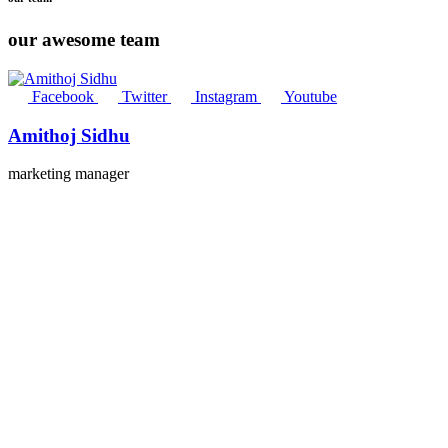
our awesome team
Facebook
Twitter
Instagram
Youtube
Amithoj Sidhu
marketing manager