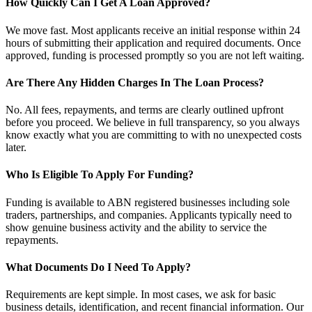
How Quickly Can I Get A Loan Approved?
We move fast. Most applicants receive an initial response within 24
hours of submitting their application and required documents. Once
approved, funding is processed promptly so you are not left waiting.
Are There Any Hidden Charges In The Loan Process?
No. All fees, repayments, and terms are clearly outlined upfront
before you proceed. We believe in full transparency, so you always
know exactly what you are committing to with no unexpected costs
later.
Who Is Eligible To Apply For Funding?
Funding is available to ABN registered businesses including sole
traders, partnerships, and companies. Applicants typically need to
show genuine business activity and the ability to service the
repayments.
What Documents Do I Need To Apply?
Requirements are kept simple. In most cases, we ask for basic
business details, identification, and recent financial information. Our