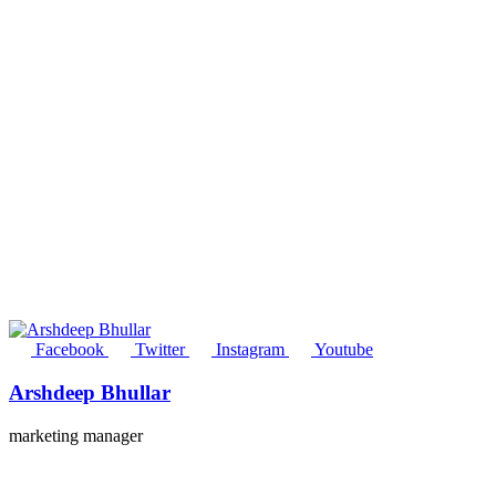
Facebook
Twitter
Instagram
Youtube
Arshdeep Bhullar
marketing manager