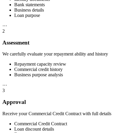
Bank statements
Business details
Loan purpose
⋯
2
Assessment
We carefully evaluate your repayment ability and history
Repayment capacity review
Commercial credit history
Business purpose analysis
⋯
3
Approval
Receive your Commercial Credit Contract with full details
Commercial Credit Contract
Loan discount details