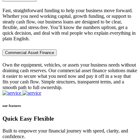
Fast, straightforward funding to help your business move forward.
Whether you need working capital, growth funding, or support to
steady cash flow, our business loans are designed to be clear,
flexible, and stress-free. You’ll know the numbers upfront, get a
quick decision, and deal with real people who explain everything in
plain English.
Commercial Asset Finance
Own the equipment, vehicles, or assets your business needs without
draining cash reserves. Our commercial asset finance solutions make
it easier to secure what you need now and pay it off in a way that
fits your cash flow. Simple structures, transparent terms, and a
smooth path to full ownership.
our features
Quick Easy Flexible
Built to empower your financial journey with speed, clarity, and
confidence.