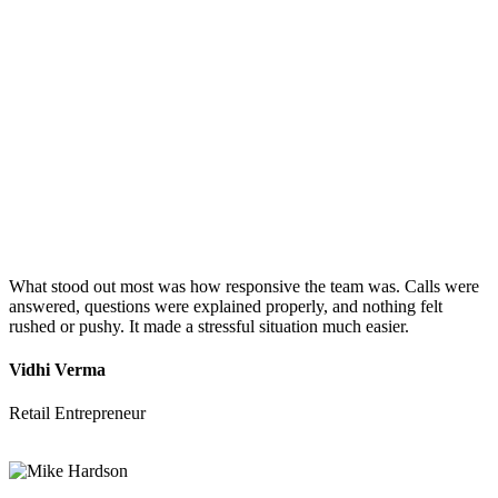
What stood out most was how responsive the team was. Calls were
answered, questions were explained properly, and nothing felt
rushed or pushy. It made a stressful situation much easier.
Vidhi Verma
Retail Entrepreneur