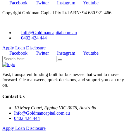
Facebook
Twitter
Instagram
Youtube
Copyright Goldman Capital Pty Ltd ABN: 94 680 921 466
Info@Goldmancapital.com.au
0402 424 444
Apply Loan
Disclosure
Facebook
Twitter
Instagram
Youtube
Fast, transparent funding built for businesses that want to move
forward. Clear answers, quick decisions, and support you can rely
on.
Contact Us
10 Mary Court, Epping VIC 3076, Australia
Info@Goldmancapital.com.au
0402 424 444
Apply Loan
Disclosure