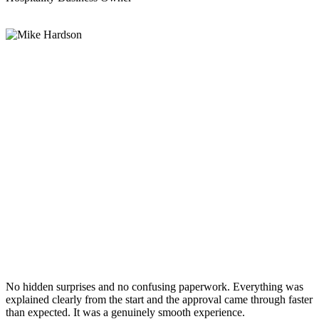
No hidden surprises and no confusing paperwork. Everything was
explained clearly from the start and the approval came through faster
than expected. It was a genuinely smooth experience.