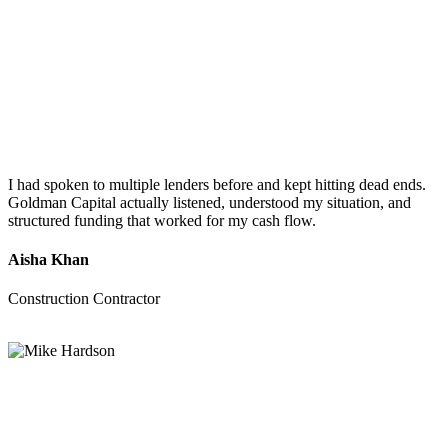
I had spoken to multiple lenders before and kept hitting dead ends.
Goldman Capital actually listened, understood my situation, and
structured funding that worked for my cash flow.
Aisha Khan
Construction Contractor