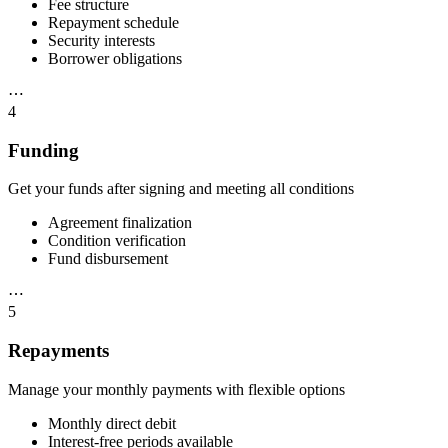
Fee structure
Repayment schedule
Security interests
Borrower obligations
⋯
4
Funding
Get your funds after signing and meeting all conditions
Agreement finalization
Condition verification
Fund disbursement
⋯
5
Repayments
Manage your monthly payments with flexible options
Monthly direct debit
Interest-free periods available