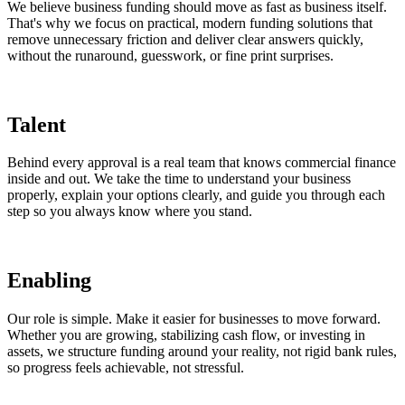
We believe business funding should move as fast as business itself.
That's why we focus on practical, modern funding solutions that
remove unnecessary friction and deliver clear answers quickly,
without the runaround, guesswork, or fine print surprises.
Talent
Behind every approval is a real team that knows commercial finance
inside and out. We take the time to understand your business
properly, explain your options clearly, and guide you through each
step so you always know where you stand.
Enabling
Our role is simple. Make it easier for businesses to move forward.
Whether you are growing, stabilizing cash flow, or investing in
assets, we structure funding around your reality, not rigid bank rules,
so progress feels achievable, not stressful.