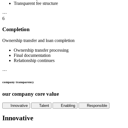
Transparent fee structure
⋯
6
Completion
Ownership transfer and loan completion
Ownership transfer processing
Final documentation
Relationship continues
⋯
company transparency
our company core value
Innovative
Talent
Enabling
Responsible
Innovative