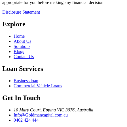
appropriate for you before making any financial decision.
Disclosure Statement
Explore
Home
About Us
Solutions
Blogs
Contact Us
Loan Services
Business loan
Commercial Vehicle Loans
Get In Touch
10 Mary Court, Epping VIC 3076, Australia
Info@Goldmancapital.com.au
0402 424 444