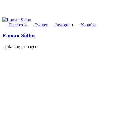
Facebook
Twitter
Instagram
Youtube
Raman Sidhu
marketing manager