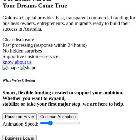
Your Dreams Come True
Goldman Capital provides Fast, transparent commercial funding for
business owners, entrepreneurs, and migrants ready to build their
success in Australia.
Clear disclosure
Fast processing (response within 24 hours)
No hidden surprises
Supportive customer service
know about us
What We’re Offering
Smart, flexible funding created to support your ambition.
Whether you want to expand,
stabilize or take your first major step, we are here to help.
Pause on Hover
Continue Animation
Animation Speed:
Business Loans