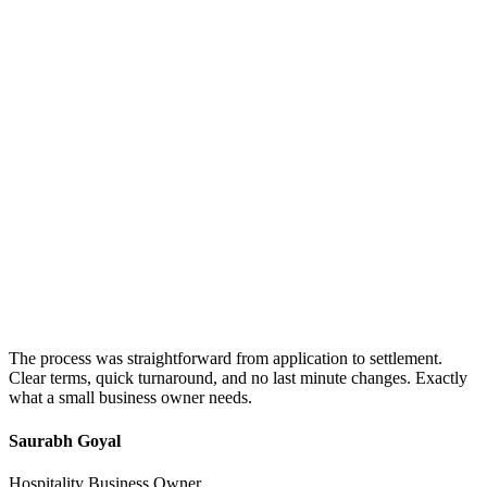
The process was straightforward from application to settlement.
Clear terms, quick turnaround, and no last minute changes. Exactly
what a small business owner needs.
Saurabh Goyal
Hospitality Business Owner