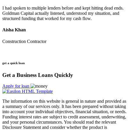
I had spoken to multiple lenders before and kept hitting dead ends.
Goldman Capital actually listened, understood my situation, and
structured funding that worked for my cash flow.
Aisha Khan
Construction Contractor
get a quick loan
Get a Business Loans Quickly
Apply for loan
The information on this website is general in nature and provided as
a summary of our services only. It has been prepared without taking
into account your individual objectives, financial situation, or needs.
Funding interest rates are subject to credit assessment, underwriting,
and your personal circumstances. You should read the relevant
Disclosure Statement and consider whether the product is