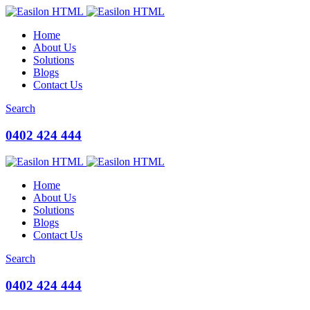
Home
About Us
Solutions
Blogs
Contact Us
Search
0402 424 444
Home
About Us
Solutions
Blogs
Contact Us
Search
0402 424 444