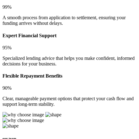
99%
A smooth process from application to settlement, ensuring your
funding arrives without delays.
Expert Financial Support
95%
Specialized lending advice that helps you make confident, informed
decisions for your business.
Flexible Repayment Benefits
90%
Clear, manageable payment options that protect your cash flow and
support long-term stability.
our team