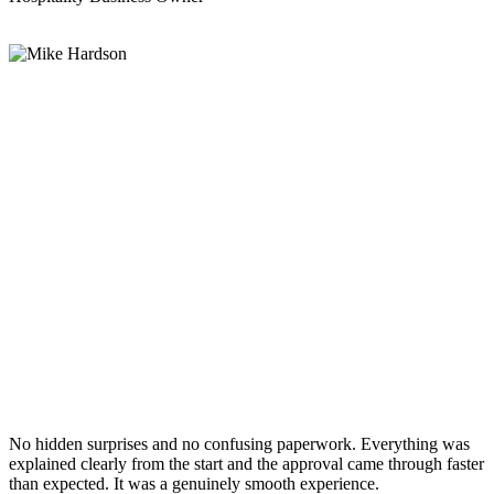
No hidden surprises and no confusing paperwork. Everything was
explained clearly from the start and the approval came through faster
than expected. It was a genuinely smooth experience.