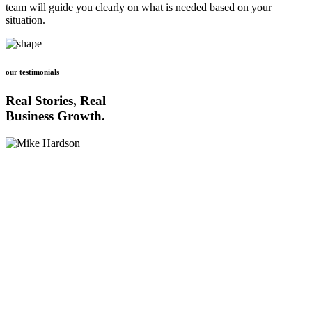
team will guide you clearly on what is needed based on your
situation.
our testimonials
Real Stories, Real
Business Growth.