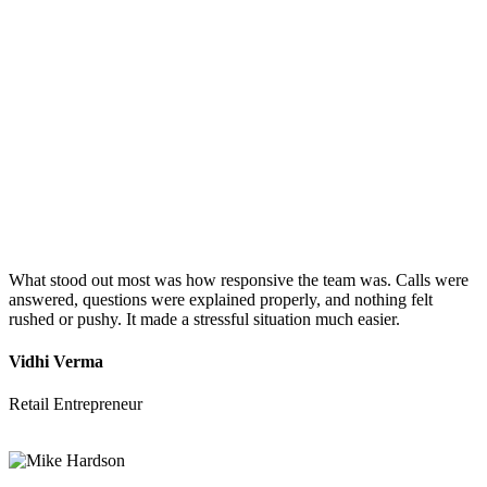
What stood out most was how responsive the team was. Calls were
answered, questions were explained properly, and nothing felt
rushed or pushy. It made a stressful situation much easier.
Vidhi Verma
Retail Entrepreneur