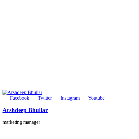
Facebook
Twitter
Instagram
Youtube
Arshdeep Bhullar
marketing manager