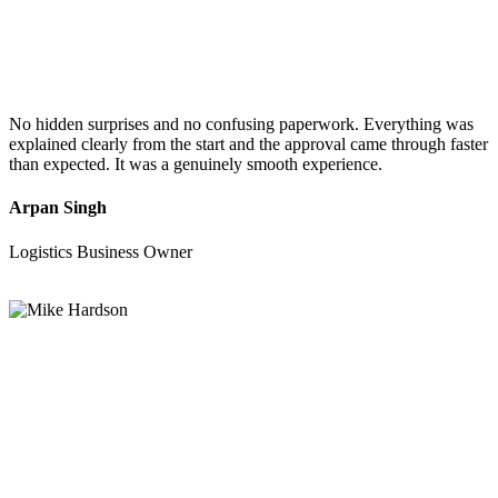
No hidden surprises and no confusing paperwork. Everything was
explained clearly from the start and the approval came through faster
than expected. It was a genuinely smooth experience.
Arpan Singh
Logistics Business Owner