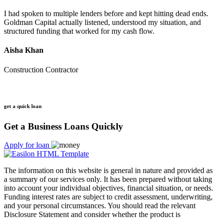
I had spoken to multiple lenders before and kept hitting dead ends.
Goldman Capital actually listened, understood my situation, and
structured funding that worked for my cash flow.
Aisha Khan
Construction Contractor
get a quick loan
Get a Business Loans Quickly
Apply for loan
The information on this website is general in nature and provided as
a summary of our services only. It has been prepared without taking
into account your individual objectives, financial situation, or needs.
Funding interest rates are subject to credit assessment, underwriting,
and your personal circumstances. You should read the relevant
Disclosure Statement and consider whether the product is