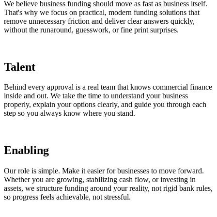
We believe business funding should move as fast as business itself.
That's why we focus on practical, modern funding solutions that
remove unnecessary friction and deliver clear answers quickly,
without the runaround, guesswork, or fine print surprises.
Talent
Behind every approval is a real team that knows commercial finance
inside and out. We take the time to understand your business
properly, explain your options clearly, and guide you through each
step so you always know where you stand.
Enabling
Our role is simple. Make it easier for businesses to move forward.
Whether you are growing, stabilizing cash flow, or investing in
assets, we structure funding around your reality, not rigid bank rules,
so progress feels achievable, not stressful.