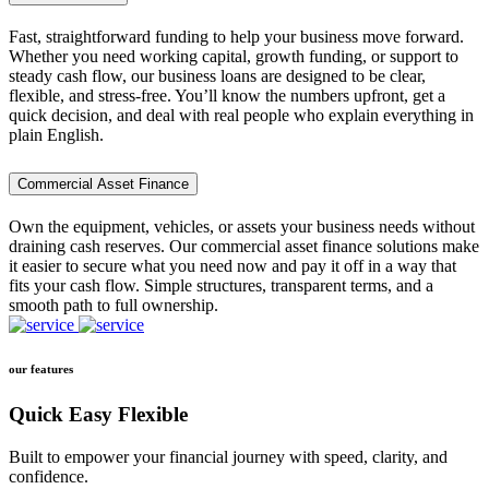
Fast, straightforward funding to help your business move forward.
Whether you need working capital, growth funding, or support to
steady cash flow, our business loans are designed to be clear,
flexible, and stress-free. You’ll know the numbers upfront, get a
quick decision, and deal with real people who explain everything in
plain English.
Commercial Asset Finance
Own the equipment, vehicles, or assets your business needs without
draining cash reserves. Our commercial asset finance solutions make
it easier to secure what you need now and pay it off in a way that
fits your cash flow. Simple structures, transparent terms, and a
smooth path to full ownership.
our features
Quick Easy Flexible
Built to empower your financial journey with speed, clarity, and
confidence.