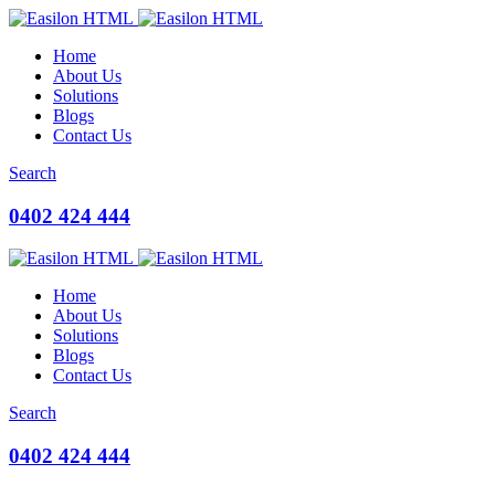
Home
About Us
Solutions
Blogs
Contact Us
Search
0402 424 444
Home
About Us
Solutions
Blogs
Contact Us
Search
0402 424 444