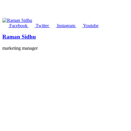
Facebook
Twitter
Instagram
Youtube
Raman Sidhu
marketing manager