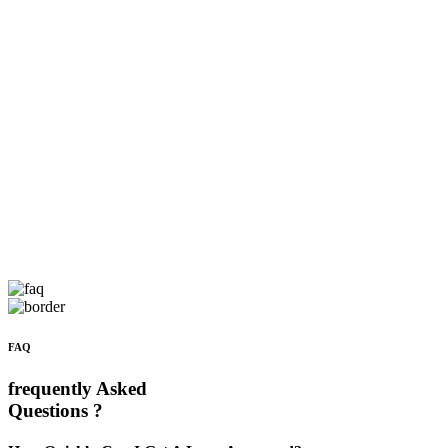
FAQ
frequently Asked
Questions ?