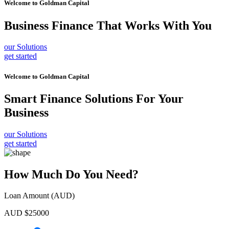
Welcome to
Goldman Capital
Business Finance
That Works With You
our Solutions
get started
Welcome to
Goldman Capital
Smart Finance Solutions
For Your
Business
our Solutions
get started
How Much Do You Need?
Loan Amount (AUD)
AUD $
25000