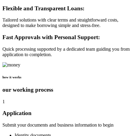
Flexible and Transparent Loans:
Tailored solutions with clear terms and straightforward costs,
designed to make borrowing simple and stress-free.
Fast Approvals with Personal Support:
Quick processing supported by a dedicated team guiding you from
application to completion.
how it works
our working process
1
Application
Submit your documents and business information to begin
Identity documents