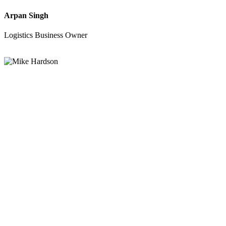
Arpan Singh
Logistics Business Owner