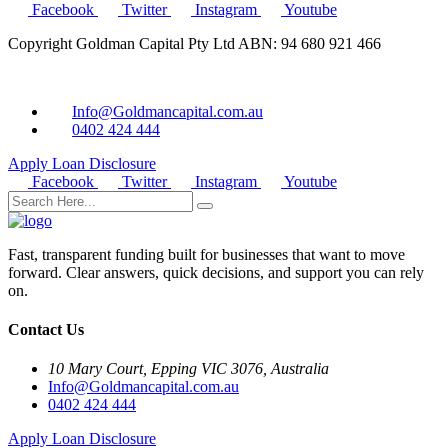
Facebook
Twitter
Instagram
Youtube
Copyright Goldman Capital Pty Ltd ABN: 94 680 921 466
Info@Goldmancapital.com.au
0402 424 444
Apply Loan
Disclosure
Facebook
Twitter
Instagram
Youtube
Fast, transparent funding built for businesses that want to move
forward. Clear answers, quick decisions, and support you can rely
on.
Contact Us
10 Mary Court, Epping VIC 3076, Australia
Info@Goldmancapital.com.au
0402 424 444
Apply Loan
Disclosure