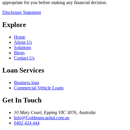
appropriate for you before making any financial decision.
Disclosure Statement
Explore
Home
About Us
Solutions
Blogs
Contact Us
Loan Services
Business loan
Commercial Vehicle Loans
Get In Touch
10 Mary Court, Epping VIC 3076, Australia
Info@Goldmancapital.com.au
0402 424 444