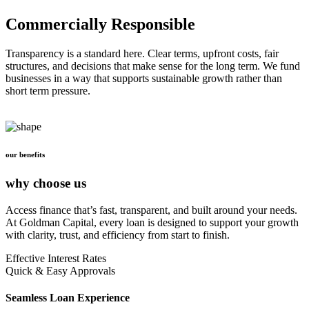
Commercially Responsible
Transparency is a standard here. Clear terms, upfront costs, fair
structures, and decisions that make sense for the long term. We fund
businesses in a way that supports sustainable growth rather than
short term pressure.
our benefits
why choose us
Access finance that’s fast, transparent, and built around your needs.
At Goldman Capital, every loan is designed to support your growth
with clarity, trust, and efficiency from start to finish.
Effective Interest Rates
Quick & Easy Approvals
Seamless Loan Experience