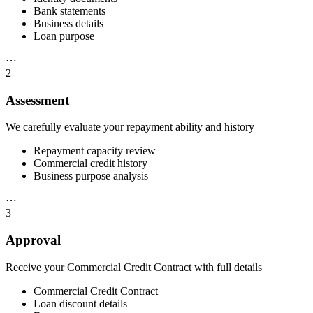
Bank statements
Business details
Loan purpose
⋯
2
Assessment
We carefully evaluate your repayment ability and history
Repayment capacity review
Commercial credit history
Business purpose analysis
⋯
3
Approval
Receive your Commercial Credit Contract with full details
Commercial Credit Contract
Loan discount details