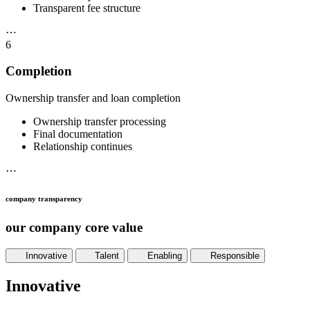
Transparent fee structure
⋯
6
Completion
Ownership transfer and loan completion
Ownership transfer processing
Final documentation
Relationship continues
⋯
company transparency
our company core value
Innovative
Talent
Enabling
Responsible
Innovative