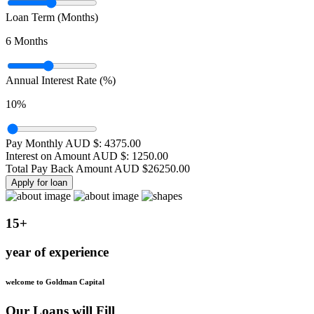
Loan Term (Months)
6
Months
Annual Interest Rate (%)
10
%
Pay Monthly AUD $:
4375.00
Interest on Amount AUD $:
1250.00
Total Pay Back Amount AUD $
26250.00
Apply for loan
15+
year of experience
welcome to Goldman Capital
Our Loans will Fill