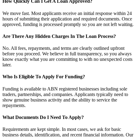
How Quickly Can I Get A Loan Approved?
We move fast. Most applicants receive an initial response within 24
hours of submitting their application and required documents. Once
approved, funding is processed promptly so you are not left waiting.
Are There Any Hidden Charges In The Loan Process?
No. All fees, repayments, and terms are clearly outlined upfront
before you proceed. We believe in full transparency, so you always
know exactly what you are committing to with no unexpected costs
later.
Who Is Eligible To Apply For Funding?
Funding is available to ABN registered businesses including sole
traders, partnerships, and companies. Applicants typically need to
show genuine business activity and the ability to service the
repayments.
What Documents Do I Need To Apply?
Requirements are kept simple. In most cases, we ask for basic
business details, identification, and recent financial information. Our