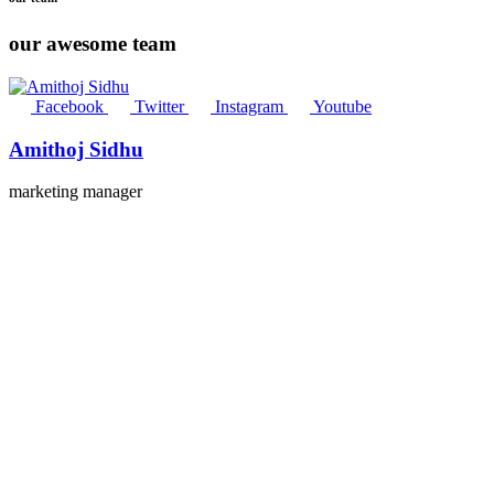
our awesome team
Facebook
Twitter
Instagram
Youtube
Amithoj Sidhu
marketing manager