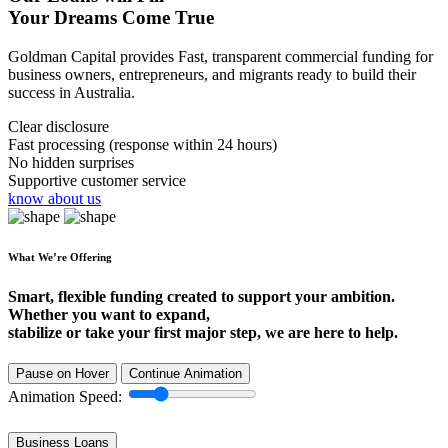
Your Dreams Come True
Goldman Capital provides Fast, transparent commercial funding for
business owners, entrepreneurs, and migrants ready to build their
success in Australia.
Clear disclosure
Fast processing (response within 24 hours)
No hidden surprises
Supportive customer service
know about us
What We’re Offering
Smart, flexible funding created to support your ambition.
Whether you want to expand,
stabilize or take your first major step, we are here to help.
Pause on Hover
Continue Animation
Animation Speed:
Business Loans