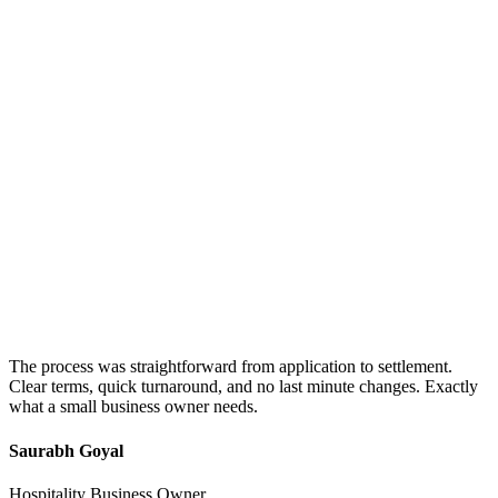
The process was straightforward from application to settlement.
Clear terms, quick turnaround, and no last minute changes. Exactly
what a small business owner needs.
Saurabh Goyal
Hospitality Business Owner