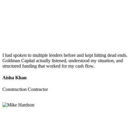
I had spoken to multiple lenders before and kept hitting dead ends.
Goldman Capital actually listened, understood my situation, and
structured funding that worked for my cash flow.
Aisha Khan
Construction Contractor