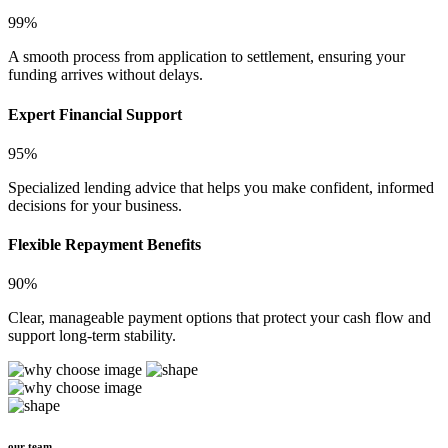
99%
A smooth process from application to settlement, ensuring your
funding arrives without delays.
Expert Financial Support
95%
Specialized lending advice that helps you make confident, informed
decisions for your business.
Flexible Repayment Benefits
90%
Clear, manageable payment options that protect your cash flow and
support long-term stability.
our team