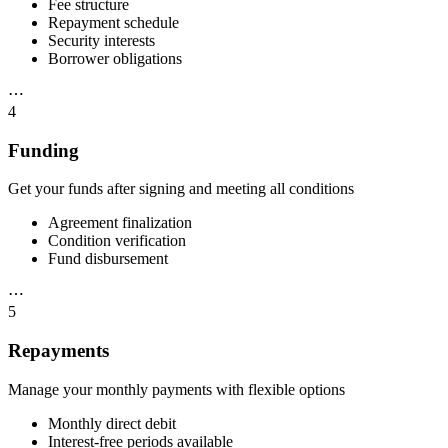
Fee structure
Repayment schedule
Security interests
Borrower obligations
⋯
4
Funding
Get your funds after signing and meeting all conditions
Agreement finalization
Condition verification
Fund disbursement
⋯
5
Repayments
Manage your monthly payments with flexible options
Monthly direct debit
Interest-free periods available