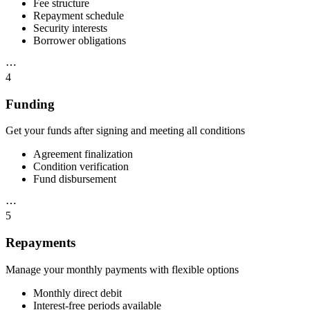
Fee structure
Repayment schedule
Security interests
Borrower obligations
⋯
4
Funding
Get your funds after signing and meeting all conditions
Agreement finalization
Condition verification
Fund disbursement
⋯
5
Repayments
Manage your monthly payments with flexible options
Monthly direct debit
Interest-free periods available