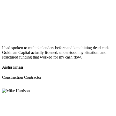
I had spoken to multiple lenders before and kept hitting dead ends.
Goldman Capital actually listened, understood my situation, and
structured funding that worked for my cash flow.
Aisha Khan
Construction Contractor