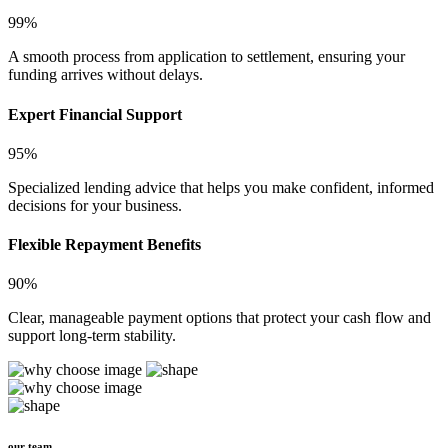
99%
A smooth process from application to settlement, ensuring your
funding arrives without delays.
Expert Financial Support
95%
Specialized lending advice that helps you make confident, informed
decisions for your business.
Flexible Repayment Benefits
90%
Clear, manageable payment options that protect your cash flow and
support long-term stability.
our team