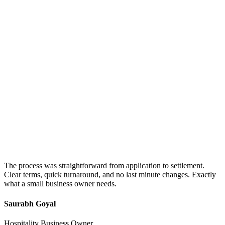
The process was straightforward from application to settlement.
Clear terms, quick turnaround, and no last minute changes. Exactly
what a small business owner needs.
Saurabh Goyal
Hospitality Business Owner