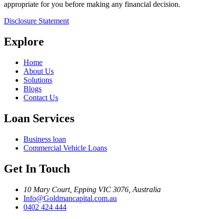
appropriate for you before making any financial decision.
Disclosure Statement
Explore
Home
About Us
Solutions
Blogs
Contact Us
Loan Services
Business loan
Commercial Vehicle Loans
Get In Touch
10 Mary Court, Epping VIC 3076, Australia
Info@Goldmancapital.com.au
0402 424 444