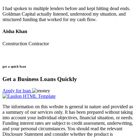
I had spoken to multiple lenders before and kept hitting dead ends.
Goldman Capital actually listened, understood my situation, and
structured funding that worked for my cash flow.
Aisha Khan
Construction Contractor
get a quick loan
Get a Business Loans Quickly
Apply for loan
The information on this website is general in nature and provided as
a summary of our services only. It has been prepared without taking
into account your individual objectives, financial situation, or needs.
Funding interest rates are subject to credit assessment, underwriting,
and your personal circumstances. You should read the relevant
Disclosure Statement and consider whether the product is