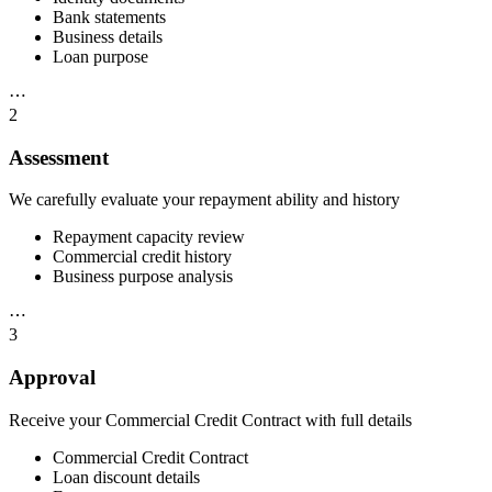
Bank statements
Business details
Loan purpose
⋯
2
Assessment
We carefully evaluate your repayment ability and history
Repayment capacity review
Commercial credit history
Business purpose analysis
⋯
3
Approval
Receive your Commercial Credit Contract with full details
Commercial Credit Contract
Loan discount details