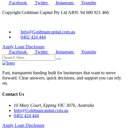
Facebook
Twitter
Instagram
Youtube
Copyright Goldman Capital Pty Ltd ABN: 94 680 921 466
Info@Goldmancapital.com.au
0402 424 444
Apply Loan
Disclosure
Facebook
Twitter
Instagram
Youtube
Fast, transparent funding built for businesses that want to move
forward. Clear answers, quick decisions, and support you can rely
on.
Contact Us
10 Mary Court, Epping VIC 3076, Australia
Info@Goldmancapital.com.au
0402 424 444
Apply Loan
Disclosure