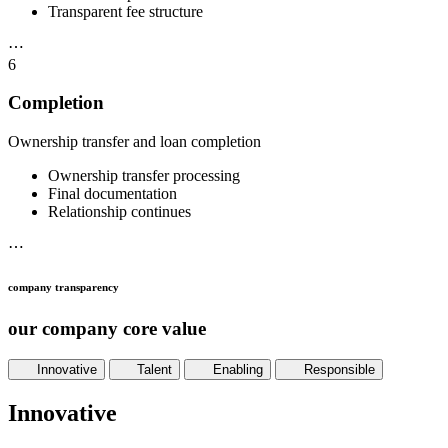
Transparent fee structure
⋯
6
Completion
Ownership transfer and loan completion
Ownership transfer processing
Final documentation
Relationship continues
⋯
company transparency
our company core value
Innovative
Talent
Enabling
Responsible
Innovative