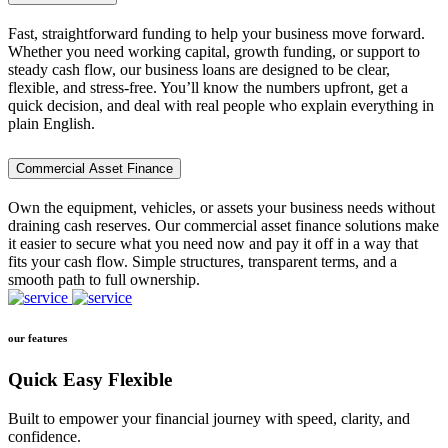
Fast, straightforward funding to help your business move forward.
Whether you need working capital, growth funding, or support to
steady cash flow, our business loans are designed to be clear,
flexible, and stress-free. You’ll know the numbers upfront, get a
quick decision, and deal with real people who explain everything in
plain English.
Commercial Asset Finance
Own the equipment, vehicles, or assets your business needs without
draining cash reserves. Our commercial asset finance solutions make
it easier to secure what you need now and pay it off in a way that
fits your cash flow. Simple structures, transparent terms, and a
smooth path to full ownership.
our features
Quick Easy Flexible
Built to empower your financial journey with speed, clarity, and
confidence.