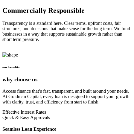
Commercially Responsible
Transparency is a standard here. Clear terms, upfront costs, fair
structures, and decisions that make sense for the long term. We fund
businesses in a way that supports sustainable growth rather than
short term pressure.
our benefits
why choose us
Access finance that’s fast, transparent, and built around your needs.
At Goldman Capital, every loan is designed to support your growth
with clarity, trust, and efficiency from start to finish.
Effective Interest Rates
Quick & Easy Approvals
Seamless Loan Experience