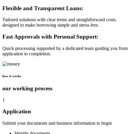
Flexible and Transparent Loans:
Tailored solutions with clear terms and straightforward costs,
designed to make borrowing simple and stress-free.
Fast Approvals with Personal Support:
Quick processing supported by a dedicated team guiding you from
application to completion.
how it works
our working process
1
Application
Submit your documents and business information to begin
Identity documents