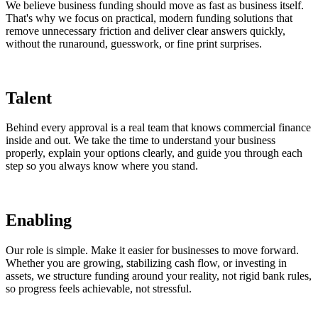
We believe business funding should move as fast as business itself.
That's why we focus on practical, modern funding solutions that
remove unnecessary friction and deliver clear answers quickly,
without the runaround, guesswork, or fine print surprises.
Talent
Behind every approval is a real team that knows commercial finance
inside and out. We take the time to understand your business
properly, explain your options clearly, and guide you through each
step so you always know where you stand.
Enabling
Our role is simple. Make it easier for businesses to move forward.
Whether you are growing, stabilizing cash flow, or investing in
assets, we structure funding around your reality, not rigid bank rules,
so progress feels achievable, not stressful.