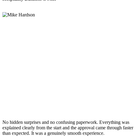
No hidden surprises and no confusing paperwork. Everything was
explained clearly from the start and the approval came through faster
than expected. It was a genuinely smooth experience.