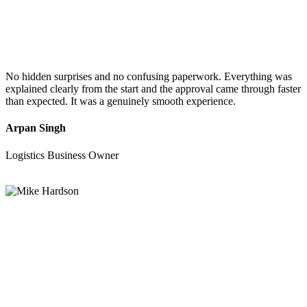
No hidden surprises and no confusing paperwork. Everything was
explained clearly from the start and the approval came through faster
than expected. It was a genuinely smooth experience.
Arpan Singh
Logistics Business Owner