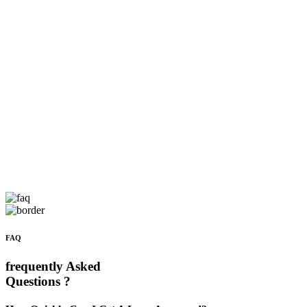
FAQ
frequently Asked
Questions ?