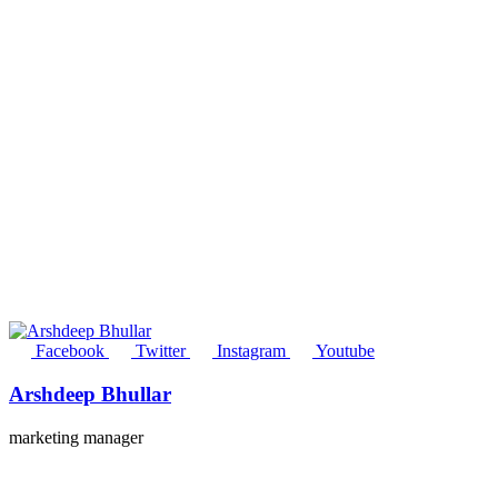
Facebook
Twitter
Instagram
Youtube
Arshdeep Bhullar
marketing manager