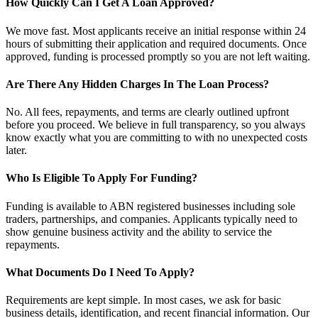
How Quickly Can I Get A Loan Approved?
We move fast. Most applicants receive an initial response within 24
hours of submitting their application and required documents. Once
approved, funding is processed promptly so you are not left waiting.
Are There Any Hidden Charges In The Loan Process?
No. All fees, repayments, and terms are clearly outlined upfront
before you proceed. We believe in full transparency, so you always
know exactly what you are committing to with no unexpected costs
later.
Who Is Eligible To Apply For Funding?
Funding is available to ABN registered businesses including sole
traders, partnerships, and companies. Applicants typically need to
show genuine business activity and the ability to service the
repayments.
What Documents Do I Need To Apply?
Requirements are kept simple. In most cases, we ask for basic
business details, identification, and recent financial information. Our