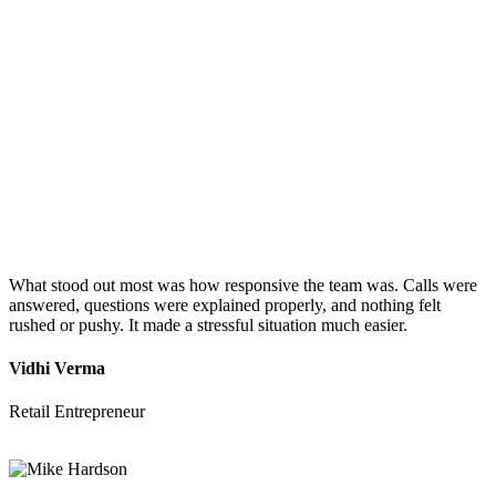
What stood out most was how responsive the team was. Calls were
answered, questions were explained properly, and nothing felt
rushed or pushy. It made a stressful situation much easier.
Vidhi Verma
Retail Entrepreneur