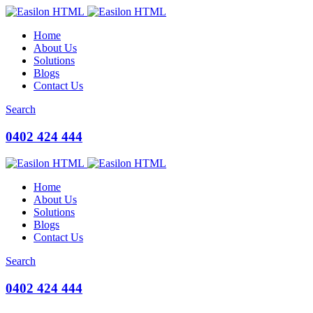
Home
About Us
Solutions
Blogs
Contact Us
Search
0402 424 444
Home
About Us
Solutions
Blogs
Contact Us
Search
0402 424 444