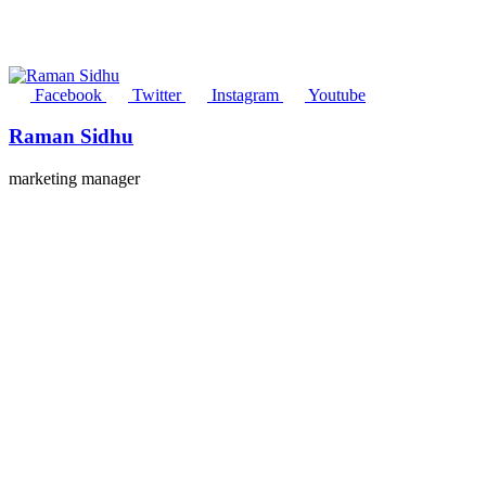
Facebook
Twitter
Instagram
Youtube
Raman Sidhu
marketing manager