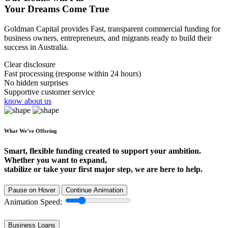
Your Dreams Come True
Goldman Capital provides Fast, transparent commercial funding for
business owners, entrepreneurs, and migrants ready to build their
success in Australia.
Clear disclosure
Fast processing (response within 24 hours)
No hidden surprises
Supportive customer service
know about us
What We’re Offering
Smart, flexible funding created to support your ambition.
Whether you want to expand,
stabilize or take your first major step, we are here to help.
Pause on Hover
Continue Animation
Animation Speed:
Business Loans