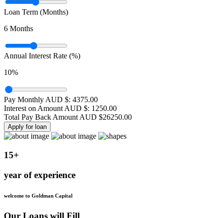
Loan Term (Months)
6
Months
Annual Interest Rate (%)
10
%
Pay Monthly AUD $:
4375.00
Interest on Amount AUD $:
1250.00
Total Pay Back Amount AUD $
26250.00
Apply for loan
15+
year of experience
welcome to Goldman Capital
Our Loans will Fill