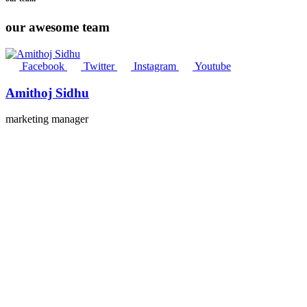
our awesome team
Facebook
Twitter
Instagram
Youtube
Amithoj Sidhu
marketing manager