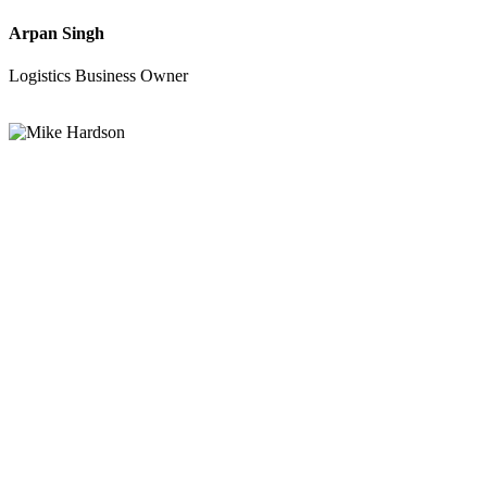
Arpan Singh
Logistics Business Owner