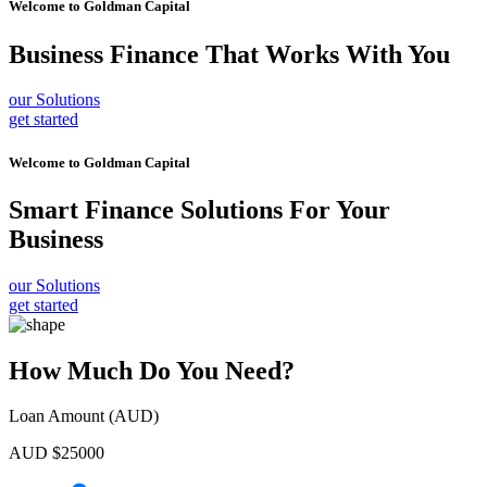
Welcome to
Goldman Capital
Business Finance
That Works With You
our Solutions
get started
Welcome to
Goldman Capital
Smart Finance Solutions
For Your
Business
our Solutions
get started
How Much Do You Need?
Loan Amount (AUD)
AUD $
25000