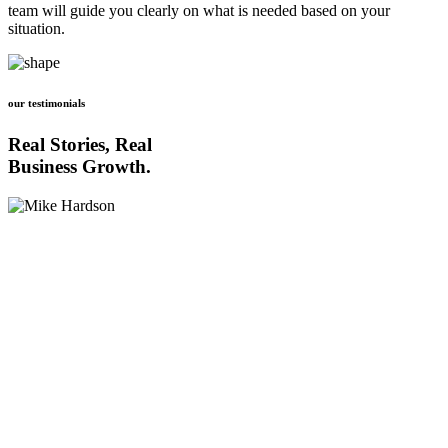
team will guide you clearly on what is needed based on your
situation.
our testimonials
Real Stories, Real
Business Growth.