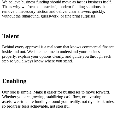
We believe business funding should move as fast as business itself.
That's why we focus on practical, modern funding solutions that
remove unnecessary friction and deliver clear answers quickly,
without the runaround, guesswork, or fine print surprises.
Talent
Behind every approval is a real team that knows commercial finance
inside and out. We take the time to understand your business
properly, explain your options clearly, and guide you through each
step so you always know where you stand.
Enabling
Our role is simple. Make it easier for businesses to move forward.
Whether you are growing, stabilizing cash flow, or investing in
assets, we structure funding around your reality, not rigid bank rules,
so progress feels achievable, not stressful.