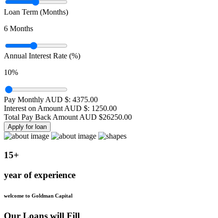
Loan Term (Months)
6
Months
Annual Interest Rate (%)
10
%
Pay Monthly AUD $:
4375.00
Interest on Amount AUD $:
1250.00
Total Pay Back Amount AUD $
26250.00
Apply for loan
15+
year of experience
welcome to Goldman Capital
Our Loans will Fill