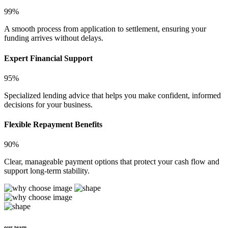
99%
A smooth process from application to settlement, ensuring your
funding arrives without delays.
Expert Financial Support
95%
Specialized lending advice that helps you make confident, informed
decisions for your business.
Flexible Repayment Benefits
90%
Clear, manageable payment options that protect your cash flow and
support long-term stability.
our team