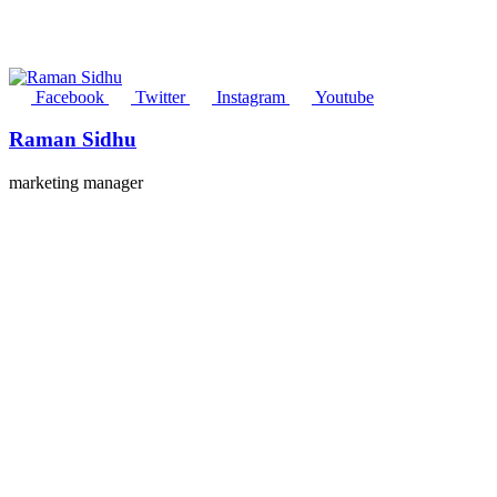
Facebook
Twitter
Instagram
Youtube
Raman Sidhu
marketing manager