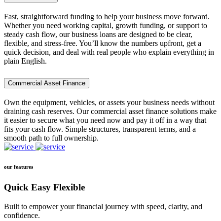
Fast, straightforward funding to help your business move forward.
Whether you need working capital, growth funding, or support to
steady cash flow, our business loans are designed to be clear,
flexible, and stress-free. You’ll know the numbers upfront, get a
quick decision, and deal with real people who explain everything in
plain English.
Commercial Asset Finance
Own the equipment, vehicles, or assets your business needs without
draining cash reserves. Our commercial asset finance solutions make
it easier to secure what you need now and pay it off in a way that
fits your cash flow. Simple structures, transparent terms, and a
smooth path to full ownership.
our features
Quick Easy Flexible
Built to empower your financial journey with speed, clarity, and
confidence.