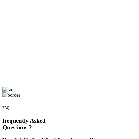
FAQ
frequently Asked
Questions ?