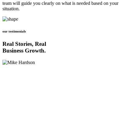
team will guide you clearly on what is needed based on your
situation.
our testimonials
Real Stories, Real
Business Growth.