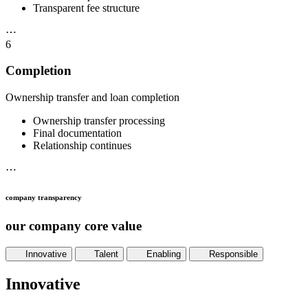
Transparent fee structure
⋯
6
Completion
Ownership transfer and loan completion
Ownership transfer processing
Final documentation
Relationship continues
⋯
company transparency
our company core value
Innovative
Talent
Enabling
Responsible
Innovative