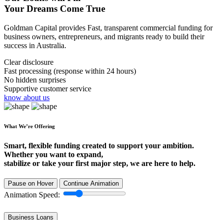
Your Dreams Come True
Goldman Capital provides Fast, transparent commercial funding for
business owners, entrepreneurs, and migrants ready to build their
success in Australia.
Clear disclosure
Fast processing (response within 24 hours)
No hidden surprises
Supportive customer service
know about us
What We’re Offering
Smart, flexible funding created to support your ambition.
Whether you want to expand,
stabilize or take your first major step, we are here to help.
Pause on Hover
Continue Animation
Animation Speed:
Business Loans