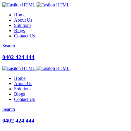
Home
About Us
Solutions
Blogs
Contact Us
Search
0402 424 444
Home
About Us
Solutions
Blogs
Contact Us
Search
0402 424 444