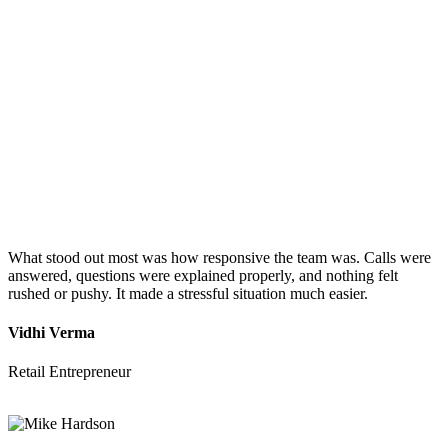
What stood out most was how responsive the team was. Calls were
answered, questions were explained properly, and nothing felt
rushed or pushy. It made a stressful situation much easier.
Vidhi Verma
Retail Entrepreneur