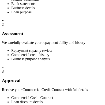
Bank statements
Business details
Loan purpose
⋯
2
Assessment
We carefully evaluate your repayment ability and history
Repayment capacity review
Commercial credit history
Business purpose analysis
⋯
3
Approval
Receive your Commercial Credit Contract with full details
Commercial Credit Contract
Loan discount details