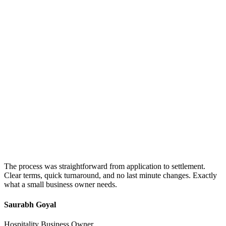
The process was straightforward from application to settlement.
Clear terms, quick turnaround, and no last minute changes. Exactly
what a small business owner needs.
Saurabh Goyal
Hospitality Business Owner