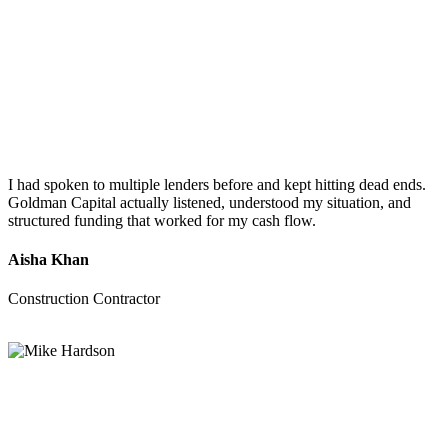
I had spoken to multiple lenders before and kept hitting dead ends.
Goldman Capital actually listened, understood my situation, and
structured funding that worked for my cash flow.
Aisha Khan
Construction Contractor