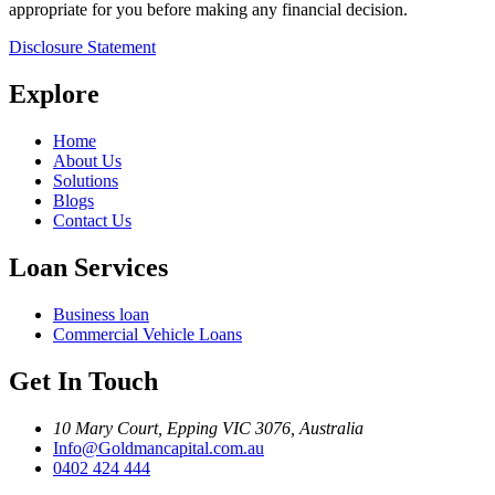
appropriate for you before making any financial decision.
Disclosure Statement
Explore
Home
About Us
Solutions
Blogs
Contact Us
Loan Services
Business loan
Commercial Vehicle Loans
Get In Touch
10 Mary Court, Epping VIC 3076, Australia
Info@Goldmancapital.com.au
0402 424 444