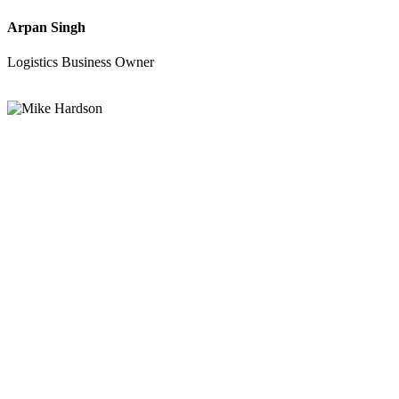
Arpan Singh
Logistics Business Owner