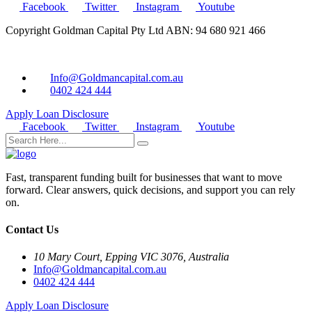
Facebook
Twitter
Instagram
Youtube
Copyright Goldman Capital Pty Ltd ABN: 94 680 921 466
Info@Goldmancapital.com.au
0402 424 444
Apply Loan
Disclosure
Facebook
Twitter
Instagram
Youtube
Fast, transparent funding built for businesses that want to move
forward. Clear answers, quick decisions, and support you can rely
on.
Contact Us
10 Mary Court, Epping VIC 3076, Australia
Info@Goldmancapital.com.au
0402 424 444
Apply Loan
Disclosure