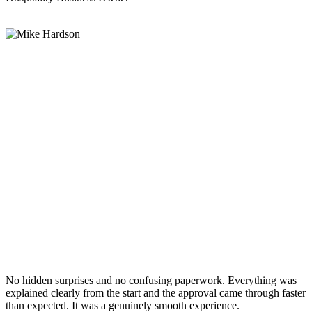
No hidden surprises and no confusing paperwork. Everything was
explained clearly from the start and the approval came through faster
than expected. It was a genuinely smooth experience.