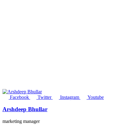
Facebook
Twitter
Instagram
Youtube
Arshdeep Bhullar
marketing manager