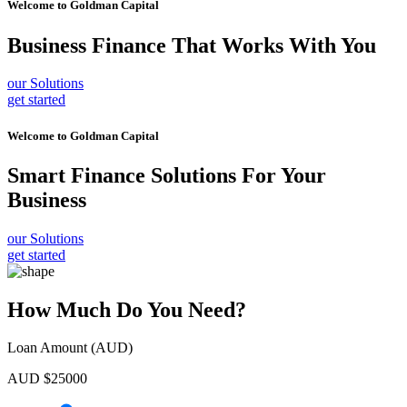
Welcome to
Goldman Capital
Business Finance
That Works With You
our Solutions
get started
Welcome to
Goldman Capital
Smart Finance Solutions
For Your
Business
our Solutions
get started
How Much Do You Need?
Loan Amount (AUD)
AUD $
25000