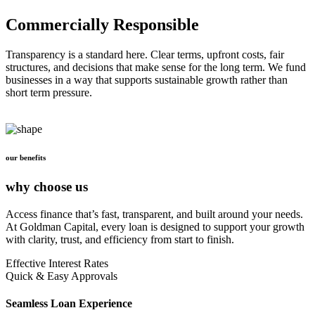
Commercially Responsible
Transparency is a standard here. Clear terms, upfront costs, fair
structures, and decisions that make sense for the long term. We fund
businesses in a way that supports sustainable growth rather than
short term pressure.
our benefits
why choose us
Access finance that’s fast, transparent, and built around your needs.
At Goldman Capital, every loan is designed to support your growth
with clarity, trust, and efficiency from start to finish.
Effective Interest Rates
Quick & Easy Approvals
Seamless Loan Experience