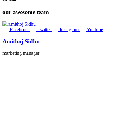
our awesome team
Facebook
Twitter
Instagram
Youtube
Amithoj Sidhu
marketing manager