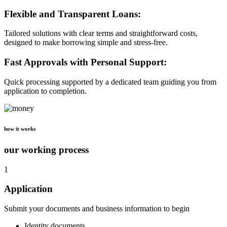
Flexible and Transparent Loans:
Tailored solutions with clear terms and straightforward costs,
designed to make borrowing simple and stress-free.
Fast Approvals with Personal Support:
Quick processing supported by a dedicated team guiding you from
application to completion.
how it works
our working process
1
Application
Submit your documents and business information to begin
Identity documents