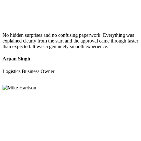
No hidden surprises and no confusing paperwork. Everything was
explained clearly from the start and the approval came through faster
than expected. It was a genuinely smooth experience.
Arpan Singh
Logistics Business Owner