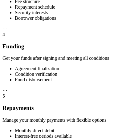
Fee structure
Repayment schedule
Security interests
Borrower obligations
⋯
4
Funding
Get your funds after signing and meeting all conditions
Agreement finalization
Condition verification
Fund disbursement
⋯
5
Repayments
Manage your monthly payments with flexible options
Monthly direct debit
Interest-free periods available