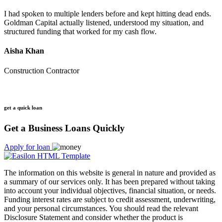
I had spoken to multiple lenders before and kept hitting dead ends.
Goldman Capital actually listened, understood my situation, and
structured funding that worked for my cash flow.
Aisha Khan
Construction Contractor
get a quick loan
Get a Business Loans Quickly
Apply for loan
The information on this website is general in nature and provided as
a summary of our services only. It has been prepared without taking
into account your individual objectives, financial situation, or needs.
Funding interest rates are subject to credit assessment, underwriting,
and your personal circumstances. You should read the relevant
Disclosure Statement and consider whether the product is