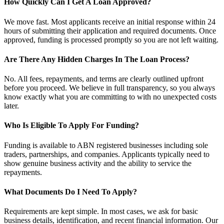
How Quickly Can I Get A Loan Approved?
We move fast. Most applicants receive an initial response within 24
hours of submitting their application and required documents. Once
approved, funding is processed promptly so you are not left waiting.
Are There Any Hidden Charges In The Loan Process?
No. All fees, repayments, and terms are clearly outlined upfront
before you proceed. We believe in full transparency, so you always
know exactly what you are committing to with no unexpected costs
later.
Who Is Eligible To Apply For Funding?
Funding is available to ABN registered businesses including sole
traders, partnerships, and companies. Applicants typically need to
show genuine business activity and the ability to service the
repayments.
What Documents Do I Need To Apply?
Requirements are kept simple. In most cases, we ask for basic
business details, identification, and recent financial information. Our