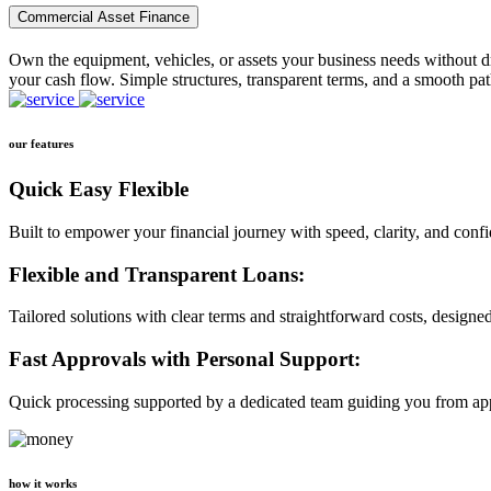
Commercial Asset Finance
Own the equipment, vehicles, or assets your business needs without dr
your cash flow. Simple structures, transparent terms, and a smooth pat
our features
Quick Easy Flexible
Built to empower your financial journey with speed, clarity, and conf
Flexible and Transparent Loans:
Tailored solutions with clear terms and straightforward costs, designe
Fast Approvals with Personal Support:
Quick processing supported by a dedicated team guiding you from app
how it works