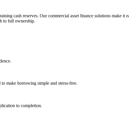
aining cash reserves. Our commercial asset finance solutions make it ea
h to full ownership.
idence.
d to make borrowing simple and stress-free.
lication to completion.