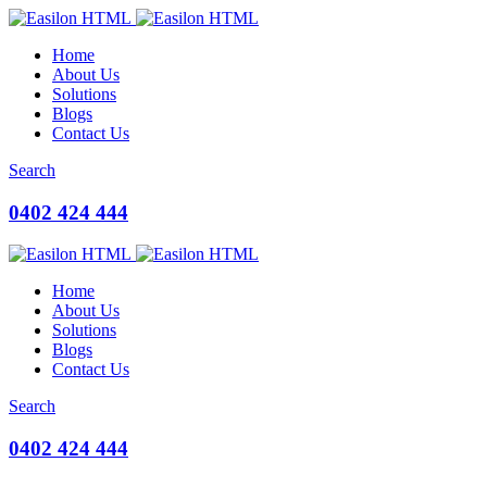
Home
About Us
Solutions
Blogs
Contact Us
Search
0402 424 444
Home
About Us
Solutions
Blogs
Contact Us
Search
0402 424 444