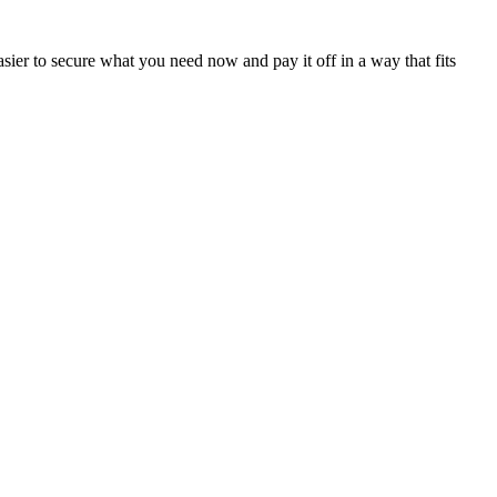
sier to secure what you need now and pay it off in a way that fits