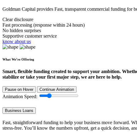
Goldman Capital provides Fast, transparent commercial funding for bus
Clear disclosure
Fast processing (response within 24 hours)
No hidden surprises
Supportive customer service
know about us
What We’re Offering
Smart, flexible funding created to support your ambition. Wheth
stabilize or take your first major step, we are here to help.
Pause on Hover
Continue Animation
Animation Speed:
Business Loans
Fast, straightforward funding to help your business move forward. Whe
stress-free. You’ll know the numbers upfront, get a quick decision, an