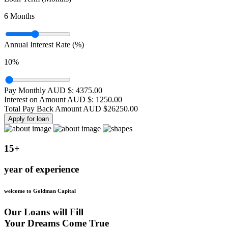
6
Months
Annual Interest Rate (%)
10
%
Pay Monthly AUD $:
4375.00
Interest on Amount AUD $:
1250.00
Total Pay Back Amount AUD $
26250.00
Apply for loan
15+
year of experience
welcome to Goldman Capital
Our Loans will Fill
Your Dreams Come True