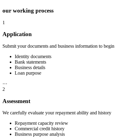
our working process
1
Application
Submit your documents and business information to begin
Identity documents
Bank statements
Business details
Loan purpose
⋯
2
Assessment
We carefully evaluate your repayment ability and history
Repayment capacity review
Commercial credit history
Business purpose analysis