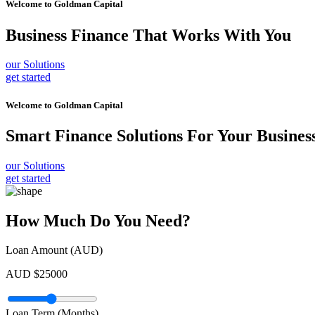
Welcome to
Goldman Capital
Business Finance
That Works With You
our Solutions
get started
Welcome to
Goldman Capital
Smart Finance Solutions
For Your Busines
our Solutions
get started
How Much Do You Need?
Loan Amount (AUD)
AUD $
25000
Loan Term (Months)