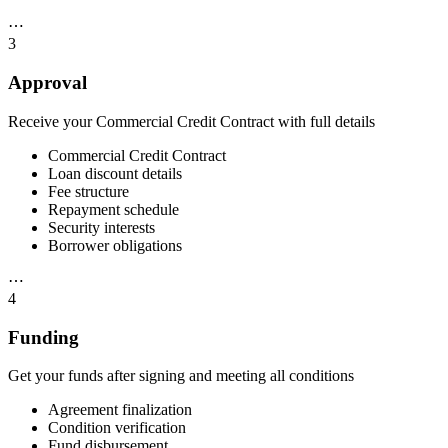
⋯
3
Approval
Receive your Commercial Credit Contract with full details
Commercial Credit Contract
Loan discount details
Fee structure
Repayment schedule
Security interests
Borrower obligations
⋯
4
Funding
Get your funds after signing and meeting all conditions
Agreement finalization
Condition verification
Fund disbursement