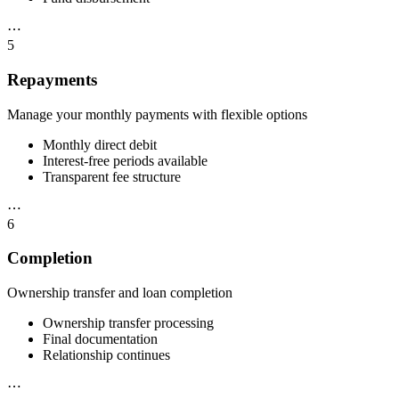
⋯
5
Repayments
Manage your monthly payments with flexible options
Monthly direct debit
Interest-free periods available
Transparent fee structure
⋯
6
Completion
Ownership transfer and loan completion
Ownership transfer processing
Final documentation
Relationship continues
⋯