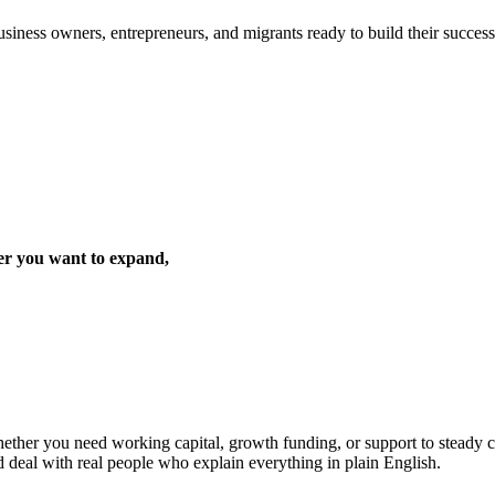
iness owners, entrepreneurs, and migrants ready to build their success 
er you want to expand,
ther you need working capital, growth funding, or support to steady cas
d deal with real people who explain everything in plain English.