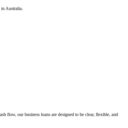
in Australia.
h flow, our business loans are designed to be clear, flexible, and