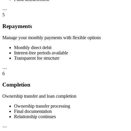
⋯
5
Repayments
Manage your monthly payments with flexible options
Monthly direct debit
Interest-free periods available
Transparent fee structure
⋯
6
Completion
Ownership transfer and loan completion
Ownership transfer processing
Final documentation
Relationship continues
⋯