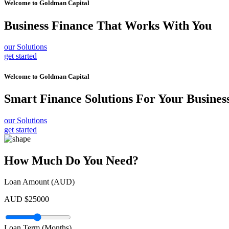
Welcome to
Goldman Capital
Business Finance
That Works With You
our Solutions
get started
Welcome to
Goldman Capital
Smart Finance Solutions
For Your Busines
our Solutions
get started
How Much Do You Need?
Loan Amount (AUD)
AUD $
25000
Loan Term (Months)