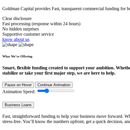
Goldman Capital provides Fast, transparent commercial funding for bus
Clear disclosure
Fast processing (response within 24 hours)
No hidden surprises
Supportive customer service
know about us
What We’re Offering
Smart, flexible funding created to support your ambition. Wheth
stabilize or take your first major step, we are here to help.
Pause on Hover
Continue Animation
Animation Speed:
Business Loans
Fast, straightforward funding to help your business move forward. Whe
stress-free. You’ll know the numbers upfront, get a quick decision, an