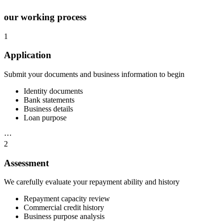
our working process
1
Application
Submit your documents and business information to begin
Identity documents
Bank statements
Business details
Loan purpose
⋯
2
Assessment
We carefully evaluate your repayment ability and history
Repayment capacity review
Commercial credit history
Business purpose analysis