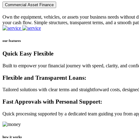
Commercial Asset Finance
Own the equipment, vehicles, or assets your business needs without dr
your cash flow. Simple structures, transparent terms, and a smooth pat
our features
Quick Easy Flexible
Built to empower your financial journey with speed, clarity, and conf
Flexible and Transparent Loans:
Tailored solutions with clear terms and straightforward costs, designe
Fast Approvals with Personal Support:
Quick processing supported by a dedicated team guiding you from app
how it works