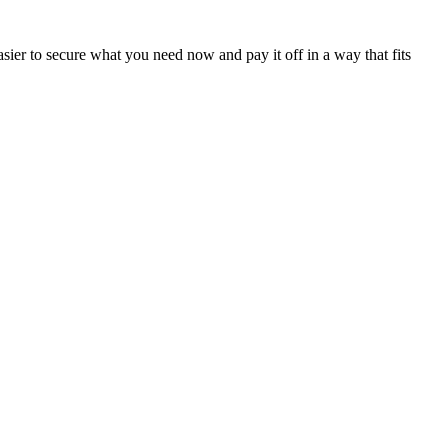
sier to secure what you need now and pay it off in a way that fits