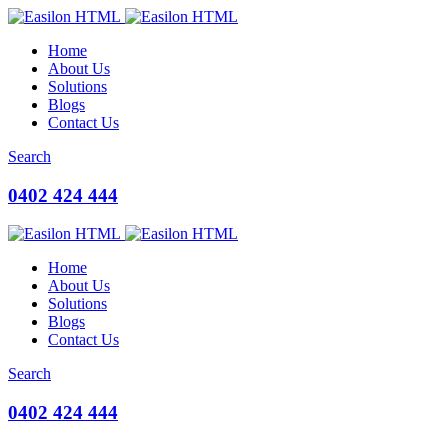
Home
About Us
Solutions
Blogs
Contact Us
Search
0402 424 444
Home
About Us
Solutions
Blogs
Contact Us
Search
0402 424 444