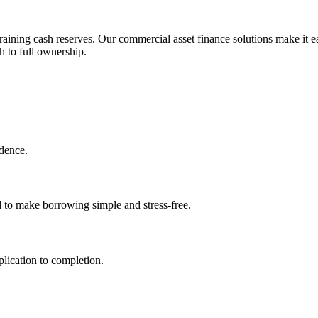
aining cash reserves. Our commercial asset finance solutions make it ea
h to full ownership.
idence.
d to make borrowing simple and stress-free.
lication to completion.