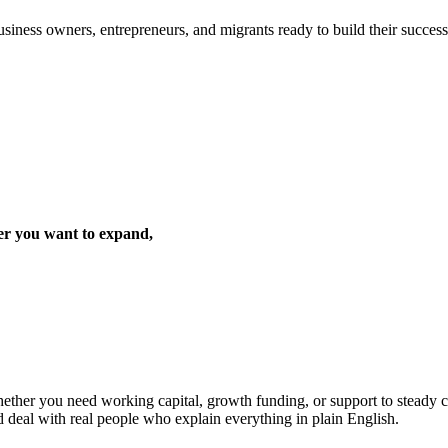
iness owners, entrepreneurs, and migrants ready to build their success 
er you want to expand,
ther you need working capital, growth funding, or support to steady cas
d deal with real people who explain everything in plain English.