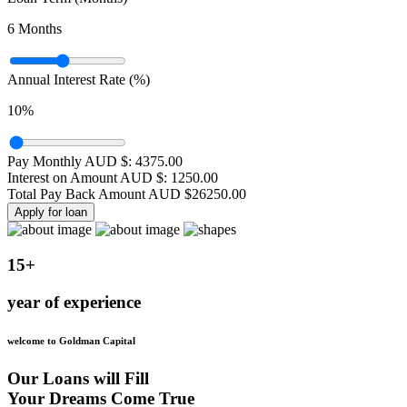
6
Months
Annual Interest Rate (%)
10
%
Pay Monthly AUD $:
4375.00
Interest on Amount AUD $:
1250.00
Total Pay Back Amount AUD $
26250.00
Apply for loan
15+
year of experience
welcome to Goldman Capital
Our Loans will Fill
Your Dreams Come True