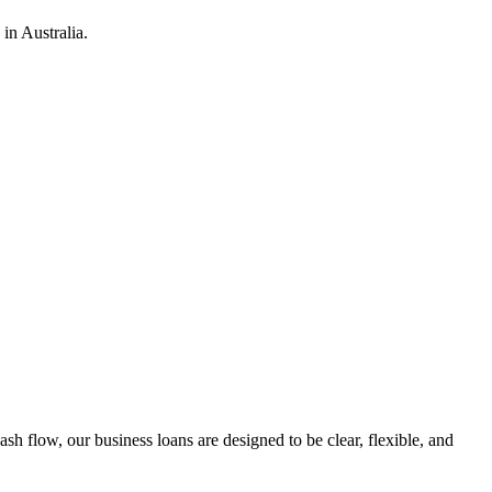
in Australia.
h flow, our business loans are designed to be clear, flexible, and