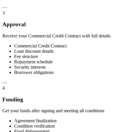
⋯
3
Approval
Receive your Commercial Credit Contract with full details
Commercial Credit Contract
Loan discount details
Fee structure
Repayment schedule
Security interests
Borrower obligations
⋯
4
Funding
Get your funds after signing and meeting all conditions
Agreement finalization
Condition verification
Fund disbursement