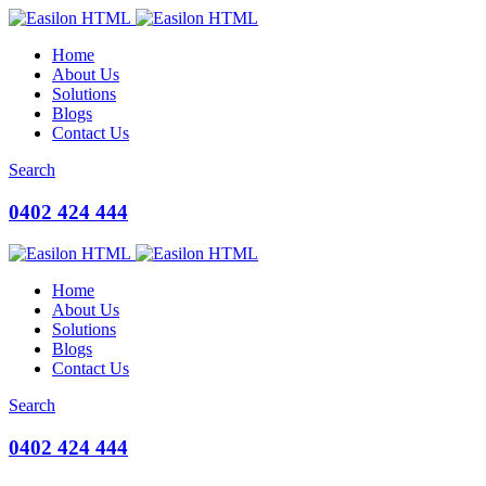
Home
About Us
Solutions
Blogs
Contact Us
Search
0402 424 444
Home
About Us
Solutions
Blogs
Contact Us
Search
0402 424 444