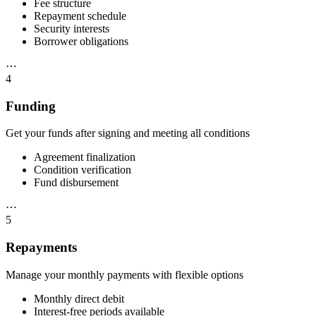
Fee structure
Repayment schedule
Security interests
Borrower obligations
⋯
4
Funding
Get your funds after signing and meeting all conditions
Agreement finalization
Condition verification
Fund disbursement
⋯
5
Repayments
Manage your monthly payments with flexible options
Monthly direct debit
Interest-free periods available