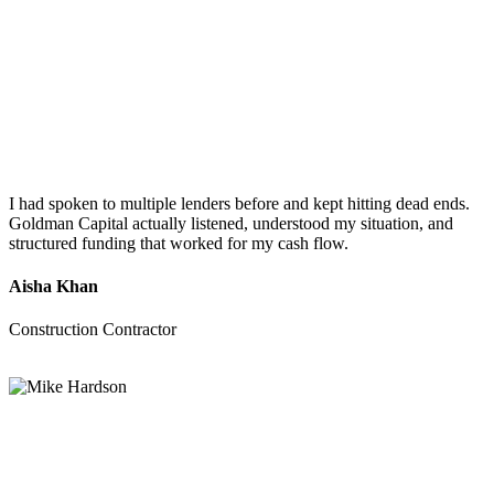
I had spoken to multiple lenders before and kept hitting dead ends.
Goldman Capital actually listened, understood my situation, and
structured funding that worked for my cash flow.
Aisha Khan
Construction Contractor