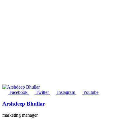
Facebook
Twitter
Instagram
Youtube
Arshdeep Bhullar
marketing manager