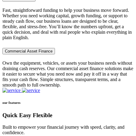
Fast, straightforward funding to help your business move forward.
Whether you need working capital, growth funding, or support to
steady cash flow, our business loans are designed to be clear,
flexible, and stress-free. You’ll know the numbers upfront, get a
quick decision, and deal with real people who explain everything in
plain English.
Commercial Asset Finance
Own the equipment, vehicles, or assets your business needs without
draining cash reserves. Our commercial asset finance solutions make
it easier to secure what you need now and pay it off in a way that
fits your cash flow. Simple structures, transparent terms, and a
smooth path to full ownership.
our features
Quick Easy Flexible
Built to empower your financial journey with speed, clarity, and
confidence.