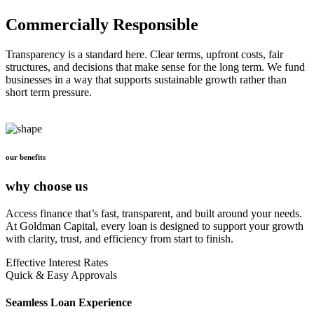
Commercially Responsible
Transparency is a standard here. Clear terms, upfront costs, fair
structures, and decisions that make sense for the long term. We fund
businesses in a way that supports sustainable growth rather than
short term pressure.
our benefits
why choose us
Access finance that’s fast, transparent, and built around your needs.
At Goldman Capital, every loan is designed to support your growth
with clarity, trust, and efficiency from start to finish.
Effective Interest Rates
Quick & Easy Approvals
Seamless Loan Experience