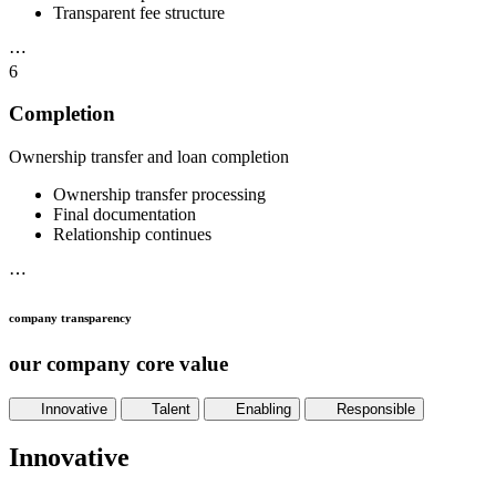
Transparent fee structure
⋯
6
Completion
Ownership transfer and loan completion
Ownership transfer processing
Final documentation
Relationship continues
⋯
company transparency
our company core value
Innovative
Talent
Enabling
Responsible
Innovative