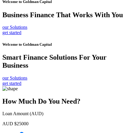
Welcome to
Goldman Capital
Business Finance
That Works With You
our Solutions
get started
Welcome to
Goldman Capital
Smart Finance Solutions
For Your
Business
our Solutions
get started
How Much Do You Need?
Loan Amount (AUD)
AUD $
25000