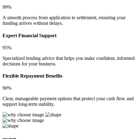
99%
A smooth process from application to settlement, ensuring your
funding arrives without delays.
Expert Financial Support
95%
Specialized lending advice that helps you make confident, informed
decisions for your business.
Flexible Repayment Benefits
90%
Clear, manageable payment options that protect your cash flow and
support long-term stability.
our team