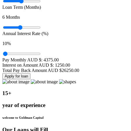
Loan Term (Months)
6
Months
Annual Interest Rate (%)
10
%
Pay Monthly AUD $:
4375.00
Interest on Amount AUD $:
1250.00
Total Pay Back Amount AUD $
26250.00
Apply for loan
15+
year of experience
welcome to Goldman Capital
Our Loans will Fill