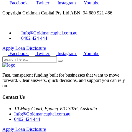
Facebook
Twitter
Instagram
Youtube
Copyright Goldman Capital Pty Ltd ABN: 94 680 921 466
Info@Goldmancapital.com.au
0402 424 444
Apply Loan
Disclosure
Facebook
Twitter
Instagram
Youtube
Fast, transparent funding built for businesses that want to move
forward. Clear answers, quick decisions, and support you can rely
on.
Contact Us
10 Mary Court, Epping VIC 3076, Australia
Info@Goldmancapital.com.au
0402 424 444
Apply Loan
Disclosure