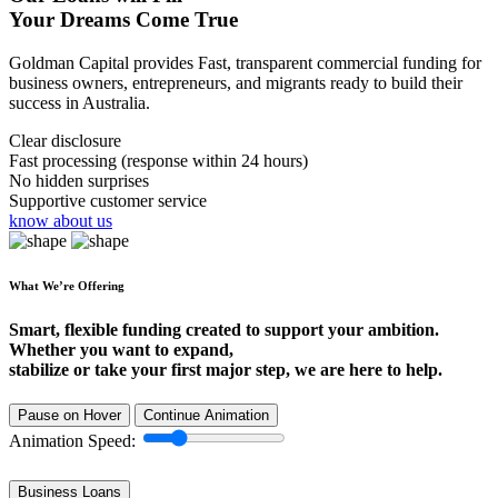
Your Dreams Come True
Goldman Capital provides Fast, transparent commercial funding for
business owners, entrepreneurs, and migrants ready to build their
success in Australia.
Clear disclosure
Fast processing (response within 24 hours)
No hidden surprises
Supportive customer service
know about us
What We’re Offering
Smart, flexible funding created to support your ambition.
Whether you want to expand,
stabilize or take your first major step, we are here to help.
Pause on Hover
Continue Animation
Animation Speed:
Business Loans