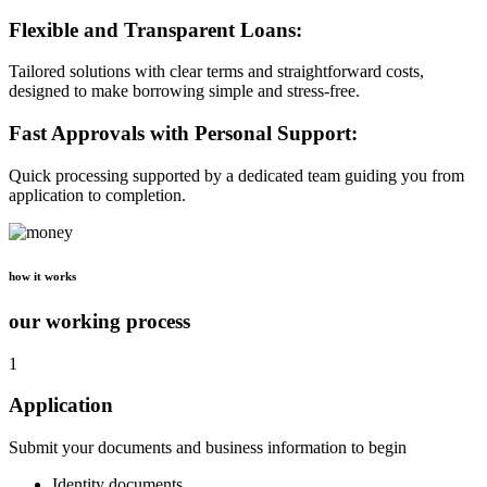
Flexible and Transparent Loans:
Tailored solutions with clear terms and straightforward costs,
designed to make borrowing simple and stress-free.
Fast Approvals with Personal Support:
Quick processing supported by a dedicated team guiding you from
application to completion.
how it works
our working process
1
Application
Submit your documents and business information to begin
Identity documents