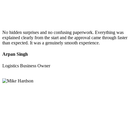
No hidden surprises and no confusing paperwork. Everything was
explained clearly from the start and the approval came through faster
than expected. It was a genuinely smooth experience.
Arpan Singh
Logistics Business Owner