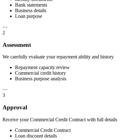
Bank statements
Business details
Loan purpose
⋯
2
Assessment
We carefully evaluate your repayment ability and history
Repayment capacity review
Commercial credit history
Business purpose analysis
⋯
3
Approval
Receive your Commercial Credit Contract with full details
Commercial Credit Contract
Loan discount details