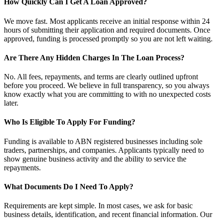
How Quickly Can I Get A Loan Approved?
We move fast. Most applicants receive an initial response within 24
hours of submitting their application and required documents. Once
approved, funding is processed promptly so you are not left waiting.
Are There Any Hidden Charges In The Loan Process?
No. All fees, repayments, and terms are clearly outlined upfront
before you proceed. We believe in full transparency, so you always
know exactly what you are committing to with no unexpected costs
later.
Who Is Eligible To Apply For Funding?
Funding is available to ABN registered businesses including sole
traders, partnerships, and companies. Applicants typically need to
show genuine business activity and the ability to service the
repayments.
What Documents Do I Need To Apply?
Requirements are kept simple. In most cases, we ask for basic
business details, identification, and recent financial information. Our