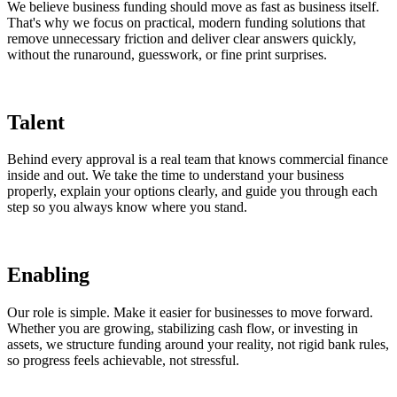
We believe business funding should move as fast as business itself.
That's why we focus on practical, modern funding solutions that
remove unnecessary friction and deliver clear answers quickly,
without the runaround, guesswork, or fine print surprises.
Talent
Behind every approval is a real team that knows commercial finance
inside and out. We take the time to understand your business
properly, explain your options clearly, and guide you through each
step so you always know where you stand.
Enabling
Our role is simple. Make it easier for businesses to move forward.
Whether you are growing, stabilizing cash flow, or investing in
assets, we structure funding around your reality, not rigid bank rules,
so progress feels achievable, not stressful.