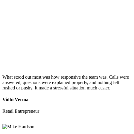
What stood out most was how responsive the team was. Calls were
answered, questions were explained properly, and nothing felt
rushed or pushy. It made a stressful situation much easier.
Vidhi Verma
Retail Entrepreneur