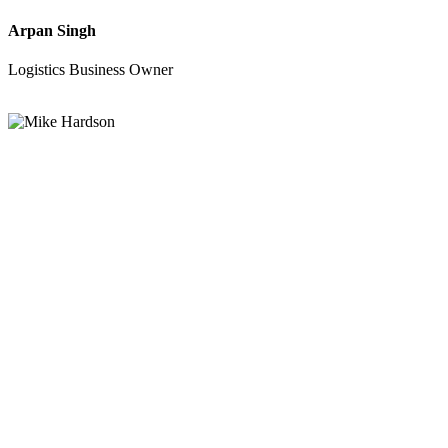
Arpan Singh
Logistics Business Owner