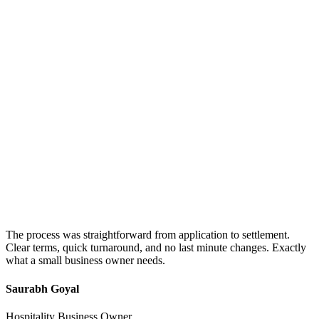
The process was straightforward from application to settlement.
Clear terms, quick turnaround, and no last minute changes. Exactly
what a small business owner needs.
Saurabh Goyal
Hospitality Business Owner