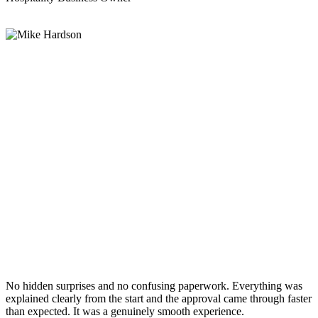
No hidden surprises and no confusing paperwork. Everything was
explained clearly from the start and the approval came through faster
than expected. It was a genuinely smooth experience.