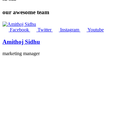
our awesome team
Facebook
Twitter
Instagram
Youtube
Amithoj Sidhu
marketing manager