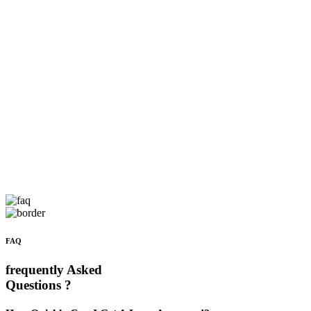
FAQ
frequently Asked
Questions ?