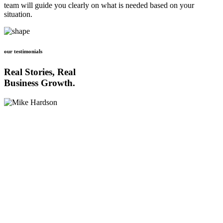
team will guide you clearly on what is needed based on your
situation.
our testimonials
Real Stories, Real
Business Growth.