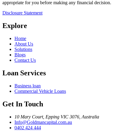
appropriate for you before making any financial decision.
Disclosure Statement
Explore
Home
About Us
Solutions
Blogs
Contact Us
Loan Services
Business loan
Commercial Vehicle Loans
Get In Touch
10 Mary Court, Epping VIC 3076, Australia
Info@Goldmancapital.com.au
0402 424 444