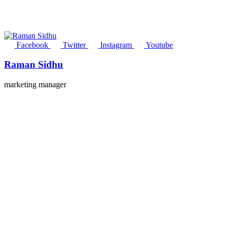
Facebook
Twitter
Instagram
Youtube
Raman Sidhu
marketing manager