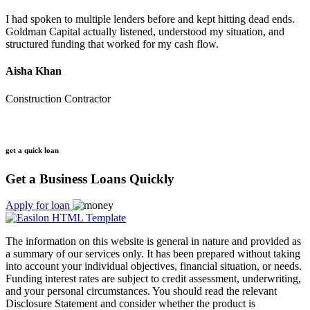
I had spoken to multiple lenders before and kept hitting dead ends.
Goldman Capital actually listened, understood my situation, and
structured funding that worked for my cash flow.
Aisha Khan
Construction Contractor
get a quick loan
Get a Business Loans Quickly
Apply for loan
The information on this website is general in nature and provided as
a summary of our services only. It has been prepared without taking
into account your individual objectives, financial situation, or needs.
Funding interest rates are subject to credit assessment, underwriting,
and your personal circumstances. You should read the relevant
Disclosure Statement and consider whether the product is