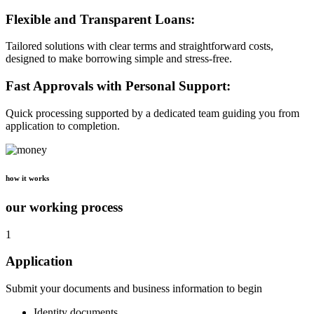
Flexible and Transparent Loans:
Tailored solutions with clear terms and straightforward costs,
designed to make borrowing simple and stress-free.
Fast Approvals with Personal Support:
Quick processing supported by a dedicated team guiding you from
application to completion.
how it works
our working process
1
Application
Submit your documents and business information to begin
Identity documents