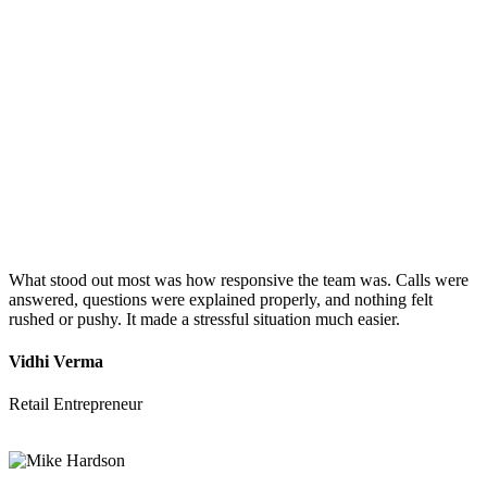
What stood out most was how responsive the team was. Calls were
answered, questions were explained properly, and nothing felt
rushed or pushy. It made a stressful situation much easier.
Vidhi Verma
Retail Entrepreneur