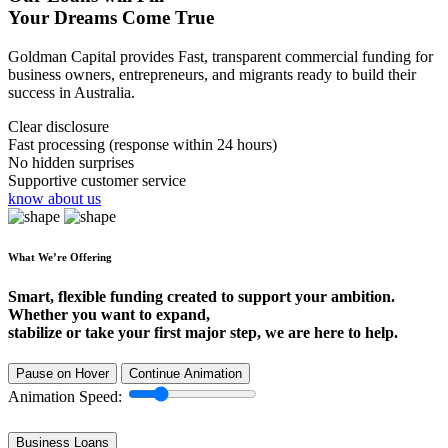
Your Dreams Come True
Goldman Capital provides Fast, transparent commercial funding for
business owners, entrepreneurs, and migrants ready to build their
success in Australia.
Clear disclosure
Fast processing (response within 24 hours)
No hidden surprises
Supportive customer service
know about us
What We’re Offering
Smart, flexible funding created to support your ambition.
Whether you want to expand,
stabilize or take your first major step, we are here to help.
Pause on Hover
Continue Animation
Animation Speed:
Business Loans