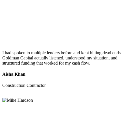
I had spoken to multiple lenders before and kept hitting dead ends.
Goldman Capital actually listened, understood my situation, and
structured funding that worked for my cash flow.
Aisha Khan
Construction Contractor