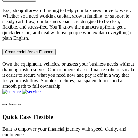
Fast, straightforward funding to help your business move forward.
Whether you need working capital, growth funding, or support to
steady cash flow, our business loans are designed to be clear,
flexible, and stress-free. You’ll know the numbers upfront, get a
quick decision, and deal with real people who explain everything in
plain English.
Commercial Asset Finance
Own the equipment, vehicles, or assets your business needs without
draining cash reserves. Our commercial asset finance solutions make
it easier to secure what you need now and pay it off in a way that
fits your cash flow. Simple structures, transparent terms, and a
smooth path to full ownership.
our features
Quick Easy Flexible
Built to empower your financial journey with speed, clarity, and
confidence.