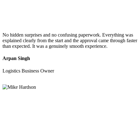
No hidden surprises and no confusing paperwork. Everything was
explained clearly from the start and the approval came through faster
than expected. It was a genuinely smooth experience.
Arpan Singh
Logistics Business Owner