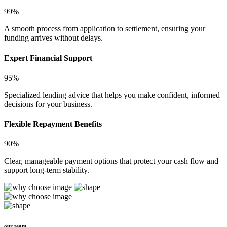
99%
A smooth process from application to settlement, ensuring your
funding arrives without delays.
Expert Financial Support
95%
Specialized lending advice that helps you make confident, informed
decisions for your business.
Flexible Repayment Benefits
90%
Clear, manageable payment options that protect your cash flow and
support long-term stability.
our team