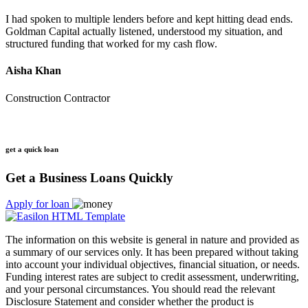
I had spoken to multiple lenders before and kept hitting dead ends.
Goldman Capital actually listened, understood my situation, and
structured funding that worked for my cash flow.
Aisha Khan
Construction Contractor
get a quick loan
Get a Business Loans Quickly
Apply for loan
The information on this website is general in nature and provided as
a summary of our services only. It has been prepared without taking
into account your individual objectives, financial situation, or needs.
Funding interest rates are subject to credit assessment, underwriting,
and your personal circumstances. You should read the relevant
Disclosure Statement and consider whether the product is