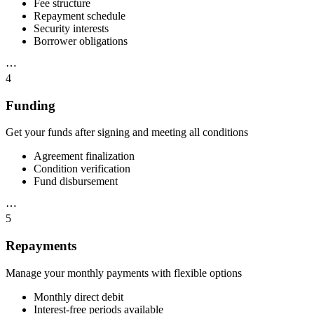
Fee structure
Repayment schedule
Security interests
Borrower obligations
⋯
4
Funding
Get your funds after signing and meeting all conditions
Agreement finalization
Condition verification
Fund disbursement
⋯
5
Repayments
Manage your monthly payments with flexible options
Monthly direct debit
Interest-free periods available