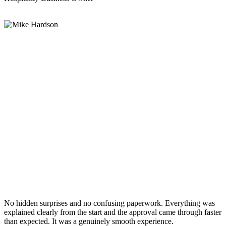
No hidden surprises and no confusing paperwork. Everything was
explained clearly from the start and the approval came through faster
than expected. It was a genuinely smooth experience.