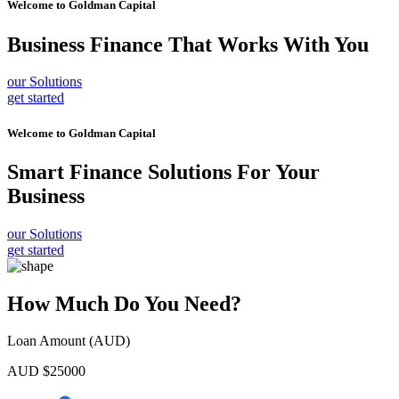
Welcome to
Goldman Capital
Business Finance
That Works With You
our Solutions
get started
Welcome to
Goldman Capital
Smart Finance Solutions
For Your
Business
our Solutions
get started
How Much Do You Need?
Loan Amount (AUD)
AUD $
25000