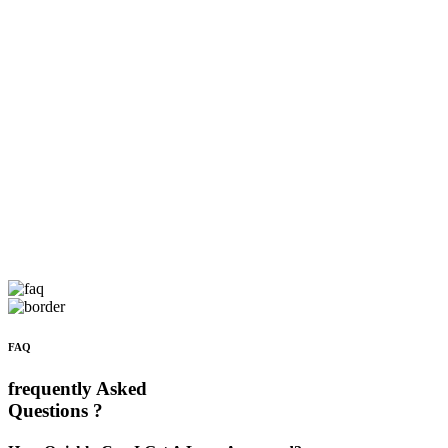
FAQ
frequently Asked
Questions ?