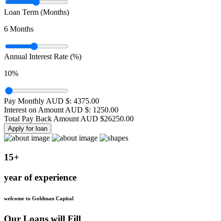
Loan Term (Months)
6
Months
Annual Interest Rate (%)
10
%
Pay Monthly AUD $:
4375.00
Interest on Amount AUD $:
1250.00
Total Pay Back Amount AUD $
26250.00
Apply for loan
15+
year of experience
welcome to Goldman Capital
Our Loans will Fill