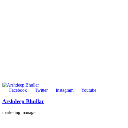
Facebook
Twitter
Instagram
Youtube
Arshdeep Bhullar
marketing manager