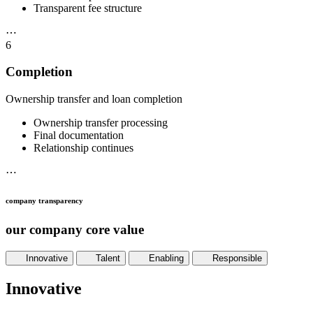
Transparent fee structure
⋯
6
Completion
Ownership transfer and loan completion
Ownership transfer processing
Final documentation
Relationship continues
⋯
company transparency
our company core value
Innovative
Talent
Enabling
Responsible
Innovative