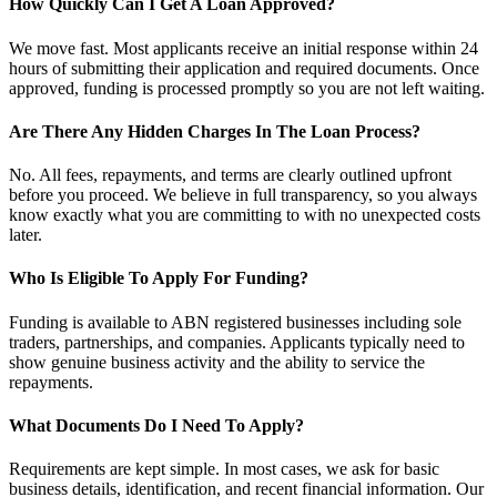
How Quickly Can I Get A Loan Approved?
We move fast. Most applicants receive an initial response within 24
hours of submitting their application and required documents. Once
approved, funding is processed promptly so you are not left waiting.
Are There Any Hidden Charges In The Loan Process?
No. All fees, repayments, and terms are clearly outlined upfront
before you proceed. We believe in full transparency, so you always
know exactly what you are committing to with no unexpected costs
later.
Who Is Eligible To Apply For Funding?
Funding is available to ABN registered businesses including sole
traders, partnerships, and companies. Applicants typically need to
show genuine business activity and the ability to service the
repayments.
What Documents Do I Need To Apply?
Requirements are kept simple. In most cases, we ask for basic
business details, identification, and recent financial information. Our