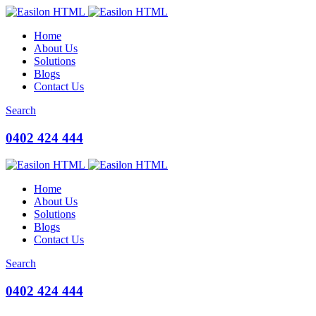
Home
About Us
Solutions
Blogs
Contact Us
Search
0402 424 444
Home
About Us
Solutions
Blogs
Contact Us
Search
0402 424 444