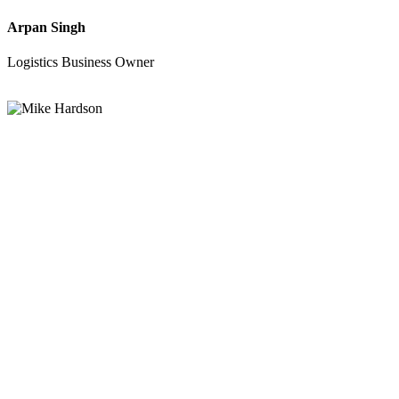
Arpan Singh
Logistics Business Owner