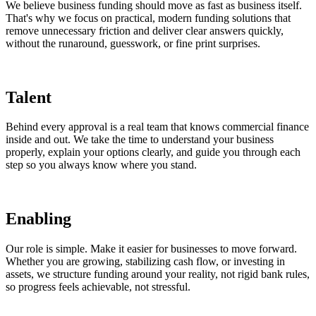
We believe business funding should move as fast as business itself.
That's why we focus on practical, modern funding solutions that
remove unnecessary friction and deliver clear answers quickly,
without the runaround, guesswork, or fine print surprises.
Talent
Behind every approval is a real team that knows commercial finance
inside and out. We take the time to understand your business
properly, explain your options clearly, and guide you through each
step so you always know where you stand.
Enabling
Our role is simple. Make it easier for businesses to move forward.
Whether you are growing, stabilizing cash flow, or investing in
assets, we structure funding around your reality, not rigid bank rules,
so progress feels achievable, not stressful.