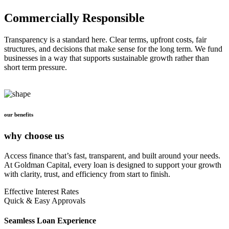
Commercially Responsible
Transparency is a standard here. Clear terms, upfront costs, fair
structures, and decisions that make sense for the long term. We fund
businesses in a way that supports sustainable growth rather than
short term pressure.
our benefits
why choose us
Access finance that’s fast, transparent, and built around your needs.
At Goldman Capital, every loan is designed to support your growth
with clarity, trust, and efficiency from start to finish.
Effective Interest Rates
Quick & Easy Approvals
Seamless Loan Experience