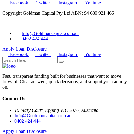
Facebook
Twitter
Instagram
Youtube
Copyright Goldman Capital Pty Ltd ABN: 94 680 921 466
Info@Goldmancapital.com.au
0402 424 444
Apply Loan
Disclosure
Facebook
Twitter
Instagram
Youtube
Fast, transparent funding built for businesses that want to move
forward. Clear answers, quick decisions, and support you can rely
on.
Contact Us
10 Mary Court, Epping VIC 3076, Australia
Info@Goldmancapital.com.au
0402 424 444
Apply Loan
Disclosure