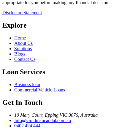
appropriate for you before making any financial decision.
Disclosure Statement
Explore
Home
About Us
Solutions
Blogs
Contact Us
Loan Services
Business loan
Commercial Vehicle Loans
Get In Touch
10 Mary Court, Epping VIC 3076, Australia
Info@Goldmancapital.com.au
0402 424 444