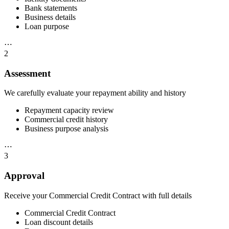
Bank statements
Business details
Loan purpose
⋯
2
Assessment
We carefully evaluate your repayment ability and history
Repayment capacity review
Commercial credit history
Business purpose analysis
⋯
3
Approval
Receive your Commercial Credit Contract with full details
Commercial Credit Contract
Loan discount details