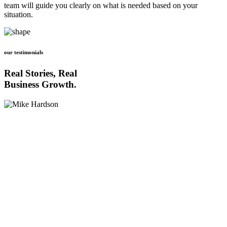
team will guide you clearly on what is needed based on your
situation.
our testimonials
Real Stories, Real
Business Growth.