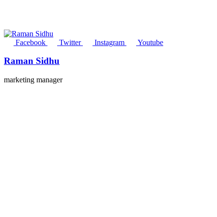
Facebook
Twitter
Instagram
Youtube
Raman Sidhu
marketing manager