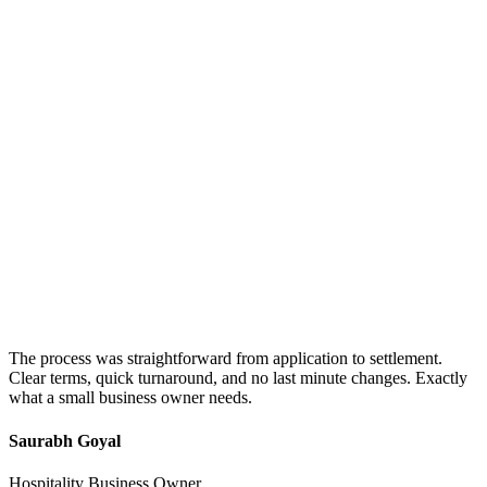
The process was straightforward from application to settlement.
Clear terms, quick turnaround, and no last minute changes. Exactly
what a small business owner needs.
Saurabh Goyal
Hospitality Business Owner