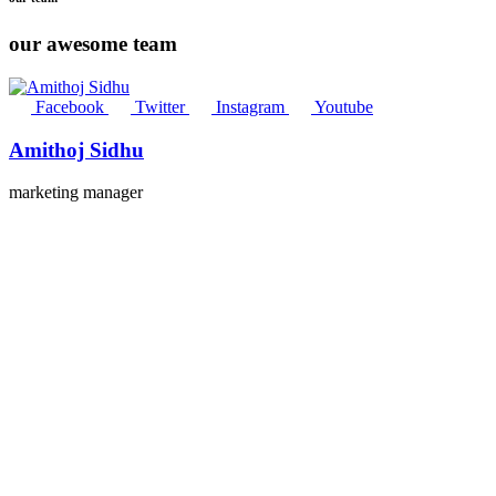
our awesome team
Facebook
Twitter
Instagram
Youtube
Amithoj Sidhu
marketing manager