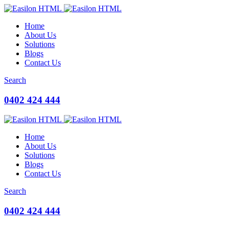
Home
About Us
Solutions
Blogs
Contact Us
Search
0402 424 444
Home
About Us
Solutions
Blogs
Contact Us
Search
0402 424 444