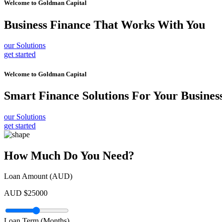
Welcome to
Goldman Capital
Business Finance
That Works With You
our Solutions
get started
Welcome to
Goldman Capital
Smart Finance Solutions
For Your Busines
our Solutions
get started
How Much Do You Need?
Loan Amount (AUD)
AUD $
25000
Loan Term (Months)