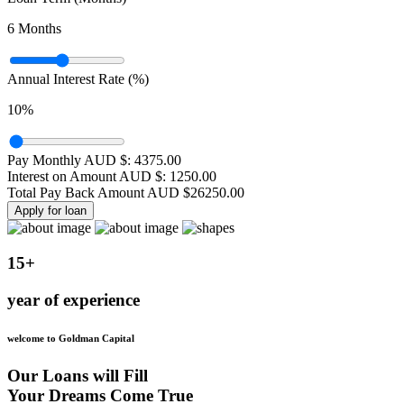
6
Months
Annual Interest Rate (%)
10
%
Pay Monthly AUD $:
4375.00
Interest on Amount AUD $:
1250.00
Total Pay Back Amount AUD $
26250.00
Apply for loan
15+
year of experience
welcome to Goldman Capital
Our Loans will Fill
Your Dreams Come True