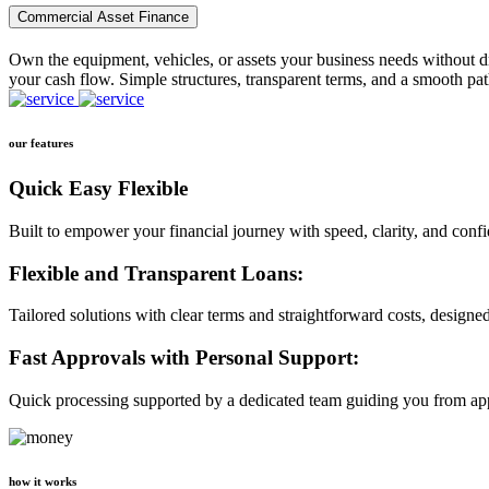
Commercial Asset Finance
Own the equipment, vehicles, or assets your business needs without dr
your cash flow. Simple structures, transparent terms, and a smooth pat
our features
Quick Easy Flexible
Built to empower your financial journey with speed, clarity, and conf
Flexible and Transparent Loans:
Tailored solutions with clear terms and straightforward costs, designe
Fast Approvals with Personal Support:
Quick processing supported by a dedicated team guiding you from app
how it works