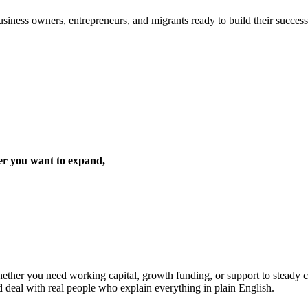
iness owners, entrepreneurs, and migrants ready to build their success 
er you want to expand,
ther you need working capital, growth funding, or support to steady cas
d deal with real people who explain everything in plain English.