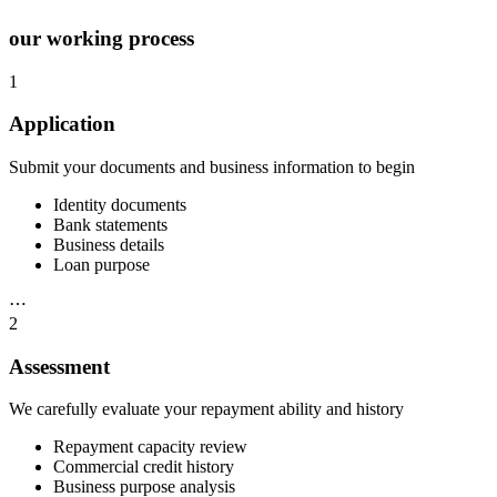
our working process
1
Application
Submit your documents and business information to begin
Identity documents
Bank statements
Business details
Loan purpose
⋯
2
Assessment
We carefully evaluate your repayment ability and history
Repayment capacity review
Commercial credit history
Business purpose analysis