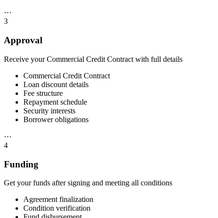
⋯
3
Approval
Receive your Commercial Credit Contract with full details
Commercial Credit Contract
Loan discount details
Fee structure
Repayment schedule
Security interests
Borrower obligations
⋯
4
Funding
Get your funds after signing and meeting all conditions
Agreement finalization
Condition verification
Fund disbursement