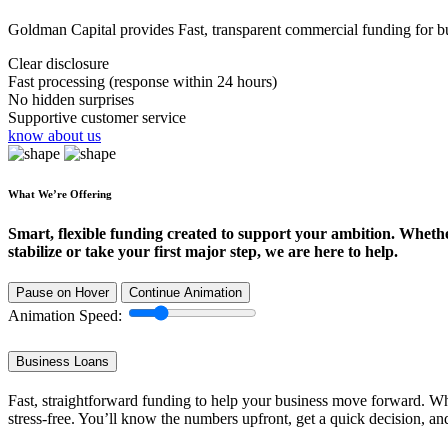
Goldman Capital provides Fast, transparent commercial funding for bus
Clear disclosure
Fast processing (response within 24 hours)
No hidden surprises
Supportive customer service
know about us
What We’re Offering
Smart, flexible funding created to support your ambition. Wheth
stabilize or take your first major step, we are here to help.
Pause on Hover
Continue Animation
Animation Speed:
Business Loans
Fast, straightforward funding to help your business move forward. Whe
stress-free. You’ll know the numbers upfront, get a quick decision, an