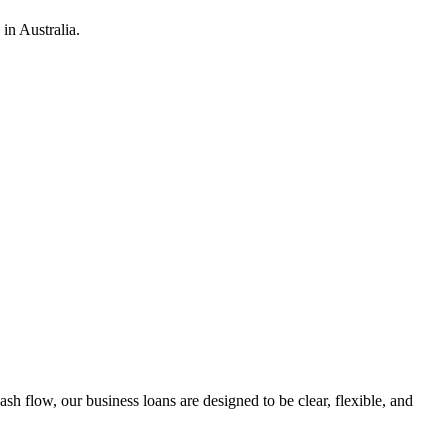
in Australia.
h flow, our business loans are designed to be clear, flexible, and