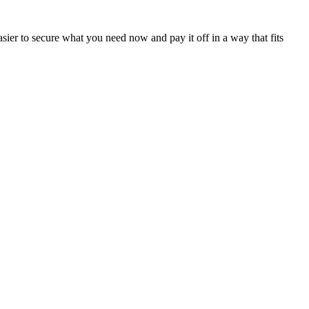
sier to secure what you need now and pay it off in a way that fits