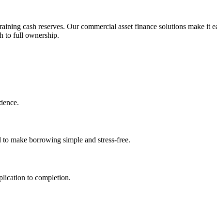
aining cash reserves. Our commercial asset finance solutions make it ea
h to full ownership.
idence.
d to make borrowing simple and stress-free.
lication to completion.