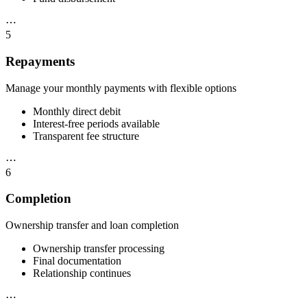
⋯
5
Repayments
Manage your monthly payments with flexible options
Monthly direct debit
Interest-free periods available
Transparent fee structure
⋯
6
Completion
Ownership transfer and loan completion
Ownership transfer processing
Final documentation
Relationship continues
⋯